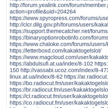
http://forum.yealink.com/forum/member
action=profile&uid=204264
https://www.spyropress.com/forums/use
http://clcr.dilg.gov.ph/forums/users/kaka
https://support.themecatcher.net/forums
https://binaryoptionrobotinfo.com/forum
https://www.chaloke.com/forums/users/k
https://letterboxd.com/kakaktogelslot/
https://www.magcloud.com/user/kakakto
https://abdulsufi.at.ua/index/8-102
https
150
http://vassabi.ucoz.com/index/8-4
linux.at.ua/index/8-62
https://ar.radiocu
https://bo.radiocut.fm/user/kakaktogelslo
https://br.radiocut.fm/user/kakaktogelslo
https://cl.radiocut.fm/user/kakaktogelslot
https://co.radiocut.fm/user/kakaktogelslo