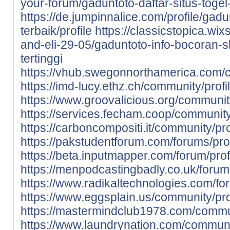
your-forum/gaduntoto-daftar-situs-toge
https://de.jumpinnalice.com/profile/gad
terbaik/profile
https://classicstopica.wix
and-eli-29-05/gaduntoto-info-bocoran-slo
tertinggi
https://vhub.swegonnorthamerica.com/c
https://imd-lucy.ethz.ch/community/profi
https://www.groovalicious.org/community
https://services.fecham.coop/community/
https://carboncompositi.it/community/pro
https://pakstudentforum.com/forums/prof
https://beta.inputmapper.com/forum/prof
https://menpodcastingbadly.co.uk/forums
https://www.radikaltechnologies.com/for
https://www.eggsplain.us/community/pro
https://mastermindclub1978.com/commun
https://www.laundrynation.com/communit