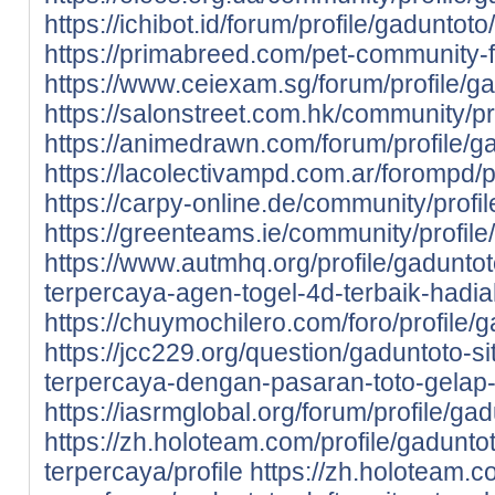
https://ichibot.id/forum/profile/gaduntoto/
https://primabreed.com/pet-community-f
https://www.ceiexam.sg/forum/profile/ga
https://salonstreet.com.hk/community/pr
https://animedrawn.com/forum/profile/g
https://lacolectivampd.com.ar/forompd/p
https://carpy-online.de/community/profil
https://greenteams.ie/community/profile
https://www.autmhq.org/profile/gaduntot
terpercaya-agen-togel-4d-terbaik-hadia
https://chuymochilero.com/foro/profile/g
https://jcc229.org/question/gaduntoto-si
terpercaya-dengan-pasaran-toto-gelap-p
https://iasrmglobal.org/forum/profile/gad
https://zh.holoteam.com/profile/gaduntot
terpercaya/profile
https://zh.holoteam.c