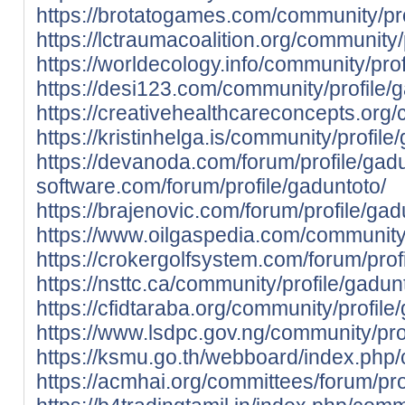
https://brotatogames.com/community/pro
https://lctraumacoalition.org/community/
https://worldecology.info/community/prof
https://desi123.com/community/profile/g
https://creativehealthcareconcepts.org/
https://kristinhelga.is/community/profile
https://devanoda.com/forum/profile/gadu
software.com/forum/profile/gaduntoto/
https://brajenovic.com/forum/profile/gad
https://www.oilgaspedia.com/community/
https://crokergolfsystem.com/forum/prof
https://nsttc.ca/community/profile/gadun
https://cfidtaraba.org/community/profile
https://www.lsdpc.gov.ng/community/pro
https://ksmu.go.th/webboard/index.php/
https://acmhai.org/committees/forum/pro