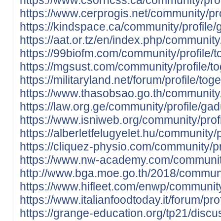
https://www.cerprogis.net/community/pro
https://kindspace.ca/community/profile/
https://aat.or.tz/en/index.php/community
https://99biofm.com/community/profile/t
https://mgsust.com/community/profile/to
https://militaryland.net/forum/profile/tog
https://www.thasobsao.go.th/community/
https://law.org.ge/community/profile/gad
https://www.isniweb.org/community/profi
https://alberletfelugyelet.hu/community/p
https://cliquez-physio.com/community/pr
https://www.nw-academy.com/community
http://www.bga.moe.go.th/2018/communit
https://www.hifleet.com/enwp/community
https://www.italianfoodtoday.it/forum/pro
https://grange-education.org/tp21/discu