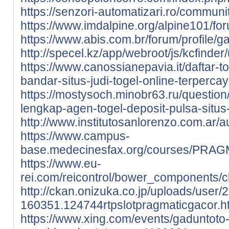
https://senzori-automatizari.ro/communit
https://www.imdalpine.org/alpine101/for
https://www.abis.com.br/forum/profile/g
http://specel.kz/app/webroot/js/kcfinder
https://www.canossianepavia.it/daftar-
bandar-situs-judi-togel-online-terpercay
https://mostysoch.minobr63.ru/question/
lengkap-agen-togel-deposit-pulsa-situs-
http://www.institutosanlorenzo.com.ar
https://www.campus-
base.medecinesfax.org/courses/PRAGM
https://www.eu-
rei.com/reicontrol/bower_components/cke
http://ckan.onizuka.co.jp/uploads/user/
160351.124744rtpslotpragmaticgacor.h
https://www.xing.com/events/gaduntoto-