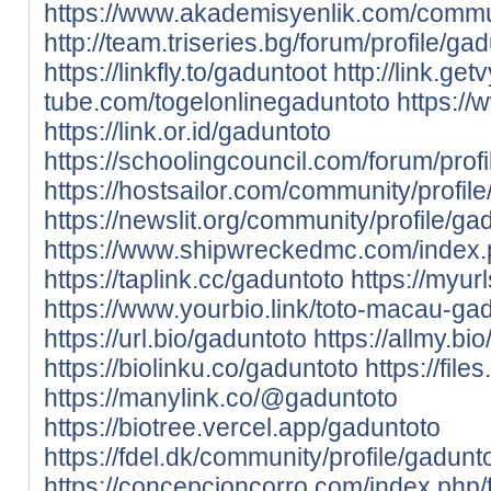
https://www.akademisyenlik.com/commun
http://team.triseries.bg/forum/profile/gad
https://linkfly.to/gaduntoot
http://link.g
tube.com/togelonlinegaduntoto
https://
https://link.or.id/gaduntoto
https://schoolingcouncil.com/forum/profi
https://hostsailor.com/community/profile
https://newslit.org/community/profile/ga
https://www.shipwreckedmc.com/index.p
https://taplink.cc/gaduntoto
https://myur
https://www.yourbio.link/toto-macau-ga
https://url.bio/gaduntoto
https://allmy.bi
https://biolinku.co/gaduntoto
https://file
https://manylink.co/@gaduntoto
https://biotree.vercel.app/gaduntoto
https://fdel.dk/community/profile/gadunt
https://concepcioncorro.com/index.php/f