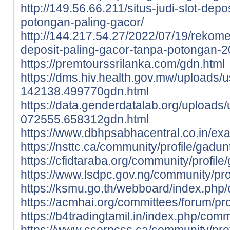
http://149.56.66.211/situs-judi-slot-dep
potongan-paling-gacor/
http://144.217.54.27/2022/07/19/rekome
deposit-paling-gacor-tanpa-potongan-2
https://premtourssrilanka.com/gdn.html
https://dms.hiv.health.gov.mw/uploads/
142138.499770gdn.html
https://data.genderdatalab.org/uploads
072555.658312gdn.html
https://www.dbhpsabhacentral.co.in/
https://nsttc.ca/community/profile/gadun
https://cfidtaraba.org/community/profile
https://www.lsdpc.gov.ng/community/pro
https://ksmu.go.th/webboard/index.php/
https://acmhai.org/committees/forum/pro
https://b4tradingtamil.in/index.php/comm
https://www.csorncss.ca/community/prof