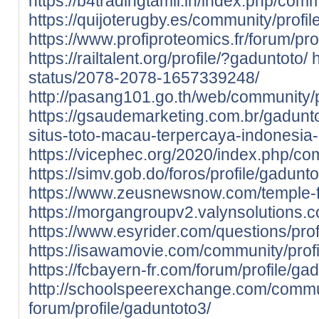
https://b4tradingtamil.in/index.php/comm
https://quijoterugby.es/community/profil
https://www.profiproteomics.fr/forum/pro
https://railtalent.org/profile/?gaduntoto/
h
status/2078-2078-1657339248/
http://pasang101.go.th/web/community/p
https://gsaudemarketing.com.br/gadun
situs-toto-macau-terpercaya-indonesia
https://vicephec.org/2020/index.php/com
https://simv.gob.do/foros/profile/gadunto
https://www.zeusnewsnow.com/temple-f
https://morgangroupv2.valynsolutions.c
https://www.esyrider.com/questions/prof
https://isawamovie.com/community/profi
https://fcbayern-fr.com/forum/profile/ga
http://schoolspeerexchange.com/commu
forum/profile/gaduntoto3/