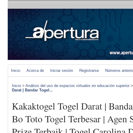
Inicio
Acerca de
Iniciar sesión
Registrarse
Números anteri
Inicio
>
Análisis del uso de espacios virtuales en educación superior
Darat | Bandar Togel...
Kakaktogel Togel Darat | Banda
Bo Toto Togel Terbesar | Agen 
Prize Terbaik | Togel Carolina 