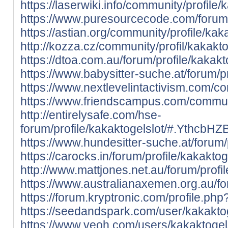
https://laserwiki.info/community/profile/
https://www.puresourcecode.com/forum/p
https://astian.org/community/profile/kaka
http://kozza.cz/community/profil/kakakto
https://dtoa.com.au/forum/profile/kakakt
https://www.babysitter-suche.at/forum/pr
https://www.nextlevelintactivism.com/co
https://www.friendscampus.com/communit
http://entirelysafe.com/hse-
forum/profile/kakaktogelslot/#.YthcbH
https://www.hundesitter-suche.at/forum/p
https://carocks.in/forum/profile/kakaktog
http://www.mattjones.net.au/forum/profil
https://www.australianaxemen.org.au/for
https://forum.kryptronic.com/profile.ph
https://seedandspark.com/user/kakaktog
https://www.veoh.com/users/kakaktogel