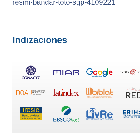
resmi-bandar-toto-sgp-4109221
Indizaciones