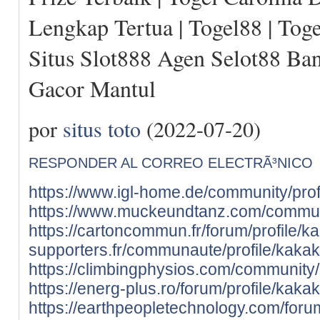
Lengkap Tertua | Togel88 | Tog
Situs Slot888 Agen Selot88 Ban
Gacor Mantul
por
situs toto
(2022-07-20)
RESPONDER AL CORREO ELECTRÃ³NICO
https://www.igl-home.de/community/profi
https://www.muckeundtanz.com/communit
https://cartoncommun.fr/forum/profile/ka
supporters.fr/communaute/profile/kakak
https://climbingphysios.com/community/p
https://energ-plus.ro/forum/profile/kakak
https://earthpeopletechnology.com/forum