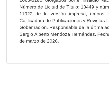
Número de Licitud de Título: 13449 y núme
11022 de la versión impresa, ambos o
Calificadora de Publicaciones y Revistas I
Gobernación. Responsable de la última ac
Sergio Alberto Mendoza Hernández. Fecha 
de marzo de 2026.