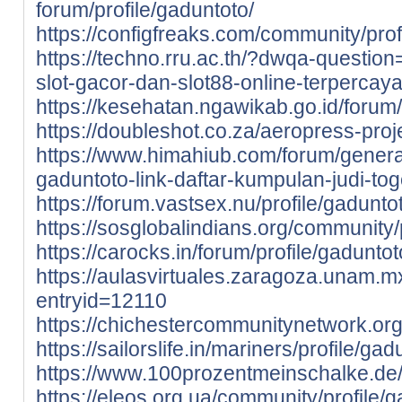
forum/profile/gaduntoto/
https://configfreaks.com/community/prof
https://techno.rru.ac.th/?dwqa-question
slot-gacor-dan-slot88-online-terpercay
https://kesehatan.ngawikab.go.id/forum/
https://doubleshot.co.za/aeropress-proje
https://www.himahiub.com/forum/general
gaduntoto-link-daftar-kumpulan-judi-tog
https://forum.vastsex.nu/profile/gadunto
https://sosglobalindians.org/community/pr
https://carocks.in/forum/profile/gaduntot
https://aulasvirtuales.zaragoza.unam.m
entryid=12110
https://chichestercommunitynetwork.org
https://sailorslife.in/mariners/profile/gad
https://www.100prozentmeinschalke.de/f
https://eleos.org.ua/community/profile/g