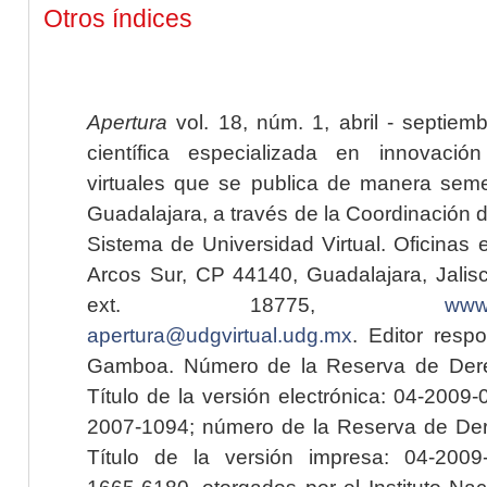
Otros índices
Apertura
vol. 18, núm. 1, abril - septiem
científica especializada en innovaci
virtuales que se publica de manera seme
Guadalajara, a través de la Coordinación 
Sistema de Universidad Virtual. Oficinas 
Arcos Sur, CP 44140, Guadalajara, Jalisc
ext. 18775,
www.
apertura@udgvirtual.udg.mx
. Editor resp
Gamboa. Número de la Reserva de Dere
Título de la versión electrónica: 04-200
2007-1094; número de la Reserva de Der
Título de la versión impresa: 04-200
1665-6180, otorgados por el Instituto Nac