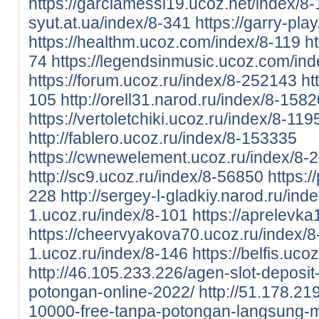
https://garciamessi19.ucoz.net/index/8-
syut.at.ua/index/8-341
https://garry-pla
https://healthm.ucoz.com/index/8-119
ht
74
https://legendsinmusic.ucoz.com/in
https://forum.ucoz.ru/index/8-252143
ht
105
http://orell31.narod.ru/index/8-1582
https://vertoletchiki.ucoz.ru/index/8-119
http://fablero.ucoz.ru/index/8-153335
https://cwnewelement.ucoz.ru/index/8-
http://sc9.ucoz.ru/index/8-56850
https:/
228
http://sergey-l-gladkiy.narod.ru/ind
1.ucoz.ru/index/8-101
https://aprelevka
https://cheervyakova70.ucoz.ru/index/
1.ucoz.ru/index/8-146
https://belfis.uco
http://46.105.233.226/agen-slot-deposit
potongan-online-2022/
http://51.178.21
10000-free-tanpa-potongan-langsung-m