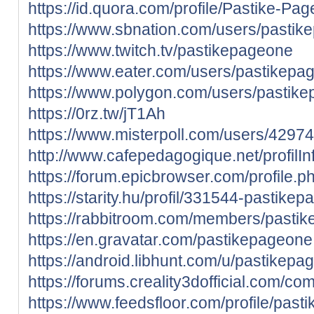
https://id.quora.com/profile/Pastike-Pa
https://www.sbnation.com/users/pasti
https://www.twitch.tv/pastikepageone
https://www.eater.com/users/pastikepa
https://www.polygon.com/users/pastik
https://0rz.tw/jT1Ah
https://www.misterpoll.com/users/4297
http://www.cafepedagogique.net/profil
https://forum.epicbrowser.com/profile.
https://starity.hu/profil/331544-pastike
https://rabbitroom.com/members/pastike
https://en.gravatar.com/pastikepageone
https://android.libhunt.com/u/pastikepa
https://forums.creality3dofficial.com/co
https://www.feedsfloor.com/profile/pas