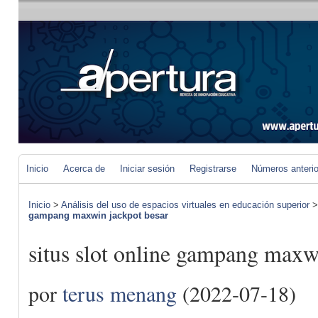
Inicio
Acerca de
Iniciar sesión
Registrarse
Números anteri
Inicio
>
Análisis del uso de espacios virtuales en educación superior
gampang maxwin jackpot besar
situs slot online gampang maxw
por
terus menang
(2022-07-18)