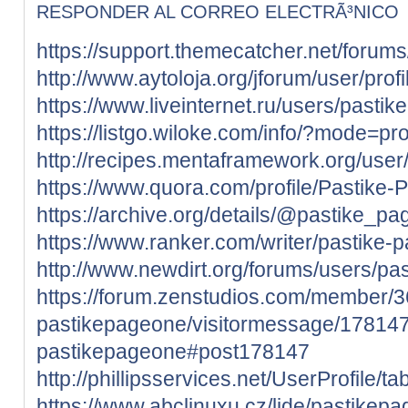
RESPONDER AL CORREO ELECTRÃ³NICO
https://support.themecatcher.net/forum
http://www.aytoloja.org/jforum/user/pro
https://www.liveinternet.ru/users/past
https://listgo.wiloke.com/info/?mode=pro
http://recipes.mentaframework.org/user
https://www.quora.com/profile/Pastike
https://archive.org/details/@pastike_p
https://www.ranker.com/writer/pastike-
http://www.newdirt.org/forums/users/pa
https://forum.zenstudios.com/member/
pastikepageone/visitormessage/178147
pastikepageone#post178147
http://phillipsservices.net/UserProfile/
https://www.abclinuxu.cz/lide/pastikep