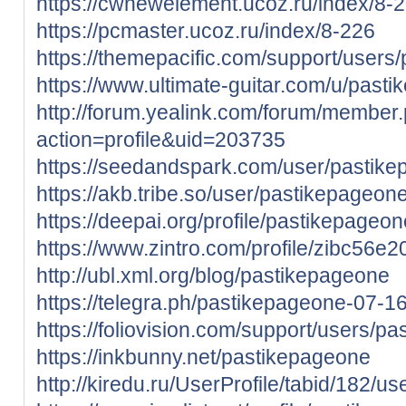
https://cwnewelement.ucoz.ru/index/8-
https://pcmaster.ucoz.ru/index/8-226
https://themepacific.com/support/users
https://www.ultimate-guitar.com/u/past
http://forum.yealink.com/forum/member
action=profile&uid=203735
https://seedandspark.com/user/pastik
https://akb.tribe.so/user/pastikepageon
https://deepai.org/profile/pastikepageon
https://www.zintro.com/profile/zibc56e
http://ubl.xml.org/blog/pastikepageone
https://telegra.ph/pastikepageone-07-1
https://foliovision.com/support/users/p
https://inkbunny.net/pastikepageone
http://kiredu.ru/UserProfile/tabid/182/u