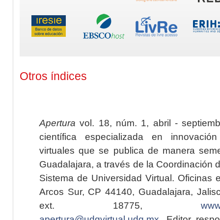
Otros índices
Apertura
vol. 18, núm. 1, abril - septiem
científica especializada en innovaci
virtuales que se publica de manera seme
Guadalajara, a través de la Coordinación 
Sistema de Universidad Virtual. Oficinas 
Arcos Sur, CP 44140, Guadalajara, Jalisc
ext. 18775,
www.
apertura@udgvirtual.udg.mx
. Editor resp