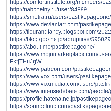
https://comfortinstitute.org/members/pa
http://nabchelny.ru/user/84889
https://smotra.ru/users/pastikepageone/
https://www.deviantart.com/pastikepag
https://flourandfancy.blogspot.com/202
https://blog.goo.ne.jp/abruptio/e/5
https://about.me/pastikepageone/
https://www.mojomarketplace.com/user
FktjTHuJgW
https://www.patreon.com/pastikepageo
https://www.vox.com/users/pastikepag
https://www.voxmedia.com/users/pasti
https://www.intensedebate.com/people
https://profile.hatena.ne.jp/pastikepageo
https://soundcloud.com/pastikepageon