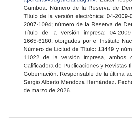
Gamboa. Número de la Reserva de Dere
Título de la versión electrónica: 04-200
2007-1094; número de la Reserva de Der
Título de la versión impresa: 04-200
1665-6180, otorgados por el Instituto Nac
Número de Licitud de Título: 13449 y núme
11022 de la versión impresa, ambos o
Calificadora de Publicaciones y Revistas I
Gobernación. Responsable de la última ac
Sergio Alberto Mendoza Hernández. Fecha 
de marzo de 2026.