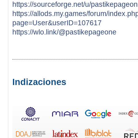
https://sourceforge.net/u/pastikepageo
https://allods.my.games/forum/index.ph
page=User&userID=107617
https://wlo.link/@pastikepageone
Indizaciones