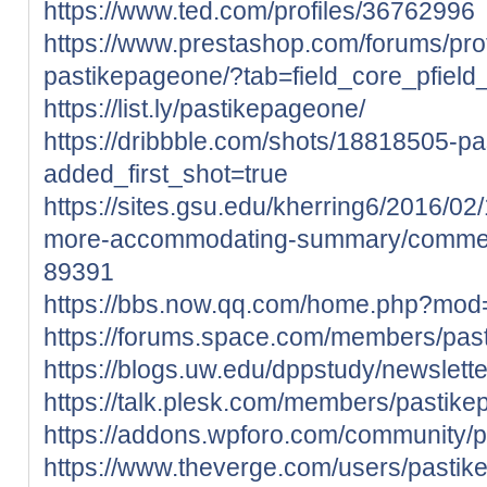
https://www.ted.com/profiles/36762996
https://www.prestashop.com/forums/pro
pastikepageone/?tab=field_core_pfield
https://list.ly/pastikepageone/
https://dribbble.com/shots/18818505-p
added_first_shot=true
https://sites.gsu.edu/kherring6/2016/0
more-accommodating-summary/comme
89391
https://bbs.now.qq.com/home.php?mo
https://forums.space.com/members/pa
https://blogs.uw.edu/dppstudy/newslet
https://talk.plesk.com/members/pastik
https://addons.wpforo.com/community/p
https://www.theverge.com/users/pasti