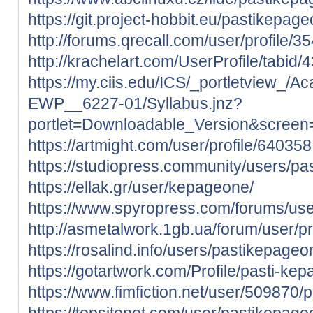
https://git.project-hobbit.eu/pastikepag
http://forums.qrecall.com/user/profile/
http://krachelart.com/UserProfile/tabid
https://my.ciis.edu/ICS/_portletview
EWP__6227-01/Syllabus.jnz?
portlet=Downloadable_Version&scree
https://artmight.com/user/profile/640358
https://studiopress.community/users/pa
https://ellak.gr/user/kepageone/
https://www.spyropress.com/forums/us
http://asmetalwork.1gb.ua/forum/user/p
https://rosalind.info/users/pastikepageo
https://gotartwork.com/Profile/pasti-k
https://www.fimfiction.net/user/509870
https://topsitenet.com/user/pastikepag