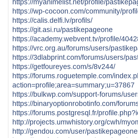
https://myanimelist.net/profile/pastikep
https://wp-cocoon.com/community/profi
https://calis.delfi.lv/profils/
https://git.asi.ru/pastikepageone
https://academy.webvent.tv/profile/404
https://vrc.org.au/forums/users/pastik
https://3dlabprint.com/forums/users/pa
https://getfoureyes.com/s/8v244/
https://forums.roguetemple.com/index.
action=profile;area=summary;u=37867
https://bulkwp.com/support-forums/use
https://binaryoptionrobotinfo.com/foru
https://forums.postgresql.fr/profile.php
http://projects.umwhistory.org/cwh/my
http://gendou.com/user/pastikepageone