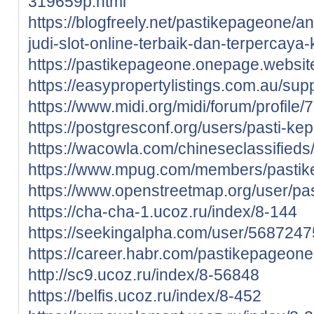
319659p.html
https://blogfreely.net/pastikepageone/
judi-slot-online-terbaik-dan-terpercaya
https://pastikepageone.onepage.websit
https://easypropertylistings.com.au/su
https://www.midi.org/midi/forum/profil
https://postgresconf.org/users/pasti-k
https://wacowla.com/chineseclassifieds
https://www.mpug.com/members/pastikep
https://www.openstreetmap.org/user/p
https://cha-cha-1.ucoz.ru/index/8-144
https://seekingalpha.com/user/568724
https://career.habr.com/pastikepageone
http://sc9.ucoz.ru/index/8-56848
https://belfis.ucoz.ru/index/8-452