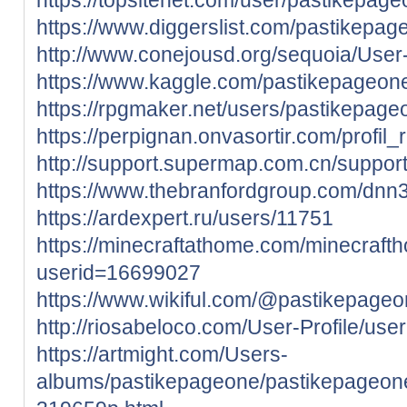
https://www.diggerslist.com/pastikepag
http://www.conejousd.org/sequoia/User-
https://www.kaggle.com/pastikepageon
https://rpgmaker.net/users/pastikepage
https://perpignan.onvasortir.com/profi
http://support.supermap.com.cn/support
https://www.thebranfordgroup.com/dnn3
https://ardexpert.ru/users/11751
https://minecraftathome.com/minecraft
userid=16699027
https://www.wikiful.com/@pastikepage
http://riosabeloco.com/User-Profile/use
https://artmight.com/Users-
albums/pastikepageone/pastikepageone