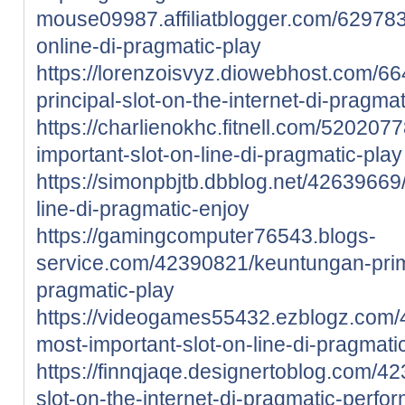
mouse09987.affiliatblogger.com/62978
online-di-pragmatic-play
https://lorenzoisvyz.diowebhost.com/
principal-slot-on-the-internet-di-pragma
https://charlienokhc.fitnell.com/52020
important-slot-on-line-di-pragmatic-play
https://simonpbjtb.dbblog.net/42639669
line-di-pragmatic-enjoy
https://gamingcomputer76543.blogs-
service.com/42390821/keuntungan-prima
pragmatic-play
https://videogames55432.ezblogz.com
most-important-slot-on-line-di-pragmati
https://finnqjaqe.designertoblog.com/
slot-on-the-internet-di-pragmatic-perfo