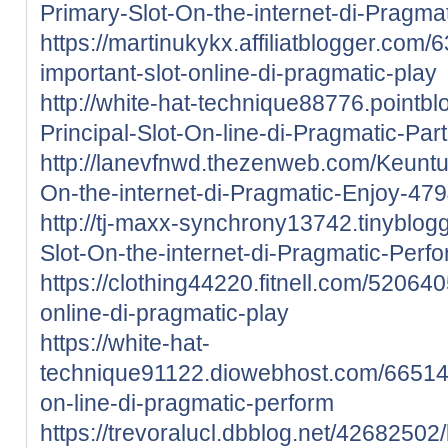
Primary-Slot-On-the-internet-di-Pragm
https://martinukykx.affiliatblogger.co
important-slot-online-di-pragmatic-play
http://white-hat-technique88776.pointb
Principal-Slot-On-line-di-Pragmatic-Par
http://lanevfnwd.thezenweb.com/Keuntu
On-the-internet-di-Pragmatic-Enjoy-47
http://tj-maxx-synchrony13742.tinyblo
Slot-On-the-internet-di-Pragmatic-Per
https://clothing44220.fitnell.com/52064
online-di-pragmatic-play
https://white-hat-
technique91122.diowebhost.com/66514
on-line-di-pragmatic-perform
https://trevoralucl.dbblog.net/4268250