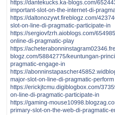
https://dantekucks.ka-blogs.com/6524
important-slot-on-the-internet-di-pragm
https://daltonozywt.fireblogz.com/4237
slot-on-line-di-pragmatic-participate-in
https://sergiovfzrh.aioblogs.com/65498
online-di-pragmatic-play
https://acheterabonninstagram02346.fr
blogz.com/58842775/keuntungan-princip
pragmatic-engage-in
https://abonninstapascher45852.widbl
major-slot-on-line-di-pragmatic-perform
https://erickjtcmu.digiblogbox.com/373
on-line-di-pragmatic-participate-in
https://gaming-mouse10998.blogzag.c
primary-slot-on-the-web-di-pragmatic-e