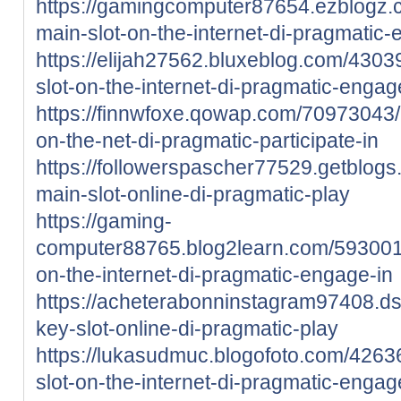
https://gamingcomputer87654.ezblogz
main-slot-on-the-internet-di-pragmatic-
https://elijah27562.bluxeblog.com/430
slot-on-the-internet-di-pragmatic-engag
https://finnwfoxe.qowap.com/70973043/k
on-the-net-di-pragmatic-participate-in
https://followerspascher77529.getblog
main-slot-online-di-pragmatic-play
https://gaming-
computer88765.blog2learn.com/593001
on-the-internet-di-pragmatic-engage-in
https://acheterabonninstagram97408.d
key-slot-online-di-pragmatic-play
https://lukasudmuc.blogofoto.com/426
slot-on-the-internet-di-pragmatic-engag