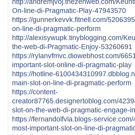
http://andremjvoj.thezenweb.com/Keunt
On-line-di-Pragmatic-Play-47943570
https://gunnerkevvk.fitnell.com/520639
on-line-di-pragmatic-perform
http://alexisywupk.tinyblogging.com/Ke
the-web-di-Pragmatic-Enjoy-53260691
https://rylanvfmvc.diowebhost.com/66
important-slot-online-di-pragmatic-play
https://hotline-6100434310997.dbblog
main-slot-on-line-di-pragmatic-perform
https://content-
creator87765.designertoblog.com/4239
slot-on-the-web-di-pragmatic-engage-i
https://fernandolfvla.blogs-service.co
most-important-slot-on-line-di-pragmati