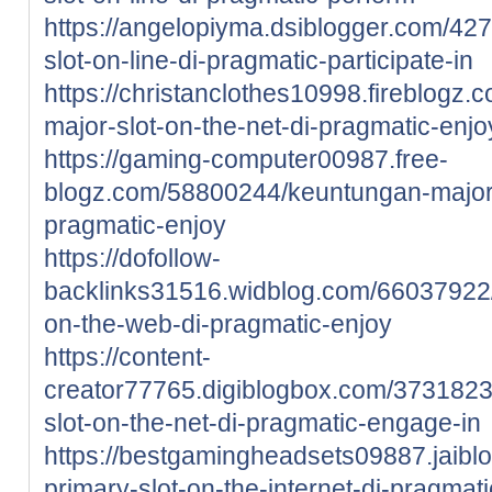
https://angelopiyma.dsiblogger.com/4
slot-on-line-di-pragmatic-participate-in
https://christanclothes10998.fireblog
major-slot-on-the-net-di-pragmatic-enjo
https://gaming-computer00987.free-
blogz.com/58800244/keuntungan-major-s
pragmatic-enjoy
https://dofollow-
backlinks31516.widblog.com/66037922/k
on-the-web-di-pragmatic-enjoy
https://content-
creator77765.digiblogbox.com/3731823
slot-on-the-net-di-pragmatic-engage-in
https://bestgamingheadsets09887.jaib
primary-slot-on-the-internet-di-pragmat