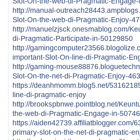
Slot-On-the-web-di-Pragmatic-Engage
http://manual-outreach28443.ampblogs
Slot-On-the-web-di-Pragmatic-Enjoy-4
http://manuelzjsck.onesmablog.com/Ke
di-Pragmatic-Participate-in-50129850
http://gamingcomputer23566.blogolize
important-Slot-On-line-di-Pragmatic-E
http://gaming-mouse88876.bloguetech
Slot-On-the-net-di-Pragmatic-Enjoy-46
https://deanhmomm.blog5.net/53162185
line-di-pragmatic-enjoy
http://brookspbnwe.pointblog.net/Keunt
the-web-di-Pragmatic-Engage-in-5074
https://aiden42739.affiliatblogger.com
primary-slot-on-the-net-di-pragmatic-en