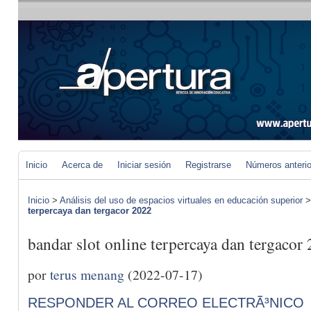
Inicio
Acerca de
Iniciar sesión
Registrarse
Números anteri
Inicio
>
Análisis del uso de espacios virtuales en educación superior
terpercaya dan tergacor 2022
bandar slot online terpercaya dan tergacor
por
terus menang
(2022-07-17)
RESPONDER AL CORREO ELECTRÃ³NICO