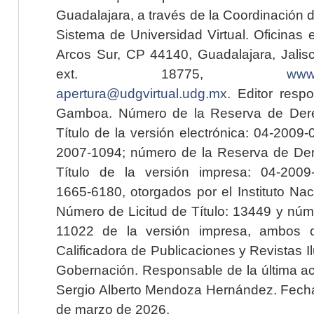
Guadalajara, a través de la Coordinación 
Sistema de Universidad Virtual. Oficinas 
Arcos Sur, CP 44140, Guadalajara, Jalisc
ext. 18775,
www.
apertura@udgvirtual.udg.mx
. Editor resp
Gamboa. Número de la Reserva de Dere
Título de la versión electrónica: 04-200
2007-1094; número de la Reserva de Der
Título de la versión impresa: 04-200
1665-6180, otorgados por el Instituto Nac
Número de Licitud de Título: 13449 y núme
11022 de la versión impresa, ambos o
Calificadora de Publicaciones y Revistas I
Gobernación. Responsable de la última ac
Sergio Alberto Mendoza Hernández. Fecha 
de marzo de 2026.