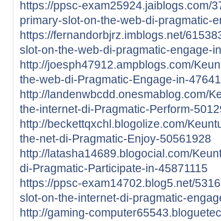
https://ppsc-exam25924.jaiblogs.com/
primary-slot-on-the-web-di-pragmatic-
https://fernandorbjrz.imblogs.net/6153
slot-on-the-web-di-pragmatic-engage-i
http://joesph47912.ampblogs.com/Keunt
the-web-di-Pragmatic-Engage-in-4764
http://landenwbcdd.onesmablog.com/K
the-internet-di-Pragmatic-Perform-501
http://beckettqxchl.blogolize.com/Keunt
the-net-di-Pragmatic-Enjoy-50561928
http://latasha14689.blogocial.com/Keun
di-Pragmatic-Participate-in-45871115
https://ppsc-exam14702.blog5.net/531
slot-on-the-internet-di-pragmatic-engag
http://gaming-computer65543.bloguet