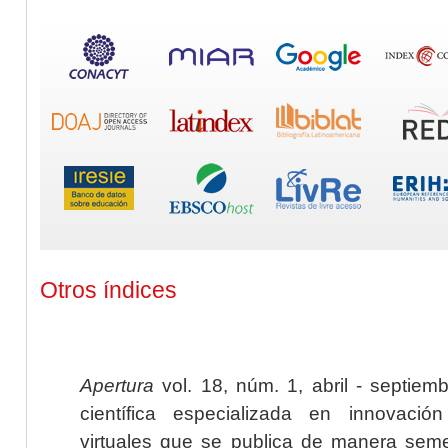
Otros índices
Apertura
vol. 18, núm. 1, abril - septiem
científica especializada en innovaci
virtuales que se publica de manera seme