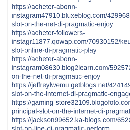
https://acheter-abonn-
instagram47910.bluxeblog.com/4299684
slot-on-the-net-di-pragmatic-enjoy
https://acheter-followers-
instagr11877.qowap.com/70930152/keu
slot-online-di-pragmatic-play
https://acheter-abonn-
instagram08630.blog2learn.com/592572
on-the-net-di-pragmatic-enjoy
https://jeffreylwemu.getblogs.net/4241
slot-on-the-internet-di-pragmatic-engag
https://gaming-store32109.blogofoto.
principal-slot-on-the-internet-di-pragma
https://jackson99652.ka-blogs.com/65
slot-on-line-di-pragmatic-perform