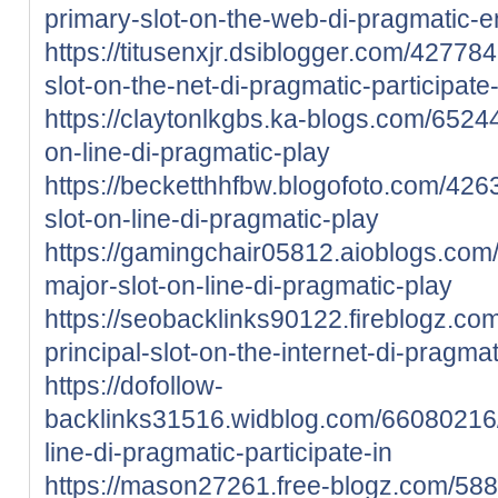
primary-slot-on-the-web-di-pragmatic-
https://titusenxjr.dsiblogger.com/4277
slot-on-the-net-di-pragmatic-participate-
https://claytonlkgbs.ka-blogs.com/652
on-line-di-pragmatic-play
https://becketthhfbw.blogofoto.com/42
slot-on-line-di-pragmatic-play
https://gamingchair05812.aioblogs.co
major-slot-on-line-di-pragmatic-play
https://seobacklinks90122.fireblogz.c
principal-slot-on-the-internet-di-pragma
https://dofollow-
backlinks31516.widblog.com/66080216/
line-di-pragmatic-participate-in
https://mason27261.free-blogz.com/58