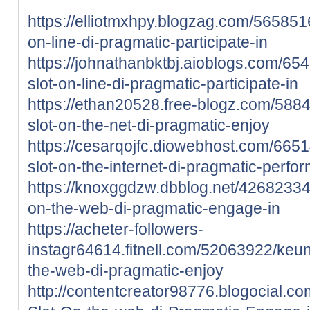
https://elliotmxhpy.blogzag.com/565851
on-line-di-pragmatic-participate-in
https://johnathanbktbj.aioblogs.com/6
slot-on-line-di-pragmatic-participate-in
https://ethan20528.free-blogz.com/58
slot-on-the-net-di-pragmatic-enjoy
https://cesarqojfc.diowebhost.com/66
slot-on-the-internet-di-pragmatic-perfo
https://knoxggdzw.dbblog.net/42682334
on-the-web-di-pragmatic-engage-in
https://acheter-followers-
instagr64614.fitnell.com/52063922/keun
the-web-di-pragmatic-enjoy
http://contentcreator98776.blogocial.c