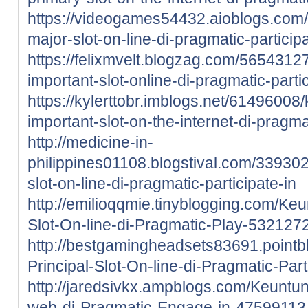
https://videogames54432.aioblogs.co
major-slot-on-line-di-pragmatic-participa
https://felixmvelt.blogzag.com/565431
important-slot-online-di-pragmatic-partic
https://kylerttobr.imblogs.net/6149600
important-slot-on-the-internet-di-pragm
http://medicine-in-
philippines01108.blogstival.com/33930
slot-on-line-di-pragmatic-participate-in
http://emilioqqmie.tinyblogging.com/Ke
Slot-On-line-di-Pragmatic-Play-532127
http://bestgamingheadsets83691.pointb
Principal-Slot-On-line-di-Pragmatic-Par
http://jaredsivkx.ampblogs.com/Keuntu
web-di-Pragmatic-Engage-in-47599113