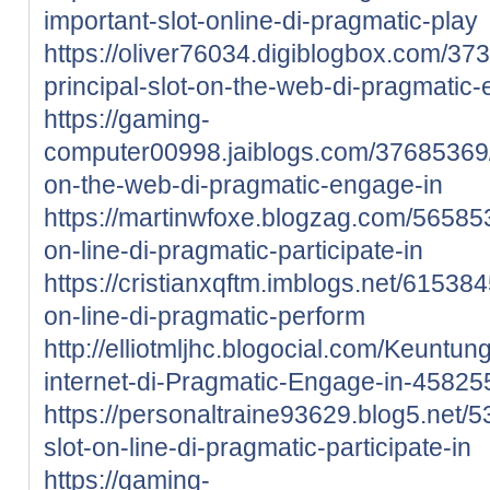
important-slot-online-di-pragmatic-play
https://oliver76034.digiblogbox.com/3
principal-slot-on-the-web-di-pragmatic
https://gaming-
computer00998.jaiblogs.com/37685369/
on-the-web-di-pragmatic-engage-in
https://martinwfoxe.blogzag.com/56585
on-line-di-pragmatic-participate-in
https://cristianxqftm.imblogs.net/6153
on-line-di-pragmatic-perform
http://elliotmljhc.blogocial.com/Keuntu
internet-di-Pragmatic-Engage-in-45825
https://personaltraine93629.blog5.net
slot-on-line-di-pragmatic-participate-in
https://gaming-