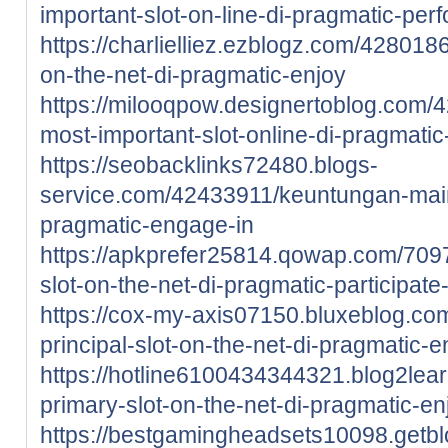
important-slot-on-line-di-pragmatic-per
https://charlielliez.ezblogz.com/42801
on-the-net-di-pragmatic-enjoy
https://milooqpow.designertoblog.com
most-important-slot-online-di-pragmatic
https://seobacklinks72480.blogs-
service.com/42433911/keuntungan-main-
pragmatic-engage-in
https://apkprefer25814.qowap.com/70
slot-on-the-net-di-pragmatic-participate-
https://cox-my-axis07150.bluxeblog.c
principal-slot-on-the-net-di-pragmatic-e
https://hotline6100434344321.blog2le
primary-slot-on-the-net-di-pragmatic-en
https://bestgamingheadsets10098.getb