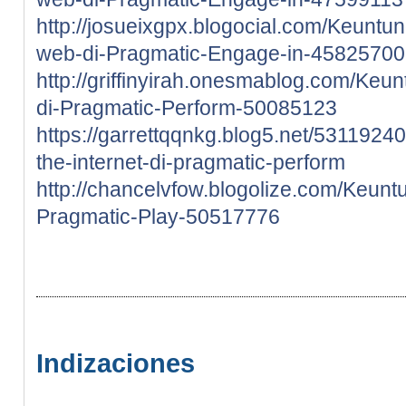
http://josueixgpx.blogocial.com/Keuntun
web-di-Pragmatic-Engage-in-45825700
http://griffinyirah.onesmablog.com/Keu
di-Pragmatic-Perform-50085123
https://garrettqqnkg.blog5.net/5311924
the-internet-di-pragmatic-perform
http://chancelvfow.blogolize.com/Keunt
Pragmatic-Play-50517776
Indizaciones