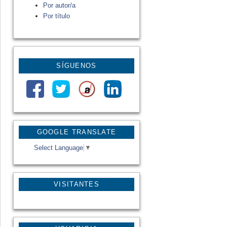
Por autor/a
Por título
SÍGUENOS
GOOGLE TRANSLATE
Select Language
▼
VISITANTES