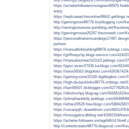
http://felixfqzjr.blogolize.com/Keuntungan-Ma
https://acheterfollowersinstagram90975.fireb
enjoy
https://replicawatchesonline48642.getblogs.
http://gamingstore88776.tinyblogging.com/K
http://remingtonuwxee.pointblog.net/Keuntung
http://gamingmouse26297.thezenweb.com/Keu
https://personaltrainerssandiego17497.desig
perform
https://manuallinkbuilding99876.ezblogz.com
https://griffinepzhp.blogs-service.com/42433
https://manualoutreach22110.jaiblogs.com/37
https://ppsc-exam37036.ka-blogs.com/652443
https://xbox56553.blogofoto.com/42636742/keu
https://gaming-store32100.digiblogbox.com/37
https://high-da-backlinks98776.imblogs.net/6
https://liam90507.dsiblogger.com/42778281/ke
https://elliotmxhpy.blogzag.com/56585162/keu
https://johnathanbktbj.aioblogs.com/65498488/
https://ethan20528.free-blogz.com/58842687/
https://cesarqojfc.diowebhost.com/66514763/
https://knoxggdzw.dbblog.net/42682334/keunt
https://acheter-followers-instagr64614.fitne
http://contentcreator98776.blogocial.com/Ke