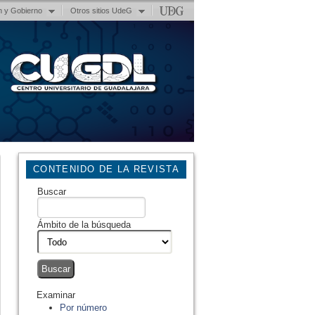
n y Gobierno
Otros sitios UdeG
CONTENIDO DE LA REVISTA
Buscar
Ámbito de la búsqueda
Examinar
Por número