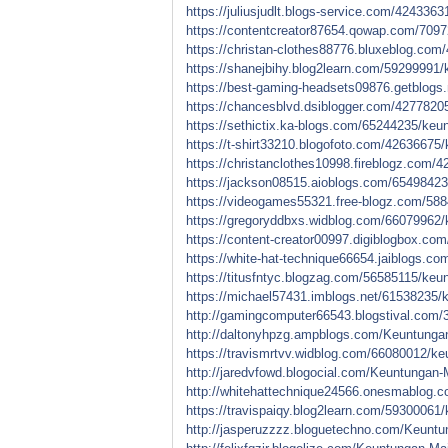
https://juliusjudlt.blogs-service.com/424336
https://contentcreator87654.qowap.com/70972
https://christan-clothes88776.bluxeblog.com/
https://shanejbihy.blog2learn.com/59299991/
https://best-gaming-headsets09876.getblogs.
https://chancesblvd.dsiblogger.com/42778205
https://sethictix.ka-blogs.com/65244235/keun
https://t-shirt33210.blogofoto.com/42636675/
https://christanclothes10998.fireblogz.com/4
https://jackson08515.aioblogs.com/65498423/
https://videogames55321.free-blogz.com/58842
https://gregoryddbxs.widblog.com/66079962/k
https://content-creator00997.digiblogbox.com
https://white-hat-technique66654.jaiblogs.co
https://titusfntyc.blogzag.com/56585115/keun
https://michael57431.imblogs.net/61538235/k
http://gamingcomputer66543.blogstival.com/3
http://daltonyhpzg.ampblogs.com/Keuntungan
https://travismrtvv.widblog.com/66080012/keu
http://jaredvfowd.blogocial.com/Keuntungan-
http://whitehattechnique24566.onesmablog.c
https://travispaiqy.blog2learn.com/59300061/
http://jasperuzzzz.bloguetechno.com/Keuntu