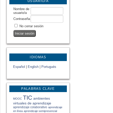
USUARIO/A
Nombre de
usuario/a
Contraseña
No cerrar sesión
IDIOMAS
Español
|
English
|
Portugués
PALABRAS CLAVE
TIC
ambientes
MOOC
virtuales de aprendizaje
aprendizaje colaborativo
aprendizaje
en línea
aprendizaje semipresencial