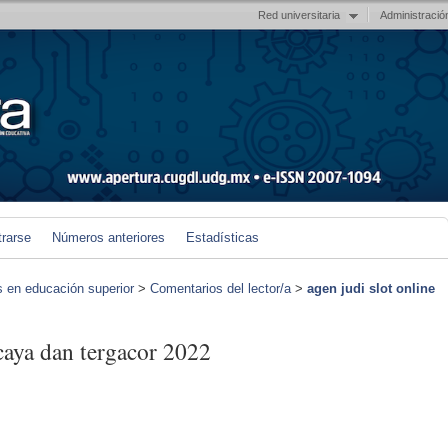
Red universitaria
Administració
trarse
Números anteriores
Estadísticas
s en educación superior
>
Comentarios del lector/a
>
agen judi slot online
rcaya dan tergacor 2022