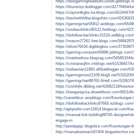
https://bestgamingheadsets10098.getblogs.ne
https://titusenxjr.dsiblogger.com/42778454/ke
https://claytonlkgbs.ka-blogs.com/65244470/k
https://becketthhfbw.blogofoto.com/42636915
https://gamingchair05812.aioblogs.com/65498
https://seobacklinks90122.fireblogz.com/4237
https://dofollow-backlinks31516.widblog.com/
https://mason27261.free-blogz.com/58842878/
https://oliver76034.digiblogbox.com/37359975
https://gaming-computer00998.jaiblogs.com/3
https://martinwfoxe.blogzag.com/56585334/keu
https://cristianxqftm.imblogs.net/61538457/k
https://sebastian11883.affiliatblogger.com/6
https://gamingstore22109.blog5.net/53162004/
https://gamingchair88765.fitnell.com/52063769
https://zionihjfe.dbblog.net/42682218/keuntun
https://keeganqzisa.diowebhost.com/66514645/
http://zanerbkuc.ampblogs.com/Keuntungan-P
https://dofollowbacklinks87665.ezblogz.com/
http://apkprefer-com15814.blogocial.com/Keu
https://manual-link-building88765.designerto
engage-in
http://jaredqajqz.blogolize.com/Keuntungan-M
http://manualoutreach87404.bloguetechno.co