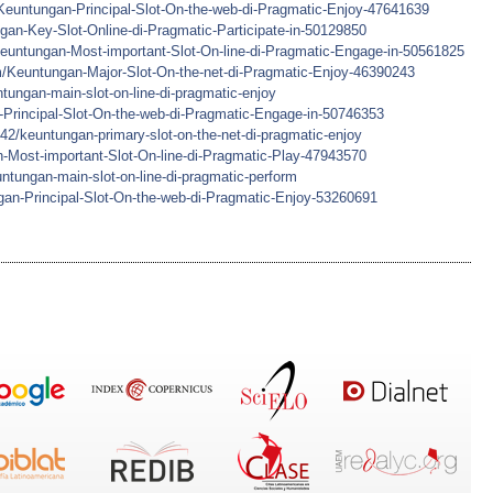
euntungan-Principal-Slot-On-the-web-di-Pragmatic-Enjoy-47641639
an-Key-Slot-Online-di-Pragmatic-Participate-in-50129850
euntungan-Most-important-Slot-On-line-di-Pragmatic-Engage-in-50561825
/Keuntungan-Major-Slot-On-the-net-di-Pragmatic-Enjoy-46390243
ungan-main-slot-on-line-di-pragmatic-enjoy
-Principal-Slot-On-the-web-di-Pragmatic-Engage-in-50746353
942/keuntungan-primary-slot-on-the-net-di-pragmatic-enjoy
-Most-important-Slot-On-line-di-Pragmatic-Play-47943570
ntungan-main-slot-on-line-di-pragmatic-perform
gan-Principal-Slot-On-the-web-di-Pragmatic-Enjoy-53260691