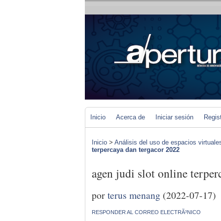
Inicio
Acerca de
Iniciar sesión
Regis
Inicio
>
Análisis del uso de espacios virtuale
terpercaya dan tergacor 2022
agen judi slot online terpe
por
terus menang
(2022-07-17)
RESPONDER AL CORREO ELECTRÃ³NICO