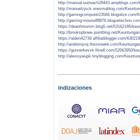
http://manual-outreach28443.ampblogs.com/K
http://manuelzjsck.onesmablog.com/Keuntung
http://gamingcomputer23566.blogolize.com/K
http://gaming-mouse88876.bloguetechno.com
https://deanhmomm.blog5.net/53162185/keunt
http://brookspbnwe.pointblog.net/Keuntungan
https://aiden42739.affiliatblogger.com/63021
http://andremjvoj.thezenweb.com/Keuntungan
https://gunnerkevvk.fitnell.com/52063950/keu
http://alexisywupk.tinyblogging.com/Keuntun
Indizaciones