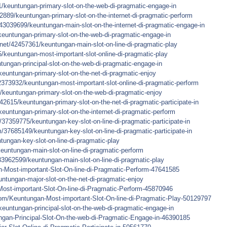
31/keuntungan-primary-slot-on-the-web-di-pragmatic-engage-in
889/keuntungan-primary-slot-on-the-internet-di-pragmatic-perform
43039699/keuntungan-main-slot-on-the-internet-di-pragmatic-engage-in
keuntungan-primary-slot-on-the-web-di-pragmatic-engage-in
net/42457361/keuntungan-main-slot-on-line-di-pragmatic-play
/keuntungan-most-important-slot-online-di-pragmatic-play
tungan-principal-slot-on-the-web-di-pragmatic-engage-in
keuntungan-primary-slot-on-the-net-di-pragmatic-enjoy
2373932/keuntungan-most-important-slot-online-di-pragmatic-perform
keuntungan-primary-slot-on-the-web-di-pragmatic-enjoy
615/keuntungan-primary-slot-on-the-net-di-pragmatic-participate-in
euntungan-primary-slot-on-the-internet-di-pragmatic-perform
/37359775/keuntungan-key-slot-on-line-di-pragmatic-participate-in
m/37685149/keuntungan-key-slot-on-line-di-pragmatic-participate-in
tungan-key-slot-on-line-di-pragmatic-play
euntungan-main-slot-on-line-di-pragmatic-perform
3962599/keuntungan-main-slot-on-line-di-pragmatic-play
-Most-important-Slot-On-line-di-Pragmatic-Perform-47641585
ntungan-major-slot-on-the-net-di-pragmatic-enjoy
Most-important-Slot-On-line-di-Pragmatic-Perform-45870946
om/Keuntungan-Most-important-Slot-On-line-di-Pragmatic-Play-50129797
keuntungan-principal-slot-on-the-web-di-pragmatic-engage-in
ngan-Principal-Slot-On-the-web-di-Pragmatic-Engage-in-46390185