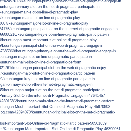
t/42457612/keuntungan-primary-slot-on-the-web-di-pragmatic-engage-in
untungan-primary-slot-on-the-net-di-pragmatic-participate-in
euntungan-main-slot-on-line-di-pragmatic-play
/keuntungan-main-slot-on-line-di-pragmatic-play
667/keuntungan-major-slot-on-line-di-pragmatic-play
4175/keuntungan-principal-slot-on-the-internet-di-pragmatic-engage-in
66080216/keuntungan-key-slot-on-line-di-pragmatic-participate-in
keuntungan-most-important-slot-online-di-pragmatic-play
/keuntungan-principal-slot-on-the-web-di-pragmatic-engage-in
7685369/keuntungan-primary-slot-on-the-web-di-pragmatic-engage-in
ntungan-major-slot-on-line-di-pragmatic-participate-in
euntungan-main-slot-on-line-di-pragmatic-perform
3021761/keuntungan-principal-slot-on-the-web-di-pragmatic-enjoy
keuntungan-major-slot-online-di-pragmatic-participate-in
/keuntungan-key-slot-on-line-di-pragmatic-participate-in
gan-primary-slot-on-the-internet-di-pragmatic-engage-in
keuntungan-major-slot-on-the-net-di-pragmatic-participate-in
rimary-Slot-On-the-internet-di-Pragmatic-Engage-in-47641457
42801586/keuntungan-main-slot-on-the-internet-di-pragmatic-perform
ntungan-Most-important-Slot-On-line-di-Pragmatic-Play-45870802
blog.com/42394070/keuntungan-principal-slot-on-the-net-di-pragmatic-
ost-important-Slot-Online-di-Pragmatic-Participate-in-50561639
m/Keuntungan-Most-important-Slot-On-line-di-Pragmatic-Play-46390061