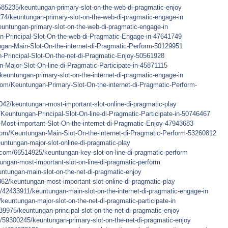
5235/keuntungan-primary-slot-on-the-web-di-pragmatic-enjoy
74/keuntungan-primary-slot-on-the-web-di-pragmatic-engage-in
euntungan-primary-slot-on-the-web-di-pragmatic-engage-in
-Principal-Slot-On-the-web-di-Pragmatic-Engage-in-47641749
an-Main-Slot-On-the-internet-di-Pragmatic-Perform-50129951
n-Principal-Slot-On-the-net-di-Pragmatic-Enjoy-50561928
-Major-Slot-On-line-di-Pragmatic-Participate-in-45871115
euntungan-primary-slot-on-the-internet-di-pragmatic-engage-in
om/Keuntungan-Primary-Slot-On-the-internet-di-Pragmatic-Perform-
2042/keuntungan-most-important-slot-online-di-pragmatic-play
/Keuntungan-Principal-Slot-On-line-di-Pragmatic-Participate-in-50746467
Most-important-Slot-On-the-internet-di-Pragmatic-Enjoy-47943683
com/Keuntungan-Main-Slot-On-the-internet-di-Pragmatic-Perform-53260812
untungan-major-slot-online-di-pragmatic-play
.com/66514925/keuntungan-key-slot-on-line-di-pragmatic-perform
tungan-most-important-slot-on-line-di-pragmatic-perform
untungan-main-slot-on-the-net-di-pragmatic-enjoy
62/keuntungan-most-important-slot-online-di-pragmatic-play
/42433911/keuntungan-main-slot-on-the-internet-di-pragmatic-engage-in
untungan-major-slot-on-the-net-di-pragmatic-participate-in
9975/keuntungan-principal-slot-on-the-net-di-pragmatic-enjoy
/59300245/keuntungan-primary-slot-on-the-net-di-pragmatic-enjoy