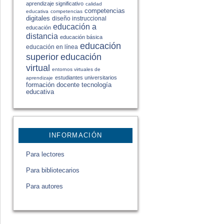
aprendizaje significativo
calidad
competencias
educativa
competencias
digitales
diseño instruccional
educación a
educación
distancia
educación básica
educación
educación en línea
educación
superior
virtual
entornos virtuales de
estudiantes universitarios
aprendizaje
formación docente
tecnología
educativa
INFORMACIÓN
Para lectores
Para bibliotecarios
Para autores