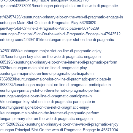
jor-Slot-Online-di-Pragmatic-Participate-in-50561770
logz.com/42373991/keuntungan-principal-slot-on-the-web-di-pragmatic-
net/42457426/keuntungan-primary-slot-on-the-web-di-pragmatic-engage-in
euntungan-Main-Slot-On-line-di-Pragmatic-Play-53260620
an-Key-Slot-On-line-di-Pragmatic-Participate-in-50746289
ntungan-Principal-Slot-On-the-web-di-Pragmatic-Engage-in-47943512
nertoblog.com/42394181/keuntungan-major-slot-on-line-di-pragmatic-
/42801688/keuntungan-major-slot-on-line-di-pragmatic-enjoy
731/keuntungan-key-slot-on-the-web-di-pragmatic-engage-in
685195/keuntungan-primary-slot-on-the-internet-di-pragmatic-perform
02/keuntungan-main-slot-on-line-di-pragmatic-play
ntungan-major-slot-on-line-di-pragmatic-participate-in
359823/keuntungan-major-slot-on-line-di-pragmatic-participate-in
1538284/keuntungan-major-slot-on-line-di-pragmatic-participate-in
untungan-primary-slot-on-the-internet-di-pragmatic-perform
ntungan-major-slot-on-line-di-pragmatic-participate-in
keuntungan-key-slot-on-line-di-pragmatic-participate-in
keuntungan-major-slot-on-the-net-di-pragmatic-enjoy
keuntungan-main-slot-on-the-internet-di-pragmatic-perform
ungan-primary-slot-on-the-web-di-pragmatic-engage-in
ll.com/52063922/keuntungan-primary-slot-on-the-web-di-pragmatic-enjoy
untungan-Principal-Slot-On-the-web-di-Pragmatic-Engage-in-45871004