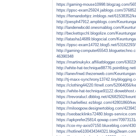
https://gaming-mouse10998.blogzag.com/5658
https://ppsc-exam25924.jaiblogs.com/376852
https://fernandorbjrz.imblogs.net/61538352/k
http://joesph47912.ampblogs.com/Keuntungan
http://landenwbcdd.onesmablog.com/Keuntung
http://beckettqxchl.blogolize.com/Keuntunga
http://latasha14689.blogocial.com/Keuntungan
https://ppsc-exam14702.blog5.net/53162293/k
http://gaming-computer65543.bloguetechno.c
46390348
https://martinukykx.affiliatblogger.com/6302
http://white-hat-technique88776.pointblog.net
http://lanevfnwd.thezenweb.com/Keuntungan-
http://tj-maxx-synchrony13742.tinyblogging.
https://clothing44220.fitnell.com/52064056/ke
https://white-hat-technique91122.diowebhost
https://trevoralucl.dbblog.net/42682502/keun
https://charlielliez.ezblogz.com/42801860/ke
https://milooqpow.designertoblog.com/423943
https://seobacklinks72480.blogs-service.com
https://apkprefer25814.qowap.com/70973131/ke
https://cox-my-axis07150.bluxeblog.com/4303
https://hotline6100434344321.blog2learn.com