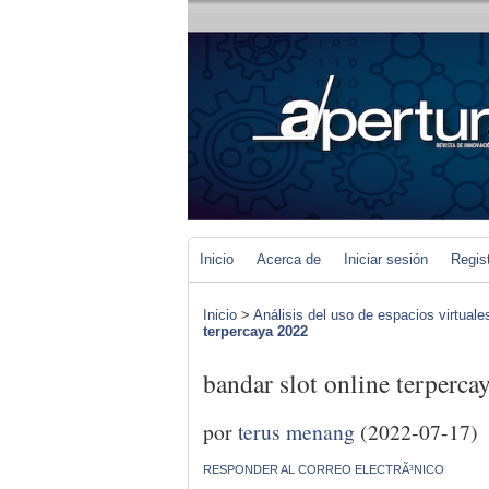
Inicio
Acerca de
Iniciar sesión
Regis
Inicio
>
Análisis del uso de espacios virtuale
terpercaya 2022
bandar slot online terperca
por
terus menang
(2022-07-17)
RESPONDER AL CORREO ELECTRÃ³NICO