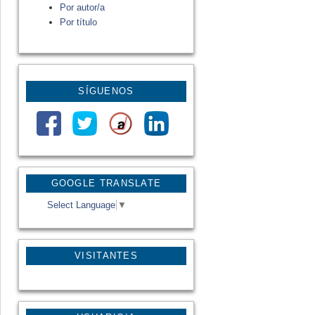
Por autor/a
Por título
SÍGUENOS
GOOGLE TRANSLATE
Select Language
▼
VISITANTES