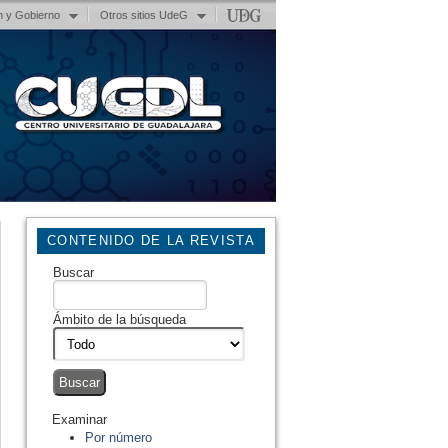
n y Gobierno
Otros sitios UdeG
CONTENIDO DE LA REVISTA
Buscar
Ámbito de la búsqueda
Examinar
Por número