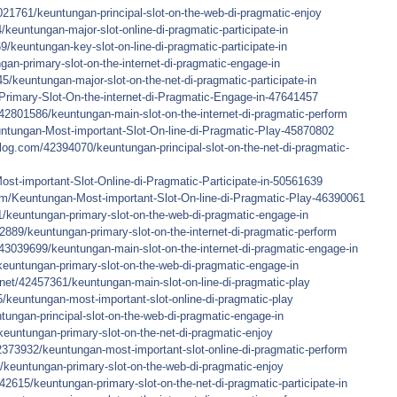
3021761/keuntungan-principal-slot-on-the-web-di-pragmatic-enjoy
keuntungan-major-slot-online-di-pragmatic-participate-in
/keuntungan-key-slot-on-line-di-pragmatic-participate-in
gan-primary-slot-on-the-internet-di-pragmatic-engage-in
keuntungan-major-slot-on-the-net-di-pragmatic-participate-in
rimary-Slot-On-the-internet-di-Pragmatic-Engage-in-47641457
42801586/keuntungan-main-slot-on-the-internet-di-pragmatic-perform
ntungan-Most-important-Slot-On-line-di-Pragmatic-Play-45870802
blog.com/42394070/keuntungan-principal-slot-on-the-net-di-pragmatic-
ost-important-Slot-Online-di-Pragmatic-Participate-in-50561639
m/Keuntungan-Most-important-Slot-On-line-di-Pragmatic-Play-46390061
31/keuntungan-primary-slot-on-the-web-di-pragmatic-engage-in
889/keuntungan-primary-slot-on-the-internet-di-pragmatic-perform
43039699/keuntungan-main-slot-on-the-internet-di-pragmatic-engage-in
keuntungan-primary-slot-on-the-web-di-pragmatic-engage-in
net/42457361/keuntungan-main-slot-on-line-di-pragmatic-play
/keuntungan-most-important-slot-online-di-pragmatic-play
tungan-principal-slot-on-the-web-di-pragmatic-engage-in
keuntungan-primary-slot-on-the-net-di-pragmatic-enjoy
2373932/keuntungan-most-important-slot-online-di-pragmatic-perform
keuntungan-primary-slot-on-the-web-di-pragmatic-enjoy
615/keuntungan-primary-slot-on-the-net-di-pragmatic-participate-in