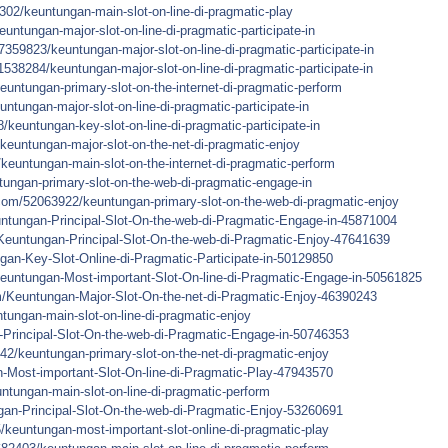
02/keuntungan-main-slot-on-line-di-pragmatic-play
ntungan-major-slot-on-line-di-pragmatic-participate-in
359823/keuntungan-major-slot-on-line-di-pragmatic-participate-in
1538284/keuntungan-major-slot-on-line-di-pragmatic-participate-in
untungan-primary-slot-on-the-internet-di-pragmatic-perform
ntungan-major-slot-on-line-di-pragmatic-participate-in
keuntungan-key-slot-on-line-di-pragmatic-participate-in
keuntungan-major-slot-on-the-net-di-pragmatic-enjoy
keuntungan-main-slot-on-the-internet-di-pragmatic-perform
ungan-primary-slot-on-the-web-di-pragmatic-engage-in
ll.com/52063922/keuntungan-primary-slot-on-the-web-di-pragmatic-enjoy
untungan-Principal-Slot-On-the-web-di-Pragmatic-Engage-in-45871004
euntungan-Principal-Slot-On-the-web-di-Pragmatic-Enjoy-47641639
an-Key-Slot-Online-di-Pragmatic-Participate-in-50129850
euntungan-Most-important-Slot-On-line-di-Pragmatic-Engage-in-50561825
/Keuntungan-Major-Slot-On-the-net-di-Pragmatic-Enjoy-46390243
ungan-main-slot-on-line-di-pragmatic-enjoy
-Principal-Slot-On-the-web-di-Pragmatic-Engage-in-50746353
942/keuntungan-primary-slot-on-the-net-di-pragmatic-enjoy
-Most-important-Slot-On-line-di-Pragmatic-Play-47943570
ntungan-main-slot-on-line-di-pragmatic-perform
gan-Principal-Slot-On-the-web-di-Pragmatic-Enjoy-53260691
keuntungan-most-important-slot-online-di-pragmatic-play