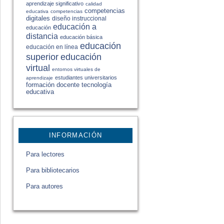
aprendizaje significativo
calidad
competencias
educativa
competencias
digitales
diseño instruccional
educación a
educación
distancia
educación básica
educación
educación en línea
educación
superior
virtual
entornos virtuales de
estudiantes universitarios
aprendizaje
formación docente
tecnología
educativa
INFORMACIÓN
Para lectores
Para bibliotecarios
Para autores