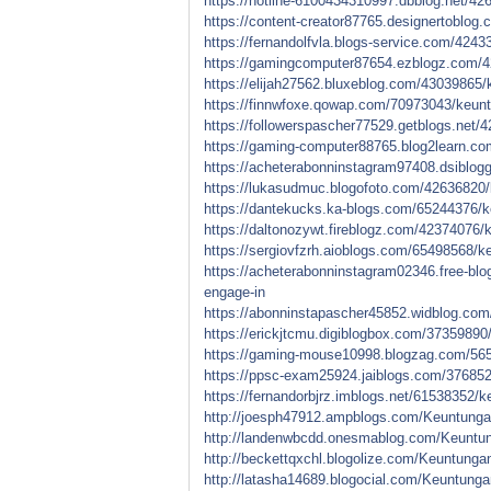
https://hotline-6100434310997.dbblog.net/42
https://content-creator87765.designertoblog
https://fernandolfvla.blogs-service.com/4243
https://gamingcomputer87654.ezblogz.com/42
https://elijah27562.bluxeblog.com/43039865/k
https://finnwfoxe.qowap.com/70973043/keuntun
https://followerspascher77529.getblogs.net/4
https://gaming-computer88765.blog2learn.com
https://acheterabonninstagram97408.dsiblogg
https://lukasudmuc.blogofoto.com/42636820/k
https://dantekucks.ka-blogs.com/65244376/ke
https://daltonozywt.fireblogz.com/42374076/ke
https://sergiovfzrh.aioblogs.com/65498568/ke
https://acheterabonninstagram02346.free-blo
engage-in
https://abonninstapascher45852.widblog.com/
https://erickjtcmu.digiblogbox.com/37359890/k
https://gaming-mouse10998.blogzag.com/5658
https://ppsc-exam25924.jaiblogs.com/376852
https://fernandorbjrz.imblogs.net/61538352/k
http://joesph47912.ampblogs.com/Keuntungan
http://landenwbcdd.onesmablog.com/Keuntung
http://beckettqxchl.blogolize.com/Keuntunga
http://latasha14689.blogocial.com/Keuntungan