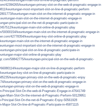
682403/keuntungan-main-slot-on-line-di-pragmatic-perform
.com/42394265/keuntungan-primary-slot-on-the-web-di-pragmatic-engage-in
3811/keuntungan-most-important-slot-on-line-di-pragmatic-perform
801773/keuntungan-main-slot-on-the-internet-di-pragmatic-engage-in
euntungan-main-slot-on-the-internet-di-pragmatic-engage-in
gan-principal-slot-on-the-net-di-pragmatic-participate-in
2457512/keuntungan-main-slot-online-di-pragmatic-play
/59300154/keuntungan-main-slot-on-the-internet-di-pragmatic-engage-in
er.com/42778354/keuntungan-key-slot-online-di-pragmatic-play
euntungan-main-slot-on-the-internet-di-pragmatic-engage-in
untungan-most-important-slot-on-the-internet-di-pragmatic-engage-in
untungan-principal-slot-on-line-di-pragmatic-participate-in
untungan-major-slot-online-di-pragmatic-play
gz.com/58842775/keuntungan-principal-slot-on-the-web-di-pragmatic-
66080114/keuntungan-major-slot-on-line-di-pragmatic-perform
euntungan-key-slot-on-line-di-pragmatic-participate-in
5235/keuntungan-primary-slot-on-the-web-di-pragmatic-enjoy
74/keuntungan-primary-slot-on-the-web-di-pragmatic-engage-in
euntungan-primary-slot-on-the-web-di-pragmatic-engage-in
-Principal-Slot-On-the-web-di-Pragmatic-Engage-in-47641749
an-Main-Slot-On-the-internet-di-Pragmatic-Perform-50129951
n-Principal-Slot-On-the-net-di-Pragmatic-Enjoy-50561928
-Major-Slot-On-line-di-Pragmatic-Participate-in-45871115