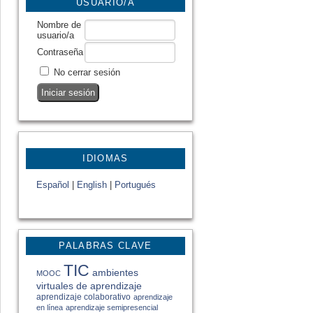
USUARIO/A
Nombre de
usuario/a
Contraseña
No cerrar sesión
IDIOMAS
Español
|
English
|
Portugués
PALABRAS CLAVE
TIC
ambientes
MOOC
virtuales de aprendizaje
aprendizaje colaborativo
aprendizaje
en línea
aprendizaje semipresencial