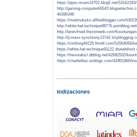
https://ppsc-exam14702.blog5.net/53162293/k
http://gaming-computer65543.bloguetechno.c
46390348
https://martinukykx.affiliatblogger.com/6302
http://white-hat-technique88776.pointblog.net
http://lanevfnwd.thezenweb.com/Keuntungan-
http://tj-maxx-synchrony13742.tinyblogging.
https://clothing44220.fitnell.com/52064056/ke
https://white-hat-technique91122.diowebhost
https://trevoralucl.dbblog.net/42682502/keun
https://charlielliez.ezblogz.com/42801860/ke
Indizaciones