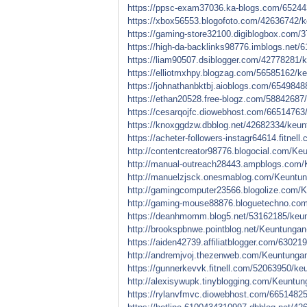
https://ppsc-exam37036.ka-blogs.com/652443
https://xbox56553.blogofoto.com/42636742/keu
https://gaming-store32100.digiblogbox.com/37
https://high-da-backlinks98776.imblogs.net/6
https://liam90507.dsiblogger.com/42778281/ke
https://elliotmxhpy.blogzag.com/56585162/keu
https://johnathanbktbj.aioblogs.com/65498488/
https://ethan20528.free-blogz.com/58842687/
https://cesarqojfc.diowebhost.com/66514763/
https://knoxggdzw.dbblog.net/42682334/keunt
https://acheter-followers-instagr64614.fitne
http://contentcreator98776.blogocial.com/Ke
http://manual-outreach28443.ampblogs.com/K
http://manuelzjsck.onesmablog.com/Keuntung
http://gamingcomputer23566.blogolize.com/K
http://gaming-mouse88876.bloguetechno.com
https://deanhmomm.blog5.net/53162185/keunt
http://brookspbnwe.pointblog.net/Keuntungan
https://aiden42739.affiliatblogger.com/63021
http://andremjvoj.thezenweb.com/Keuntungan
https://gunnerkevvk.fitnell.com/52063950/keu
http://alexisywupk.tinyblogging.com/Keuntun
https://rylanvfmvc.diowebhost.com/66514825/