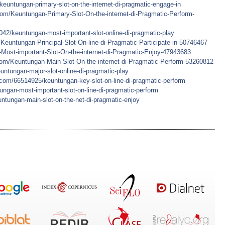
euntungan-primary-slot-on-the-internet-di-pragmatic-engage-in
om/Keuntungan-Primary-Slot-On-the-internet-di-Pragmatic-Perform-
2042/keuntungan-most-important-slot-online-di-pragmatic-play
/Keuntungan-Principal-Slot-On-line-di-Pragmatic-Participate-in-50746467
Most-important-Slot-On-the-internet-di-Pragmatic-Enjoy-47943683
com/Keuntungan-Main-Slot-On-the-internet-di-Pragmatic-Perform-53260812
untungan-major-slot-online-di-pragmatic-play
.com/66514925/keuntungan-key-slot-on-line-di-pragmatic-perform
tungan-most-important-slot-on-line-di-pragmatic-perform
untungan-main-slot-on-the-net-di-pragmatic-enjoy