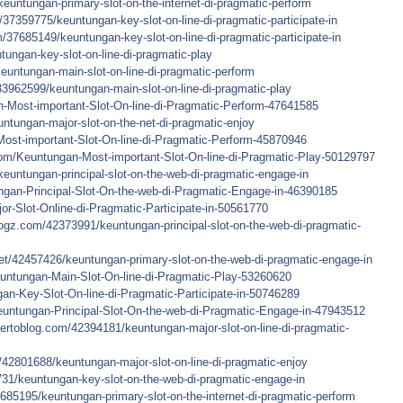
euntungan-primary-slot-on-the-internet-di-pragmatic-perform
/37359775/keuntungan-key-slot-on-line-di-pragmatic-participate-in
m/37685149/keuntungan-key-slot-on-line-di-pragmatic-participate-in
tungan-key-slot-on-line-di-pragmatic-play
euntungan-main-slot-on-line-di-pragmatic-perform
3962599/keuntungan-main-slot-on-line-di-pragmatic-play
-Most-important-Slot-On-line-di-Pragmatic-Perform-47641585
ntungan-major-slot-on-the-net-di-pragmatic-enjoy
Most-important-Slot-On-line-di-Pragmatic-Perform-45870946
om/Keuntungan-Most-important-Slot-On-line-di-Pragmatic-Play-50129797
keuntungan-principal-slot-on-the-web-di-pragmatic-engage-in
ngan-Principal-Slot-On-the-web-di-Pragmatic-Engage-in-46390185
jor-Slot-Online-di-Pragmatic-Participate-in-50561770
logz.com/42373991/keuntungan-principal-slot-on-the-web-di-pragmatic-
net/42457426/keuntungan-primary-slot-on-the-web-di-pragmatic-engage-in
euntungan-Main-Slot-On-line-di-Pragmatic-Play-53260620
an-Key-Slot-On-line-di-Pragmatic-Participate-in-50746289
ntungan-Principal-Slot-On-the-web-di-Pragmatic-Engage-in-47943512
nertoblog.com/42394181/keuntungan-major-slot-on-line-di-pragmatic-
/42801688/keuntungan-major-slot-on-line-di-pragmatic-enjoy
731/keuntungan-key-slot-on-the-web-di-pragmatic-engage-in
685195/keuntungan-primary-slot-on-the-internet-di-pragmatic-perform