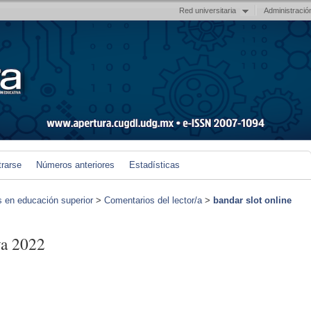
Red universitaria
Administració
trarse
Números anteriores
Estadísticas
s en educación superior
>
Comentarios del lector/a
>
bandar slot online
ya 2022