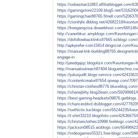
https://sebastian11883.affiliatblogger.com/6
https://gamingstore22109.blog5.net/53162004/
https://gamingchair88765.fitnell.com/52063769
https://zionihjfe.dbblog.net/42682218/keuntun
https://keeganqzisa.diowebhost.com/66514645/
http://zanerbkuc.ampblogs.com/Keuntungan-P
https://dofollowbacklinks87665.ezblogz.com/
http://apkprefer-com15814.blogocial.com/Keu
https://manual-link-building88765.designerto
engage-in
http://jaredqajqz.blogolize.com/Keuntungan-M
http://manualoutreach87404.bloguetechno.co
https://juliusjudlt.blogs-service.com/424336
https://contentcreator87654.qowap.com/70972
https://christan-clothes88776.bluxeblog.com/
https://shanejbihy.blog2learn.com/59299991/
https://best-gaming-headsets09876.getblogs.
https://chancesblvd.dsiblogger.com/42778205
https://sethictix.ka-blogs.com/65244235/keun
https://t-shirt33210.blogofoto.com/42636675/
https://christanclothes10998.fireblogz.com/4
https://jackson08515.aioblogs.com/65498423/
https://videogames55321.free-blogz.com/58842