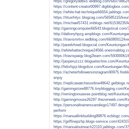
https://gregoryddbxs.widblog.com/66079962/k
https://content-creator00997.digiblogbox.com
https://white-hat-technique66654.jaiblogs.co
https://titusfntyc.blogzag.com/56585115/keun
https://michael57431.imblogs.net/61538235/k
http://gamingcomputer66543.blogstival.com/3
http://daltonyhpzg.ampblogs.com/Keuntungan
https://travismrtvv.widblog.com/66080012/keu
http://jaredvfowd.blogocial.com/Keuntungan-
http://whitehattechnique24566.onesmablog.c
https://travispaiqy.blog2learn.com/59300061/
http://jasperuzzzz.bloguetechno.com/Keuntu
http://felixfqzjr.blogolize.com/Keuntungan-Ma
https://acheterfollowersinstagram90975.fireb
enjoy
https://replicawatchesonline48642.getblogs.
http://gamingstore88776.tinyblogging.com/K
http://remingtonuwxee.pointblog.net/Keuntung
http://gamingmouse26297.thezenweb.com/Keu
https://personaltrainerssandiego17497.desig
perform
https://manuallinkbuilding99876.ezblogz.com
https://griffinepzhp.blogs-service.com/42433
https://manualoutreach22110.jaiblogs.com/37