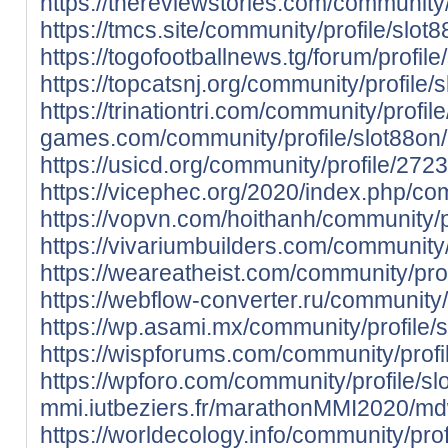
https://thereviewstories.com/community/
https://tmcs.site/community/profile/slot8
https://togofootballnews.tg/forum/profile
https://topcatsnj.org/community/profile/
https://trinationtri.com/community/profil
games.com/community/profile/slot88on/
https://usicd.org/community/profile/2723
https://vicephec.org/2020/index.php/com
https://vopvn.com/hoithanh/community/pr
https://vivariumbuilders.com/community/
https://weareatheist.com/community/prof
https://webflow-converter.ru/community/p
https://wp.asami.mx/community/profile/s
https://wispforums.com/community/profil
https://wpforo.com/community/profile/sl
mmi.iutbeziers.fr/marathonMMI2020/md
https://worldecology.info/community/prof