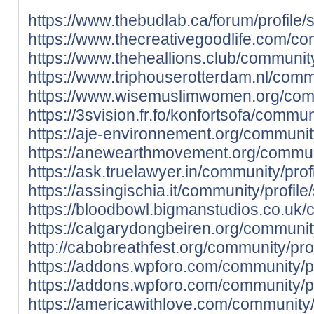
https://www.thebudlab.ca/forum/profile/
https://www.thecreativegoodlife.com/com
https://www.theheallions.club/community
https://www.triphouserotterdam.nl/commu
https://www.wisemuslimwomen.org/commu
https://3svision.fr.fo/konfortsofa/commun
https://aje-environnement.org/community
https://anewearthmovement.org/communit
https://ask.truelawyer.in/community/prof
https://assingischia.it/community/profile
https://bloodbowl.bigmanstudios.co.uk/
https://calgarydongbeiren.org/community
http://cabobreathfest.org/community/prof
https://addons.wpforo.com/community/pr
https://addons.wpforo.com/community/pr
https://americawithlove.com/community/p