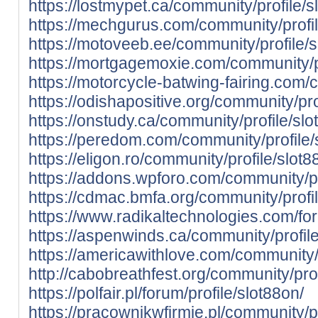
https://lostmypet.ca/community/profile/s
https://mechgurus.com/community/profil
https://motoveeb.ee/community/profile/s
https://mortgagemoxie.com/community/pr
https://motorcycle-batwing-fairing.com/
https://odishapositive.org/community/pro
https://onstudy.ca/community/profile/slo
https://peredom.com/community/profile/
https://eligon.ro/community/profile/slot8
https://addons.wpforo.com/community/pr
https://cdmac.bmfa.org/community/profi
https://www.radikaltechnologies.com/for
https://aspenwinds.ca/community/profile
https://americawithlove.com/community/p
http://cabobreathfest.org/community/prof
https://polfair.pl/forum/profile/slot88on/
https://pracownikwfirmie.pl/community/pr