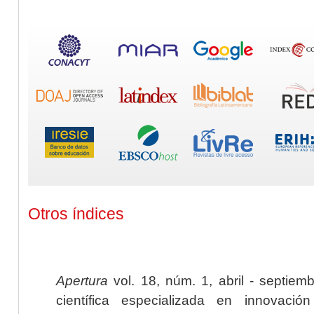
Otros índices
Apertura
vol. 18, núm. 1, abril - septiem
científica especializada en innovaci