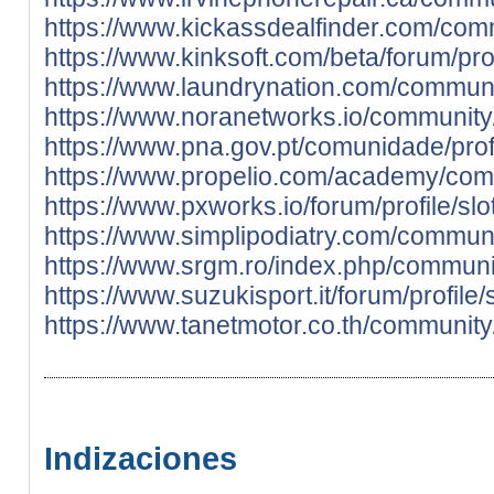
https://www.kickassdealfinder.com/comm
https://www.kinksoft.com/beta/forum/prof
https://www.laundrynation.com/communit
https://www.noranetworks.io/community/
https://www.pna.gov.pt/comunidade/prof
https://www.propelio.com/academy/comm
https://www.pxworks.io/forum/profile/slo
https://www.simplipodiatry.com/communit
https://www.srgm.ro/index.php/community
https://www.suzukisport.it/forum/profile/
https://www.tanetmotor.co.th/community/
Indizaciones