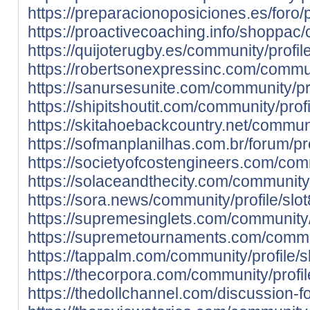
https://preparacionoposiciones.es/foro/p
https://proactivecoaching.info/shoppac/
https://quijoterugby.es/community/profil
https://robertsonexpressinc.com/communi
https://sanursesunite.com/community/pro
https://shipitshoutit.com/community/profi
https://skitahoebackcountry.net/communi
https://sofmanplanilhas.com.br/forum/pro
https://societyofcostengineers.com/comm
https://solaceandthecity.com/community/
https://sora.news/community/profile/slo
https://supremesinglets.com/community/p
https://supremetournaments.com/commun
https://tappalm.com/community/profile/s
https://thecorpora.com/community/profil
https://thedollchannel.com/discussion-f