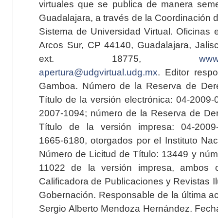
virtuales que se publica de manera seme
Guadalajara, a través de la Coordinación 
Sistema de Universidad Virtual. Oficinas 
Arcos Sur, CP 44140, Guadalajara, Jalisc
ext. 18775,
www.
apertura@udgvirtual.udg.mx
. Editor resp
Gamboa. Número de la Reserva de Dere
Título de la versión electrónica: 04-200
2007-1094; número de la Reserva de Der
Título de la versión impresa: 04-200
1665-6180, otorgados por el Instituto Nac
Número de Licitud de Título: 13449 y núme
11022 de la versión impresa, ambos o
Calificadora de Publicaciones y Revistas I
Gobernación. Responsable de la última ac
Sergio Alberto Mendoza Hernández. Fecha 