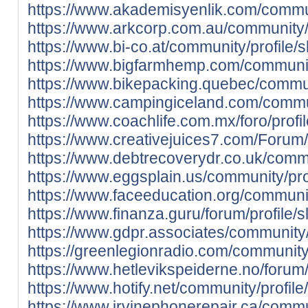
https://www.akademisyenlik.com/communi
https://www.arkcorp.com.au/community/p
https://www.bi-co.at/community/profile/s
https://www.bigfarmhemp.com/community
https://www.bikepacking.quebec/communi
https://www.campingiceland.com/commun
https://www.coachlife.com.mx/foro/profil
https://www.creativejuices7.com/Forum/p
https://www.debtrecoverydr.co.uk/commu
https://www.eggsplain.us/community/prof
https://www.faceeducation.org/community
https://www.finanza.guru/forum/profile/s
https://www.gdpr.associates/community/p
https://greenlegionradio.com/community/
https://www.hetlevikspeiderne.no/forum/p
https://www.hotify.net/community/profile
https://www.irvinephonerepair.ca/commun