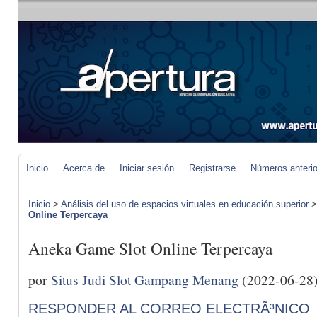
Inicio
Acerca de
Iniciar sesión
Registrarse
Números anteri
Inicio
>
Análisis del uso de espacios virtuales en educación superior
Online Terpercaya
Aneka Game Slot Online Terpercaya
por
Situs Judi Slot Gampang Menang
(2022-06-28
RESPONDER AL CORREO ELECTRÃ³NICO