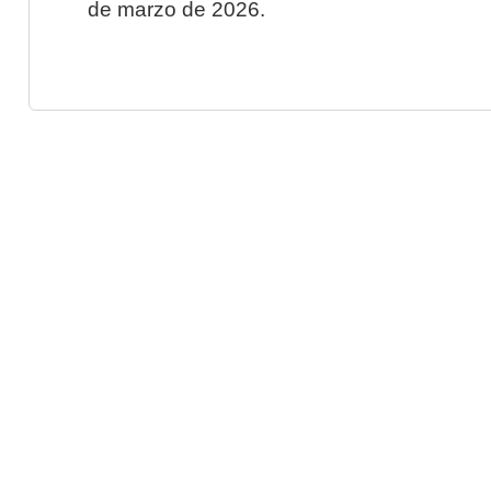
de marzo de 2026.