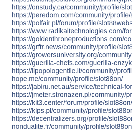
https://onstudy.ca/community/profile/slo
https://peredom.com/community/profile/
https://polfair.pl/forum/profile/slot88webs
https://www.radikaltechnologies.com/for
https://goldenthroneproductions.com/co
https://grftr.news/community/profile/slot
https://growersuniversity.org/community/
https://guerilla-chefs.com/guerilla-enzyk
https://ilpopologentile.it/community/profi
hope.me/community/profile/slot88on/
https://jabiru.net.au/service/technical-fo
https://jmeter.stronazen.pl/community/pr
https://kit3.center/forum/profile/slot88on
https://klps.pl/community/profile/slot88o
https://decentralizers.org/profile/slot88o
nondualite.fr/community/profile/slot88on