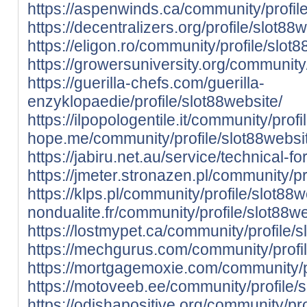
https://aspenwinds.ca/community/profile
https://decentralizers.org/profile/slot88w
https://eligon.ro/community/profile/slot8
https://growersuniversity.org/community/
https://guerilla-chefs.com/guerilla-
enzyklopaedie/profile/slot88website/
https://ilpopologentile.it/community/profi
hope.me/community/profile/slot88websi
https://jabiru.net.au/service/technical-f
https://jmeter.stronazen.pl/community/pr
https://klps.pl/community/profile/slot88w
nondualite.fr/community/profile/slot88we
https://lostmypet.ca/community/profile/s
https://mechgurus.com/community/profil
https://mortgagemoxie.com/community/pr
https://motoveeb.ee/community/profile/s
https://odishapositive.org/community/pro