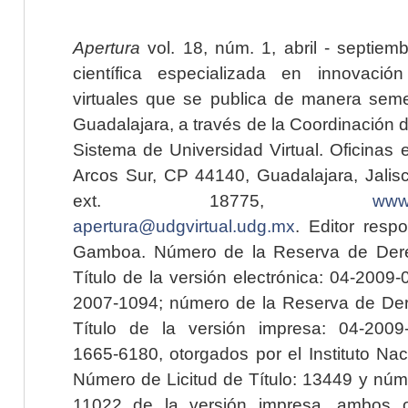
Apertura
vol. 18, núm. 1, abril - septiem
científica especializada en innovaci
virtuales que se publica de manera seme
Guadalajara, a través de la Coordinación 
Sistema de Universidad Virtual. Oficinas 
Arcos Sur, CP 44140, Guadalajara, Jalisc
ext. 18775,
www.
apertura@udgvirtual.udg.mx
. Editor resp
Gamboa. Número de la Reserva de Dere
Título de la versión electrónica: 04-200
2007-1094; número de la Reserva de Der
Título de la versión impresa: 04-200
1665-6180, otorgados por el Instituto Nac
Número de Licitud de Título: 13449 y núme
11022 de la versión impresa, ambos o