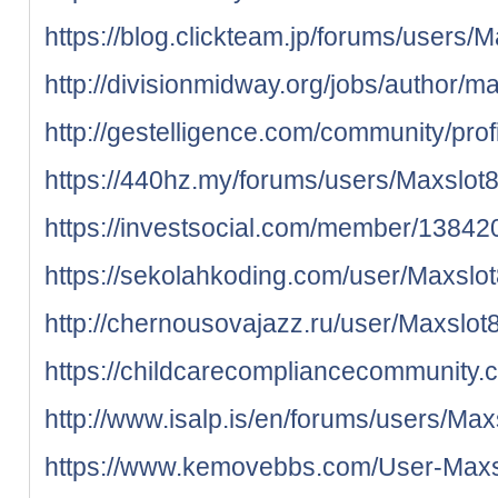
https://blog.clickteam.jp/forums/users/
http://divisionmidway.org/jobs/author/m
http://gestelligence.com/community/pro
https://440hz.my/forums/users/Maxslot
https://investsocial.com/member/1384
https://sekolahkoding.com/user/Maxslo
http://chernousovajazz.ru/user/Maxslot
https://childcarecompliancecommunity.
http://www.isalp.is/en/forums/users/Ma
https://www.kemovebbs.com/User-Maxs