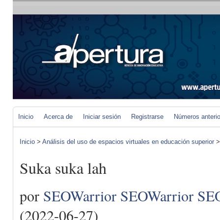
Inicio
Acerca de
Iniciar sesión
Registrarse
Números anteri
Inicio
>
Análisis del uso de espacios virtuales en educación superior
Suka suka lah
por
SEOWarrior SEOWarrior SE
(2022-06-27)