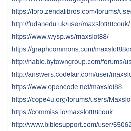
https://foro.zendalibros.com/forums/us
http://fudanedu.uk/user/maxslot88couk/
https://www.wysp.ws/maxslot88/
https://graphcommons.com/maxslot88c
http://nable.bytowngroup.com/forums/u
http://answers.codelair.com/user/maxsl
https://www.opencode.net/maxslot88
https://cope4u.org/forums/users/Maxsl
https://commiss.io/maxslot88couk
http://www.biblesupport.com/user/5506