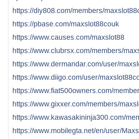
https://diy808.com/members/maxslot88
https://pbase.com/maxslot88couk
https://www.causes.com/maxslot88
https://www.clubrsx.com/members/max
https://www.dermandar.com/user/maxsl
https://www.diigo.com/user/maxslot88c
https://www.fiat500owners.com/membe
https://www.gixxer.com/members/maxs
https://www.kawasakininja300.com/me
https://www.mobilegta.net/en/user/Maxs