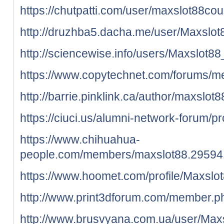
https://chutpatti.com/user/maxslot88co
http://druzhba5.dacha.me/user/Maxslot
http://sciencewise.info/users/Maxslot8
https://www.copytechnet.com/forums/m
http://barrie.pinklink.ca/author/maxslot
https://ciuci.us/alumni-network-forum/p
https://www.chihuahua-
people.com/members/maxslot88.29594
https://www.hoomet.com/profile/Maxslo
http://www.print3dforum.com/member.
http://www.brusvyana.com.ua/user/Max