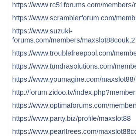
https://www.rc51forums.com/members/
https://www.scramblerforum.com/memb
https://www.suzuki-
forums.com/members/maxslot88couk.2
https://www.troublefreepool.com/memb
https://www.tundrasolutions.com/memb
https://www.youmagine.com/maxslot88/
http://forum.zidoo.tv/index.php?membe
https://www.optimaforums.com/member
https://www.party.biz/profile/maxslot88
https://www.pearltrees.com/maxslot88c