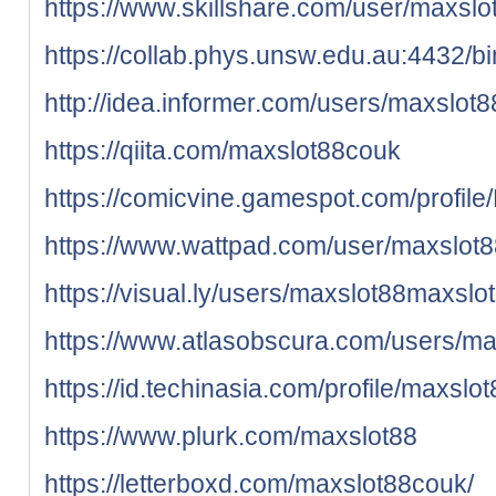
https://www.skillshare.com/user/maxslo
https://collab.phys.unsw.edu.au:4432/
http://idea.informer.com/users/maxslot8
https://qiita.com/maxslot88couk
https://comicvine.gamespot.com/profile
https://www.wattpad.com/user/maxslot
https://visual.ly/users/maxslot88maxslot
https://www.atlasobscura.com/users/m
https://id.techinasia.com/profile/maxslo
https://www.plurk.com/maxslot88
https://letterboxd.com/maxslot88couk/