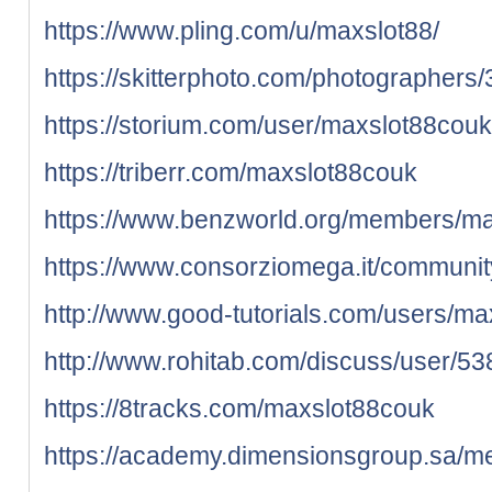
https://www.pling.com/u/maxslot88/
https://skitterphoto.com/photographers
https://storium.com/user/maxslot88couk
https://triberr.com/maxslot88couk
https://www.benzworld.org/members/m
https://www.consorziomega.it/communi
http://www.good-tutorials.com/users/m
http://www.rohitab.com/discuss/user/5
https://8tracks.com/maxslot88couk
https://academy.dimensionsgroup.sa/