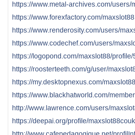
https://www.metal-archives.com/users/
https://www.forexfactory.com/maxslot88
https://www.renderosity.com/users/max
https://www.codechef.com/users/maxsl
https://logopond.com/maxslot88/profile
https://roosterteeth.com/g/user/maxslo
https://my.desktopnexus.com/maxslot8
https://www.blackhatworld.com/membe
http://www.lawrence.com/users/maxslo
https://deepai.org/profile/maxslot88cou
http://www.cafepedagogique.net/profil