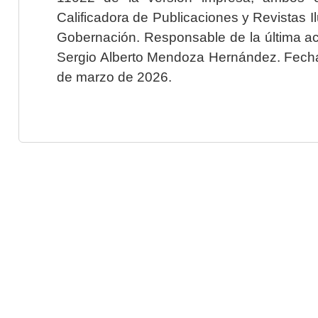
Calificadora de Publicaciones y Revistas I
Gobernación. Responsable de la última ac
Sergio Alberto Mendoza Hernández. Fecha 
de marzo de 2026.