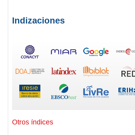
Indizaciones
Otros índices