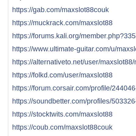
https://gab.com/maxslot88couk
https://muckrack.com/maxslot88
https://forums.kali.org/member.php?3
https://www.ultimate-guitar.com/u/maxs
https://alternativeto.net/user/maxslot8
https://folkd.com/user/maxslot88
https://forum.corsair.com/profile/24404
https://soundbetter.com/profiles/50332
https://stocktwits.com/maxslot88
https://coub.com/maxslot88couk