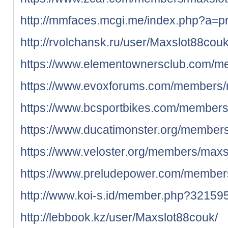
http://mmfaces.mcgi.me/index.php?a=p
http://rvolchansk.ru/user/Maxslot88couk
https://www.elementownersclub.com/m
https://www.evoxforums.com/members/
https://www.bcsportbikes.com/member
https://www.ducatimonster.org/member
https://www.veloster.org/members/max
https://www.preludepower.com/member
http://www.koi-s.id/member.php?32159
http://lebbook.kz/user/Maxslot88couk/