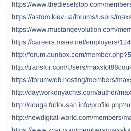
https://www.thedieselstop.com/member
https://astom.kiev.ua/forums/users/max
https://www.mustangevolution.com/me
https://careers.msae.net/employers/1
http://forum.aunbox.com/member.php?
http://transfur.com/Users/maxslot88cou
https://forumweb.hosting/members/max
http://dayworkonyachts.com/author/max
http://douga.fudousan.info/profile.php
http://newdigital-world.com/members/m
https://www.zcar.com/members/maxslo