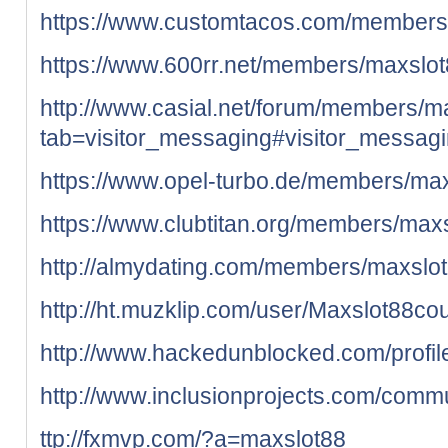
https://www.customtacos.com/members
https://www.600rr.net/members/maxslo
http://www.casial.net/forum/members/m
tab=visitor_messaging#visitor_messag
https://www.opel-turbo.de/members/ma
https://www.clubtitan.org/members/ma
http://almydating.com/members/maxslo
http://ht.muzklip.com/user/Maxslot88co
http://www.hackedunblocked.com/profil
http://www.inclusionprojects.com/commu
ttp://fxmvp.com/?a=maxslot88