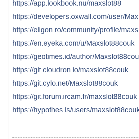
https://app.lookbook.nu/maxslot88
https://developers.oxwall.com/user/Max
https://eligon.ro/community/profile/max
https://en.eyeka.com/u/Maxslot88couk
https://geotimes.id/author/Maxslot88cou
https://git.cloudron.io/maxslot88couk
https://git.cylo.net/Maxslot88couk
https://git.forum.ircam.fr/maxslot88couk
https://hypothes.is/users/maxslot88cou