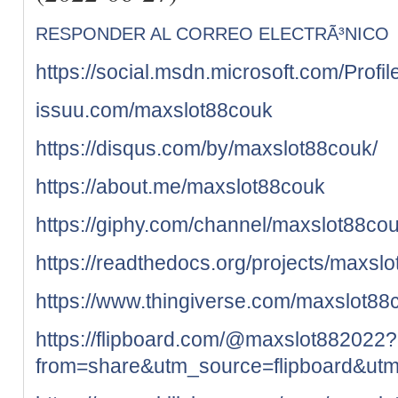
RESPONDER AL CORREO ELECTRÃ³NICO
https://social.msdn.microsoft.com/Profi
issuu.com/maxslot88couk
https://disqus.com/by/maxslot88couk/
https://about.me/maxslot88couk
https://giphy.com/channel/maxslot88co
https://readthedocs.org/projects/maxsl
https://www.thingiverse.com/maxslot88
https://flipboard.com/@maxslot882022?
from=share&utm_source=flipboard&ut