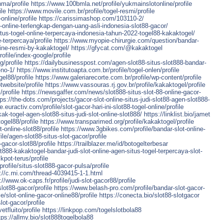
hma/profile
https://www.100bmla.net/profile/yukmainslotonline/profile
ile
https://www.movile.com.br/profile/togel-resmi/profile
online/profile
https://carissimashop.com/103110-2/
ot-online-terlengkap-dengan-uang-asli-indonesia-slot88-gacor/
tus-togel-online-terpercaya-indonesia-tahun-2022-togel88-kakaktogel/
e-terpercaya/profile
https://www.myopie-chirurgie.com/question/bandar-
nline-resmi-by-kakaktogel/
https://gfycat.com/@kakaktogel
rofile/index-google/profile
g/profile
https://dailybusinesspost.com/agen-slot88-situs-slot888-bandar-
-no-1/
https://www.institutoapta.com.br/profile/togel-onlen/profile
el88/profile
https://www.galeriarecorte.com.br/profile/wp-content/profile
twebsite/profile
https://www.vassouras.rj.gov.br/profile/kakaktogel/profile
profile
https://newsgaffer.com/news/slot888-situs-slot-88-online-gacor-
tps://the-dots.com/projects/gacor-slot-online-situs-judi-slot88-agen-slot888-
.euractiv.com/profile/slot-gacor-hari-ini-slot88-togel-online/profile
k-togel-agen-slot88-situs-judi-slot-online-slot888/
https://linklist.bio/jamet
togel88/profile
https://www.transparimed.org/profile/kakaktogel/profile
-online-slot88/profile
https://www.3gbikes.com/profile/bandar-slot-online-
e/agen-slot88-situs-slot-gacor/profile
-gacor-slot88/profile
https://trailblazer.me/id/botogelterbesar
88-kakaktogel-bandar-judi-slot-online-agen-situs-togel-terpercaya-slot-
ckpot-terus/profile
file/situs-slot888-gacor-pulsa/profile
://c.mi.com/thread-4039415-1-1.html
://www.ok-caps.fr/profile/judi-slot-gacor88/profile
slot88-gacor/profile
https://www.belash-pro.com/profile/bandar-slot-gacor-
e/slot-online-gacor-online88/profile
https://conecta.bio/slot88-slotgacor
lot-gacor/profile
tfluito/profile
https://linkpop.com/togelslotbola88
tps://allmy.bio/slot888togelbola88