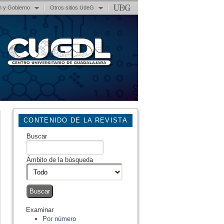
n y Gobierno
Otros sitios UdeG
CONTENIDO DE LA REVISTA
Buscar
Ámbito de la búsqueda
Examinar
Por número