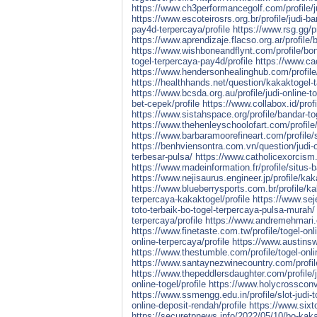
https://www.ch3performancegolf.com/profile/ju
https://www.escoteirosrs.org.br/profile/judi-ba
pay4d-terpercaya/profile
https://www.rsg.gg/pr
https://www.aprendizaje.flacso.org.ar/profile/
https://www.wishboneandflynt.com/profile/bon
togel-terpercaya-pay4d/profile
https://www.ca
https://www.hendersonhealinghub.com/profile/
https://healthhands.net/question/kakaktogel-t
https://www.bcsda.org.au/profile/judi-online-to
bet-cepek/profile
https://www.collabox.id/profi
https://www.sistahspace.org/profile/bandar-to
https://www.thehenleyschoolofart.com/profile/
https://www.barbaramoorefineart.com/profile/s
https://benhviensontra.com.vn/question/judi-o
terbesar-pulsa/
https://www.catholicexorcism.o
https://www.madeinformation.fr/profile/situs-b
https://www.nejisaurus.engineer.jp/profile/kaka
https://www.blueberrysports.com.br/profile/ka
terpercaya-kakaktogel/profile
https://www.sej
toto-terbaik-bo-togel-terpercaya-pulsa-murah/
terpercaya/profile
https://www.andremehmari.c
https://www.finetaste.com.tw/profile/togel-onl
online-terpercaya/profile
https://www.austinsw
https://www.thestumble.com/profile/togel-onli
https://www.santaynezwinecountry.com/profile/
https://www.thepeddlersdaughter.com/profile/ju
online-togel/profile
https://www.holycrossconve
https://www.ssmengg.edu.in/profile/slot-judi-to
online-deposit-rendah/profile
https://www.sixto
https://securetpnews.info/2022/05/10/bo-kakak