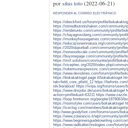
por
situs toto
(2022-06-21)
RESPONDER AL CORREO ELECTRÃ³NICO
https://obeckford.us/forum/profile/bokakaktog
https://stirredbutnotshaken.com/community/p
https://renderunto.com/community/profile/bo
https://chayagrossberg.com/community/profi
https://monkeyhousegames.com/community/pr
https://educazioneinnatura.org/community/pro
https://2020sbaseball.com/community/profile
https://norwoodscale.com/community/profile/
https://buyonepage.com/community/profile/b
https://mvf.solutions/communite/profil/bokak
https://vicephec.org/2020/index.php/communi
https://robertsonexpressinc.com/community/p
https://www.deviolines.com/forum/profile/bok
https://bokakaktogel.page.tl/bokakaktogel.h
tab=field_core_pfield_12
https://befonts.com
rdv3ra/about/
https://ivrpa.org/forums/users/
https://www.dnxjobs.de/users/bokakaktogel
h
action=profile&uid=63211
https://www.zazzl
https://loop.frontiersin.org/people/1878063/bi
https://roomstyler.com/users/bokakaktogel
h
https://iceclog.com/members/bokakaktogel/pr
http://www.goodyfoot.com/forums/users/boka
https://www.zolarancio.it/wp/community/profi
https://www.beginnersguidetowriting.com/com
https://www.radikaltechnologies.com/forum/pr