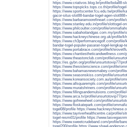
https://www.criativos.blog.br/profile/bola88-slo
https://www.topspicks.tops.co.th/profile/togel
https://www.sportscenter.fcu.edu.tw/profile/k
gacor-situs-slot88-bandar-togel-agen-slot888-o
https://www.barbaramoorefineart.com/profile/da
https://www.stanley.edu.in/profile/slottogel-on
https://www.philcoulter.com/profile/ommafiah
https://www.sabahoilandgas.com.my/profile/
https://www.hackneychinese.org.uk/profile/khir
https://www.ch3performancegolf.com/profile/khi
bandar-togel-populer-pasaran-togel-lengkap-t
https://www.portabrace.com/profile/khirovetflui
https://www.chantiestheticandwellness.com/p
https://www.theastonclub.com/profile/unsurtot
https://es.gybn.org/profile/unsurtotovip77/prof
https://www.thesisterscience.com/profile/om
https://www.bahamasnewsmabey.com/profile/u
https://www.seasonskiss.com/profile/unsurtot
https://www.koreansociety.com.au/profile/om
https://www.allsquarempls.com/profile/unsurto
https://www.muratshriners.com/profile/unsurto
https://www.fillingsandemulsions.com/profil
https://www.arca.tv/profile/unsurtotovip77/prof
https://www.gofreewheel.com/profile/unsurtoto
https://www.floskatepark.com/profile/ommafi
togel08/profile
https://www.hackneychinese.org
https://www.tayriverhealthcentre.ca/profile/sit
togel-resmi01/profile
https://www.lasvegasnm.g
https://www.sweetcrudeband.com/profile/banda
togel200/profile
https://www.shawl-anderson.or