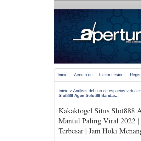
Inicio
Acerca de
Iniciar sesión
Regis
Inicio
>
Análisis del uso de espacios virtuale
Slot888 Agen Selot88 Bandar...
Kakaktogel Situs Slot888 
Mantul Paling Viral 2022 |
Terbesar | Jam Hoki Menan