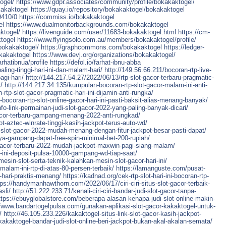
ogel/
https://www.gdpr.associates/community/profile/bokakaktogel/
kakaktogel
https://quay.io/repository/bokakaktogel/bokakaktogel
9410/0
https://commiss.io/bokakaktogel
el
https://www.dualmonitorbackgrounds.com/bokakaktogel
ktogel/
https://livenguide.com/user/11683-bokakaktogel.html
https://cm-
togel
https://www.flyingsolo.com.au/members/bokakaktogel/profile/
bokakaktogel/
https://graphcommons.com/bokakaktogel
https://ledger-
okakaktogel
https://www.devj.org/organizations/bokakaktogel/
rhatibnua/profile
https://defol.io/farhat-ibnu-abba
aling-tinggi-hari-ini-dan-malam-hari/
http://149.56.66.211/bocoran-rtp-live-
gi-hari/
http://144.217.54.27/2022/06/13/rtp-slot-gacor-terbaru-pragmatic-
/
http://144.217.34.135/kumpulan-bocoran-rtp-slot-gacor-malam-ini-anti-
rtp-slot-gacor-pragmatic-hari-ini-dijamin-anti-rungka/
-bocoran-rtp-slot-online-gacor-hari-ini-pasti-baksit-alias-menang-banyak/
-link-permainan-judi-slot-gacor-2022-yang-paling-banyak-dicari/
-gacor-terbaru-gampang-menang-2022-anti-rungkad/
ot-aztec-winrate-tinggi-kasih-jackpot-terus-auto-wd/
-slot-gacor-2022-mudah-menang-dengan-fitur-jackpot-besar-pasti-dapat/
caya-gampang-dapat-free-spin-minimal-bet-200-rupiah/
-gacor-terbaru-2022-mudah-jackpot-maxwin-pagi-siang-malam/
ri-ini-deposit-pulsa-10000-gampang-wd-tiap-saat/
mesin-slot-serta-teknik-kalahkan-mesin-slot-gacor-hari-ini/
malam-ini-rtp-di-atas-80-persen-terbaik/
https://lamanguste.com/pusat-
c-hari-praktis-menang/
https://kadnad.org/cek-rtp-slot-hari-ini-bocoran-rtp-
tps://handymanhawthorn.com/2022/06/17/ciri-ciri-situs-slot-gacor-terbaik-
sli/
http://51.222.233.71/kenali-ciri-ciri-bandar-judi-slot-gacor-tanpa-
ttps://ebuyglobalstore.com/beberapa-alasan-kenapa-judi-slot-online-makin-
//www.bandartogelpulsa.com/gunakan-aplikasi-slot-gacor-kakaktogel-untuk-
/
http://46.105.233.226/kakaktogel-situs-link-slot-gacor-kasih-jackpot-
kakaktogel-bandar-judi-slot-online-beri-jackpot-bukan-akal-akalan-semata/