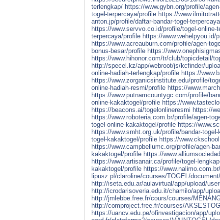
terlengkap/
https://www.gybn.org/profile/agen-
togel-terpercaya/profile
https://www.ilmitotrat
anton.jp/profile/daftar-bandar-togel-terpercaya
https://www.servvo.co.id/profile/togel-online-
terpercaya/profile
https://www.wehelpyou.id/pr
https://www.acreauburn.com/profile/agen-togel
bonus-besar/profile
https://www.onephisigmasi
https://www.hihonor.com/tr/club/topicdetail/to
http://specel.kz/app/webroot/js/kcfinder/uplo
online-hadiah-terlengkap/profile
https://www.b
https://www.zorganicsinstitute.edu/profile/toge
online-hadiah-resmi/profile
https://www.marchs
https://www.putnamcountygc.com/profile/banda
online-kakaktogel/profile
https://www.tasteclou
https://beacons.ai/togelonlineresmi
https://
https://www.roboteria.com.br/profile/agen-toge
togel-online-kakaktogel/profile
https://www.s
https://www.smht.org.uk/profile/bandar-togel-
togel-kakaktogel/profile
https://www.ckschool.
https://www.campbellumc.org/profile/agen-band
kakaktogel/profile
https://www.alliumsociedad
https://www.artisanair.ca/profile/togel-lengkap
kakaktogel/profile
https://www.nalimo.com.br/pr
lipusz.pl/claroline/courses/TOGEL/document/i
http://iseta.edu.ar/aulavirtual/app/upload/user
http://icrodarisoveria.edu.it/chamilo/app/uplo
http://jmlebbe.free.fr/cours/courses/MENAN
http://comproject.free.fr/courses/AKSESTOG
https://uancv.edu.pe/ofinvestigacion/app/uplo