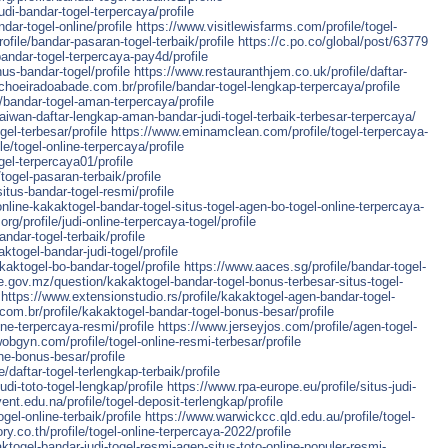
di-bandar-togel-terpercaya/profile
ndar-togel-online/profile
https://www.visitlewisfarms.com/profile/togel-
ofile/bandar-pasaran-togel-terbaik/profile
https://c.po.co/global/post/63779
bandar-togel-terpercaya-pay4d/profile
us-bandar-togel/profile
https://www.restauranthjem.co.uk/profile/daftar-
choeiradoabade.com.br/profile/bandar-togel-lengkap-terpercaya/profile
bandar-togel-aman-terpercaya/profile
aiwan-daftar-lengkap-aman-bandar-judi-togel-terbaik-terbesar-terpercaya/
gel-terbesar/profile
https://www.eminamclean.com/profile/togel-terpercaya-
le/togel-online-terpercaya/profile
gel-terpercaya01/profile
togel-pasaran-terbaik/profile
itus-bandar-togel-resmi/profile
nline-kakaktogel-bandar-togel-situs-togel-agen-bo-togel-online-terpercaya-
rg/profile/judi-online-terpercaya-togel/profile
andar-togel-terbaik/profile
ktogel-bandar-judi-togel/profile
kaktogel-bo-bandar-togel/profile
https://www.aaces.sg/profile/bandar-togel-
e.gov.mz/question/kakaktogel-bandar-togel-bonus-terbesar-situs-togel-
https://www.extensionstudio.rs/profile/kakaktogel-agen-bandar-togel-
om.br/profile/kakaktogel-bandar-togel-bonus-besar/profile
ine-terpercaya-resmi/profile
https://www.jerseyjos.com/profile/agen-togel-
obgyn.com/profile/togel-online-resmi-terbesar/profile
ne-bonus-besar/profile
daftar-togel-terlengkap-terbaik/profile
di-toto-togel-lengkap/profile
https://www.rpa-europe.eu/profile/situs-judi-
nt.edu.na/profile/togel-deposit-terlengkap/profile
gel-online-terbaik/profile
https://www.warwickcc.qld.edu.au/profile/togel-
ry.co.th/profile/togel-online-terpercaya-2022/profile
togel-bandar-judi-togel-resmi-agen-situs-toto-online-populer-resmi-