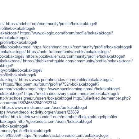
el/
https://ndchrc.org/community/profile/bokakaktogel/
rofile/bokakaktogel/
kakaktogel/
https://www.d-logic.com/forum/profile/bokakaktogel/
le/bokakaktogel/
ofile/bokakaktogel/
file/bokakaktogel
https://joshbond.co.uk/community/profile/bokakaktogel/
/bokakaktogel/
https://anfs.fr/community/profile/bokakaktogel/
bokakaktogel/
https://pozitivailem.az/community/profile/bokakaktogel/
okakaktogel/
https://thebikeraftguide.com/community/profile/bokakaktogel/
aktogel/
ty/profile/bokakaktogel/
rofile/bokakaktogel/
akaktogel/
https://www.portalmundos.com/profile/bokakaktogel/
tm
https://flud.perm.ru/forum/profile/7524-bokakaktogel/?
/author/bokakaktogel
https://www.openlearning.com/u/bokakaktogel-
bokakaktogel/
https://media.discovery-japan.me/user/bokakaktogel/
ttp://techdesigner.ru/users/bokakaktogel
http://julia4tied.de/member.php?
e.com/mbr/238246652849932314
o
https://www.mindsumo.com/user/bo-kakaktogel
ttps://www.thecollectivity.org/en/users/23889
ofile/
http://titletownsoundoff.com/members/bokakaktogel/profile/
kaktogel/
http://geeknesia.com/users/bokakaktogel
le/bokakaktogel/
munity/profile/bokakaktogel/
ofile/83869/
https://metaldevastationradio.com/bokakaktogel