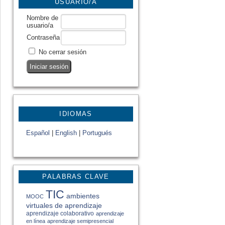
USUARIO/A
Nombre de
usuario/a
Contraseña
No cerrar sesión
IDIOMAS
Español
|
English
|
Portugués
PALABRAS CLAVE
TIC
ambientes
MOOC
virtuales de aprendizaje
aprendizaje colaborativo
aprendizaje
en línea
aprendizaje semipresencial