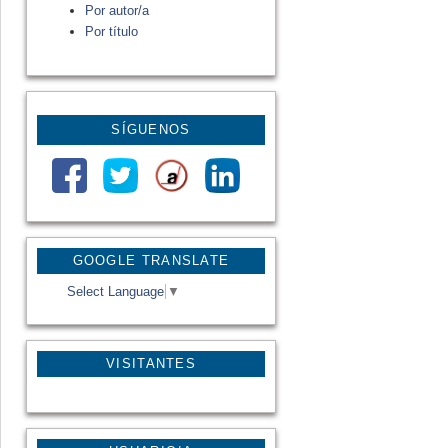
Por autor/a
Por título
SÍGUENOS
GOOGLE TRANSLATE
Select Language
▼
VISITANTES