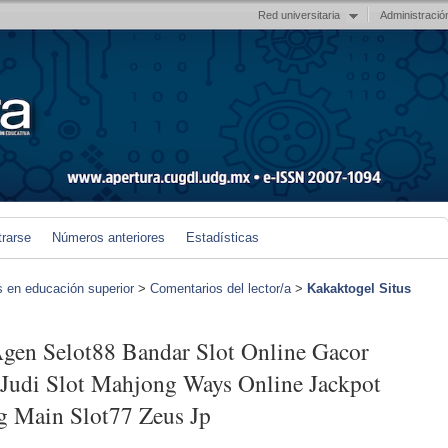
Red universitaria
Administració
trarse
Números anteriores
Estadísticas
s en educación superior
>
Comentarios del lector/a
>
Kakaktogel Situs
Agen Selot88 Bandar Slot Online Gacor
 Judi Slot Mahjong Ways Online Jackpot
g Main Slot77 Zeus Jp