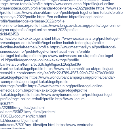
togel-besar-terbaik/profile
https://www.anas.asso.fr/profile/judi-online-
toriaeenoteca.com/profile/bandar-togel-terbaik-2022/profile
https://www.st-
/profile
https://www.ahavahfarm.com/profile/judi-togel-online-terbaik/profile
terpercaya-2022/profile
https://en.collabox.id/profile/togel-online-
ofile/bandar-togel-terbesar-2022/profile
-online-terbesar/profile
https://www.longcovidsos.org/profile/togel-online-
gma.org/profile/togel-online-resmi-2022/profile
picid-82452/
ad/files/bionic/kakaktogel.shtml
https://www.weadartists.org/profile/togel-
arescatapas.co.uk/profile/togel-online-hadiah-terlengkap/profile
l-online-hadiah-terbaik/profile
https://www.meetmarilyn.ai/profile/togel-
imoes.com.br/profile/togel-online-hadiah-resmi/profile
r-togel-terbaik/profile
https://www.actwessex.co.uk/profile/bo-togel-
d.id/profile/agen-togel-online-kakaktogel/profile
webanketa.com/forms/6ctk8chg60qpack16dj3ad36/
l-online-kakaktogel/profile
https://www.indianmehfil.co.uk/profile/judi-
creenskills.com/community/aa0d8c22-f789-4587-99b0-761e73a03e06/
kakaktogel/profile
https://www.worldurbancampaign.org/profile/bandar-
com/profile/agen-togel-kakaktogel/profile
ar-togel/profile
https://www.riverraisin.org/profile/togel-online-
emedica.com.br/profile/kakaktogel-agen-togel/profile
-kakaktogel/profile
https://www.ovnyturismo.com.br/profile/judi-togel-
ofile/togel-online-terbaik/profile
http://www.liceum-
jcrr.html
s/2/2988/my_files/ijcrr.html
ad/users/3/3621/my_files/ijcrr.html
GTOGEL/document/ijcrr.html
EL/document/ijcrr.html
ad/users/5/501/my_files/ijcrr.html
https://www.centreaba-