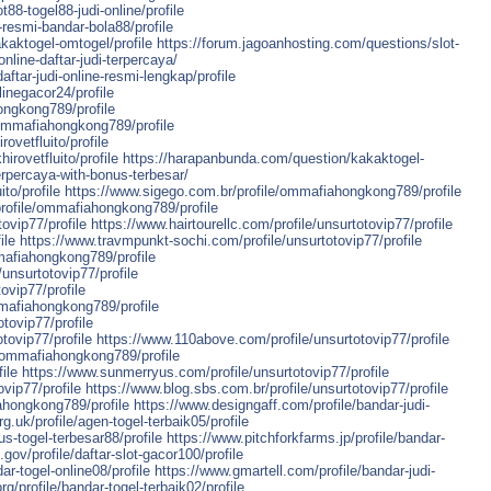
t88-togel88-judi-online/profile
-resmi-bandar-bola88/profile
akaktogel-omtogel/profile
https://forum.jagoanhosting.com/questions/slot-
nline-daftar-judi-terpercaya/
ftar-judi-online-resmi-lengkap/profile
linegacor24/profile
ongkong789/profile
ommafiahongkong789/profile
ovetfluito/profile
rovetfluito/profile
https://harapanbunda.com/question/kakaktogel-
erpercaya-with-bonus-terbesar/
to/profile
https://www.sigego.com.br/profile/ommafiahongkong789/profile
rofile/ommafiahongkong789/profile
ovip77/profile
https://www.hairtourellc.com/profile/unsurtotovip77/profile
ile
https://www.travmpunkt-sochi.com/profile/unsurtotovip77/profile
mafiahongkong789/profile
nsurtotovip77/profile
ovip77/profile
mafiahongkong789/profile
tovip77/profile
tovip77/profile
https://www.110above.com/profile/unsurtotovip77/profile
e/ommafiahongkong789/profile
ile
https://www.sunmerryus.com/profile/unsurtotovip77/profile
vip77/profile
https://www.blog.sbs.com.br/profile/unsurtotovip77/profile
ahongkong789/profile
https://www.designgaff.com/profile/bandar-judi-
.uk/profile/agen-togel-terbaik05/profile
us-togel-terbesar88/profile
https://www.pitchforkfarms.jp/profile/bandar-
ov/profile/daftar-slot-gacor100/profile
r-togel-online08/profile
https://www.gmartell.com/profile/bandar-judi-
g/profile/bandar-togel-terbaik02/profile