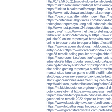
http://149.56.66.211/sobat-sloter-kenali-dere
https://linktr.ee/alternatifomtogel
https://magi
https://linklist.bio/alternatifomtogel
https://lu
http://www.nativehawaiiandataportal.com/upl
https://beacons.ai/alternatifomtogel
https://h
https://konfederaciabgpisateli.com/bandar-tog
terlengkap-terpercaya-uang-asli-indonesia-slo
http://www.test.pakernia24.pl/question/situs-
terpercaya/
https://www.thelittlestorytellingc
terbaik-situs-slot99-terpercaya/
https://www.il
judi-slot99-online-terpercaya/
https://haiquan
online-terbesar-serta-terpopuler
https://iestp
https://www.academialivet.org.mx/blog/index
entryid=568
https://www.catedralortodoxa.com
togel88-terbaik-paling-populer
http://jmlebbe
https://liceorosmini.eu/question/ragam-jenis-s
situs-slot99/
https://portal.sumdu.edu.ua/ques
gaming-terpercaya-slot99-2
https://portal.su
slot-online-gaming-terpercaya-slot99
https://
mantul-situs-taruhan-game-slot88-slot88-terl
slot88-gacor-online-resmi-terbaik-bandar-betti
slot88-gacor-indonesia-resmi-situs-judi-slot-o
http://wald.xrea.jp/choroi/upload/img/pakan0
https://hi.kiddieoscience.org/forum/general-d
potongan-slot-viral
https://www.wearesamvedan
terpercaya-dan-terpopuler-di-indonesia-slot-vir
gacor-online-terbaik-2022-deposito-lewat-pulsa
https://www.classiccitynews.com/profile/unsur
https://www.lotusthaiveganhouse.com/profile/
https://www.goredstatebystate.com/profile/ku