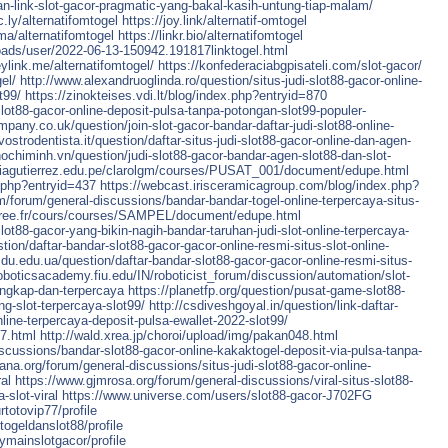
tan-link-slot-gacor-pragmatic-yang-bakal-kasih-untung-tiap-malam/
c.ly/alternatifomtogel
https://joy.link/alternatif-omtogel
.ma/alternatifomtogel
https://linkr.bio/alternatifomtogel
oads/user/2022-06-13-150942.191817linktogel.html
eylink.me/alternatifomtogel/
https://konfederaciabgpisateli.com/slot-gacor/
el/
http://www.alexandruoglinda.ro/question/situs-judi-slot88-gacor-online-
t99/
https://zinokteises.vdi.lt/blog/index.php?entryid=870
slot88-gacor-online-deposit-pulsa-tanpa-potongan-slot99-populer-
ompany.co.uk/question/join-slot-gacor-bandar-daftar-judi-slot88-online-
vostrodentista.it/question/daftar-situs-judi-slot88-gacor-online-dan-agen-
hochiminh.vn/question/judi-slot88-gacor-bandar-agen-slot88-dan-slot-
liliagutierrez.edu.pe/clarolgm/courses/PUSAT_001/document/edupe.html
.php?entryid=437
https://webcast.irisceramicagroup.com/blog/index.php?
/forum/general-discussions/bandar-bandar-togel-online-terpercaya-situs-
.free.fr/cours/courses/SAMPEL/document/edupe.html
lot88-gacor-yang-bikin-nagih-bandar-taruhan-judi-slot-online-terpercaya-
tion/daftar-bandar-slot88-gacor-gacor-online-resmi-situs-slot-online-
mdu.edu.ua/question/daftar-bandar-slot88-gacor-gacor-online-resmi-situs-
roboticsacademy.fiu.edu/IN/roboticist_forum/discussion/automation/slot-
engkap-dan-terpercaya
https://planetfp.org/question/pusat-game-slot88-
ng-slot-terpercaya-slot99/
http://csdiveshgoyal.in/question/link-daftar-
nline-terpercaya-deposit-pulsa-ewallet-2022-slot99/
47.html
http://wald.xrea.jp/choroi/upload/img/pakan048.html
iscussions/bandar-slot88-gacor-online-kakaktogel-deposit-via-pulsa-tanpa-
a.org/forum/general-discussions/situs-judi-slot88-gacor-online-
al
https://www.gjmrosa.org/forum/general-discussions/viral-situs-slot88-
-slot-viral
https://www.universe.com/users/slot88-gacor-J702FG
totovip77/profile
togeldanslot88/profile
ymainslotgacor/profile