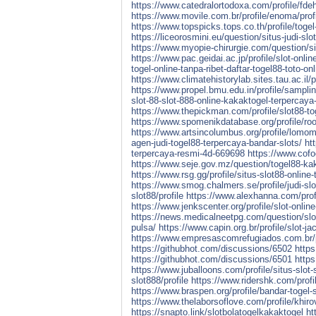
https://www.catedralortodoxa.com/profile/fde
https://www.movile.com.br/profile/enoma/prof
https://www.topspicks.tops.co.th/profile/togel-
https://liceorosmini.eu/question/situs-judi-sl
https://www.myopie-chirurgie.com/question/si
https://www.pac.geidai.ac.jp/profile/slot-onlin
togel-online-tanpa-ribet-daftar-togel88-toto-o
https://www.climatehistorylab.sites.tau.ac.il/p
https://www.propel.bmu.edu.in/profile/samplin
slot-88-slot-888-online-kakaktogel-terpercaya
https://www.thepickman.com/profile/slot88-tog
https://www.spomenikdatabase.org/profile/roo
https://www.artsincolumbus.org/profile/lomom/
agen-judi-togel88-terpercaya-bandar-slots/
ht
terpercaya-resmi-4d-669698
https://www.cofoe
https://www.seje.gov.mz/question/togel88-kaka
https://www.rsg.gg/profile/situs-slot88-online-
https://www.smog.chalmers.se/profile/judi-slot
slot88/profile
https://www.alexhanna.com/profil
https://www.jenkscenter.org/profile/slot-online
https://news.medicalneetpg.com/question/slot8
pulsa/
https://www.capin.org.br/profile/slot-ja
https://www.empresascomrefugiados.com.br/pro
https://githubhot.com/discussions/6502
https
https://githubhot.com/discussions/6501
https
https://www.juballoons.com/profile/situs-slot-
slot888/profile
https://www.ridershk.com/profil
https://www.braspen.org/profile/bandar-togel-s
https://www.thelaborsoflove.com/profile/khirove
https://snapto.link/slotbolatogelkakaktogel
ht