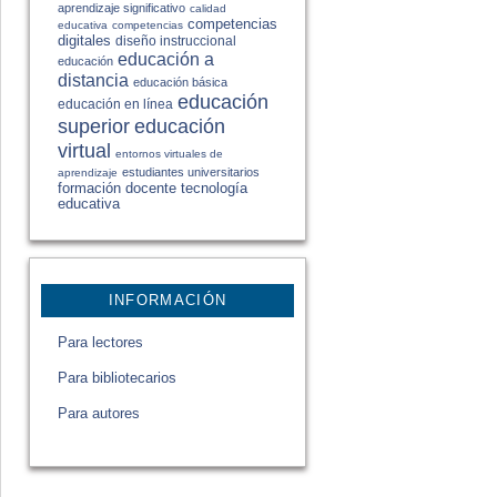
aprendizaje significativo
calidad
competencias
educativa
competencias
digitales
diseño instruccional
educación a
educación
distancia
educación básica
educación
educación en línea
educación
superior
virtual
entornos virtuales de
estudiantes universitarios
aprendizaje
formación docente
tecnología
educativa
INFORMACIÓN
Para lectores
Para bibliotecarios
Para autores