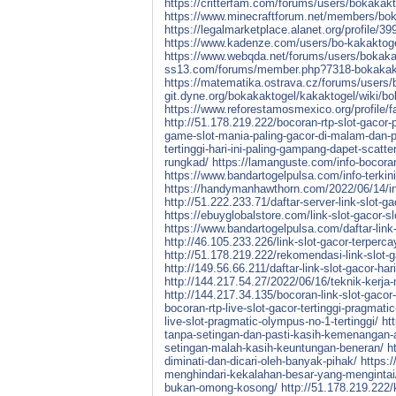
https://critterfam.com/forums/users/bokakakt
https://www.minecraftforum.net/members/bo
https://legalmarketplace.alanet.org/profile/39
https://www.kadenze.com/users/bo-kakaktog
https://www.webqda.net/forums/users/bokaka
ss13.com/forums/member.php?7318-bokakak
https://matematika.ostrava.cz/forums/users/
git.dyne.org/bokakaktogel/kakaktogel/wiki/b
https://www.reforestamosmexico.org/profile/fa
http://51.178.219.222/bocoran-rtp-slot-gacor-p
game-slot-mania-paling-gacor-di-malam-dan-pa
tertinggi-hari-ini-paling-gampang-dapet-scatter
rungkad/
https://lamanguste.com/info-bocoran-
https://www.bandartogelpulsa.com/info-terkini
https://handymanhawthorn.com/2022/06/14/info
http://51.222.233.71/daftar-server-link-slot
https://ebuyglobalstore.com/link-slot-gacor-sl
https://www.bandartogelpulsa.com/daftar-link
http://46.105.233.226/link-slot-gacor-terper
http://51.178.219.222/rekomendasi-link-slot
http://149.56.66.211/daftar-link-slot-gacor-ha
http://144.217.54.27/2022/06/16/teknik-kerja-
http://144.217.34.135/bocoran-link-slot-gacor-
bocoran-rtp-live-slot-gacor-tertinggi-pragmati
live-slot-pragmatic-olympus-no-1-tertinggi/
ht
tanpa-setingan-dan-pasti-kasih-kemenangan-a
setingan-malah-kasih-keuntungan-beneran/
h
diminati-dan-dicari-oleh-banyak-pihak/
https:
menghindari-kekalahan-besar-yang-mengintai
bukan-omong-kosong/
http://51.178.219.222/