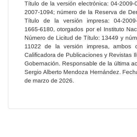
Título de la versión electrónica: 04-200
2007-1094; número de la Reserva de Der
Título de la versión impresa: 04-200
1665-6180, otorgados por el Instituto Nac
Número de Licitud de Título: 13449 y núme
11022 de la versión impresa, ambos o
Calificadora de Publicaciones y Revistas I
Gobernación. Responsable de la última ac
Sergio Alberto Mendoza Hernández. Fecha 
de marzo de 2026.