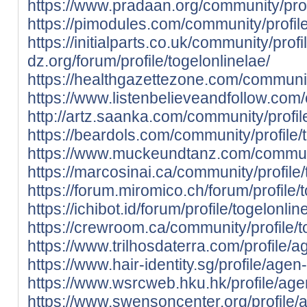
https://www.pradaan.org/community/profi
https://pimodules.com/community/profile
https://initialparts.co.uk/community/profi
dz.org/forum/profile/togelonlinelae/
https://healthgazettezone.com/community
https://www.listenbelieveandfollow.com/
http://artz.saanka.com/community/profile
https://beardols.com/community/profile/t
https://www.muckeundtanz.com/communit
https://marcosinai.ca/community/profile/
https://forum.miromico.ch/forum/profile/t
https://ichibot.id/forum/profile/togelonlin
https://crewroom.ca/community/profile/t
https://www.trilhosdaterra.com/profile/a
https://www.hair-identity.sg/profile/agen-
https://www.wsrcweb.hku.hk/profile/agen
https://www.swensoncenter.org/profile/a