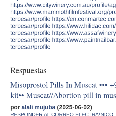
https://www.citywinery.com.au/profile/ag
https://www.mammothfilmfestival.org/pro
terbesar/profile
https://en.conmartec.com
terbesar/profile
https://www.hilidac.com/
terbesar/profile
https://www.assafwinery
terbesar/profile
https://www.paintnailbar
terbesar/profile
Respuestas
Misoprostol Pills In Muscat •••
kit•• Muscat//Abortion pill in mus
por
alali mujuba
(2025-06-02)
RESPONDER AL CORREO ELECTRÃ³NICO