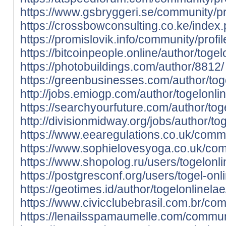
https://www.gsbryggeri.se/community/pro
https://crossbowconsulting.co.ke/index.
https://promislovik.info/community/profil
https://bitcoinpeople.online/author/togel
https://photobuildings.com/author/8812/
https://greenbusinesses.com/author/toge
http://jobs.emiogp.com/author/togelonlin
https://searchyourfuture.com/author/tog
http://divisionmidway.org/jobs/author/tog
https://www.eearegulations.co.uk/commun
https://www.sophielovesyoga.co.uk/comm
https://www.shopolog.ru/users/togelonli
https://postgresconf.org/users/togel-onl
https://geotimes.id/author/togelonlinelae
https://www.civicclubebrasil.com.br/comm
https://lenailsspamaumelle.com/communit