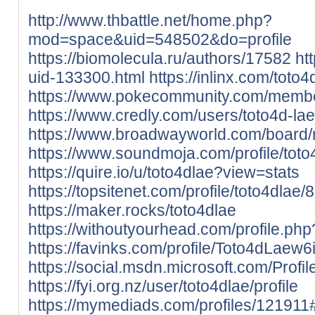
http://www.thbattle.net/home.php?
mod=space&uid=548502&do=profile
https://biomolecula.ru/authors/17582
ht
uid-133300.html
https://inlinx.com/toto4
https://www.pokecommunity.com/memb
https://www.credly.com/users/toto4d-la
https://www.broadwayworld.com/boar
https://www.soundmoja.com/profile/toto
https://quire.io/u/toto4dlae?view=stats
https://topsitenet.com/profile/toto4dlae
https://maker.rocks/toto4dlae
https://withoutyourhead.com/profile.p
https://favinks.com/profile/Toto4dLaew6
https://social.msdn.microsoft.com/Profil
https://fyi.org.nz/user/toto4dlae/profile
https://mymediads.com/profiles/121911