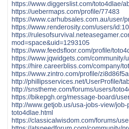
https://www.diggerslist.com/toto4dlae/a
https://uebermaps.com/profile/77483
https://www.carhubsales.com.au/user/p
https://www.renderosity.com/users/id:
https://rulesofsurvival.neteasegamer.
mod=space&uid=1293105
https://www.feedsfloor.com/profile/toto4
https://www.jqwidgets.com/community/u
https://hire.careerbliss.com/company/to
https://www.zintro.com/profile/zi8d86f5
http://phillipsservices.net/UserProfile/
http://snstheme.com/forums/users/toto4
https://bikepgh.org/message-board/user
http://www.getjob.us/usa-jobs-view/job
toto4dlae.html
https://classicalwisdom.com/forums/us
https://atspeedforum.com/community/prof