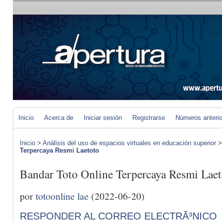
Inicio
Acerca de
Iniciar sesión
Registrarse
Números anteri
Inicio
>
Análisis del uso de espacios virtuales en educación superior
Terpercaya Resmi Laetoto
Bandar Toto Online Terpercaya Resmi Laet
por
totoonline lae
(2022-06-20)
RESPONDER AL CORREO ELECTRÃ³NICO