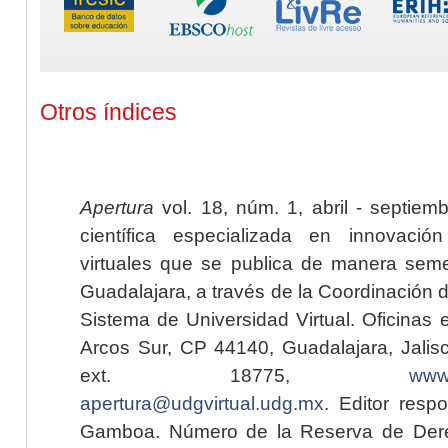
Otros índices
Apertura
vol. 18, núm. 1, abril - septiem
científica especializada en innovaci
virtuales que se publica de manera seme
Guadalajara, a través de la Coordinación 
Sistema de Universidad Virtual. Oficinas 
Arcos Sur, CP 44140, Guadalajara, Jalisc
ext. 18775,
www.
apertura@udgvirtual.udg.mx
. Editor resp
Gamboa. Número de la Reserva de Dere