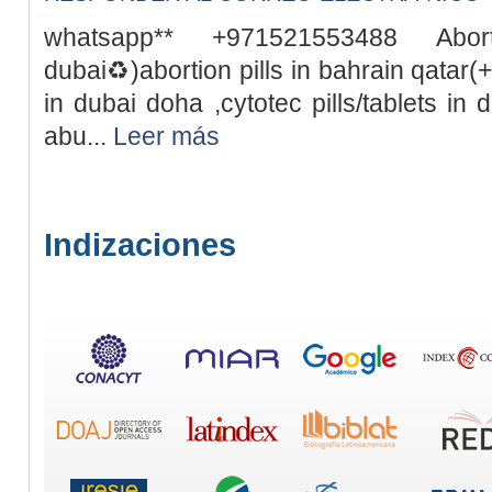
whatsapp** +971521553488 Abor
dubai♻️)abortion pills in bahrain qata
in dubai doha ,cytotec pills/tablets in 
abu...
Leer más
Indizaciones