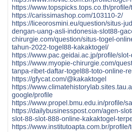
https://www.topspicks.tops.co.th/profile/t
https://carissimashop.com/103110-2/
https://liceorosmini.eu/question/situs-ju
dengan-uang-asli-indonesia-slot88-gac
chirurgie.com/question/situs-togel-onli
tahun-2022-togel88-kakaktogel/
https://www.pac.geidai.ac.jp/profile/slot
https://www.myopie-chirurgie.com/quest
tanpa-ribet-daftar-togel88-toto-online-
https://gfycat.com/@kakaktogel
https://www.climatehistorylab.sites.tau.ac
google/profile
https://www.propel.bmu.edu.in/profile/sa
https://dailybusinesspost.com/agen-slot
slot-88-slot-888-online-kakaktogel-terp
https://www.institutoapta.com.br/profile/