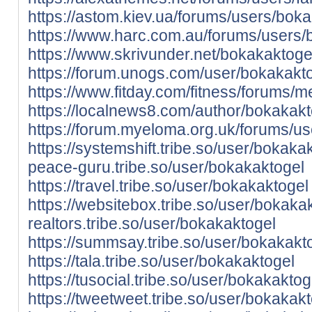
https://astom.kiev.ua/forums/users/boka
https://www.harc.com.au/forums/users/
https://www.skrivunder.net/bokakaktoge
https://forum.unogs.com/user/bokakakt
https://www.fitday.com/fitness/forums/
https://localnews8.com/author/bokakakt
https://forum.myeloma.org.uk/forums/u
https://systemshift.tribe.so/user/bokaka
peace-guru.tribe.so/user/bokakaktogel
https://travel.tribe.so/user/bokakaktogel
https://websitebox.tribe.so/user/bokaka
realtors.tribe.so/user/bokakaktogel
https://summsay.tribe.so/user/bokakakt
https://tala.tribe.so/user/bokakaktogel
https://tusocial.tribe.so/user/bokakaktog
https://tweetweet.tribe.so/user/bokakak