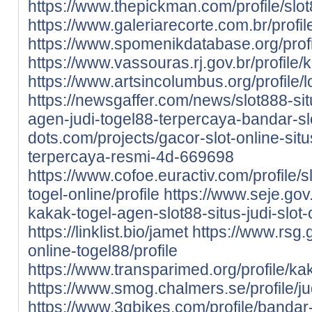
https://www.thepickman.com/profile/slot
https://www.galeriarecorte.com.br/profil
https://www.spomenikdatabase.org/profil
https://www.vassouras.rj.gov.br/profile/k
https://www.artsincolumbus.org/profile/
https://newsgaffer.com/news/slot888-sit
agen-judi-togel88-terpercaya-bandar-sl
dots.com/projects/gacor-slot-online-situ
terpercaya-resmi-4d-669698
https://www.cofoe.euractiv.com/profile/sl
togel-online/profile
https://www.seje.gov
kakak-togel-agen-slot88-situs-judi-slot-
https://linklist.bio/jamet
https://www.rsg.g
online-togel88/profile
https://www.transparimed.org/profile/kak
https://www.smog.chalmers.se/profile/jud
https://www.3gbikes.com/profile/bandar-s