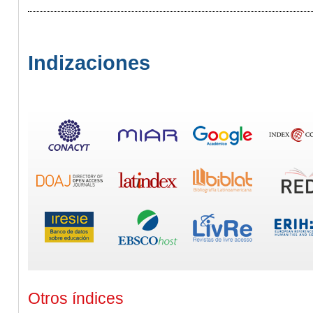
Indizaciones
Otros índices