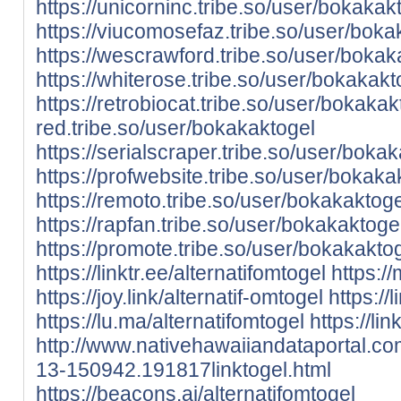
https://unicorninc.tribe.so/user/bokakak
https://viucomosefaz.tribe.so/user/boka
https://wescrawford.tribe.so/user/bokak
https://whiterose.tribe.so/user/bokakakt
https://retrobiocat.tribe.so/user/bokakak
red.tribe.so/user/bokakaktogel
https://serialscraper.tribe.so/user/boka
https://profwebsite.tribe.so/user/bokaka
https://remoto.tribe.so/user/bokakaktoge
https://rapfan.tribe.so/user/bokakaktoge
https://promote.tribe.so/user/bokakakto
https://linktr.ee/alternatifomtogel
https://
https://joy.link/alternatif-omtogel
https://
https://lu.ma/alternatifomtogel
https://lin
http://www.nativehawaiiandataportal.c
13-150942.191817linktogel.html
https://beacons.ai/alternatifomtogel