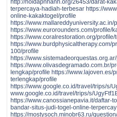
http://hoidapnhanh.org/26453/darat-kak
terpercaya-hadiah-terbesar
https://www.
online-kakaktogel/profile
https://www.mallareddyuniversity.ac.in/pr
https://www.eurorounders.com/profile/ka
https://www.coralrestoration.org/profile/
https://www.burdphysicaltherapy.com/pro
100/profile
https://www.sistemadeorquestas.org.ar/p
https://www.olivasdegramado.com.br/prof
lengkap/profile
https://www.lajoven.es/pr
terlengkap/profile
https://www.google.co.id/travel/tri
www.google.co.id/travel/trips/s/Ugy
https://www.canossianepavia.it/daftar-
bandar-situs-judi-togel-online-terpercay
https://mostysoch.minobr63.ru/question/