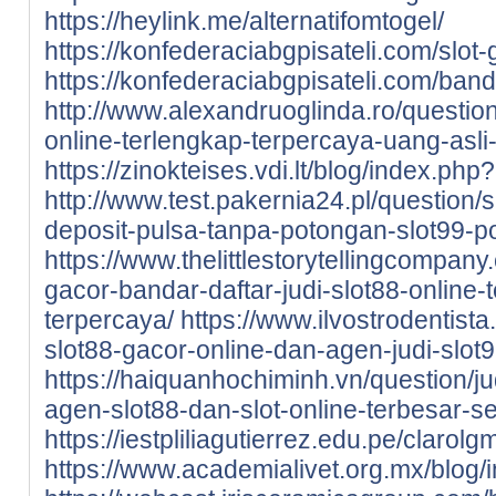
https://heylink.me/alternatifomtogel/
https://konfederaciabgpisateli.com/slot-
https://konfederaciabgpisateli.com/band
http://www.alexandruoglinda.ro/question
online-terlengkap-terpercaya-uang-asli-
https://zinokteises.vdi.lt/blog/index.ph
http://www.test.pakernia24.pl/question/s
deposit-pulsa-tanpa-potongan-slot99-p
https://www.thelittlestorytellingcompany.
gacor-bandar-daftar-judi-slot88-online-t
terpercaya/
https://www.ilvostrodentista.
slot88-gacor-online-dan-agen-judi-slot9
https://haiquanhochiminh.vn/question/j
agen-slot88-dan-slot-online-terbesar-se
https://iestpliliagutierrez.edu.pe/cla
https://www.academialivet.org.mx/blog