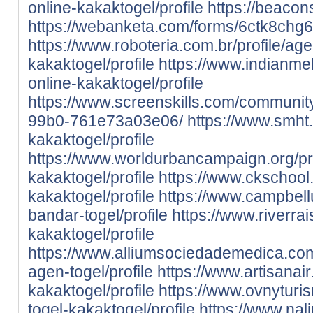
online-kakaktogel/profile
https://beacon
https://webanketa.com/forms/6ctk8chg
https://www.roboteria.com.br/profile/age
kakaktogel/profile
https://www.indianmehf
online-kakaktogel/profile
https://www.screenskills.com/communi
99b0-761e73a03e06/
https://www.smht.
kakaktogel/profile
https://www.worldurbancampaign.org/pro
kakaktogel/profile
https://www.ckschool.
kakaktogel/profile
https://www.campbell
bandar-togel/profile
https://www.riverrais
kakaktogel/profile
https://www.alliumsociedademedica.com.
agen-togel/profile
https://www.artisanair
kakaktogel/profile
https://www.ovnyturis
togel-kakaktogel/profile
https://www.nali