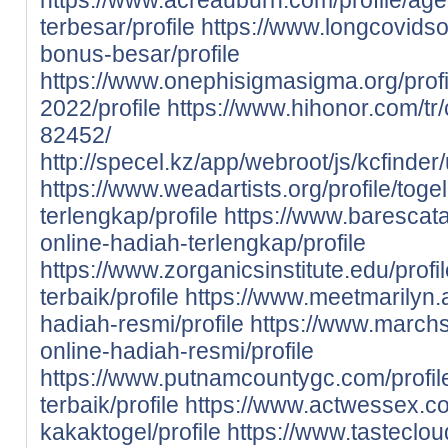
terbesar/profile
https://www.longcovidsos
bonus-besar/profile
https://www.onephisigmasigma.org/profil
2022/profile
https://www.hihonor.com/tr/c
82452/
http://specel.kz/app/webroot/js/kcfinder
https://www.weadartists.org/profile/toge
terlengkap/profile
https://www.barescata
online-hadiah-terlengkap/profile
https://www.zorganicsinstitute.edu/profi
terbaik/profile
https://www.meetmarilyn.ai
hadiah-resmi/profile
https://www.marchs
online-hadiah-resmi/profile
https://www.putnamcountygc.com/profil
terbaik/profile
https://www.actwessex.co.
kakaktogel/profile
https://www.tastecloud