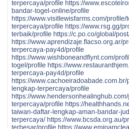
terpercaya/profile
https://www.escoteiros
bandar-togel-online/profile
https://www.visitlewisfarms.com/profile/
terpercaya/profile
https://www.rsg.gg/pr
terbaik/profile
https://c.po.co/global/pos
https://www.aprendizaje.flacso.org.ar/pr
terpercaya-pay4d/profile
https://www.wishboneandflynt.com/prof
togel/profile
https://www.restauranthjem.c
terpercaya-pay4d/profile
https://www.cachoeiradoabade.com.br/pr
lengkap-terpercaya/profile
https://www.hendersonhealinghub.com/p
terpercaya/profile
https://healthhands.n
taiwan-daftar-lengkap-aman-bandar-judi
terpercaya/
https://www.bcsda.org.au/pro
terbesar/profile
https://www.eminamclean