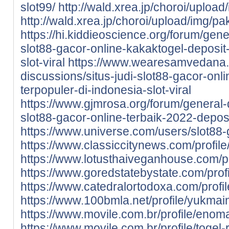
slot99/
http://wald.xrea.jp/choroi/uploa
http://wald.xrea.jp/choroi/upload/img/p
https://hi.kiddieoscience.org/forum/gen
slot88-gacor-online-kakaktogel-deposit
slot-viral
https://www.wearesamvedana.o
discussions/situs-judi-slot88-gacor-onl
terpopuler-di-indonesia-slot-viral
https://www.gjmrosa.org/forum/general-d
slot88-gacor-online-terbaik-2022-deposi
https://www.universe.com/users/slot8
https://www.classiccitynews.com/profile/
https://www.lotusthaiveganhouse.com/pro
https://www.goredstatebystate.com/profi
https://www.catedralortodoxa.com/profil
https://www.100bmla.net/profile/yukmains
https://www.movile.com.br/profile/enoma
https://www.movile.com.br/profile/togel-r