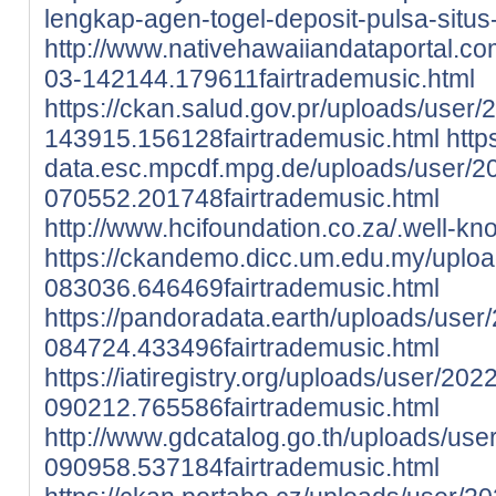
lengkap-agen-togel-deposit-pulsa-situs-
http://www.nativehawaiiandataportal.c
03-142144.179611fairtrademusic.html
https://ckan.salud.gov.pr/uploads/user/
143915.156128fairtrademusic.html
http
data.esc.mpcdf.mpg.de/uploads/user/2
070552.201748fairtrademusic.html
http://www.hcifoundation.co.za/.well-kn
https://ckandemo.dicc.um.edu.my/uplo
083036.646469fairtrademusic.html
https://pandoradata.earth/uploads/user
084724.433496fairtrademusic.html
https://iatiregistry.org/uploads/user/202
090212.765586fairtrademusic.html
http://www.gdcatalog.go.th/uploads/use
090958.537184fairtrademusic.html