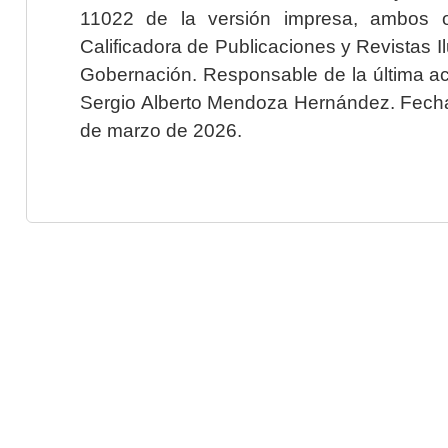
11022 de la versión impresa, ambos o
Calificadora de Publicaciones y Revistas I
Gobernación. Responsable de la última ac
Sergio Alberto Mendoza Hernández. Fecha 
de marzo de 2026.