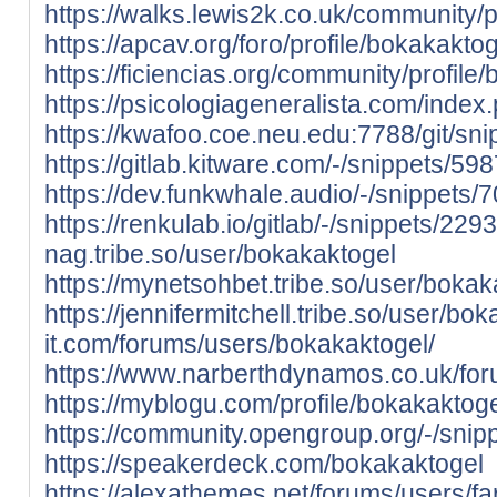
https://walks.lewis2k.co.uk/community/p
https://apcav.org/foro/profile/bokakaktog
https://ficiencias.org/community/profile
https://psicologiageneralista.com/index
https://kwafoo.coe.neu.edu:7788/git/sn
https://gitlab.kitware.com/-/snippets/59
https://dev.funkwhale.audio/-/snippets/
https://renkulab.io/gitlab/-/snippets/2293
nag.tribe.so/user/bokakaktogel
https://mynetsohbet.tribe.so/user/bokak
https://jennifermitchell.tribe.so/user/bo
it.com/forums/users/bokakaktogel/
https://www.narberthdynamos.co.uk/for
https://myblogu.com/profile/bokakaktog
https://community.opengroup.org/-/snip
https://speakerdeck.com/bokakaktogel
https://alexathemes.net/forums/users/fa