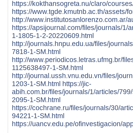
https://kokthansogreta.nu/claro/cours
https://www.tgde.kmutnb.ac.th/assets/fon
http://www.institutosanlorenzo.com.ar
https://apsijournal.com/files/journals/1
1-1805-1-2-20220609.html
http://journals.hnpu.edu.ua/files/journa
7818-1-SM.html
http://www.periodicos.letras.ufmg.br/fil
1125638497-1-SM.html
http://journal.ussh.vnu.edu.vn/files/jour
1203-1-SM.html
https://jic-
abih.com.br/files/journals/1/articles/79
2095-1-SM.html
https://cochrane.ru/files/journals/30/ar
94221-1-SM.html
https://uancv.edu.pe/ofinvestigacion/ap