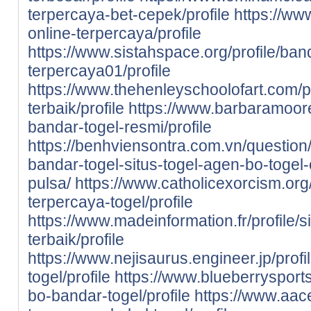
terpercaya-bet-cepek/profile
https://www
online-terpercaya/profile
https://www.sistahspace.org/profile/ban
terpercaya01/profile
https://www.thehenleyschoolofart.com/pr
terbaik/profile
https://www.barbaramooref
bandar-togel-resmi/profile
https://benhviensontra.com.vn/question/
bandar-togel-situs-togel-agen-bo-togel-
pulsa/
https://www.catholicexorcism.org/p
terpercaya-togel/profile
https://www.madeinformation.fr/profile/s
terbaik/profile
https://www.nejisaurus.engineer.jp/profi
togel/profile
https://www.blueberrysports
bo-bandar-togel/profile
https://www.aace