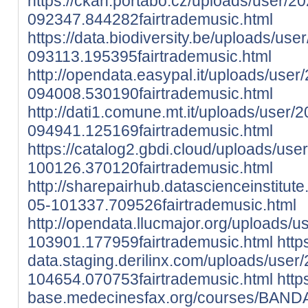
https://ckan.portabo.cz/uploads/user/2
092347.844282fairtrademusic.html
https://data.biodiversity.be/uploads/use
093113.195395fairtrademusic.html
http://opendata.easypal.it/uploads/user
094008.530190fairtrademusic.html
http://dati1.comune.mt.it/uploads/user/
094941.125169fairtrademusic.html
https://catalog2.gbdi.cloud/uploads/use
100126.370120fairtrademusic.html
http://sharepairhub.datascienceinstitut
05-101337.709526fairtrademusic.html
http://opendata.llucmajor.org/uploads/
103901.177959fairtrademusic.html
http
data.staging.derilinx.com/uploads/user
104654.070753fairtrademusic.html
htt
base.medecinesfax.org/courses/BAND