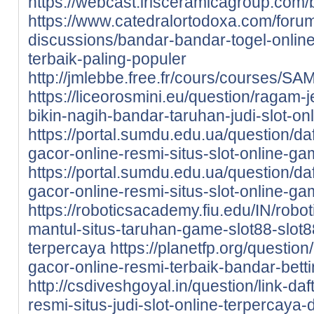
https://webcast.irisceramicagroup.com/
https://www.catedralortodoxa.com/foru
discussions/bandar-bandar-togel-online
terbaik-paling-populer
http://jmlebbe.free.fr/cours/courses/
https://liceorosmini.eu/question/ragam-
bikin-nagih-bandar-taruhan-judi-slot-onl
https://portal.sumdu.edu.ua/question/da
gacor-online-resmi-situs-slot-online-ga
https://portal.sumdu.edu.ua/question/da
gacor-online-resmi-situs-slot-online-ga
https://roboticsacademy.fiu.edu/IN/robot
mantul-situs-taruhan-game-slot88-slot8
terpercaya
https://planetfp.org/questio
gacor-online-resmi-terbaik-bandar-betti
http://csdiveshgoyal.in/question/link-da
resmi-situs-judi-slot-online-terpercaya