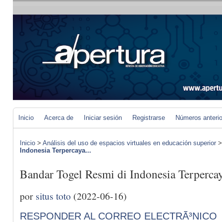
Inicio
Acerca de
Iniciar sesión
Registrarse
Números anteri
Inicio
>
Análisis del uso de espacios virtuales en educación superior
Indonesia Terpercaya...
Bandar Togel Resmi di Indonesia Terperca
por
situs toto
(2022-06-16)
RESPONDER AL CORREO ELECTRÃ³NICO