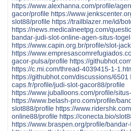
https://www.alexhanna.com/profile/agen-
gacor/profile
https://www.jenkscenter.org
slot88/profile
https://trailblazer.me/id/b
https://news.medicalneetpg.com/questio
bandar-judi-slot-online-agen-situs-togel
https://www.capin.org.br/profile/slot-jack
https://www.empresascomrefugiados.com.
gacor-pulsa/profile
https://githubhot.co
https://c.mi.com/thread-4039415-1-1.ht
https://githubhot.com/discussions/6501
caps.fr/profile/judi-slot-gacor88/profile
https://www.juballoons.com/profile/situs-
https://www.belash-pro.com/profile/band
slot888/profile
https://www.ridershk.com/
online88/profile
https://conecta.bio/slot
https://www.braspen.org/profile/bandar-t