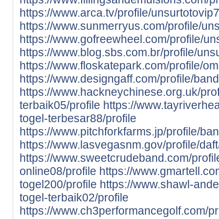
https://www.arca.tv/profile/unsurtotovip7
https://www.sunmerryus.com/profile/unsu
https://www.gofreewheel.com/profile/uns
https://www.blog.sbs.com.br/profile/unsu
https://www.floskatepark.com/profile/o
https://www.designgaff.com/profile/banda
https://www.hackneychinese.org.uk/prof
terbaik05/profile
https://www.tayriverheal
togel-terbesar88/profile
https://www.pitchforkfarms.jp/profile/ba
https://www.lasvegasnm.gov/profile/daft
https://www.sweetcrudeband.com/profil
online08/profile
https://www.gmartell.com
togel200/profile
https://www.shawl-ander
togel-terbaik02/profile
https://www.ch3performancegolf.com/prof