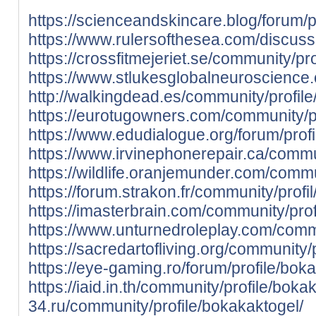
https://scienceandskincare.blog/forum/p
https://www.rulersofthesea.com/discussi
https://crossfitmejeriet.se/community/pr
https://www.stlukesglobalneuroscience
http://walkingdead.es/community/profile
https://eurotugowners.com/community/pr
https://www.edudialogue.org/forum/profi
https://www.irvinephonerepair.ca/commu
https://wildlife.oranjemunder.com/commu
https://forum.strakon.fr/community/profi
https://imasterbrain.com/community/prof
https://www.unturnedroleplay.com/commu
https://sacredartofliving.org/community/
https://eye-gaming.ro/forum/profile/bok
https://iaid.in.th/community/profile/boka
34.ru/community/profile/bokakaktogel/