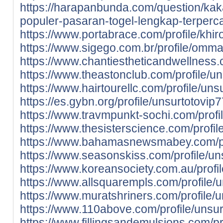
https://harapanbunda.com/question/kak
populer-pasaran-togel-lengkap-terperc
https://www.portabrace.com/profile/khirov
https://www.sigego.com.br/profile/omma
https://www.chantiestheticandwellness
https://www.theastonclub.com/profile/un
https://www.hairtourellc.com/profile/unsu
https://es.gybn.org/profile/unsurtotovip7
https://www.travmpunkt-sochi.com/profil
https://www.thesisterscience.com/profi
https://www.bahamasnewsmabey.com/prof
https://www.seasonskiss.com/profile/uns
https://www.koreansociety.com.au/prof
https://www.allsquarempls.com/profile/u
https://www.muratshriners.com/profile/u
https://www.110above.com/profile/unsurt
https://www.fillingsandemulsions.com/p