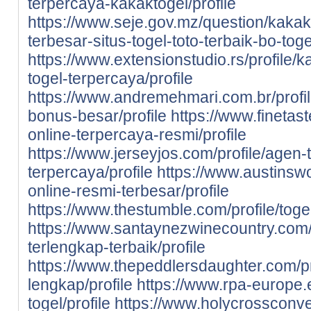
terpercaya-kakaktogel/profile
https://www.seje.gov.mz/question/kaka
terbesar-situs-togel-toto-terbaik-bo-to
https://www.extensionstudio.rs/profile/
togel-terpercaya/profile
https://www.andremehmari.com.br/profil
bonus-besar/profile
https://www.finetast
online-terpercaya-resmi/profile
https://www.jerseyjos.com/profile/agen-t
terpercaya/profile
https://www.austinswo
online-resmi-terbesar/profile
https://www.thestumble.com/profile/toge
https://www.santaynezwinecountry.com/pr
terlengkap-terbaik/profile
https://www.thepeddlersdaughter.com/prof
lengkap/profile
https://www.rpa-europe.eu
togel/profile
https://www.holycrossconven