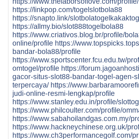
https://www.thelaborsoflove.com/profile/k
https://linkpop.com/togelslotbola88
https://snapto.link/slotbolatogelkakaktog
https://allmy.bio/slot888togelbola88
https://www.criativos.blog.br/profile/bol
online/profile
https://www.topspicks.tops.
bandar-bola88/profile
https://www.sportscenter.fcu.edu.tw/prof
omtogel/profile
https://forum.jagoanhost
gacor-situs-slot88-bandar-togel-agen-sl
terpercaya/
https://www.barbaramoorefin
judi-online-resmi-lengkap/profile
https://www.stanley.edu.in/profile/slotto
https://www.philcoulter.com/profile/om
https://www.sabahoilandgas.com.my/pro
https://www.hackneychinese.org.uk/profil
https://www.ch3performancegolf.com/profi