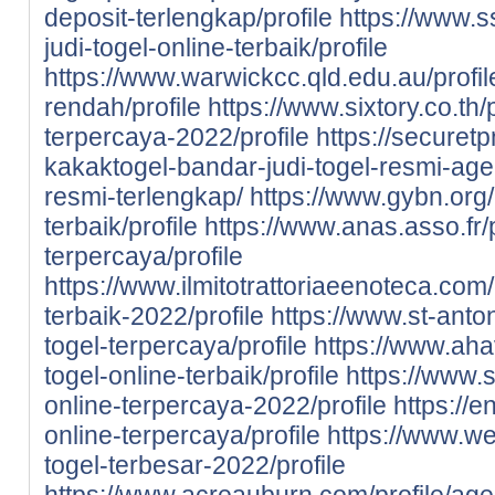
deposit-terlengkap/profile
https://www.s
judi-togel-online-terbaik/profile
https://www.warwickcc.qld.edu.au/profile
rendah/profile
https://www.sixtory.co.th/p
terpercaya-2022/profile
https://securet
kakaktogel-bandar-judi-togel-resmi-agen
resmi-terlengkap/
https://www.gybn.org/
terbaik/profile
https://www.anas.asso.fr/p
terpercaya/profile
https://www.ilmitotrattoriaeenoteca.com/
terbaik-2022/profile
https://www.st-anton
togel-terpercaya/profile
https://www.aha
togel-online-terbaik/profile
https://www.s
online-terpercaya-2022/profile
https://e
online-terpercaya/profile
https://www.we
togel-terbesar-2022/profile
https://www.acreauburn.com/profile/age