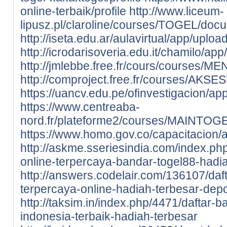
online-terbaik/profile
http://www.liceum-
lipusz.pl/claroline/courses/TOGEL/docum
http://iseta.edu.ar/aulavirtual/app/uploa
http://icrodarisoveria.edu.it/chamilo/app
http://jmlebbe.free.fr/cours/courses/
http://comproject.free.fr/courses/AKSE
https://uancv.edu.pe/ofinvestigacion/app
https://www.centreaba-
nord.fr/plateforme2/courses/MAINTOGEL
https://www.homo.gov.co/capacitacion/ap
http://askme.sseriesindia.com/index.ph
online-terpercaya-bandar-togel88-hadi
http://answers.codelair.com/136107/daf
terpercaya-online-hadiah-terbesar-depo
http://taksim.in/index.php/4471/daftar-
indonesia-terbaik-hadiah-terbesar