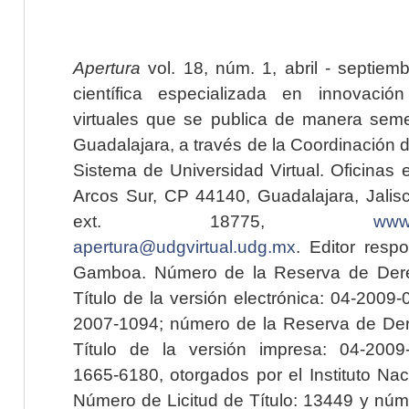
Apertura
vol. 18, núm. 1, abril - septiem
científica especializada en innovaci
virtuales que se publica de manera seme
Guadalajara, a través de la Coordinación 
Sistema de Universidad Virtual. Oficinas 
Arcos Sur, CP 44140, Guadalajara, Jalisc
ext. 18775,
www.
apertura@udgvirtual.udg.mx
. Editor resp
Gamboa. Número de la Reserva de Dere
Título de la versión electrónica: 04-200
2007-1094; número de la Reserva de Der
Título de la versión impresa: 04-200
1665-6180, otorgados por el Instituto Nac
Número de Licitud de Título: 13449 y núme