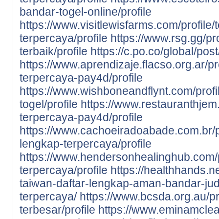
bandar-togel-online/profile
https://www.visitlewisfarms.com/profile/
terpercaya/profile
https://www.rsg.gg/pr
terbaik/profile
https://c.po.co/global/pos
https://www.aprendizaje.flacso.org.ar/pr
terpercaya-pay4d/profile
https://www.wishboneandflynt.com/prof
togel/profile
https://www.restauranthjem.c
terpercaya-pay4d/profile
https://www.cachoeiradoabade.com.br/pr
lengkap-terpercaya/profile
https://www.hendersonhealinghub.com/p
terpercaya/profile
https://healthhands.n
taiwan-daftar-lengkap-aman-bandar-judi
terpercaya/
https://www.bcsda.org.au/pro
terbesar/profile
https://www.eminamclean