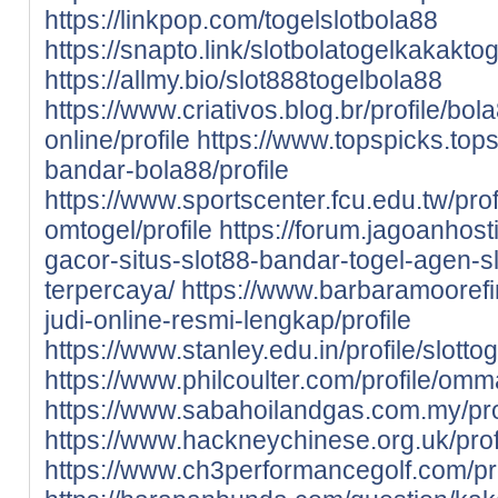
https://linkpop.com/togelslotbola88
https://snapto.link/slotbolatogelkakaktog
https://allmy.bio/slot888togelbola88
https://www.criativos.blog.br/profile/bol
online/profile
https://www.topspicks.tops.
bandar-bola88/profile
https://www.sportscenter.fcu.edu.tw/prof
omtogel/profile
https://forum.jagoanhost
gacor-situs-slot88-bandar-togel-agen-sl
terpercaya/
https://www.barbaramoorefin
judi-online-resmi-lengkap/profile
https://www.stanley.edu.in/profile/slotto
https://www.philcoulter.com/profile/om
https://www.sabahoilandgas.com.my/pro
https://www.hackneychinese.org.uk/profil
https://www.ch3performancegolf.com/profi