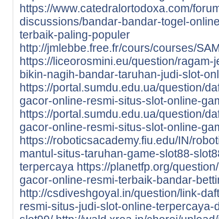
https://www.catedralortodoxa.com/foru
discussions/bandar-bandar-togel-online
terbaik-paling-populer
http://jmlebbe.free.fr/cours/courses/
https://liceorosmini.eu/question/ragam-
bikin-nagih-bandar-taruhan-judi-slot-onl
https://portal.sumdu.edu.ua/question/da
gacor-online-resmi-situs-slot-online-ga
https://portal.sumdu.edu.ua/question/da
gacor-online-resmi-situs-slot-online-ga
https://roboticsacademy.fiu.edu/IN/robot
mantul-situs-taruhan-game-slot88-slot8
terpercaya
https://planetfp.org/questio
gacor-online-resmi-terbaik-bandar-betti
http://csdiveshgoyal.in/question/link-da
resmi-situs-judi-slot-online-terpercaya