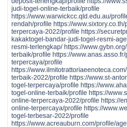
deposit-terlengkap/profile
https://www.s
judi-togel-online-terbaik/profile
https://www.warwickcc.qld.edu.au/profile
rendah/profile
https://www.sixtory.co.th/p
terpercaya-2022/profile
https://securet
kakaktogel-bandar-judi-togel-resmi-agen
resmi-terlengkap/
https://www.gybn.org/
terbaik/profile
https://www.anas.asso.fr/p
terpercaya/profile
https://www.ilmitotrattoriaeenoteca.com/
terbaik-2022/profile
https://www.st-anton
togel-terpercaya/profile
https://www.aha
togel-online-terbaik/profile
https://www.s
online-terpercaya-2022/profile
https://e
online-terpercaya/profile
https://www.we
togel-terbesar-2022/profile
https://www.acreauburn.com/profile/age