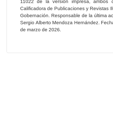
11022 de la versión impresa, ambos o
Calificadora de Publicaciones y Revistas I
Gobernación. Responsable de la última ac
Sergio Alberto Mendoza Hernández. Fecha 
de marzo de 2026.