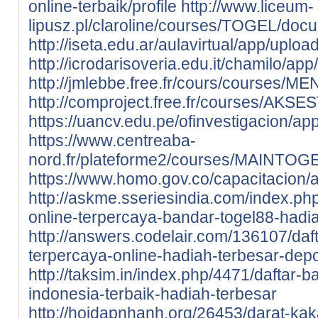
online-terbaik/profile
http://www.liceum-
lipusz.pl/claroline/courses/TOGEL/docum
http://iseta.edu.ar/aulavirtual/app/uploa
http://icrodarisoveria.edu.it/chamilo/app
http://jmlebbe.free.fr/cours/courses/
http://comproject.free.fr/courses/AKSE
https://uancv.edu.pe/ofinvestigacion/app
https://www.centreaba-
nord.fr/plateforme2/courses/MAINTOGEL
https://www.homo.gov.co/capacitacion/ap
http://askme.sseriesindia.com/index.ph
online-terpercaya-bandar-togel88-hadi
http://answers.codelair.com/136107/daf
terpercaya-online-hadiah-terbesar-depo
http://taksim.in/index.php/4471/daftar-
indonesia-terbaik-hadiah-terbesar
http://hoidapnhanh.org/26453/darat-kak