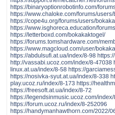
https://binaryoptionrobotinfo.com/forum
https://www.chaloke.com/forums/users/
https://cope4u.org/forums/users/bokaka
https://www.isghoreca.education/forums
https://letterboxd.com/bokakaktogel/
https://forums.tomshardware.com/mem
https://www.magcloud.com/user/bokaka
https://abdulsufi.at.ua/index/8-98
https:
http://vassabi.ucoz.com/index/8-47038
linux.at.ua/index/8-58
https://garciames
https://nosivka-syut.at.ua/index/8-338
h
play.ucoz.ru/index/8-173
https://health
https://freesoft.at.ua/index/8-72
https://legendsinmusic.ucoz.com/index
https://forum.ucoz.ru/index/8-252096
https://handymanhawthorn.com/2022/06/