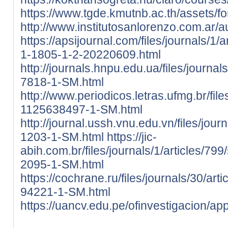
https://www.tgde.kmutnb.ac.th/assets/fon
http://www.institutosanlorenzo.com.ar
https://apsijournal.com/files/journals/1
1-1805-1-2-20220609.html
http://journals.hnpu.edu.ua/files/journa
7818-1-SM.html
http://www.periodicos.letras.ufmg.br/fil
1125638497-1-SM.html
http://journal.ussh.vnu.edu.vn/files/jour
1203-1-SM.html
https://jic-
abih.com.br/files/journals/1/articles/79
2095-1-SM.html
https://cochrane.ru/files/journals/30/ar
94221-1-SM.html
https://uancv.edu.pe/ofinvestigacion/ap