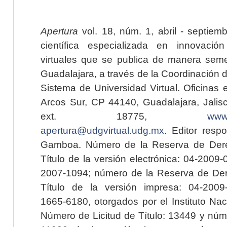
Apertura
vol. 18, núm. 1, abril - septiem
científica especializada en innovaci
virtuales que se publica de manera seme
Guadalajara, a través de la Coordinación 
Sistema de Universidad Virtual. Oficinas 
Arcos Sur, CP 44140, Guadalajara, Jalisc
ext. 18775,
www.
apertura@udgvirtual.udg.mx
. Editor resp
Gamboa. Número de la Reserva de Dere
Título de la versión electrónica: 04-200
2007-1094; número de la Reserva de Der
Título de la versión impresa: 04-200
1665-6180, otorgados por el Instituto Nac
Número de Licitud de Título: 13449 y núme