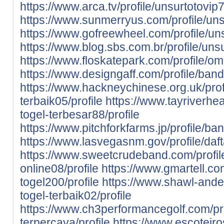
https://www.arca.tv/profile/unsurtotovip7
https://www.sunmerryus.com/profile/unsu
https://www.gofreewheel.com/profile/uns
https://www.blog.sbs.com.br/profile/unsu
https://www.floskatepark.com/profile/o
https://www.designgaff.com/profile/banda
https://www.hackneychinese.org.uk/prof
terbaik05/profile
https://www.tayriverheal
togel-terbesar88/profile
https://www.pitchforkfarms.jp/profile/ba
https://www.lasvegasnm.gov/profile/daft
https://www.sweetcrudeband.com/profil
online08/profile
https://www.gmartell.com
togel200/profile
https://www.shawl-ander
togel-terbaik02/profile
https://www.ch3performancegolf.com/prof
terpercaya/profile
https://www.escoteiros