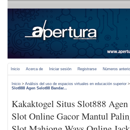
Inicio
Acerca de
Iniciar sesión
Registrarse
Números anteri
Inicio
>
Análisis del uso de espacios virtuales en educación superior
Slot888 Agen Selot88 Bandar...
Kakaktogel Situs Slot888 Agen
Slot Online Gacor Mantul Paling
Slot Mahjong Ways Online Jackp