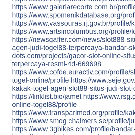
https://www.galeriarecorte.com.br/profil
https://www.spomenikdatabase.org/profil
https://www.vassouras.rj.gov.br/profile/k
https://www.artsincolumbus.org/profile/
https://newsgaffer.com/news/slot888-sit
agen-judi-togel88-terpercaya-bandar-sl
dots.com/projects/gacor-slot-online-situ
terpercaya-resmi-4d-669698
https://www.cofoe.euractiv.com/profile/sl
togel-online/profile
https://www.seje.gov
kakak-togel-agen-slot88-situs-judi-slot-
https://linklist.bio/jamet
https://www.rsg.g
online-togel88/profile
https://www.transparimed.org/profile/kak
https://www.smog.chalmers.se/profile/jud
https://www.3gbikes.com/profile/bandar-s