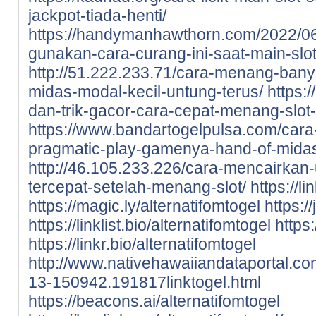
jackpot-tiada-henti/
https://handymanhawthorn.com/2022/0
gunakan-cara-curang-ini-saat-main-slot
http://51.222.233.71/cara-menang-bany
midas-modal-kecil-untung-terus/
https:
dan-trik-gacor-cara-cepat-menang-slot-
https://www.bandartogelpulsa.com/cara
pragmatic-play-gamenya-hand-of-mida
http://46.105.233.226/cara-mencairkan-
tercepat-setelah-menang-slot/
https://li
https://magic.ly/alternatifomtogel
https:/
https://linklist.bio/alternatifomtogel
https
https://linkr.bio/alternatifomtogel
http://www.nativehawaiiandataportal.c
13-150942.191817linktogel.html
https://beacons.ai/alternatifomtogel