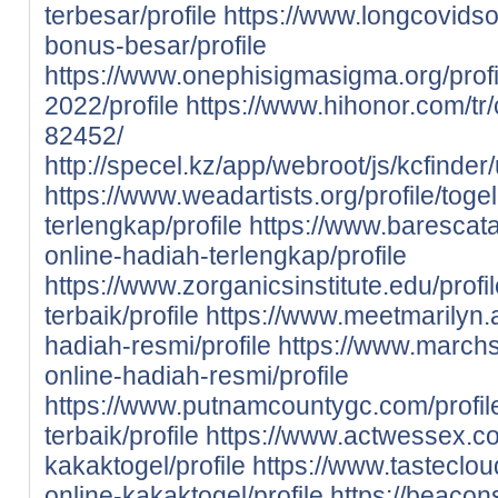
terbesar/profile
https://www.longcovidsos
bonus-besar/profile
https://www.onephisigmasigma.org/profil
2022/profile
https://www.hihonor.com/tr/c
82452/
http://specel.kz/app/webroot/js/kcfinder
https://www.weadartists.org/profile/toge
terlengkap/profile
https://www.barescata
online-hadiah-terlengkap/profile
https://www.zorganicsinstitute.edu/profi
terbaik/profile
https://www.meetmarilyn.ai
hadiah-resmi/profile
https://www.marchs
online-hadiah-resmi/profile
https://www.putnamcountygc.com/profil
terbaik/profile
https://www.actwessex.co.
kakaktogel/profile
https://www.tastecloud
online-kakaktogel/profile
https://beacon