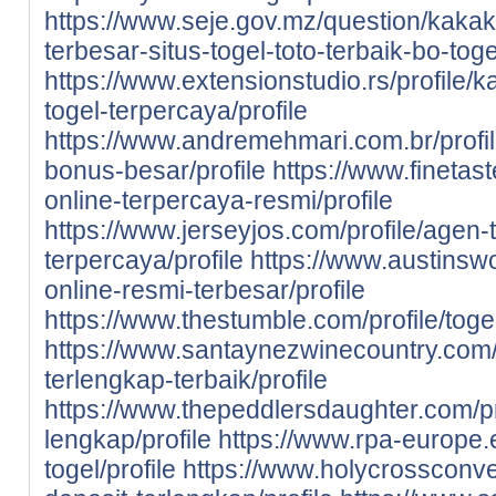
https://www.seje.gov.mz/question/kaka
terbesar-situs-togel-toto-terbaik-bo-to
https://www.extensionstudio.rs/profile/
togel-terpercaya/profile
https://www.andremehmari.com.br/profil
bonus-besar/profile
https://www.finetast
online-terpercaya-resmi/profile
https://www.jerseyjos.com/profile/agen-t
terpercaya/profile
https://www.austinswo
online-resmi-terbesar/profile
https://www.thestumble.com/profile/toge
https://www.santaynezwinecountry.com/pr
terlengkap-terbaik/profile
https://www.thepeddlersdaughter.com/prof
lengkap/profile
https://www.rpa-europe.eu
togel/profile
https://www.holycrossconven