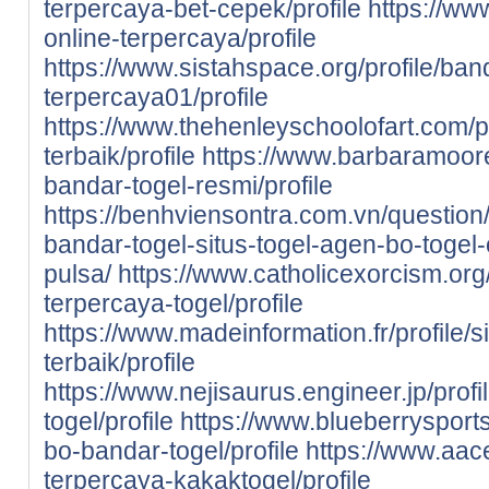
terpercaya-bet-cepek/profile
https://www
online-terpercaya/profile
https://www.sistahspace.org/profile/ban
terpercaya01/profile
https://www.thehenleyschoolofart.com/pr
terbaik/profile
https://www.barbaramooref
bandar-togel-resmi/profile
https://benhviensontra.com.vn/question/
bandar-togel-situs-togel-agen-bo-togel-
pulsa/
https://www.catholicexorcism.org/p
terpercaya-togel/profile
https://www.madeinformation.fr/profile/s
terbaik/profile
https://www.nejisaurus.engineer.jp/profi
togel/profile
https://www.blueberrysports
bo-bandar-togel/profile
https://www.aace
terpercaya-kakaktogel/profile