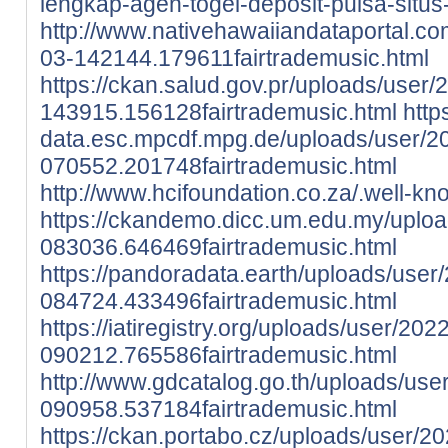
lengkap-agen-togel-deposit-pulsa-situs-
http://www.nativehawaiiandataportal.c
03-142144.179611fairtrademusic.html
https://ckan.salud.gov.pr/uploads/user/
143915.156128fairtrademusic.html
http
data.esc.mpcdf.mpg.de/uploads/user/2
070552.201748fairtrademusic.html
http://www.hcifoundation.co.za/.well-kn
https://ckandemo.dicc.um.edu.my/uplo
083036.646469fairtrademusic.html
https://pandoradata.earth/uploads/user
084724.433496fairtrademusic.html
https://iatiregistry.org/uploads/user/202
090212.765586fairtrademusic.html
http://www.gdcatalog.go.th/uploads/use
090958.537184fairtrademusic.html
https://ckan.portabo.cz/uploads/user/2