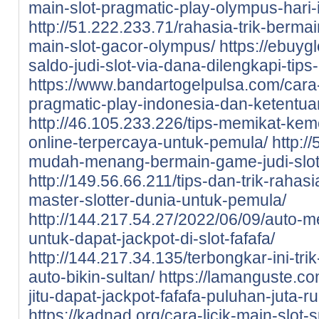
main-slot-pragmatic-play-olympus-hari-
http://51.222.233.71/rahasia-trik-berma
main-slot-gacor-olympus/
https://ebuyg
saldo-judi-slot-via-dana-dilengkapi-tips
https://www.bandartogelpulsa.com/cara-
pragmatic-play-indonesia-dan-ketentua
http://46.105.233.226/tips-memikat-kem
online-terpercaya-untuk-pemula/
http:/
mudah-menang-bermain-game-judi-slot-
http://149.56.66.211/tips-dan-trik-rahas
master-slotter-dunia-untuk-pemula/
http://144.217.54.27/2022/06/09/auto-men
untuk-dapat-jackpot-di-slot-fafafa/
http://144.217.34.135/terbongkar-ini-tri
auto-bikin-sultan/
https://lamanguste.com
jitu-dapat-jackpot-fafafa-puluhan-juta-ru
https://kadnad.org/cara-licik-main-slo