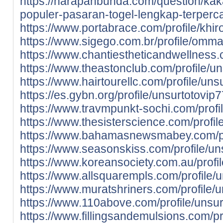
https://harapanbunda.com/question/kak
populer-pasaran-togel-lengkap-terperc
https://www.portabrace.com/profile/khirov
https://www.sigego.com.br/profile/omma
https://www.chantiestheticandwellness
https://www.theastonclub.com/profile/un
https://www.hairtourellc.com/profile/unsu
https://es.gybn.org/profile/unsurtotovip7
https://www.travmpunkt-sochi.com/profil
https://www.thesisterscience.com/profi
https://www.bahamasnewsmabey.com/prof
https://www.seasonskiss.com/profile/uns
https://www.koreansociety.com.au/prof
https://www.allsquarempls.com/profile/u
https://www.muratshriners.com/profile/u
https://www.110above.com/profile/unsurt
https://www.fillingsandemulsions.com/p