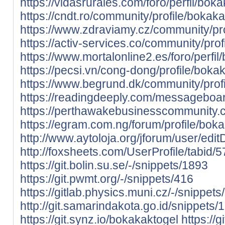
https://vidasrurales.com/foro/perfil/boka
https://cndt.ro/community/profile/bokaka
https://www.zdraviamy.cz/community/pro
https://activ-services.co/community/prof
https://www.mortalonline2.es/foro/perfil
https://pecsi.vn/cong-dong/profile/boka
https://www.begrund.dk/community/profi
https://readingdeeply.com/messageboar
https://perthawakebusinesscommunity.c
https://egram.com.ng/forum/profile/boka
http://www.aytoloja.org/jforum/user/ed
http://foxsheets.com/UserProfile/tabid/
https://git.bolin.su.se/-/snippets/1893
https://git.pwmt.org/-/snippets/416
https://gitlab.physics.muni.cz/-/snippet
http://git.samarindakota.go.id/snippets/
https://git.synz.io/bokakaktogel
https://