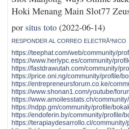
Hoki Menang Main Slot77 Zeus
por
situs toto
(2022-06-14)
RESPONDER AL CORREO ELECTRÃ³NICO
https://teephat.com/web/community/prof
https://www.herlypc.es/community/profi
https://fastdrawutah.com/community/pro
https://price.oni.ng/community/profile/b
https://entrepreneursforum.co.ke/commu
https://www.shonan1.com/youtube/forum
https://www.amoilesstats.ch/community/
https://ndpp.gm/community/profile/boka
https://endoferin.by/community/profile/
https://terapiaydesarrollo.cl/community/