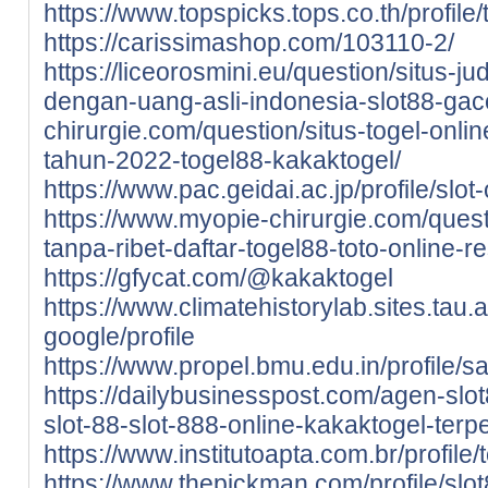
https://www.topspicks.tops.co.th/profile/t
https://carissimashop.com/103110-2/
https://liceorosmini.eu/question/situs-ju
dengan-uang-asli-indonesia-slot88-gac
chirurgie.com/question/situs-togel-onli
tahun-2022-togel88-kakaktogel/
https://www.pac.geidai.ac.jp/profile/slot
https://www.myopie-chirurgie.com/quest
tanpa-ribet-daftar-togel88-toto-online-
https://gfycat.com/@kakaktogel
https://www.climatehistorylab.sites.tau.ac
google/profile
https://www.propel.bmu.edu.in/profile/sa
https://dailybusinesspost.com/agen-slot
slot-88-slot-888-online-kakaktogel-terp
https://www.institutoapta.com.br/profile/
https://www.thepickman.com/profile/slot