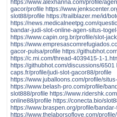
https://www.alexhanna.com/profile/agen-
gacor/profile
https://www.jenkscenter.org
slot88/profile
https://trailblazer.me/id/b
https://news.medicalneetpg.com/questio
bandar-judi-slot-online-agen-situs-togel
https://www.capin.org.br/profile/slot-jack
https://www.empresascomrefugiados.com.
gacor-pulsa/profile
https://githubhot.co
https://c.mi.com/thread-4039415-1-1.ht
https://githubhot.com/discussions/6501
caps.fr/profile/judi-slot-gacor88/profile
https://www.juballoons.com/profile/situs-
https://www.belash-pro.com/profile/band
slot888/profile
https://www.ridershk.com/
online88/profile
https://conecta.bio/slot
https://www.braspen.org/profile/bandar-t
https://www.thelaborsoflove.com/profile/k