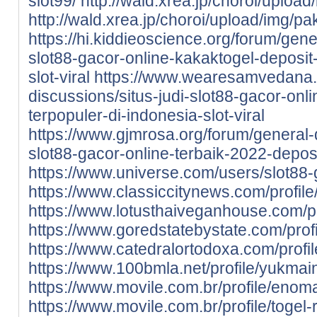
slot99/
http://wald.xrea.jp/choroi/uploa
http://wald.xrea.jp/choroi/upload/img/p
https://hi.kiddieoscience.org/forum/gen
slot88-gacor-online-kakaktogel-deposit
slot-viral
https://www.wearesamvedana.o
discussions/situs-judi-slot88-gacor-onl
terpopuler-di-indonesia-slot-viral
https://www.gjmrosa.org/forum/general-d
slot88-gacor-online-terbaik-2022-deposi
https://www.universe.com/users/slot8
https://www.classiccitynews.com/profile/
https://www.lotusthaiveganhouse.com/pro
https://www.goredstatebystate.com/profi
https://www.catedralortodoxa.com/profil
https://www.100bmla.net/profile/yukmains
https://www.movile.com.br/profile/enoma
https://www.movile.com.br/profile/togel-r