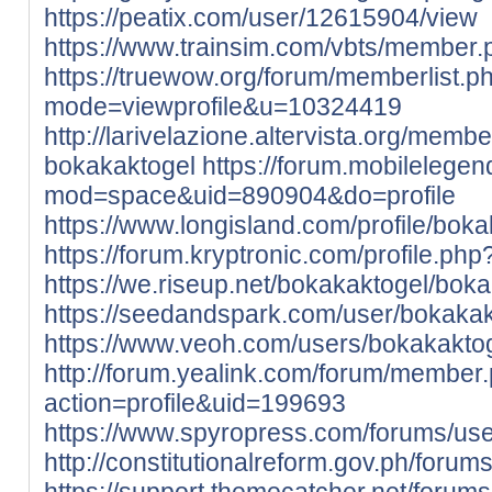
https://peatix.com/user/12615904/view
https://www.trainsim.com/vbts/member
https://truewow.org/forum/memberlist.p
mode=viewprofile&u=10324419
http://larivelazione.altervista.org/mem
bokakaktogel
https://forum.mobileleg
mod=space&uid=890904&do=profile
https://www.longisland.com/profile/bok
https://forum.kryptronic.com/profile.ph
https://we.riseup.net/bokakaktogel/bok
https://seedandspark.com/user/bokakak
https://www.veoh.com/users/bokakakto
http://forum.yealink.com/forum/member
action=profile&uid=199693
https://www.spyropress.com/forums/use
http://constitutionalreform.gov.ph/foru
https://support.themecatcher.net/forum