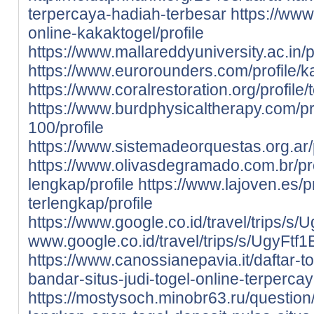
terpercaya-hadiah-terbesar
https://www.
online-kakaktogel/profile
https://www.mallareddyuniversity.ac.in/pr
https://www.eurorounders.com/profile/ka
https://www.coralrestoration.org/profile/
https://www.burdphysicaltherapy.com/pro
100/profile
https://www.sistemadeorquestas.org.ar/p
https://www.olivasdegramado.com.br/prof
lengkap/profile
https://www.lajoven.es/pr
terlengkap/profile
https://www.google.co.id/travel/tri
www.google.co.id/travel/trips/s/Ugy
https://www.canossianepavia.it/daftar-
bandar-situs-judi-togel-online-terpercay
https://mostysoch.minobr63.ru/question/