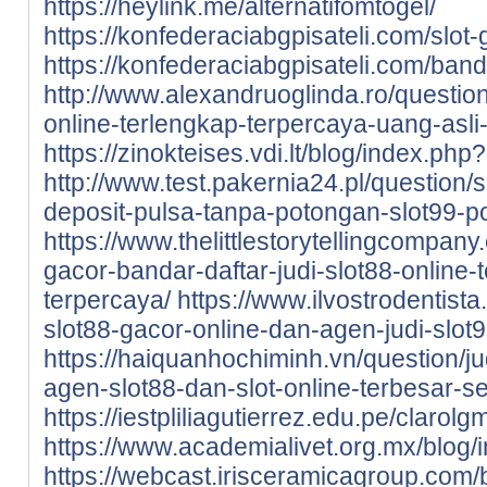
https://heylink.me/alternatifomtogel/
https://konfederaciabgpisateli.com/slot-
https://konfederaciabgpisateli.com/band
http://www.alexandruoglinda.ro/question
online-terlengkap-terpercaya-uang-asli-
https://zinokteises.vdi.lt/blog/index.ph
http://www.test.pakernia24.pl/question/s
deposit-pulsa-tanpa-potongan-slot99-p
https://www.thelittlestorytellingcompany.
gacor-bandar-daftar-judi-slot88-online-t
terpercaya/
https://www.ilvostrodentista.
slot88-gacor-online-dan-agen-judi-slot9
https://haiquanhochiminh.vn/question/j
agen-slot88-dan-slot-online-terbesar-se
https://iestpliliagutierrez.edu.pe/cla
https://www.academialivet.org.mx/blog
https://webcast.irisceramicagroup.com/