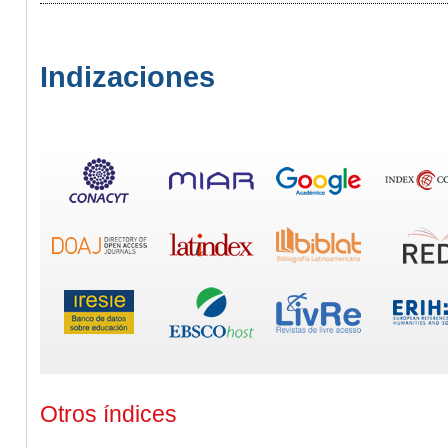
Indizaciones
Otros índices