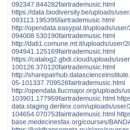
092347.844282fairtrademusic.html
https://data.biodiversity.be/uploads/use
093113.195395fairtrademusic.html
http://opendata.easypal.it/uploads/user
094008.530190fairtrademusic.html
http://dati1.comune.mt.it/uploads/user/
094941.125169fairtrademusic.html
https://catalog2.gbdi.cloud/uploads/use
100126.370120fairtrademusic.html
http://sharepairhub.datascienceinstitut
05-101337.709526fairtrademusic.html
http://opendata.llucmajor.org/uploads/
103901.177959fairtrademusic.html
http
data.staging.derilinx.com/uploads/user
104654.070753fairtrademusic.html
htt
base.medecinesfax.org/courses/BAND
https://kokthansogreta.nu/claro/cours