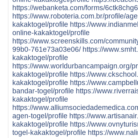
https://webanketa.com/forms/6ctk8chg
https://www.roboteria.com.br/profile/age
kakaktogel/profile
https://www.indianmehf
online-kakaktogel/profile
https://www.screenskills.com/communi
99b0-761e73a03e06/
https://www.smht.
kakaktogel/profile
https://www.worldurbancampaign.org/pro
kakaktogel/profile
https://www.ckschool.
kakaktogel/profile
https://www.campbell
bandar-togel/profile
https://www.riverrais
kakaktogel/profile
https://www.alliumsociedademedica.com.
agen-togel/profile
https://www.artisanair
kakaktogel/profile
https://www.ovnyturis
togel-kakaktogel/profile
https://www.nali