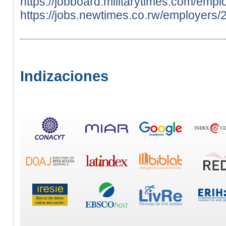
https://jobboard.militarytimes.com/em
https://jobs.newtimes.co.rw/employers
Indizaciones