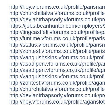
http://hey.vforums.co.uk/profile/parisna
http://churchtitalva.vforums.co.uk/profi
http://deviantrhapsody.vforums.co.uk/pr
https://jobs.beanhunter.com/employer
http://tingcastfefi.vforums.co.uk/profile
http://funtime.vforums.co.uk/profile/par
http://status.vforums.co.uk/profile/pari
http://zohtest.vforums.co.uk/profile/par
http://vanquishskins.vforums.co.uk/prof
http://asadipen.vforums.co.uk/profile/p
http://asadipen.vforums.co.uk/profile/a
http://vanquishskins.vforums.co.uk/prof
http://zohtest.vforums.co.uk/profile/aga
http://churchtitalva.vforums.co.uk/profi
http://deviantrhapsody.vforums.co.uk/pr
http://hey.vforums.co.uk/profile/aganslo