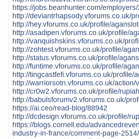
https://jobs.beanhunter.com/employer
http://deviantrhapsody.vforums.co.uk/pr
http://hey.vforums.co.uk/profile/aganslo
http://asadipen.vforums.co.uk/profile/a
http://vanquishskins.vforums.co.uk/prof
http://zohtest.vforums.co.uk/profile/aga
http://status.vforums.co.uk/profile/agan
http://funtime.vforums.co.uk/profile/aga
http://tingcastfefi.vforums.co.uk/profile
http://warriorsotn.vforums.co.uk/action/
http://cr0w2.vforums.co.uk/profile/rupia
http://babulsforumv2.vforums.co.uk/prof
https://ai.ceo/read-blog/88942
http://dcdesign.vforums.co.uk/profile/ru
https://blogs.cornell.edu/advancedre
industry-in-france/comment-page-251