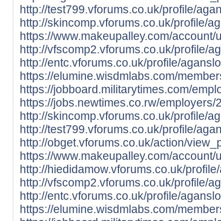
http://test799.vforums.co.uk/profile/aga
http://skincomp.vforums.co.uk/profile/a
https://www.makeupalley.com/account/
http://vfscomp2.vforums.co.uk/profile/a
http://entc.vforums.co.uk/profile/agansl
https://elumine.wisdmlabs.com/members
https://jobboard.militarytimes.com/em
https://jobs.newtimes.co.rw/employers
http://skincomp.vforums.co.uk/profile/a
http://test799.vforums.co.uk/profile/aga
http://obget.vforums.co.uk/action/view_
https://www.makeupalley.com/account/
http://hiedidamow.vforums.co.uk/profile
http://vfscomp2.vforums.co.uk/profile/a
http://entc.vforums.co.uk/profile/agansl
https://elumine.wisdmlabs.com/members