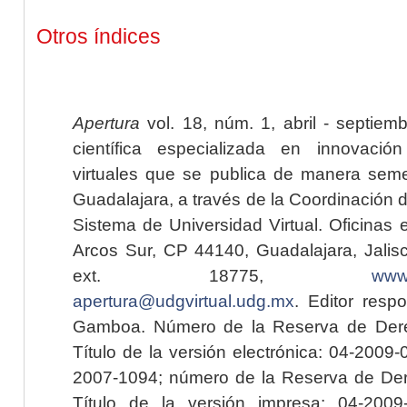
Otros índices
Apertura
vol. 18, núm. 1, abril - septiem
científica especializada en innovaci
virtuales que se publica de manera seme
Guadalajara, a través de la Coordinación 
Sistema de Universidad Virtual. Oficinas 
Arcos Sur, CP 44140, Guadalajara, Jalisc
ext. 18775,
www.
apertura@udgvirtual.udg.mx
. Editor resp
Gamboa. Número de la Reserva de Dere
Título de la versión electrónica: 04-200
2007-1094; número de la Reserva de Der
Título de la versión impresa: 04-200