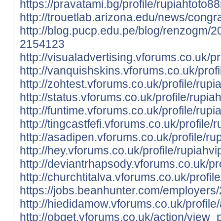
https://pravatami.bg/profile/rupiahtoto88
http://trouetlab.arizona.edu/news/cong
http://blog.pucp.edu.pe/blog/renzogm/
2154123
http://visualadvertising.vforums.co.uk/pr
http://vanquishskins.vforums.co.uk/prof
http://zohtest.vforums.co.uk/profile/rup
http://status.vforums.co.uk/profile/rupia
http://funtime.vforums.co.uk/profile/rup
http://tingcastfefi.vforums.co.uk/profile/
http://asadipen.vforums.co.uk/profile/ru
http://hey.vforums.co.uk/profile/rupiahv
http://deviantrhapsody.vforums.co.uk/pr
http://churchtitalva.vforums.co.uk/profil
https://jobs.beanhunter.com/employers
http://hiedidamow.vforums.co.uk/profile
http://obget.vforums.co.uk/action/view_