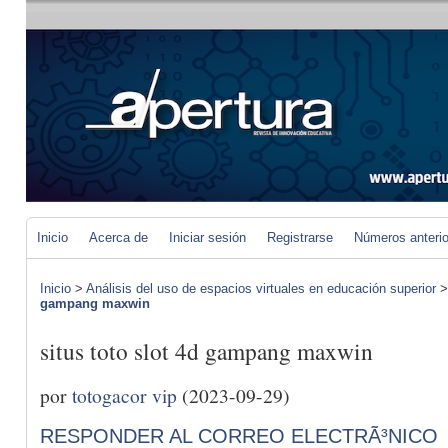
Inicio
Acerca de
Iniciar sesión
Registrarse
Números anteri
Inicio
>
Análisis del uso de espacios virtuales en educación superior
gampang maxwin
situs toto slot 4d gampang maxwin
por
totogacor vip
(2023-09-29)
RESPONDER AL CORREO ELECTRÃ³NICO