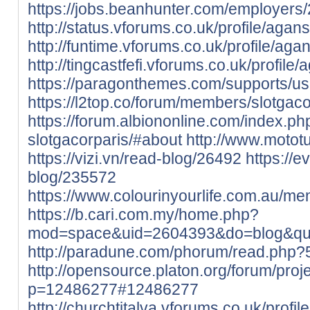
https://jobs.beanhunter.com/employer
http://status.vforums.co.uk/profile/agan
http://funtime.vforums.co.uk/profile/aga
http://tingcastfefi.vforums.co.uk/profile
https://paragonthemes.com/supports/use
https://l2top.co/forum/members/slotgac
https://forum.albiononline.com/index.p
slotgacorparis/#about
http://www.mototu
https://vizi.vn/read-blog/26492
https://
blog/235572
https://www.colourinyourlife.com.au/mem
https://b.cari.com.my/home.php?
mod=space&uid=2604393&do=blog&qui
http://paradune.com/phorum/read.php?
http://opensource.platon.org/forum/proj
p=12486277#12486277
http://churchtitalva.vforums.co.uk/profi