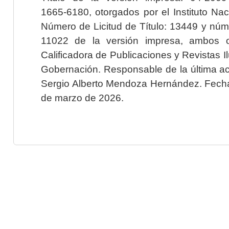
1665-6180, otorgados por el Instituto Nac
Número de Licitud de Título: 13449 y núme
11022 de la versión impresa, ambos o
Calificadora de Publicaciones y Revistas I
Gobernación. Responsable de la última ac
Sergio Alberto Mendoza Hernández. Fecha 
de marzo de 2026.