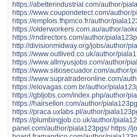
https://abetterindustrial.com/author/pia
https://www.coupondetect.com/author/p
https://emplois.fhpmco.fr/author/piala1
https://olderworkers.com.au/author/aok
https://rndirectors.com/author/piala123
http://divisionmidway.org/jobs/author/pi
https://www.outlived.co.uk/author/piala
https://www.allmyusjobs.com/author/pi
https://www.sitiosecuador.com/author/p
https://www.supratraderonline.com/auth
https://elovagas.com.br/author/piala123
https://gbljobs.com/index.php/author/pi
https://hairsellon.com/author/piala123pg
https://praca.uxlabs.pl/author/piala123p
https://plumbingjob.co.uk/author/piala1
panel.com/author/piala123pgs/
https://j
board.framandico.com/author/piala123p