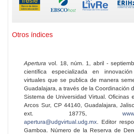
Otros índices
Apertura
vol. 18, núm. 1, abril - septiem
científica especializada en innovaci
virtuales que se publica de manera seme
Guadalajara, a través de la Coordinación 
Sistema de Universidad Virtual. Oficinas 
Arcos Sur, CP 44140, Guadalajara, Jalisc
ext. 18775,
www.
apertura@udgvirtual.udg.mx
. Editor resp
Gamboa. Número de la Reserva de Dere