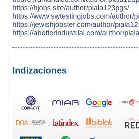
https://hjobs.site/author/piala123pgs/
https://www.swtestingjobs.com/author/p
https://jewishjobster.com/author/piala1
https://abetterindustrial.com/author/pia
Indizaciones