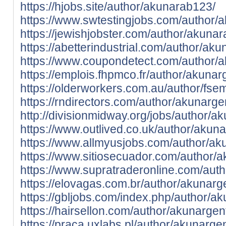
https://hjobs.site/author/akunarab123/
https://www.swtestingjobs.com/author/
https://jewishjobster.com/author/akuna
https://abetterindustrial.com/author/ak
https://www.coupondetect.com/author/
https://emplois.fhpmco.fr/author/akunar
https://olderworkers.com.au/author/fse
https://rndirectors.com/author/akunarge
http://divisionmidway.org/jobs/author/a
https://www.outlived.co.uk/author/akun
https://www.allmyusjobs.com/author/ak
https://www.sitiosecuador.com/author/
https://www.supratraderonline.com/aut
https://elovagas.com.br/author/akunarg
https://gbljobs.com/index.php/author/a
https://hairsellon.com/author/akunargen
https://praca.uxlabs.pl/author/akunarge