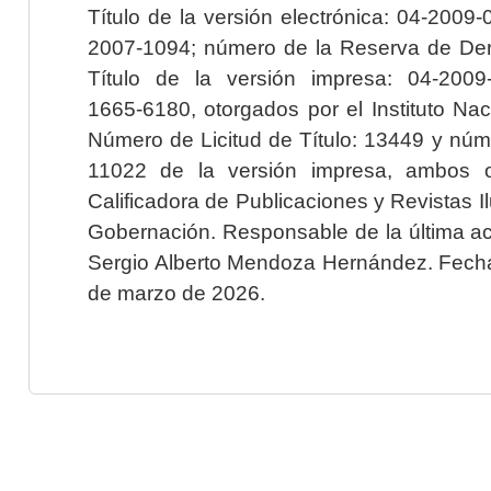
Título de la versión electrónica: 04-200
2007-1094; número de la Reserva de Der
Título de la versión impresa: 04-200
1665-6180, otorgados por el Instituto Nac
Número de Licitud de Título: 13449 y núme
11022 de la versión impresa, ambos o
Calificadora de Publicaciones y Revistas I
Gobernación. Responsable de la última ac
Sergio Alberto Mendoza Hernández. Fecha 
de marzo de 2026.