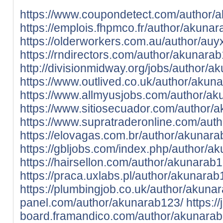
https://www.coupondetect.com/author/
https://emplois.fhpmco.fr/author/akuna
https://olderworkers.com.au/author/auyx
https://rndirectors.com/author/akunara
http://divisionmidway.org/jobs/author/a
https://www.outlived.co.uk/author/akun
https://www.allmyusjobs.com/author/ak
https://www.sitiosecuador.com/author/
https://www.supratraderonline.com/aut
https://elovagas.com.br/author/akunara
https://gbljobs.com/index.php/author/a
https://hairsellon.com/author/akunarab1
https://praca.uxlabs.pl/author/akunarab
https://plumbingjob.co.uk/author/akuna
panel.com/author/akunarab123/
https://
board.framandico.com/author/akunarab