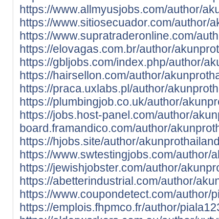
https://www.allmyusjobs.com/author/ak
https://www.sitiosecuador.com/author/a
https://www.supratraderonline.com/aut
https://elovagas.com.br/author/akunpro
https://gbljobs.com/index.php/author/a
https://hairsellon.com/author/akunproth
https://praca.uxlabs.pl/author/akunprot
https://plumbingjob.co.uk/author/akunpr
https://jobs.host-panel.com/author/aku
board.framandico.com/author/akunprot
https://hjobs.site/author/akunprothailan
https://www.swtestingjobs.com/author/
https://jewishjobster.com/author/akunpr
https://abetterindustrial.com/author/ak
https://www.coupondetect.com/author/p
https://emplois.fhpmco.fr/author/piala12