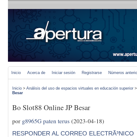
Inicio
Acerca de
Iniciar sesión
Registrarse
Números anteri
Inicio
>
Análisis del uso de espacios virtuales en educación superior
Besar
Bo Slot88 Online JP Besar
por
g8965G paten terus
(2023-04-18)
RESPONDER AL CORREO ELECTRÃ³NICO