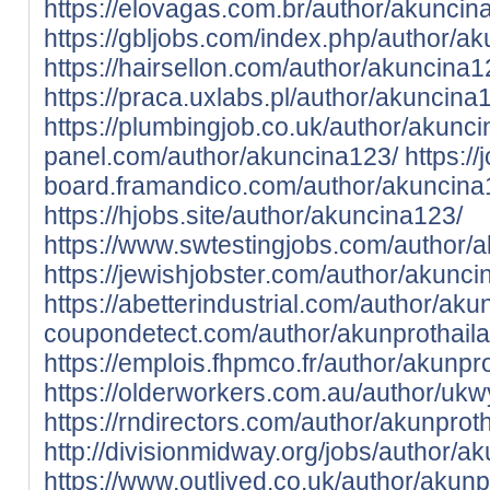
https://elovagas.com.br/author/akuncin
https://gbljobs.com/index.php/author/a
https://hairsellon.com/author/akuncina1
https://praca.uxlabs.pl/author/akuncina
https://plumbingjob.co.uk/author/akunc
panel.com/author/akuncina123/
https://
board.framandico.com/author/akuncina
https://hjobs.site/author/akuncina123/
https://www.swtestingjobs.com/author/
https://jewishjobster.com/author/akunci
https://abetterindustrial.com/author/ak
coupondetect.com/author/akunprothail
https://emplois.fhpmco.fr/author/akunpr
https://olderworkers.com.au/author/ukw
https://rndirectors.com/author/akunprot
http://divisionmidway.org/jobs/author/a
https://www.outlived.co.uk/author/akun