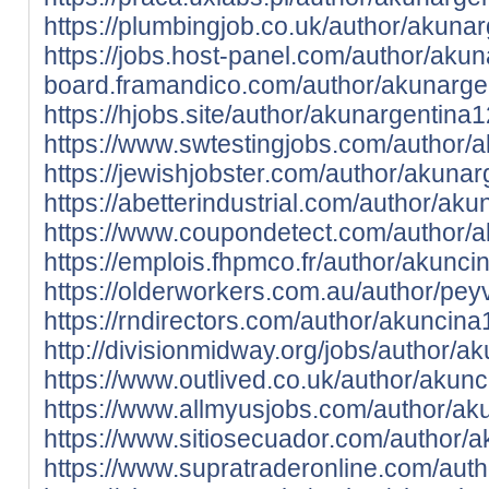
https://plumbingjob.co.uk/author/akuna
https://jobs.host-panel.com/author/aku
board.framandico.com/author/akunarge
https://hjobs.site/author/akunargentina1
https://www.swtestingjobs.com/author/
https://jewishjobster.com/author/akunar
https://abetterindustrial.com/author/ak
https://www.coupondetect.com/author/
https://emplois.fhpmco.fr/author/akunci
https://olderworkers.com.au/author/peyv
https://rndirectors.com/author/akuncina
http://divisionmidway.org/jobs/author/a
https://www.outlived.co.uk/author/akun
https://www.allmyusjobs.com/author/ak
https://www.sitiosecuador.com/author/
https://www.supratraderonline.com/aut