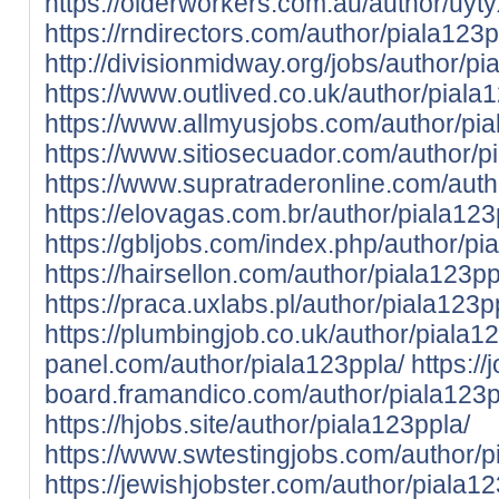
https://olderworkers.com.au/author/uyty
https://rndirectors.com/author/piala123p
http://divisionmidway.org/jobs/author/pi
https://www.outlived.co.uk/author/piala
https://www.allmyusjobs.com/author/pia
https://www.sitiosecuador.com/author/p
https://www.supratraderonline.com/auth
https://elovagas.com.br/author/piala123
https://gbljobs.com/index.php/author/pi
https://hairsellon.com/author/piala123pp
https://praca.uxlabs.pl/author/piala123p
https://plumbingjob.co.uk/author/piala1
panel.com/author/piala123ppla/
https://
board.framandico.com/author/piala123p
https://hjobs.site/author/piala123ppla/
https://www.swtestingjobs.com/author/p
https://jewishjobster.com/author/piala12