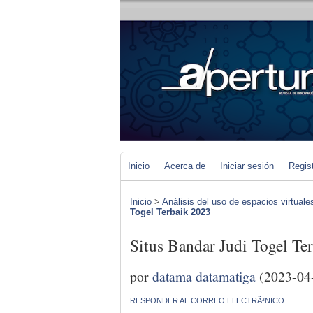
Inicio
Acerca de
Iniciar sesión
Regis
Inicio
>
Análisis del uso de espacios virtuale
Togel Terbaik 2023
Situs Bandar Judi Togel Te
por
datama datamatiga
(2023-04
RESPONDER AL CORREO ELECTRÃ³NICO