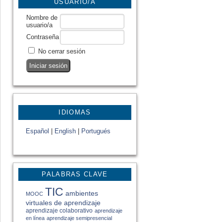
USUARIO/A
Nombre de
usuario/a
Contraseña
No cerrar sesión
IDIOMAS
Español
|
English
|
Portugués
PALABRAS CLAVE
TIC
ambientes
MOOC
virtuales de aprendizaje
aprendizaje colaborativo
aprendizaje
en línea
aprendizaje semipresencial