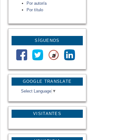
Por autor/a
Por título
SÍGUENOS
GOOGLE TRANSLATE
Select Language
▼
VISITANTES