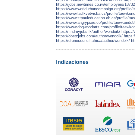
https://jobs.newtimes.co.rw/employers/1873
https://www.worldurbancampaign.org/profile/t
https://www.ladikvetvicka.cz/profile/taewkond
https://www.stpauleducation.ab.ca/profile/ta
https://www.angrypixie.co/profile/taewkondo88
https://www.dogwoodarts.com/profile/taewkon
https://findmyjobs.lk/author/wondoik/
https:/
https://obetzjobs.com/author/wondoik/
https:
https://dronecouncil.africa/author/wondoik/
ht
Indizaciones