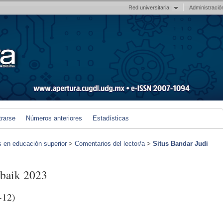
Red universitaria
Administració
trarse
Números anteriores
Estadísticas
s en educación superior
>
Comentarios del lector/a
>
Situs Bandar Judi
rbaik 2023
-12)