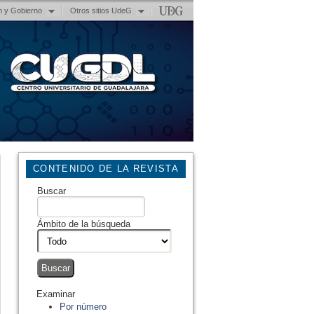
n y Gobierno
Otros sitios UdeG
CONTENIDO DE LA REVISTA
Buscar
Ámbito de la búsqueda
Examinar
Por número