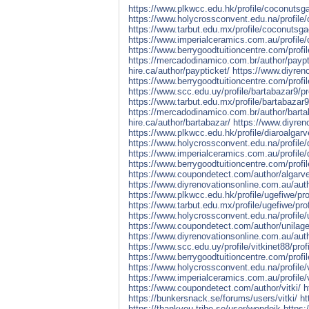
https://www.plkwcc.edu.hk/profile/coconutsga
https://www.holycrossconvent.edu.na/profile/
https://www.tarbut.edu.mx/profile/coconutsga
https://www.imperialceramics.com.au/profile/
https://www.berrygoodtuitioncentre.com/profi
https://mercadodinamico.com.br/author/paypt
hire.ca/author/paypticket/
https://www.diyren
https://www.berrygoodtuitioncentre.com/profil
https://www.scc.edu.uy/profile/bartabazar9/pr
https://www.tarbut.edu.mx/profile/bartabazar9/
https://mercadodinamico.com.br/author/barta
hire.ca/author/bartabazar/
https://www.diyren
https://www.plkwcc.edu.hk/profile/diaroalgarve
https://www.holycrossconvent.edu.na/profile/d
https://www.imperialceramics.com.au/profile/d
https://www.berrygoodtuitioncentre.com/profile
https://www.coupondetect.com/author/algarve
https://www.diyrenovationsonline.com.au/auth
https://www.plkwcc.edu.hk/profile/ugefiwe/pro
https://www.tarbut.edu.mx/profile/ugefiwe/prof
https://www.holycrossconvent.edu.na/profile/u
https://www.coupondetect.com/author/unilage
https://www.diyrenovationsonline.com.au/auth
https://www.scc.edu.uy/profile/vitkinet88/profi
https://www.berrygoodtuitioncentre.com/profile
https://www.holycrossconvent.edu.na/profile/v
https://www.imperialceramics.com.au/profile/v
https://www.coupondetect.com/author/vitki/
h
https://bunkersnack.se/forums/users/vitki/
ht
https://thankyou.tribe.so/user/wondoik
https: