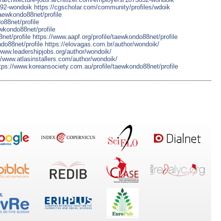
292-wondoik
https://cgscholar.com/community/profiles/wdoik
aewkondo88net/profile
o88net/profile
ewkondo88net/profile
net/profile
https://www.aapf.org/profile/taewkondo88net/profile
do88net/profile
https://elovagas.com.br/author/wondoik/
/www.leadershipjobs.org/author/wondoik/
//www.atlasinstallers.com/author/wondoik/
tps://www.koreansociety.com.au/profile/taewkondo88net/profile