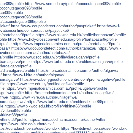
cor098/profile
https://www.scc.edu.uy/profile/coconutsgacor098/profile
coconutsgacor098/profile
cor098/profile
coconutsgacor098/profile
le/coconutsgacor098/profile
icket/
https://www.coupondetect.com/author/paypticket/
https://www.i-
ovationsonline.com.au/author/paypticket/
e/bartabazar9/profile
https://www.plkwcc.edu.hk/profile/bartabazar9/profile
ofile
https://www.holycrossconvent.edu.na/profile/bartabazar9/profile
profile
https://www.imperialceramics.com.au/profile/bartabazar9/profile
bazar/
https://www.coupondetect.com/author/bartabazar/
https://www.i-
ovationsonline.com.au/author/bartabazar/
/profile
https://www.scc.edu.uy/profile/diaroalgarve/profile
iaroalgarve/profile
https://www.tarbut.edu.mx/profile/diaroalgarve/profile
iaroalgarve/profile
/diaroalgarve/profile
https://mercadodinamico.com.br/author/algarve/
/
https://www.i-hire.ca/author/algarve/
or/algarve/
https://www.berrygoodtuitioncentre.com/profile/ugefiwe/profile
file
https://www.scc.edu.uy/profile/ugefiwe/profile
ile
https://www.imperialceramics.com.au/profile/ugefiwe/profile
gefiwe/profile
https://mercadodinamico.com.br/author/unilagefiwe/
fiwe/
https://www.i-hire.ca/author/unilagefiwe/
or/unilagefiwe/
https://www.tarbut.edu.mx/profile/vitkinet88/profile
le
https://www.plkwcc.edu.hk/profile/vitkinet88/profile
/vitkinet88/profile
itkinet88/profile
itkinet88/profile
https://mercadodinamico.com.br/author/vitki/
ttps://www.i-hire.ca/author/vitki/
tps://curadao.tribe.so/user/wondoik
https://howtolive.tribe.so/user/wondoik
//architecture-jobs.architizer.com/employers/1873832-wondoik