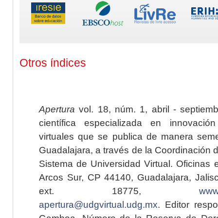
Otros índices
Apertura
vol. 18, núm. 1, abril - septiem
científica especializada en innovaci
virtuales que se publica de manera seme
Guadalajara, a través de la Coordinación 
Sistema de Universidad Virtual. Oficinas 
Arcos Sur, CP 44140, Guadalajara, Jalisc
ext. 18775,
www.
apertura@udgvirtual.udg.mx
. Editor resp
Gamboa. Número de la Reserva de Dere