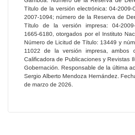
Título de la versión electrónica: 04-200
2007-1094; número de la Reserva de Der
Título de la versión impresa: 04-200
1665-6180, otorgados por el Instituto Nac
Número de Licitud de Título: 13449 y núme
11022 de la versión impresa, ambos o
Calificadora de Publicaciones y Revistas I
Gobernación. Responsable de la última ac
Sergio Alberto Mendoza Hernández. Fecha 
de marzo de 2026.