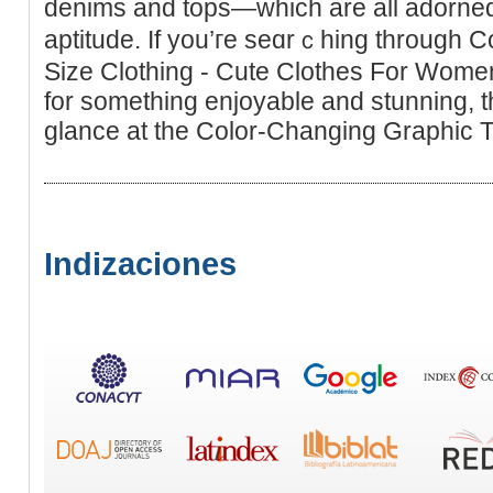
denims and tops—whіch are all adorned
aptitude. If you’гe seɑrｃhing through 
Size Clothing - Cute Clothes For Women 
for something enjoyаble and stunning, t
glance at the Color-Changing Graphіc T
Indizaciones