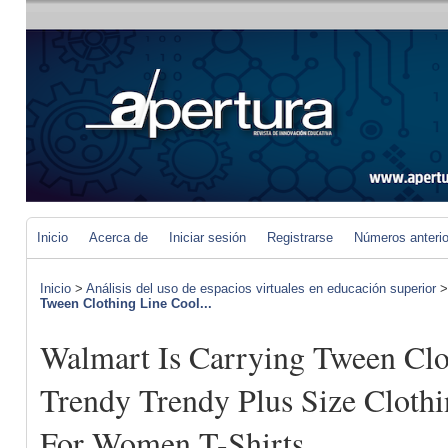
Inicio
Acerca de
Iniciar sesión
Registrarse
Números anteri
Inicio
>
Análisis del uso de espacios virtuales en educación superior
Tween Clothing Line Cool...
Walmart Is Carrying Tween Clo
Trendy Trendy Plus Size Clothi
For Women T-Shirts