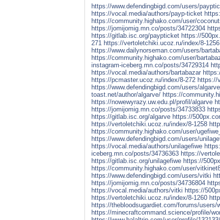
https://www.defendingbigd.com/users/payptic
https://vocal.media/authors/payp-ticket
https
https://community.highako.com/user/cocon
https://jomijomig.mn.co/posts/34722304
http
https://gitlab.isc.org/paypticket
https://500p
271
https://vertoletchiki.ucoz.ru/index/8-1256
https://www.dailynorseman.com/users/bartab
https://community.highako.com/user/bartab
instagram-iceberg.mn.co/posts/34729314
htt
https://vocal.media/authors/bartabazar
https:
https://pcmaster.ucoz.ru/index/8-272
https://
https://www.defendingbigd.com/users/algarve
toast.net/author/algarve/
https://community.
https://nowewyrazy.uw.edu.pl/profil/algarve
h
https://jomijomig.mn.co/posts/34733833
http
https://gitlab.isc.org/algarve
https://500px.c
https://vertoletchiki.ucoz.ru/index/8-1258
htt
https://community.highako.com/user/ugefiw
https://www.defendingbigd.com/users/unilage
https://vocal.media/authors/unilagefiwe
https
iceberg.mn.co/posts/34736363
https://vertol
https://gitlab.isc.org/unilagefiwe
https://500
https://community.highako.com/user/vitkine
https://www.defendingbigd.com/users/vitki
ht
https://jomijomig.mn.co/posts/34736804
http
https://vocal.media/authors/vitki
https://500
https://vertoletchiki.ucoz.ru/index/8-1260
htt
https://thebloodsugardiet.com/forums/users/
https://minecraftcommand.science/profile/wo
https://www.halaltrip.com/user/profile/132133