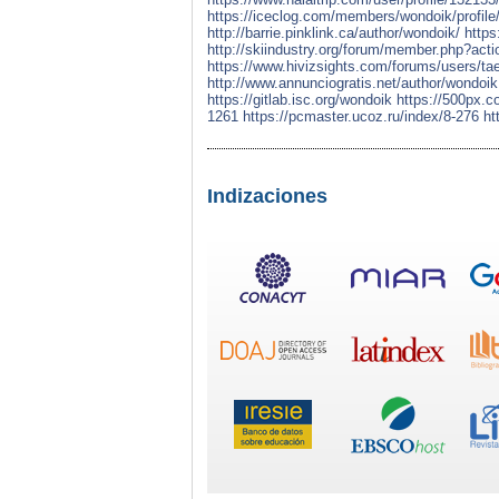
https://iceclog.com/members/wondoik/profile
http://barrie.pinklink.ca/author/wondoik/
https
http://skiindustry.org/forum/member.php?act
https://www.hivizsights.com/forums/users/t
http://www.annunciogratis.net/author/wondoik
https://gitlab.isc.org/wondoik
https://500px.
1261
https://pcmaster.ucoz.ru/index/8-276
ht
Indizaciones