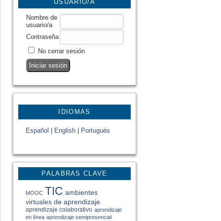
USUARIO/A
Nombre de
usuario/a
Contraseña
No cerrar sesión
IDIOMAS
Español
|
English
|
Portugués
PALABRAS CLAVE
TIC
ambientes
MOOC
virtuales de aprendizaje
aprendizaje colaborativo
aprendizaje
en línea
aprendizaje semipresencial