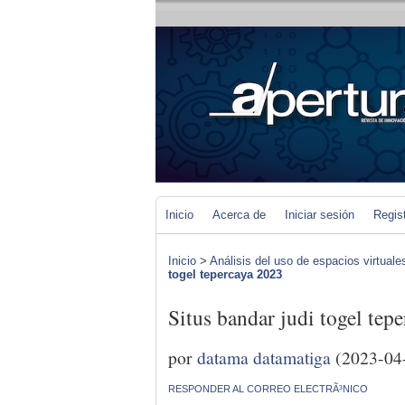
Inicio
Acerca de
Iniciar sesión
Regis
Inicio
>
Análisis del uso de espacios virtuale
togel tepercaya 2023
Situs bandar judi togel tep
por
datama datamatiga
(2023-04
RESPONDER AL CORREO ELECTRÃ³NICO