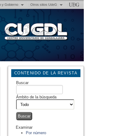
n y Gobierno
Otros sitios UdeG
CONTENIDO DE LA REVISTA
Buscar
Ámbito de la búsqueda
Examinar
Por número