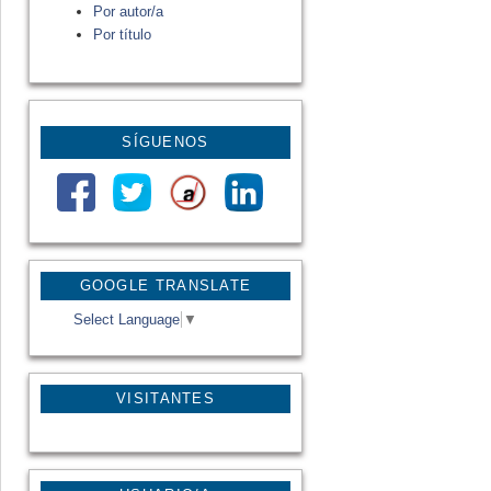
Por autor/a
Por título
SÍGUENOS
GOOGLE TRANSLATE
Select Language
▼
VISITANTES