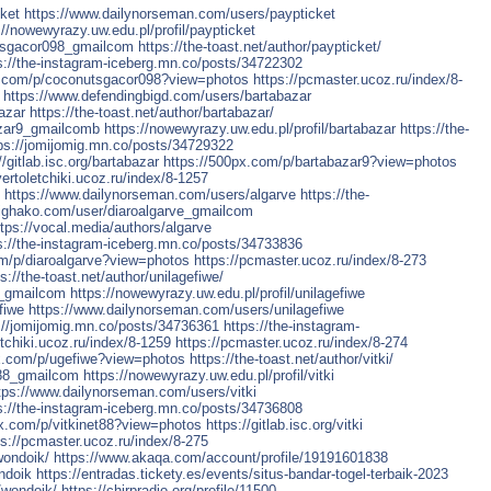
ket
https://www.dailynorseman.com/users/paypticket
://nowewyrazy.uw.edu.pl/profil/paypticket
utsgacor098_gmailcom
https://the-toast.net/author/paypticket/
s://the-instagram-iceberg.mn.co/posts/34722302
x.com/p/coconutsgacor098?view=photos
https://pcmaster.ucoz.ru/index/8-
https://www.defendingbigd.com/users/bartabazar
azar
https://the-toast.net/author/bartabazar/
azar9_gmailcomb
https://nowewyrazy.uw.edu.pl/profil/bartabazar
https://the-
ps://jomijomig.mn.co/posts/34729322
//gitlab.isc.org/bartabazar
https://500px.com/p/bartabazar9?view=photos
vertoletchiki.ucoz.ru/index/8-1257
https://www.dailynorseman.com/users/algarve
https://the-
highako.com/user/diaroalgarve_gmailcom
ttps://vocal.media/authors/algarve
s://the-instagram-iceberg.mn.co/posts/34733836
om/p/diaroalgarve?view=photos
https://pcmaster.ucoz.ru/index/8-273
ps://the-toast.net/author/unilagefiwe/
e_gmailcom
https://nowewyrazy.uw.edu.pl/profil/unilagefiwe
fiwe
https://www.dailynorseman.com/users/unilagefiwe
://jomijomig.mn.co/posts/34736361
https://the-instagram-
etchiki.ucoz.ru/index/8-1259
https://pcmaster.ucoz.ru/index/8-274
px.com/p/ugefiwe?view=photos
https://the-toast.net/author/vitki/
t88_gmailcom
https://nowewyrazy.uw.edu.pl/profil/vitki
tps://www.dailynorseman.com/users/vitki
s://the-instagram-iceberg.mn.co/posts/34736808
px.com/p/vitkinet88?view=photos
https://gitlab.isc.org/vitki
ps://pcmaster.ucoz.ru/index/8-275
wondoik/
https://www.akaqa.com/account/profile/19191601838
ndoik
https://entradas.tickety.es/events/situs-bandar-togel-terbaik-2023
/wondoik/
https://chirpradio.org/profile/11500