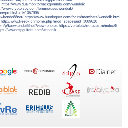
/
https://www.dualmonitorbackgrounds.com/wondoik
://www.cryptoispy.com/forums/user/wondoik/
ion=profile&uid=1057995
aewkondo88net/
https://www.huntingnet.com/forum/members/wondoik.html
http://www.freeok.cn/home.php?mod=space&uid=3089610
com/p/taewkondo88net?view=photos
https://vertoletchiki.ucoz.ru/index/8-
tps://www.espguitars.com/wondoik