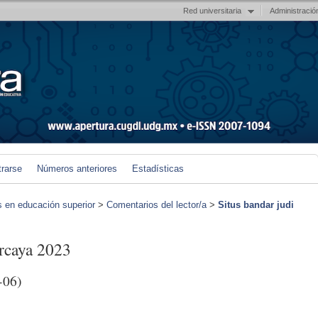
Red universitaria
Administració
trarse
Números anteriores
Estadísticas
s en educación superior
>
Comentarios del lector/a
>
Situs bandar judi
ercaya 2023
-06)