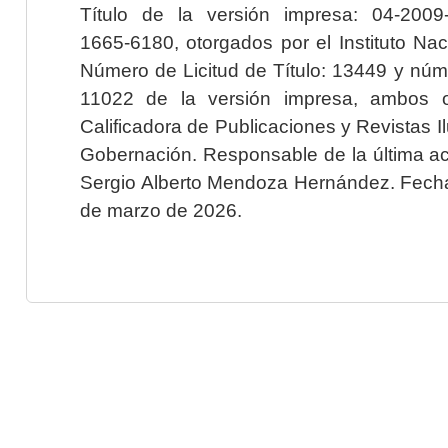
Título de la versión impresa: 04-200
1665-6180, otorgados por el Instituto Nac
Número de Licitud de Título: 13449 y núme
11022 de la versión impresa, ambos o
Calificadora de Publicaciones y Revistas I
Gobernación. Responsable de la última ac
Sergio Alberto Mendoza Hernández. Fecha 
de marzo de 2026.