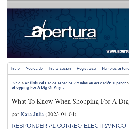
Inicio
Acerca de
Iniciar sesión
Registrarse
Números anteri
Inicio
>
Análisis del uso de espacios virtuales en educación superior
Shopping For A Dtg Or Any...
What To Know When Shopping For A Dtg 
por
Kara Julia
(2023-04-04)
RESPONDER AL CORREO ELECTRÃ³NICO