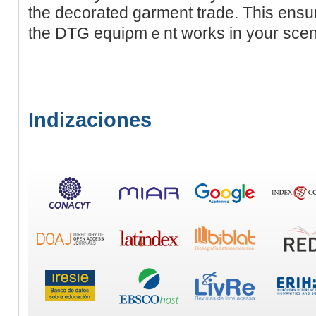
the decorated garment trade. This ensu
the DTG equiρmｅnt works in your scen
Indizaciones