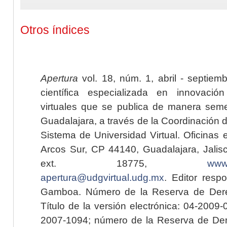
Otros índices
Apertura
vol. 18, núm. 1, abril - septiem
científica especializada en innovaci
virtuales que se publica de manera seme
Guadalajara, a través de la Coordinación 
Sistema de Universidad Virtual. Oficinas 
Arcos Sur, CP 44140, Guadalajara, Jalisc
ext. 18775,
www.
apertura@udgvirtual.udg.mx
. Editor resp
Gamboa. Número de la Reserva de Dere
Título de la versión electrónica: 04-200
2007-1094; número de la Reserva de Der