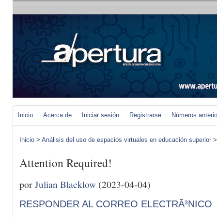
Inicio
Acerca de
Iniciar sesión
Registrarse
Números anteri
Inicio
>
Análisis del uso de espacios virtuales en educación superior
Attention Required!
por
Julian Blacklow
(2023-04-04)
RESPONDER AL CORREO ELECTRÃ³NICO