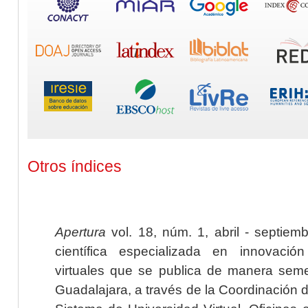
Otros índices
Apertura
vol. 18, núm. 1, abril - septiem
científica especializada en innovaci
virtuales que se publica de manera seme
Guadalajara, a través de la Coordinación 