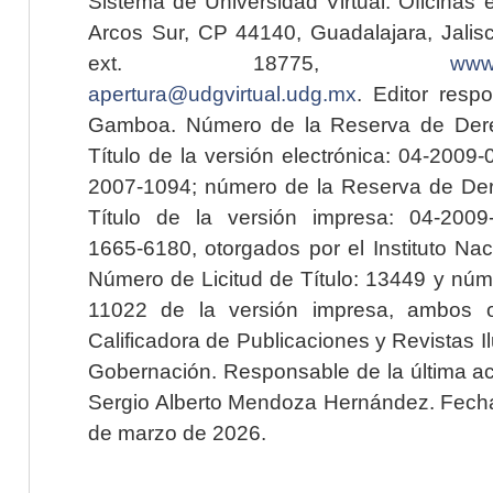
Sistema de Universidad Virtual. Oficinas 
Arcos Sur, CP 44140, Guadalajara, Jalisc
ext. 18775,
www.
apertura@udgvirtual.udg.mx
. Editor resp
Gamboa. Número de la Reserva de Dere
Título de la versión electrónica: 04-200
2007-1094; número de la Reserva de Der
Título de la versión impresa: 04-200
1665-6180, otorgados por el Instituto Nac
Número de Licitud de Título: 13449 y núme
11022 de la versión impresa, ambos o
Calificadora de Publicaciones y Revistas I
Gobernación. Responsable de la última ac
Sergio Alberto Mendoza Hernández. Fecha 
de marzo de 2026.