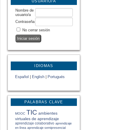
USUARIO/A
Nombre de
usuario/a
Contraseña
No cerrar sesión
IDIOMAS
Español
|
English
|
Portugués
PALABRAS CLAVE
TIC
ambientes
MOOC
virtuales de aprendizaje
aprendizaje colaborativo
aprendizaje
en línea
aprendizaje semipresencial