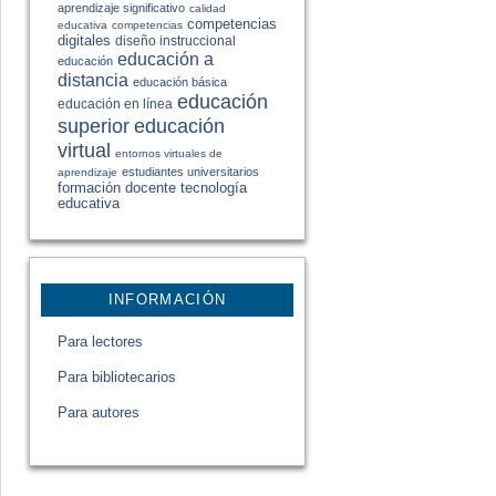
aprendizaje significativo
calidad
competencias
educativa
competencias
digitales
diseño instruccional
educación a
educación
distancia
educación básica
educación
educación en línea
educación
superior
virtual
entornos virtuales de
estudiantes universitarios
aprendizaje
formación docente
tecnología
educativa
INFORMACIÓN
Para lectores
Para bibliotecarios
Para autores