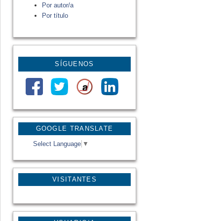
Por autor/a
Por título
SÍGUENOS
GOOGLE TRANSLATE
Select Language
▼
VISITANTES