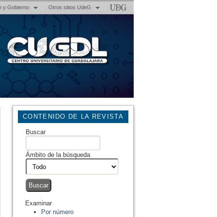
n y Gobierno
Otros sitios UdeG
CONTENIDO DE LA REVISTA
Buscar
Ámbito de la búsqueda
Examinar
Por número