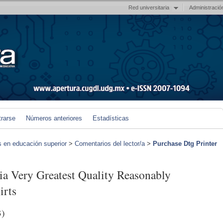
Red universitaria
Administració
trarse
Números anteriores
Estadísticas
s en educación superior
>
Comentarios del lector/a
>
Purchase Dtg Printer
dia Very Greatest Quality Reasonably
irts
3)