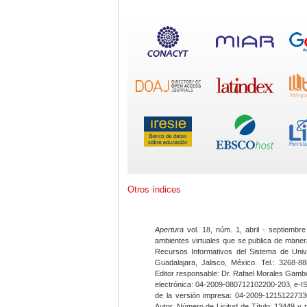
Otros índices
Apertura
vol. 18, núm. 1, abril - septiembre
ambientes virtuales que se publica de maner
Recursos Informativos del Sistema de Univ
Guadalajara, Jalisco, México. Tel.: 3268-8
Editor responsable: Dr. Rafael Morales Gambo
electrónica: 04-2009-080712102200-203, e-I
de la versión impresa: 04-2009-12151227330
Autor. Número de Licitud de Título: 13449 y