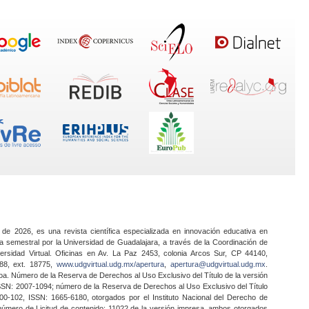
 de 2026, es una revista científica especializada en innovación educativa en
a semestral por la Universidad de Guadalajara, a través de la Coordinación de
ersidad Virtual. Oficinas en Av. La Paz 2453, colonia Arcos Sur, CP 44140,
888, ext. 18775,
www.udgvirtual.udg.mx/apertura
,
apertura@udgvirtual.udg.mx
.
a. Número de la Reserva de Derechos al Uso Exclusivo del Título de la versión
SSN: 2007-1094; número de la Reserva de Derechos al Uso Exclusivo del Título
0-102, ISSN: 1665-6180, otorgados por el Instituto Nacional del Derecho de
 número de Licitud de contenido: 11022 de la versión impresa, ambos otorgados