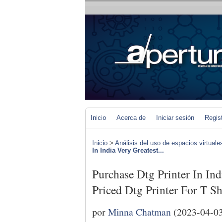
Inicio
Acerca de
Iniciar sesión
Regis
Inicio
>
Análisis del uso de espacios virtuale
In India Very Greatest...
Purchase Dtg Printer In In
Priced Dtg Printer For T Sh
por
Minna Chatman
(2023-04-0