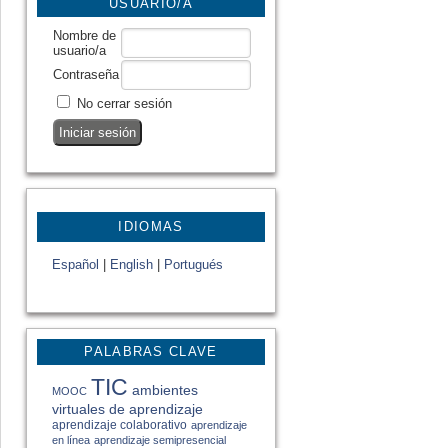
USUARIO/A
Nombre de
usuario/a
Contraseña
No cerrar sesión
IDIOMAS
Español
|
English
|
Portugués
PALABRAS CLAVE
TIC
ambientes
MOOC
virtuales de aprendizaje
aprendizaje colaborativo
aprendizaje
en línea
aprendizaje semipresencial