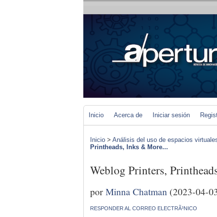
Inicio
Acerca de
Iniciar sesión
Regis
Inicio
>
Análisis del uso de espacios virtuale
Printheads, Inks & More...
Weblog Printers, Printhead
por
Minna Chatman
(2023-04-0
RESPONDER AL CORREO ELECTRÃ³NICO