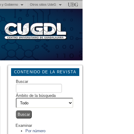
n y Gobierno
Otros sitios UdeG
CONTENIDO DE LA REVISTA
Buscar
Ámbito de la búsqueda
Examinar
Por número