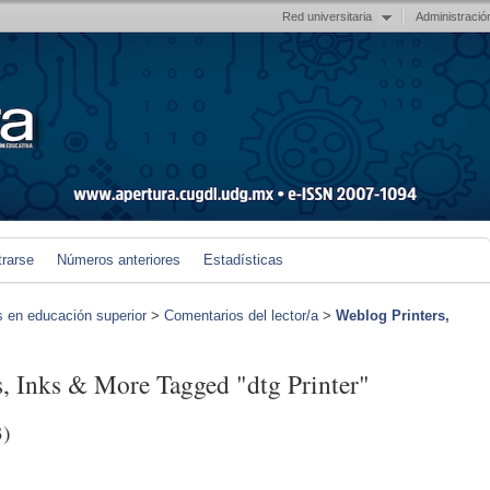
Red universitaria
Administració
trarse
Números anteriores
Estadísticas
s en educación superior
>
Comentarios del lector/a
>
Weblog Printers,
s, Inks & More Tagged "dtg Printer"
3)