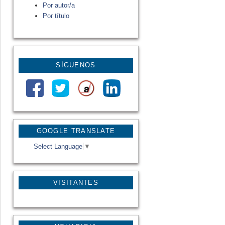
Por autor/a
Por título
SÍGUENOS
GOOGLE TRANSLATE
Select Language
▼
VISITANTES