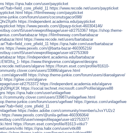
gns
https://qna.habr.com/user/paypticket
et/?tab=field_core_pfield_11
https://www.recode.net/users/paypticket
ypticket.html
https://filmfreeway.com/paypticket
theme-junkie.com/forum/users/coconutsgacor098/
Qhr2Xptfn
https://independent.academia.edu/paypticket
paypticket
https://www.pexels.com/@payp-ticket-460304146/
estbuy.com/t5/user/viewprofilepage/user-id/2753367
https://shop.theme-
/genius.com/bartabazar
https://filmfreeway.com/bartabazar
rtabazar.html
https://www.recode.net/users/bartabazar
zar/?tab=field_core_pfield_11
https://qna.habr.com/user/bartabazar
gns
https://www.pexels.com/@barta-bazar-460305216/
bestbuy.com/t5/user/viewprofilepage/user-id/2753369
bartabazar
https://independent.academia.edu/bartabazar
/cEW3Xq_1-
https://www.thingiverse.com/algarve/designs
w.recode.net/users/algarve
https://forum.eset.com/profile/81610-
community.clover.com/users/33986/algarve.html
us.com/algarve88
https://shop.theme-junkie.com/forum/users/diaroalgarve/
1/
https://gitee.com/algarve
lepage/user-id/2753372
https://independent.academia.edu/algarve
/qh20HgX1K
https://social.technet.microsoft.com/Profile/algarve88
igns
https://qna.habr.com/user/unilagefiwe
ps://community.clover.com/users/33987/unilagefiwe.html
hop.theme-junkie.com/forum/users/ugefiwe/
https://genius.com/unilagefiwe
iwe/?tab=field_core_pfield_11
nilagefiwe
https://edex.adobe.com/community/member/uJvxYU2z2
e
https://www.pexels.com/@unila-gefiwe-460306064/
bestbuy.com/t5/user/viewprofilepage/user-id/2753377
ki.html
https://forum.eset.com/profile/81613-vitki/?
et/users/vitki
https://qna.habr.com/user/vitki88
https://shop.theme-junkie.com/forum/users/vitkinet88/