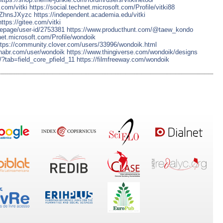
.com/vitki
https://social.technet.microsoft.com/Profile/vitki88
/ZhnsJXyzc
https://independent.academia.edu/vitki
https://gitee.com/vitki
lepage/user-id/2753381
https://www.producthunt.com/@taew_kondo
hnet.microsoft.com/Profile/wondoik
ttps://community.clover.com/users/33996/wondoik.html
.habr.com/user/wondoik
https://www.thingiverse.com/wondoik/designs
/?tab=field_core_pfield_11
https://filmfreeway.com/wondoik