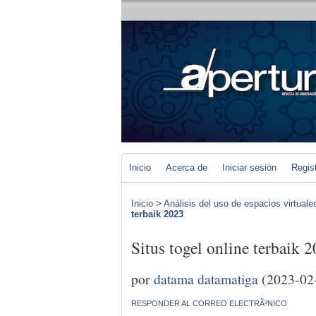
Inicio
Acerca de
Iniciar sesión
Regis
Inicio
>
Análisis del uso de espacios virtuale
terbaik 2023
Situs togel online terbaik 
por
datama datamatiga
(2023-02
RESPONDER AL CORREO ELECTRÃ³NICO