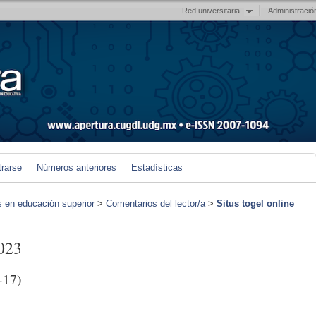
Red universitaria
Administració
trarse
Números anteriores
Estadísticas
s en educación superior
>
Comentarios del lector/a
>
Situs togel online
2023
-17)