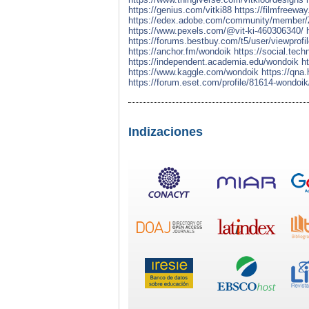
https://genius.com/vitki88
https://filmfreeway
https://edex.adobe.com/community/member
https://www.pexels.com/@vit-ki-460306340/
https://forums.bestbuy.com/t5/user/viewprofi
https://anchor.fm/wondoik
https://social.tec
https://independent.academia.edu/wondoik
h
https://www.kaggle.com/wondoik
https://qna
https://forum.eset.com/profile/81614-wondoik
Indizaciones