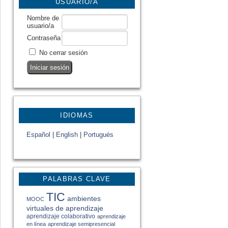
USUARIO/A
Nombre de
usuario/a
Contraseña
No cerrar sesión
IDIOMAS
Español
|
English
|
Portugués
PALABRAS CLAVE
TIC
ambientes
MOOC
virtuales de aprendizaje
aprendizaje colaborativo
aprendizaje
en línea
aprendizaje semipresencial