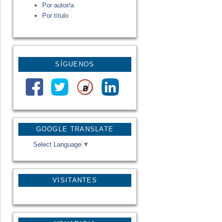
Por autor/a
Por título
SÍGUENOS
GOOGLE TRANSLATE
Select Language
▼
VISITANTES