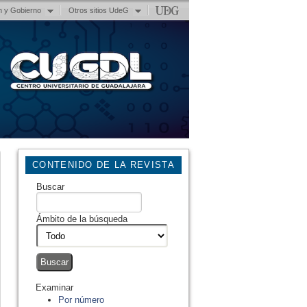
n y Gobierno
Otros sitios UdeG
CONTENIDO DE LA REVISTA
Buscar
Ámbito de la búsqueda
Examinar
Por número