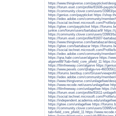
https://www.thingiverse.com/paypticket/desi
https://forum.eset.com/profile/81606-payptick
https://community.clover.com/users/33983/pa
https://genius.com/paypticket
https://shop.
https://edex.adobe.com/community/member/
https://social.technet.microsoft.com/Profile/
https://gitee.com/paypticket
https://forums.b
junkie.com/forum/users/bartabazar9/
https:/
https://community.clover.com/users/33993/ba
https://forum.eset.com/profile/81607-bartaba
https://www.thingiverse.com/bartabazar/desi
https://gitee.com/bartabazar
https://forums.
https://social.technet.microsoft.com/Profile/
https://edex.adobe.com/community/member
https://qna.habr.com/user/algarve
https://ww
algarve88/?tab=field_core_pfield_11
https://
https://filmfreeway.com/algarve
https://geni
https://www.pexels.com/@alga-rve-46030561
https://forums.bestbuy.com/t5/user/viewprofi
https://edex.adobe.com/community/member
https://www.thingiverse.com/unilagefiwe/des
https://www.recode.net/users/unilagefiwe
htt
https://filmfreeway.com/unilagefiwe
https://s
https://forum.eset.com/profile/81611-unilagef
https://social.technet.microsoft.com/Profile/u
https://independent.academia.edu/unilagefiw
https://gitee.com/unilagefiwe
https://forums.
https://community.clover.com/users/33995/vit
tab=field_core_pfield_11
https://www.recode.n
https://www.thingiverse.com/vitki88/designs