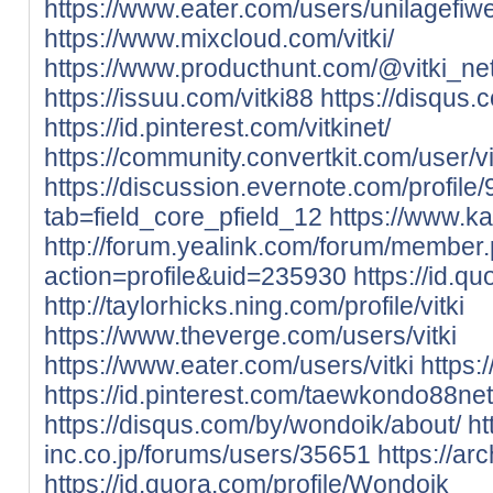
https://www.eater.com/users/unilagefiw
https://www.mixcloud.com/vitki/
https://www.producthunt.com/@vitki_ne
https://issuu.com/vitki88
https://disqus.c
https://id.pinterest.com/vitkinet/
https://community.convertkit.com/user/vi
https://discussion.evernote.com/profile/
tab=field_core_pfield_12
https://www.ka
http://forum.yealink.com/forum/member
action=profile&uid=235930
https://id.qu
http://taylorhicks.ning.com/profile/vitki
https://www.theverge.com/users/vitki
https://www.eater.com/users/vitki
https:
https://id.pinterest.com/taewkondo88net
https://disqus.com/by/wondoik/about/
ht
inc.co.jp/forums/users/35651
https://ar
https://id.quora.com/profile/Wondoik