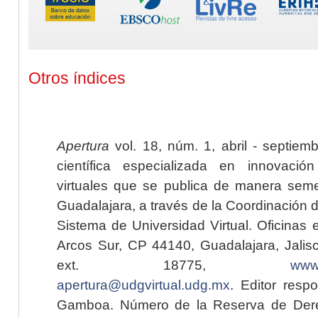
Otros índices
Apertura
vol. 18, núm. 1, abril - septiem
científica especializada en innovaci
virtuales que se publica de manera seme
Guadalajara, a través de la Coordinación 
Sistema de Universidad Virtual. Oficinas 
Arcos Sur, CP 44140, Guadalajara, Jalisc
ext. 18775,
www.
apertura@udgvirtual.udg.mx
. Editor resp
Gamboa. Número de la Reserva de Dere