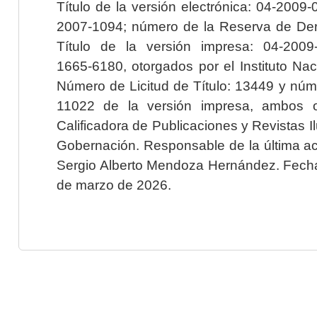
Título de la versión electrónica: 04-200
2007-1094; número de la Reserva de Der
Título de la versión impresa: 04-200
1665-6180, otorgados por el Instituto Nac
Número de Licitud de Título: 13449 y núme
11022 de la versión impresa, ambos o
Calificadora de Publicaciones y Revistas I
Gobernación. Responsable de la última ac
Sergio Alberto Mendoza Hernández. Fecha 
de marzo de 2026.