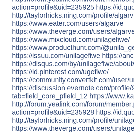
action=profile&uid=235925
https://id.q
http://taylorhicks.ning.com/profile/algar
https://www.eater.com/users/algarve
https://www.theverge.com/users/algarv
https://www.mixcloud.com/unilagefiwe/
https://www.producthunt.com/@unila_g
https://issuu.com/unilagefiwe
https://an
https://disqus.com/by/unilagefiwe/about
https://id.pinterest.com/ugefiwe/
https://community.convertkit.com/user/u
https://discussion.evernote.com/profile
tab=field_core_pfield_12
https://www.k
http://forum.yealink.com/forum/member
action=profile&uid=235928
https://id.q
http://taylorhicks.ning.com/profile/unila
https://www.theverge.com/users/unilag