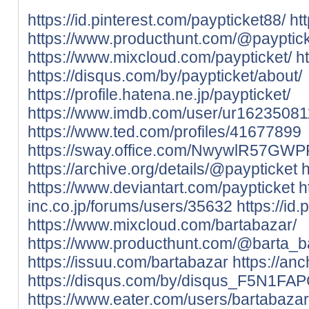
https://id.pinterest.com/paypticket88/
ht
https://www.producthunt.com/@payptic
https://www.mixcloud.com/paypticket/
h
https://disqus.com/by/paypticket/about/
https://profile.hatena.ne.jp/paypticket/
https://www.imdb.com/user/ur16235081
https://www.ted.com/profiles/41677899
https://sway.office.com/NwywlR57GW
https://archive.org/details/@paypticket
h
https://www.deviantart.com/paypticket
h
inc.co.jp/forums/users/35632
https://id
https://www.mixcloud.com/bartabazar/
https://www.producthunt.com/@barta_b
https://issuu.com/bartabazar
https://an
https://disqus.com/by/disqus_F5N1FAP
https://www.eater.com/users/bartabazar