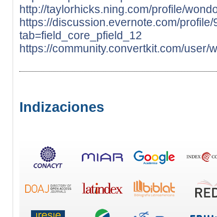
http://taylorhicks.ning.com/profile/wond
https://discussion.evernote.com/profil
tab=field_core_pfield_12
https://community.convertkit.com/user/
Indizaciones