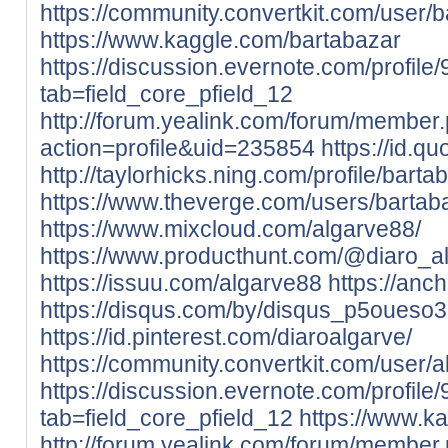
https://community.convertkit.com/user/
https://www.kaggle.com/bartabazar
https://discussion.evernote.com/profile
tab=field_core_pfield_12
http://forum.yealink.com/forum/member
action=profile&uid=235854
https://id.q
http://taylorhicks.ning.com/profile/barta
https://www.theverge.com/users/bartab
https://www.mixcloud.com/algarve88/
https://www.producthunt.com/@diaro_a
https://issuu.com/algarve88
https://anc
https://disqus.com/by/disqus_p5oueso
https://id.pinterest.com/diaroalgarve/
https://community.convertkit.com/user/a
https://discussion.evernote.com/profile
tab=field_core_pfield_12
https://www.k
http://forum.yealink.com/forum/member