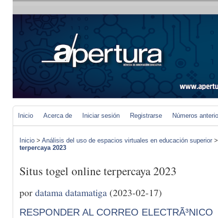
Inicio
Acerca de
Iniciar sesión
Registrarse
Números anteri
Inicio
>
Análisis del uso de espacios virtuales en educación superior
terpercaya 2023
Situs togel online terpercaya 2023
por
datama datamatiga
(2023-02-17)
RESPONDER AL CORREO ELECTRÃ³NICO