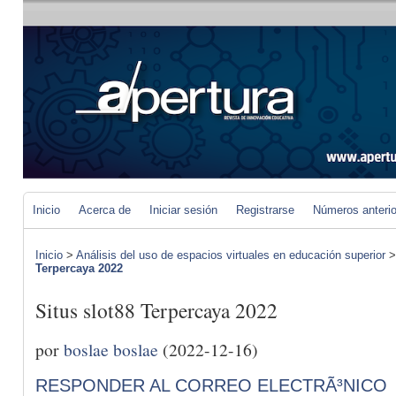
Inicio
Acerca de
Iniciar sesión
Registrarse
Números anteri
Inicio
>
Análisis del uso de espacios virtuales en educación superior
Terpercaya 2022
Situs slot88 Terpercaya 2022
por
boslae boslae
(2022-12-16)
RESPONDER AL CORREO ELECTRÃ³NICO