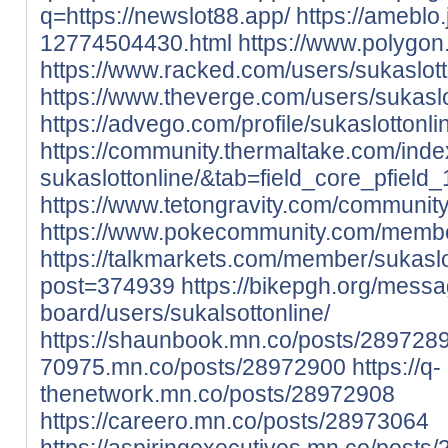
q=https://newslot88.app/
https://ameblo.
12774504430.html
https://www.polygon
https://www.racked.com/users/sukaslott
https://www.theverge.com/users/sukaslo
https://advego.com/profile/sukaslottonli
https://community.thermaltake.com/inde
sukaslottonline/&tab=field_core_pfield_
https://www.tetongravity.com/community
https://www.pokecommunity.com/memb
https://talkmarkets.com/member/sukaslot
post=374939
https://bikepgh.org/messa
board/users/sukalsottonline/
https://shaunbook.mn.co/posts/289728
70975.mn.co/posts/28972900
https://q-
thenetwork.mn.co/posts/28972908
https://careero.mn.co/posts/28973064
https://aspiringexecutives.mn.co/posts