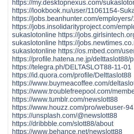
https://my.desktopnexus.com/sukasloto
https://lookbook.nu/user/11061154-Suka
https://jobs.beanhunter.com/employers
https://jobs.insolidarityproject.com/em
sukaslotonline
https://jobs.girlsintech
sukaslotonline
https://jobs.newtimes.c
sukaslotonline
https://os.mbed.com/user
https://profile.hatena.ne.jp/delttaslot88/p
https://telegra.ph/DELTASLOT88-11-01
https://id.quora.com/profile/Delttaslot88
https://www.buymeacoffee.com/deltaslo
https://www.troublefreepool.com/membe
https://www.tumblr.com/newslott88
https://www.houzz.com/pro/webuser-9
https://unsplash.com/@newslott88
https://dribbble.com/slott88/about
https://www.behance.net/newslott88