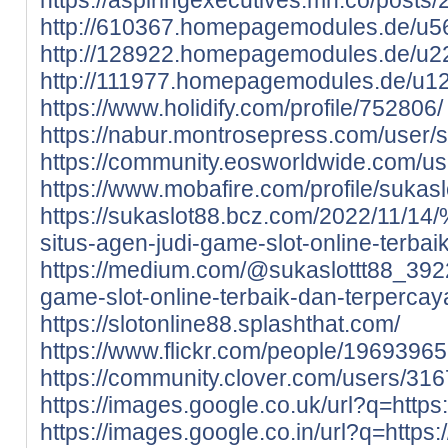
http://610367.homepagemodules.de/u56
http://128922.homepagemodules.de/u22
http://111977.homepagemodules.de/u12
https://www.holidify.com/profile/752806/
https://nabur.montrosepress.com/user/s
https://community.eosworldwide.com/us
https://www.mobafire.com/profile/sukas
https://sukaslot88.bcz.com/2022/11
situs-agen-judi-game-slot-online-terba
https://medium.com/@sukaslottt88_39222
game-slot-online-terbaik-dan-terperc
https://slotonline88.splashthat.com/
https://www.flickr.com/people/196939
https://community.clover.com/users/3167
https://images.google.co.uk/url?q=https:
https://images.google.co.in/url?q=https: