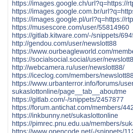
https://images.google.ch/url?q=https://r
https://images.google.com.br/url?q=https
https://images.google.pl/url?q=https://rt
https://musescore.com/user/55814960
https://gitlab.kitware.com/-/snippets/69
http://gendou.com/user/newslott88
https://www.ourbeagleworld.com/memb
https://socialsocial.social/user/newslott
http://webcamera.ru/user/newslott88/
https://iceclog.com/members/newslott88/
https://www.urbanterror.info/forums/us
sukaslottonline/page__tab__aboutme
https://gitlab.com/-/snippets/2457877
https://forum.antichat.com/members/44
https://inkbunny.net/sukaslottonline
https://pimrec.pnu.edu.ua/members/sukas
https://www.opencode.net/-/snippets/11