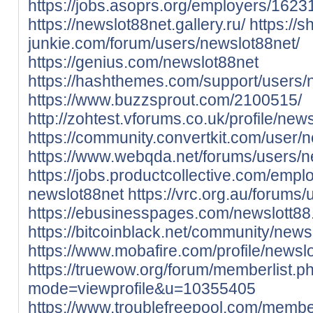
https://jobs.asoprs.org/employers/162
https://newslot88net.gallery.ru/
https://
junkie.com/forum/users/newslot88net/
https://genius.com/newslot88net
https://hashthemes.com/support/users/
https://www.buzzsprout.com/2100515/
http://zohtest.vforums.co.uk/profile/new
https://community.convertkit.com/user/
https://www.webqda.net/forums/users/n
https://jobs.productcollective.com/emp
newslot88net
https://vrc.org.au/forums
https://ebusinesspages.com/newslott88
https://bitcoinblack.net/community/newsl
https://www.mobafire.com/profile/news
https://truewow.org/forum/memberlist.p
mode=viewprofile&u=10355405
https://www.troublefreepool.com/membe