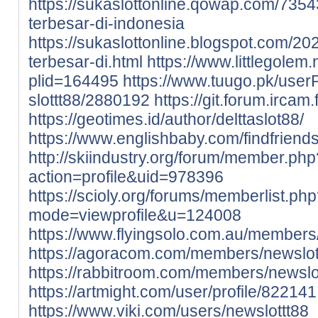
https://sukaslottonline.qowap.com/7354
terbesar-di-indonesia
https://sukaslottonline.blogspot.com/20
terbesar-di.html
https://www.littlegolem.n
plid=164495
https://www.tuugo.pk/userPr
slottt88/2880192
https://git.forum.ircam
https://geotimes.id/author/delttaslot88/
https://www.englishbaby.com/findfriends
http://skiindustry.org/forum/member.php
action=profile&uid=978396
https://scioly.org/forums/memberlist.ph
mode=viewprofile&u=124008
https://www.flyingsolo.com.au/members/
https://agoracom.com/members/newslot
https://rabbitroom.com/members/newslot
https://artmight.com/user/profile/822141
https://www.viki.com/users/newslottt88