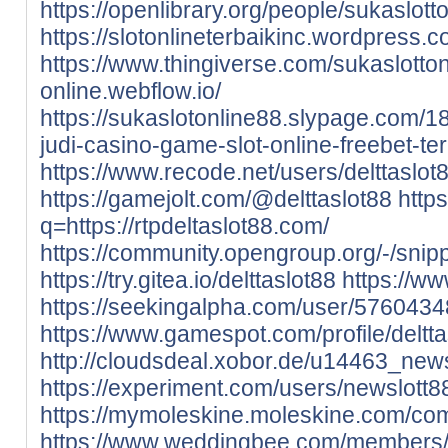
https://openlibrary.org/people/sukaslott
https://slotonlineterbaikinc.wordpress.c
https://www.thingiverse.com/sukaslotto
online.webflow.io/
https://sukaslotonline88.slypage.com/1
judi-casino-game-slot-online-freebet-te
https://www.recode.net/users/delttaslot
https://gamejolt.com/@delttaslot88
https
q=https://rtpdeltaslot88.com/
https://community.opengroup.org/-/snip
https://try.gitea.io/delttaslot88
https://ww
https://seekingalpha.com/user/57604348
https://www.gamespot.com/profile/deltta
http://cloudsdeal.xobor.de/u14463_news
https://experiment.com/users/newslott8
https://mymoleskine.moleskine.com/co
https://www.weddingbee.com/members/