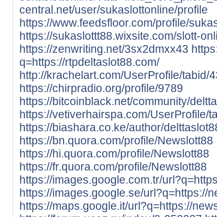
central.net/user/sukaslottonline/profile
https://www.feedsfloor.com/profile/sukas
https://sukaslottt88.wixsite.com/slott-onl
https://zenwriting.net/3sx2dmxx43
https
q=https://rtpdeltaslot88.com/
http://krachelart.com/UserProfile/tabid
https://chirpradio.org/profile/9789
https://bitcoinblack.net/community/deltta
https://vetiverhairspa.com/UserProfile/
https://biashara.co.ke/author/delttaslot8
https://bn.quora.com/profile/Newslott88
https://hi.quora.com/profile/Newslott88
https://fr.quora.com/profile/Newslott88
https://images.google.com.tr/url?q=http
https://images.google.se/url?q=https://
https://maps.google.it/url?q=https://new