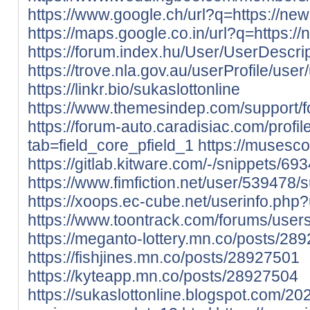
https://www.google.ch/url?q=https://new
https://maps.google.co.in/url?q=https:/
https://forum.index.hu/User/UserDescr
https://trove.nla.gov.au/userProfile/user
https://linkr.bio/sukaslottonline
https://www.themesindep.com/support/f
https://forum-auto.caradisiac.com/profi
tab=field_core_pfield_1
https://musesc
https://gitlab.kitware.com/-/snippets/69
https://www.fimfiction.net/user/539478/s
https://xoops.ec-cube.net/userinfo.ph
https://www.toontrack.com/forums/users
https://meganto-lottery.mn.co/posts/28
https://fishjines.mn.co/posts/28927501
https://kyteapp.mn.co/posts/28927504
https://sukaslottonline.blogspot.com/202