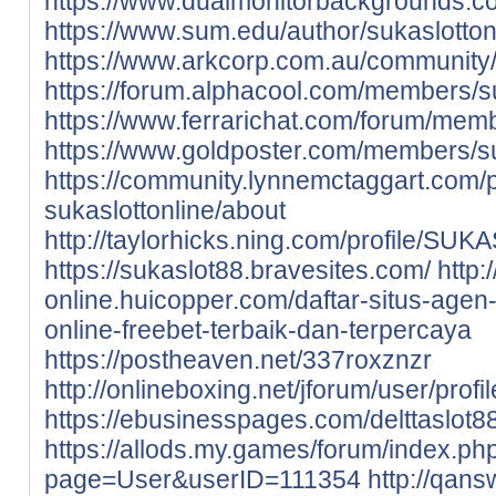
https://www.dualmonitorbackgrounds.co
https://www.sum.edu/author/sukaslotton
https://www.arkcorp.com.au/community/pr
https://forum.alphacool.com/members/s
https://www.ferrarichat.com/forum/memb
https://www.goldposter.com/members/suk
https://community.lynnemctaggart.com/pr
sukaslottonline/about
http://taylorhicks.ning.com/profile/SU
https://sukaslot88.bravesites.com/
http:/
online.huicopper.com/daftar-situs-agen
online-freebet-terbaik-dan-terpercaya
https://postheaven.net/337roxznzr
http://onlineboxing.net/jforum/user/prof
https://ebusinesspages.com/delttaslot8
https://allods.my.games/forum/index.ph
page=User&userID=111354
http://qans