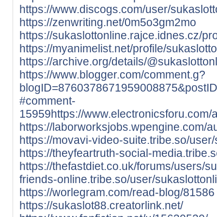
https://www.discogs.com/user/sukaslott
https://zenwriting.net/0m5o3gm2mo
https://sukaslottonline.rajce.idnes.cz/pr
https://myanimelist.net/profile/sukaslott
https://archive.org/details/@sukaslotton
https://www.blogger.com/comment.g?
blogID=8760378671959008875&postI
#comment-
15959https://www.electronicsforu.com/a
https://laborworksjobs.wpengine.com/au
https://movavi-video-suite.tribe.so/user/
https://theyfeartruth-social-media.tribe.
https://thefastdiet.co.uk/forums/users/su
friends-online.tribe.so/user/sukaslottonl
https://worlegram.com/read-blog/81586
https://sukaslot88.creatorlink.net/