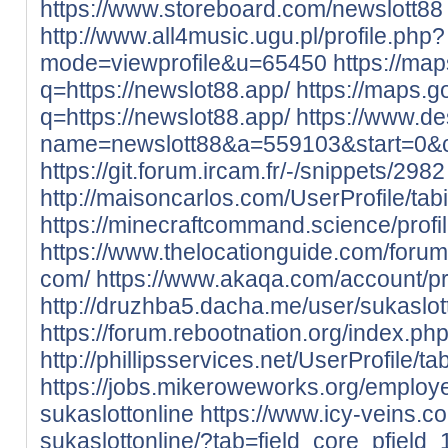
https://www.storeboard.com/newslott88
http://www.all4music.ugu.pl/profile.php?
mode=viewprofile&u=65450
https://map
q=https://newslot88.app/
https://maps.g
q=https://newslot88.app/
https://www.de
name=newslott88&a=559103&start=0
https://git.forum.ircam.fr/-/snippets/2982
http://maisoncarlos.com/UserProfile/ta
https://minecraftcommand.science/profil
https://www.thelocationguide.com/forum
com/
https://www.akaqa.com/account/p
http://druzhba5.dacha.me/user/sukaslott
https://forum.rebootnation.org/index.
http://phillipsservices.net/UserProfile/
https://jobs.mikeroweworks.org/employ
sukaslottonline
https://www.icy-veins.c
sukaslottonline/?tab=field_core_pfield_