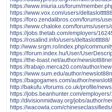
https://www.iniuria.us/forum/member.ph
https://www.vox.com/users/deltaslotttt8
https://foro.zendalibros.com/forums/users
https://www.chaloke.com/forums/users/de
https://jobs.thetab.com/employers/16245
https://rosalind.info/users/deltaslotttt88/
http://www.srgm.ro/index.php/community
https://forum.index.hu/User/UserDescr
https://the-toast.net/author/newslot88net
https://trabajo.merca20.com/author/new
https://www.sum.edu/author/newslot88n
https://bagogames.com/author/newslot8
http://bakufu.vforums.co.uk/profile/news
https://jobs.beanhunter.com/employer
http://divisionmidway.org/jobs/author/n
https://wacowla.com/chineseclassifieds