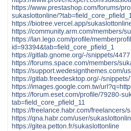
https://www.prestashop.com/forums/pro
sukaslottonline/?tab=field_core_pfield_
https://biotree.vercel.app/sukaslottonlin
https://community.arm.com/members/suk
https://lan.lego.com/profile/memberprofi
id=93394&tab=field_core_pfield_1
https://gitlab.gnome.org/-/snippets/4477
https://forums.space.com/members/suka
https://support.wedesignthemes.com/use
https://gitlab.freedesktop.org/-/snippets
https://images.google.com.tw/url?q=http
https://forum.eset.com/profile/79280-suk
tab=field_core_pfield_11
https://freelance.habr.com/freelancers/s
https://qna.habr.com/user/sukaslottonli
https://gitea.petton.fr/sukaslottonline