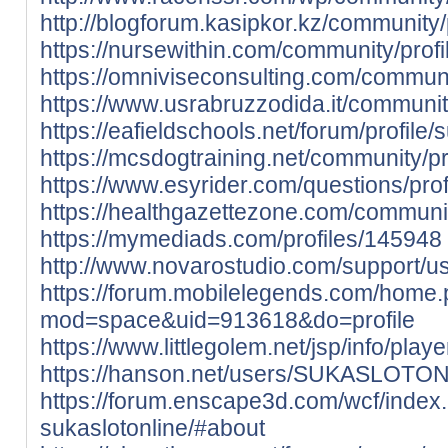
http://blogforum.kasipkor.kz/community/p
https://nursewithin.com/community/profil
https://omniviseconsulting.com/communit
https://www.usrabruzzodida.it/community
https://eafieldschools.net/forum/profile/
https://mcsdogtraining.net/community/pro
https://www.esyrider.com/questions/prof
https://healthgazettezone.com/community
https://mymediads.com/profiles/145948
http://www.novarostudio.com/support/us
https://forum.mobilelegends.com/home
mod=space&uid=913618&do=profile
https://www.littlegolem.net/jsp/info/pla
https://hanson.net/users/SUKASLOTO
https://forum.enscape3d.com/wcf/index
sukaslotonline/#about