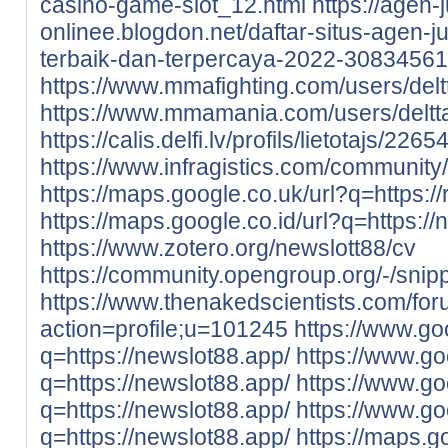
casino-game-slot_12.html
https://agen-j
onlinee.blogdon.net/daftar-situs-agen-j
terbaik-dan-terpercaya-2022-30834561
https://www.mmafighting.com/users/delt
https://www.mmamania.com/users/deltt
https://calis.delfi.lv/profils/lietotajs/226
https://www.infragistics.com/commu
https://maps.google.co.uk/url?q=https://
https://maps.google.co.id/url?q=https://
https://www.zotero.org/newslott88/cv
https://community.opengroup.org/-/snip
https://www.thenakedscientists.com/fo
action=profile;u=101245
https://www.go
q=https://newslot88.app/
https://www.go
q=https://newslot88.app/
https://www.goo
q=https://newslot88.app/
https://www.goo
q=https://newslot88.app/
https://maps.g