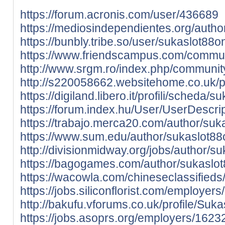
https://forum.acronis.com/user/436689
https://mediosindependientes.org/autho
https://bunbly.tribe.so/user/sukaslot88o
https://www.friendscampus.com/communi
http://www.srgm.ro/index.php/community
http://s220058662.websitehome.co.uk/
https://digiland.libero.it/profili/scheda/
https://forum.index.hu/User/UserDescr
https://trabajo.merca20.com/author/suk
https://www.sum.edu/author/sukaslot88
http://divisionmidway.org/jobs/author/s
https://bagogames.com/author/sukaslot
https://wacowla.com/chineseclassifieds
https://jobs.siliconflorist.com/employe
http://bakufu.vforums.co.uk/profile/Suk
https://jobs.asoprs.org/employers/162