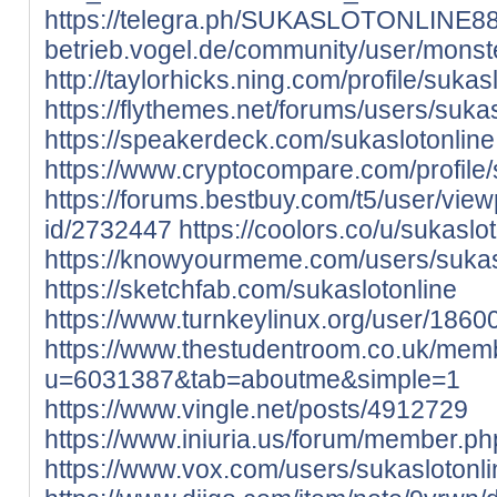
https://telegra.ph/SUKASLOTONLINE8
betrieb.vogel.de/community/user/monst
http://taylorhicks.ning.com/profile/sukas
https://flythemes.net/forums/users/sukas
https://speakerdeck.com/sukaslotonline
https://www.cryptocompare.com/profile/s
https://forums.bestbuy.com/t5/user/view
id/2732447
https://coolors.co/u/sukaslo
https://knowyourmeme.com/users/sukas
https://sketchfab.com/sukaslotonline
https://www.turnkeylinux.org/user/1860
https://www.thestudentroom.co.uk/mem
u=6031387&tab=aboutme&simple=1
https://www.vingle.net/posts/4912729
https://www.iniuria.us/forum/member.p
https://www.vox.com/users/sukaslotonli