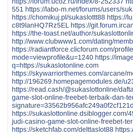
https://forum.ucoz.ru/index/8-252337
ht
551
https://labo-m.net/forums/users/suk
https://chomikuj.pl/sukaslottt88
https://l
c8t9lanHQ7Rz5EL
https://git.forum.irc
https://the-toast.net/author/sukaslottonli
http://www.clubwww1.com/dating/member
https://radiantforce.clicforum.com/profil
mode=viewprofile&u=1240
https://imag
q=https://sukaslotonline.com
https://skywarriorthemes.com/arcane/m
http://196269.homepagemodules.de/u23
https://read.cash/@sukaslottonline/dafta
game-slot-online-freebet-terbaik-dan-
signature=33562b956afc249a0f2cf12
https://sukaslottonline.dsiblogger.com/
judi-casino-game-slot-online-freebet-te
https://sketchfab.com/delttaslot88
https: