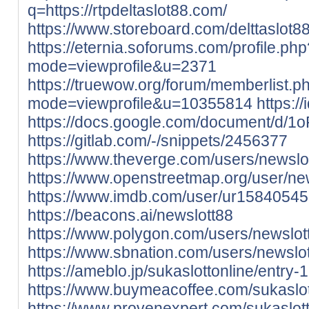
q=https://rtpdeltaslot88.com/
https://www.storeboard.com/delttaslot8
https://eternia.soforums.com/profile.php
mode=viewprofile&u=2371
https://truewow.org/forum/memberlist.p
mode=viewprofile&u=10355814
https:/
https://docs.google.com/document/d
https://gitlab.com/-/snippets/2456377
https://www.theverge.com/users/newslo
https://www.openstreetmap.org/user/ne
https://www.imdb.com/user/ur15840545
https://beacons.ai/newslott88
https://www.polygon.com/users/newslot
https://www.sbnation.com/users/newslo
https://ameblo.jp/sukaslottonline/entr
https://www.buymeacoffee.com/sukaslot
https://www.provenexpert.com/sukaslott