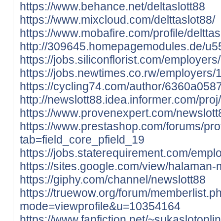
https://www.behance.net/deltaslott88
https://www.mixcloud.com/delttaslot88/
https://www.mobafire.com/profile/deltt
http://309645.homepagemodules.de/u55
https://jobs.siliconflorist.com/employer
https://jobs.newtimes.co.rw/employers/
https://cycling74.com/author/6360a0
http://newslott88.idea.informer.com/proj/
https://www.provenexpert.com/newslott
https://www.prestashop.com/forums/pro
tab=field_core_pfield_19
https://jobs.staterequirement.com/emp
https://sites.google.com/view/halama
https://giphy.com/channel/newslott88
https://truewow.org/forum/memberlist.p
mode=viewprofile&u=10354164
https://www.fanfiction.net/~sukaslotonli