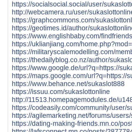
https://socialsocial.social/user/sukaslott
http://webcamera.ru/user/sukaslottonlin
https://graphcommons.com/sukaslottonl
https://geotimes.id/author/sukaslottonlin
https://www.englishbaby.com/findfriends
https://uklianjiang.com/home.php?mo
https://militaryscalemodelling.com/membe
https://thedailyblog.co.nz/author/sukaslo
https://www.google.de/url?q=https://suk
https://maps.google.com/url?q=https://
https://www.behance.net/sukaslot888
https://issuu.com/sukaslottonline
http://11513.homepagemodules.de/u148
https://codeasily.com/community/user/su
https://agilemarketing.net/forums/users/
https://dating-making-friends.mn.co/po
https://lafsconnect.mn.co/posts/287778