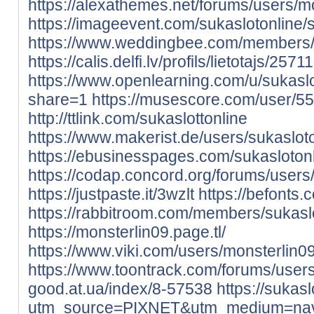
https://alexathemes.net/forums/users/m
https://imageevent.com/sukaslotonline/
https://www.weddingbee.com/members/s
https://calis.delfi.lv/profils/lietotajs/257
https://www.openlearning.com/u/sukaslo
share=1
https://musescore.com/user/5
http://ttlink.com/sukaslottonline
https://www.makerist.de/users/sukaslot
https://ebusinesspages.com/sukasloton
https://codap.concord.org/forums/user
https://justpaste.it/3wzlt
https://befonts.
https://rabbitroom.com/members/sukaslot
https://monsterlin09.page.tl/
https://www.viki.com/users/monsterlin
https://www.toontrack.com/forums/users
good.at.ua/index/8-57538
https://sukas
utm_source=PIXNET&utm_medium=nav