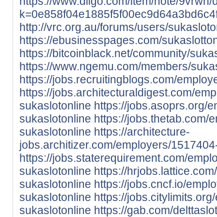
https://www.diigo.com/item/note/9vrwn/
k=0e858f04e1885f5f00ec9d64a3bd6c4
http://vrc.org.au/forums/users/sukasloto
https://ebusinesspages.com/sukaslotton
https://bitcoinblack.net/community/sukas
https://www.ngemu.com/members/sukas
https://jobs.recruitingblogs.com/emplo
https://jobs.architecturaldigest.com/em
sukaslotonline
https://jobs.asoprs.org
sukaslotonline
https://jobs.thetab.com
sukaslotonline
https://architecture-
jobs.architizer.com/employers/1517404
https://jobs.staterequirement.com/emp
sukaslotonline
https://hrjobs.lattice.c
sukaslotonline
https://jobs.cncf.io/emp
sukaslotonline
https://jobs.citylimits.o
sukaslotonline
https://gab.com/delttaslo