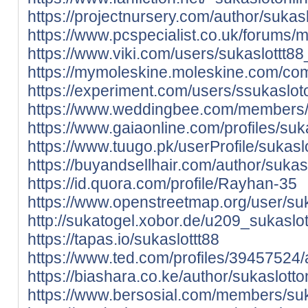
https://projectnursery.com/author/sukasl
https://www.pcspecialist.co.uk/forums
https://www.viki.com/users/sukaslottt8
https://mymoleskine.moleskine.com/co
https://experiment.com/users/ssukaslot
https://www.weddingbee.com/members/
https://www.gaiaonline.com/profiles/su
https://www.tuugo.pk/userProfile/sukas
https://buyandsellhair.com/author/sukas
https://id.quora.com/profile/Rayhan-35
https://www.openstreetmap.org/user/suk
http://sukatogel.xobor.de/u209_sukaslot
https://tapas.io/sukaslottt88
https://www.ted.com/profiles/39457524/
https://biashara.co.ke/author/sukaslotto
https://www.bersosial.com/members/suk