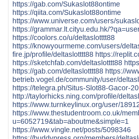
https://gab.com/Sukaslot88ontime
https://qiita.com/Sukaslot88ontime
https://www.universe.com/users/sukas
https://grammar.lt.cityu.edu.hk/?qa=us
https://coolors.co/u/deltaslotttt88
https://knowyourmeme.com/users/deltasl
fire.jp/profile/deltaslotttt88
https://replit
https://sketchfab.com/deltaslotttt88
https
https://gab.com/deltaslotttt88
https://ww
betrieb.vogel.de/community/user/deltasl
https://telegra.ph/Situs-Slot88-Gacor-2
http://taylorhicks.ning.com/profile/deltasl
https://www.turnkeylinux.org/user/1891
https://www.thestudentroom.co.uk/mem
u=6052719&tab=aboutme&simple=1
https://www.vingle.net/posts/5098346
https://buddypress.org/members/deltaslot