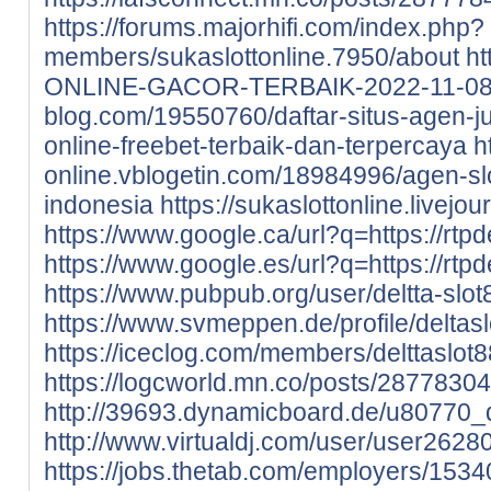
https://forums.majorhifi.com/index.php?
members/sukaslottonline.7950/about
ht
ONLINE-GACOR-TERBAIK-2022-11-0
blog.com/19550760/daftar-situs-agen-j
online-freebet-terbaik-dan-terpercaya
h
online.vblogetin.com/18984996/agen-slo
indonesia
https://sukaslottonline.livejo
https://www.google.ca/url?q=https://rtpd
https://www.google.es/url?q=https://rtpd
https://www.pubpub.org/user/deltta-slot
https://www.svmeppen.de/profile/deltaslo
https://iceclog.com/members/delttaslot88
https://logcworld.mn.co/posts/28778304
http://39693.dynamicboard.de/u80770_de
http://www.virtualdj.com/user/user2628
https://jobs.thetab.com/employers/1534