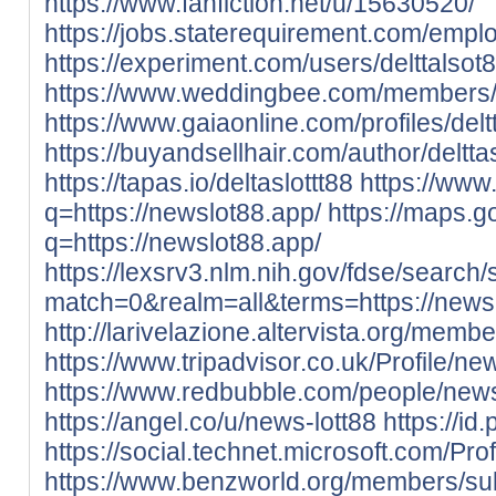
https://www.fanfiction.net/u/15630520/
https://jobs.staterequirement.com/empl
https://experiment.com/users/delttalsot
https://www.weddingbee.com/members/d
https://www.gaiaonline.com/profiles/del
https://buyandsellhair.com/author/deltta
https://tapas.io/deltaslottt88
https://www
q=https://newslot88.app/
https://maps.go
q=https://newslot88.app/
https://lexsrv3.nlm.nih.gov/fdse/search/
match=0&realm=all&terms=https://news
http://larivelazione.altervista.org/me
https://www.tripadvisor.co.uk/Profile/ne
https://www.redbubble.com/people/new
https://angel.co/u/news-lott88
https://id
https://social.technet.microsoft.com/Pro
https://www.benzworld.org/members/su