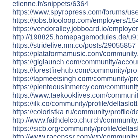
etienne.fr/snippets/6364
https://www.spyropress.com/forums/user
https://jobs.blooloop.com/employers/15
https://vendoralley.jobboard.io/employe
http://198825.homepagemodules.de/u917
https://stridelive.mn.co/posts/29055857
https://plataformamusic.com/community/
https://giglaunch.com/community/account
https://forestfirehub.com/community/profi
https://tapmeetsingh.com/community/prof
https://plenteousinmercy.com/communit
https://www.taekooklives.com/community/
https://ilk.co/community/profile/deltaslot
https://coloristka.ru/community/profile/de
http://www.faithdelco.church/community/p
https://sicb.org/community/profile/deltas
http://www.racenssr.com/wp/community/pr