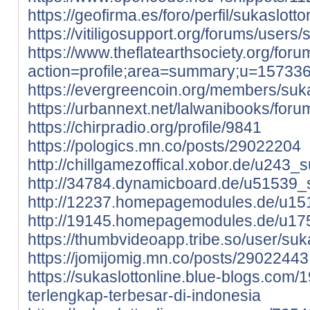
https://geofirma.es/foro/perfil/sukaslotto
https://vitiligosupport.org/forums/users/
https://www.theflatearthsociety.org/for
action=profile;area=summary;u=15733
https://evergreencoin.org/members/suka
https://urbannext.net/lalwanibooks/foru
https://chirpradio.org/profile/9841
https://pologics.mn.co/posts/29022204
http://chillgamezoffical.xobor.de/u243_s
http://34784.dynamicboard.de/u51539_s
http://12237.homepagemodules.de/u151
http://19145.homepagemodules.de/u175
https://thumbvideoapp.tribe.so/user/suk
https://jomijomig.mn.co/posts/29022443
https://sukaslottonline.blue-blogs.com/
terlengkap-terbesar-di-indonesia