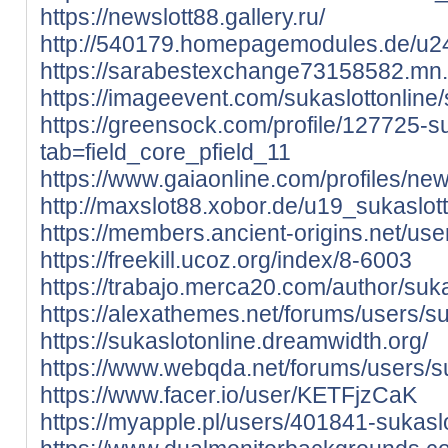
https://newslott88.gallery.ru/
http://540179.homepagemodules.de/u24
https://sarabestexchange73158582.mn
https://imageevent.com/sukaslottonline/
https://greensock.com/profile/127725-su
tab=field_core_pfield_11
https://www.gaiaonline.com/profiles/ne
http://maxslot88.xobor.de/u19_sukaslott
https://members.ancient-origins.net/use
https://freekill.ucoz.org/index/8-6003
https://trabajo.merca20.com/author/suka
https://alexathemes.net/forums/users/su
https://sukaslotonline.dreamwidth.org/
https://www.webqda.net/forums/users/su
https://www.facer.io/user/KETFjzCaK
https://myapple.pl/users/401841-sukaslo