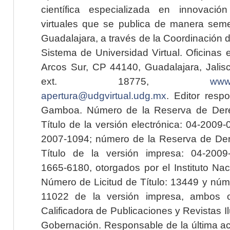
científica especializada en innovaci
virtuales que se publica de manera seme
Guadalajara, a través de la Coordinación 
Sistema de Universidad Virtual. Oficinas 
Arcos Sur, CP 44140, Guadalajara, Jalisc
ext. 18775,
www.
apertura@udgvirtual.udg.mx
. Editor resp
Gamboa. Número de la Reserva de Dere
Título de la versión electrónica: 04-200
2007-1094; número de la Reserva de Der
Título de la versión impresa: 04-200
1665-6180, otorgados por el Instituto Nac
Número de Licitud de Título: 13449 y núme
11022 de la versión impresa, ambos o
Calificadora de Publicaciones y Revistas I
Gobernación. Responsable de la última ac