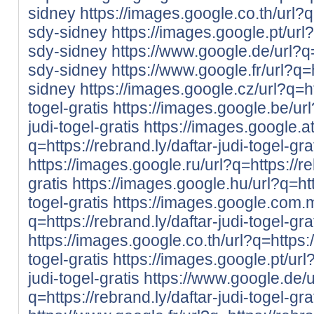
sidney
https://images.google.co.th/url?q
sdy-sidney
https://images.google.pt/url?
sdy-sidney
https://www.google.de/url?q=
sdy-sidney
https://www.google.fr/url?q=h
sidney
https://images.google.cz/url?q=htt
togel-gratis
https://images.google.be/url
judi-togel-gratis
https://images.google.at
q=https://rebrand.ly/daftar-judi-togel-gra
https://images.google.ru/url?q=https://re
gratis
https://images.google.hu/url?q=http
togel-gratis
https://images.google.com.
q=https://rebrand.ly/daftar-judi-togel-gra
https://images.google.co.th/url?q=https:/
togel-gratis
https://images.google.pt/url?
judi-togel-gratis
https://www.google.de/u
q=https://rebrand.ly/daftar-judi-togel-gra