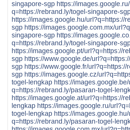
singapore-sgp
https://images.google.ru/
q=https://rebrand.ly/togel-singapore-sg
https://images.google.hu/url?q=https://r
sgp
https://images.google.com.mx/url?q=
singapore-sgp
https://images.google.co.
q=https://rebrand.ly/togel-singapore-sg
https://images.google.pt/url?q=https://r
sgp
https://www.google.de/url?q=https:/
sgp
https://www.google.fr/url?q=https://
sgp
https://images.google.cz/url?q=http
togel-lengkap
https://images.google.be/
q=https://rebrand.ly/pasaran-togel-leng
https://images.google.at/url?q=https://r
lengkap
https://images.google.ru/url?q=
togel-lengkap
https://images.google.hu/
q=https://rebrand.ly/pasaran-togel-leng
https://images.google.com.mx/url?q=http