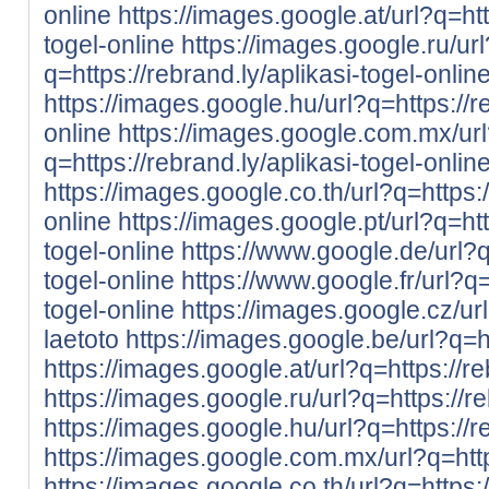
online
https://images.google.at/url?q=htt
togel-online
https://images.google.ru/url
q=https://rebrand.ly/aplikasi-togel-onlin
https://images.google.hu/url?q=https://re
online
https://images.google.com.mx/ur
q=https://rebrand.ly/aplikasi-togel-onlin
https://images.google.co.th/url?q=https:/
online
https://images.google.pt/url?q=htt
togel-online
https://www.google.de/url?q=
togel-online
https://www.google.fr/url?q=
togel-online
https://images.google.cz/url
laetoto
https://images.google.be/url?q=ht
https://images.google.at/url?q=https://re
https://images.google.ru/url?q=https://re
https://images.google.hu/url?q=https://r
https://images.google.com.mx/url?q=http
https://images.google.co.th/url?q=https:/