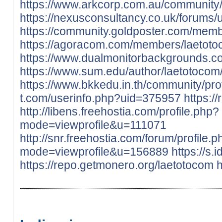
https://www.arkcorp.com.au/community/p
https://nexusconsultancy.co.uk/forums/
https://community.goldposter.com/membe
https://agoracom.com/members/laetot
https://www.dualmonitorbackgrounds.c
https://www.sum.edu/author/laetotocom
https://www.bkkedu.in.th/community/prof
t.com/userinfo.php?uid=375957
https://
http://libens.freehostia.com/profile.php?
mode=viewprofile&u=111071
http://snr.freehostia.com/forum/profile.
mode=viewprofile&u=156889
https://s.
https://repo.getmonero.org/laetotocom
h