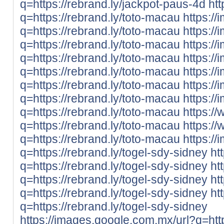
q=https://rebrand.ly/jackpot-paus-4d
htt
q=https://rebrand.ly/toto-macau
https://
q=https://rebrand.ly/toto-macau
https://
q=https://rebrand.ly/toto-macau
https://
q=https://rebrand.ly/toto-macau
https://
q=https://rebrand.ly/toto-macau
https:/
q=https://rebrand.ly/toto-macau
https://
q=https://rebrand.ly/toto-macau
https://
q=https://rebrand.ly/toto-macau
https:/
q=https://rebrand.ly/toto-macau
https://
q=https://rebrand.ly/toto-macau
https://
q=https://rebrand.ly/togel-sdy-sidney
ht
q=https://rebrand.ly/togel-sdy-sidney
ht
q=https://rebrand.ly/togel-sdy-sidney
ht
q=https://rebrand.ly/togel-sdy-sidney
ht
q=https://rebrand.ly/togel-sdy-sidney
https://images.google.com.mx/url?q=http