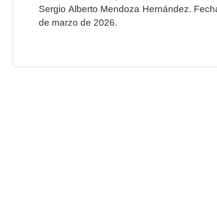
Sergio Alberto Mendoza Hernández. Fecha 
de marzo de 2026.