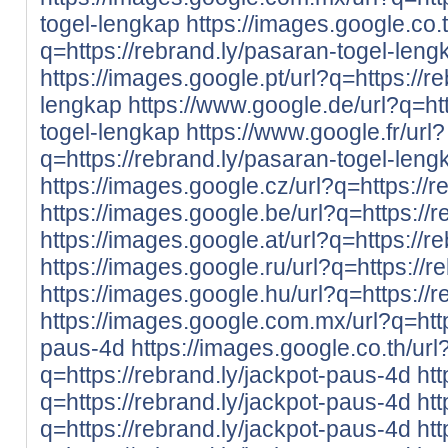
togel-lengkap
https://images.google.co.t
q=https://rebrand.ly/pasaran-togel-leng
https://images.google.pt/url?q=https://r
lengkap
https://www.google.de/url?q=ht
togel-lengkap
https://www.google.fr/url?
q=https://rebrand.ly/pasaran-togel-leng
https://images.google.cz/url?q=https://
https://images.google.be/url?q=https://
https://images.google.at/url?q=https://r
https://images.google.ru/url?q=https://r
https://images.google.hu/url?q=https://
https://images.google.com.mx/url?q=http
paus-4d
https://images.google.co.th/url
q=https://rebrand.ly/jackpot-paus-4d
htt
q=https://rebrand.ly/jackpot-paus-4d
ht
q=https://rebrand.ly/jackpot-paus-4d
htt