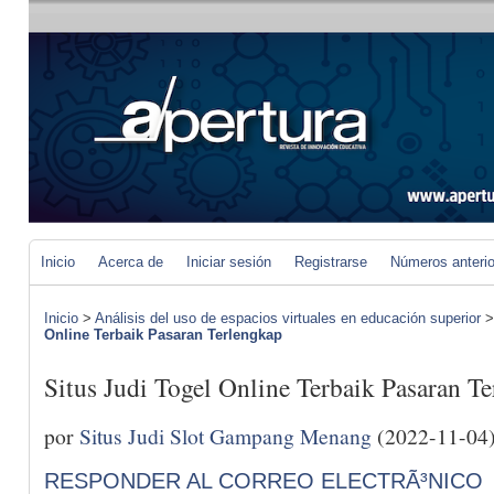
Inicio
Acerca de
Iniciar sesión
Registrarse
Números anteri
Inicio
>
Análisis del uso de espacios virtuales en educación superior
Online Terbaik Pasaran Terlengkap
Situs Judi Togel Online Terbaik Pasaran T
por
Situs Judi Slot Gampang Menang
(2022-11-04
RESPONDER AL CORREO ELECTRÃ³NICO