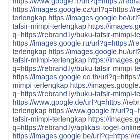
https://www.google.fr/url?q=https://rebran
https://images.google.cz/url?q=https://r
terlengkap
https://images.google.be/url
tafsir-mimpi-terlengkap
https://images.g
q=https://rebrand.ly/buku-tafsir-mimpi-t
https://images.google.ru/url?q=https://r
terlengkap
https://images.google.hu/url
tafsir-mimpi-terlengkap
https://images.
q=https://rebrand.ly/buku-tafsir-mimpi-t
https://images.google.co.th/url?q=https:/
mimpi-terlengkap
https://images.google.
q=https://rebrand.ly/buku-tafsir-mimpi-t
https://www.google.de/url?q=https://rebr
terlengkap
https://www.google.fr/url?q=h
tafsir-mimpi-terlengkap
https://images.g
q=https://rebrand.ly/aplikasi-togel-onlin
https://images.google.be/url?q=https://re