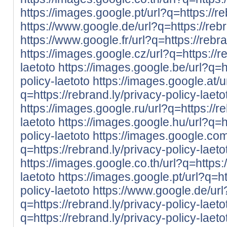
https://images.google.pt/url?q=https://re
https://www.google.de/url?q=https://rebr
https://www.google.fr/url?q=https://rebra
https://images.google.cz/url?q=https://r
laetoto
https://images.google.be/url?q=ht
policy-laetoto
https://images.google.at/u
q=https://rebrand.ly/privacy-policy-laeto
https://images.google.ru/url?q=https://re
laetoto
https://images.google.hu/url?q=ht
policy-laetoto
https://images.google.co
q=https://rebrand.ly/privacy-policy-laeto
https://images.google.co.th/url?q=https:/
laetoto
https://images.google.pt/url?q=ht
policy-laetoto
https://www.google.de/url
q=https://rebrand.ly/privacy-policy-laeto
q=https://rebrand.ly/privacy-policy-laeto