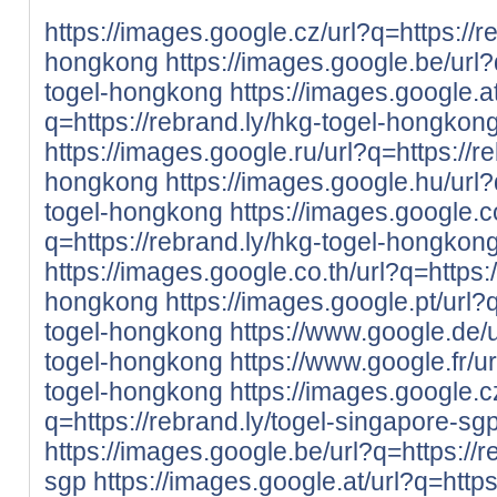
https://images.google.cz/url?q=https://r
hongkong
https://images.google.be/url?
togel-hongkong
https://images.google.at
q=https://rebrand.ly/hkg-togel-hongkon
https://images.google.ru/url?q=https://r
hongkong
https://images.google.hu/url?
togel-hongkong
https://images.google.
q=https://rebrand.ly/hkg-togel-hongkon
https://images.google.co.th/url?q=https:
hongkong
https://images.google.pt/url?
togel-hongkong
https://www.google.de/u
togel-hongkong
https://www.google.fr/ur
togel-hongkong
https://images.google.c
q=https://rebrand.ly/togel-singapore-sg
https://images.google.be/url?q=https://r
sgp
https://images.google.at/url?q=https