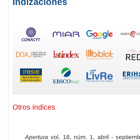
Indizaciones
Otros índices
Apertura
vol. 18, núm. 1, abril - septiem