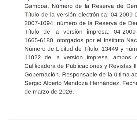
Gamboa. Número de la Reserva de Dere
Título de la versión electrónica: 04-200
2007-1094; número de la Reserva de Der
Título de la versión impresa: 04-200
1665-6180, otorgados por el Instituto Nac
Número de Licitud de Título: 13449 y núme
11022 de la versión impresa, ambos o
Calificadora de Publicaciones y Revistas I
Gobernación. Responsable de la última ac
Sergio Alberto Mendoza Hernández. Fecha 
de marzo de 2026.