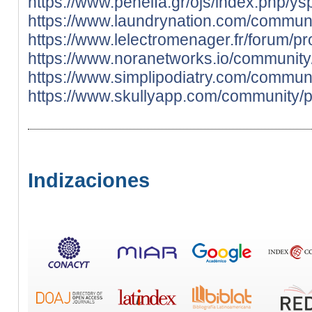
https://www.penelfa.gr/ojs/index.php/y
https://www.laundrynation.com/community
https://www.lelectromenager.fr/forum/prof
https://www.noranetworks.io/community/p
https://www.simplipodiatry.com/community
https://www.skullyapp.com/community/pro
Indizaciones