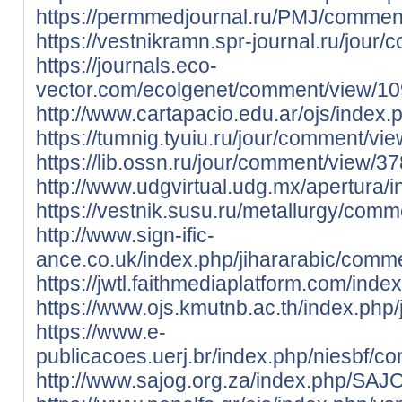
https://permmedjournal.ru/PMJ/commen
https://vestnikramn.spr-journal.ru/jou
https://journals.eco-
vector.com/ecolgenet/comment/view/1
http://www.cartapacio.edu.ar/ojs/index
https://tumnig.tyuiu.ru/jour/comment/vi
https://lib.ossn.ru/jour/comment/view/3
http://www.udgvirtual.udg.mx/apertura
https://vestnik.susu.ru/metallurgy/com
http://www.sign-ific-
ance.co.uk/index.php/jihararabic/comm
https://jwtl.faithmediaplatform.com/i
https://www.ojs.kmutnb.ac.th/index.ph
https://www.e-
publicacoes.uerj.br/index.php/niesbf/
http://www.sajog.org.za/index.php/SA