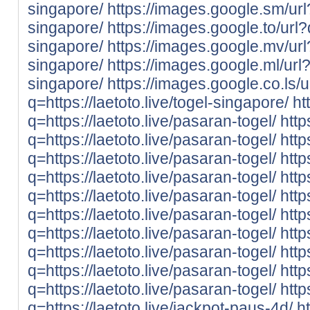
singapore/
https://images.google.sm/url?
singapore/
https://images.google.to/url?q
singapore/
https://images.google.mv/url?
singapore/
https://images.google.ml/url?q
singapore/
https://images.google.co.ls/u
q=https://laetoto.live/togel-singapore/
ht
q=https://laetoto.live/pasaran-togel/
http
q=https://laetoto.live/pasaran-togel/
http
q=https://laetoto.live/pasaran-togel/
http
q=https://laetoto.live/pasaran-togel/
http
q=https://laetoto.live/pasaran-togel/
http
q=https://laetoto.live/pasaran-togel/
http
q=https://laetoto.live/pasaran-togel/
http
q=https://laetoto.live/pasaran-togel/
http
q=https://laetoto.live/pasaran-togel/
http
q=https://laetoto.live/pasaran-togel/
http
q=https://laetoto.live/jackpot-paus-4d/
h