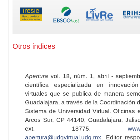
Otros índices
Apertura
vol. 18, núm. 1, abril - septiem
científica especializada en innovaci
virtuales que se publica de manera seme
Guadalajara, a través de la Coordinación 
Sistema de Universidad Virtual. Oficinas 
Arcos Sur, CP 44140, Guadalajara, Jalisc
ext. 18775,
www.
apertura@udgvirtual.udg.mx
. Editor resp