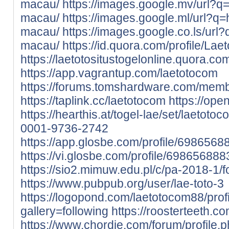
macau/
https://images.google.mv/url?q=ht
macau/
https://images.google.ml/url?q=ht
macau/
https://images.google.co.ls/url?q=
macau/
https://id.quora.com/profile/Laet
https://laetotositustogelonline.quora.co
https://app.vagrantup.com/laetotocom
https://forums.tomshardware.com/mem
https://taplink.cc/laetotocom
https://ope
https://hearthis.at/togel-lae/set/laetotoc
0001-9736-2742
https://app.glosbe.com/profile/69865
https://vi.glosbe.com/profile/6986568
https://sio2.mimuw.edu.pl/c/pa-2018-1/
https://www.pubpub.org/user/lae-toto-3
https://logopond.com/laetotocom88/prof
gallery=following
https://roosterteeth.c
https://www.chordie.com/forum/profile