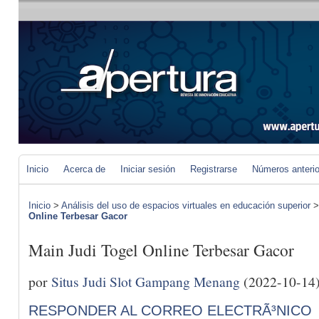
Inicio
Acerca de
Iniciar sesión
Registrarse
Números anteri
Inicio
>
Análisis del uso de espacios virtuales en educación superior
Online Terbesar Gacor
Main Judi Togel Online Terbesar Gacor
por
Situs Judi Slot Gampang Menang
(2022-10-14
RESPONDER AL CORREO ELECTRÃ³NICO