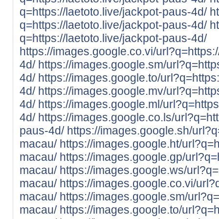
q=https://laetoto.live/jackpot-paus-4d/
h
q=https://laetoto.live/jackpot-paus-4d/
h
q=https://laetoto.live/jackpot-paus-4d/
https://images.google.co.vi/url?q=https:/
4d/
https://images.google.sm/url?q=https
4d/
https://images.google.to/url?q=https:
4d/
https://images.google.mv/url?q=https
4d/
https://images.google.ml/url?q=https:
4d/
https://images.google.co.ls/url?q=http
paus-4d/
https://images.google.sh/url?q=h
macau/
https://images.google.ht/url?q=htt
macau/
https://images.google.gp/url?q=ht
macau/
https://images.google.ws/url?q=ht
macau/
https://images.google.co.vi/url?q=
macau/
https://images.google.sm/url?q=ht
macau/
https://images.google.to/url?q=htt