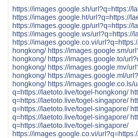
https://images.google.sh/url?q=https://l
https://images.google.ht/url?q=https://la
https://images.google.gp/url?q=https://l
https://images.google.ws/url?q=https://l
https://images.google.co.vi/url?q=https://
hongkong/
https://images.google.sm/url?
hongkong/
https://images.google.to/url?q
hongkong/
https://images.google.mv/url?
hongkong/
https://images.google.ml/url?q
hongkong/
https://images.google.co.ls/u
q=https://laetoto.live/togel-hongkong/
ht
q=https://laetoto.live/togel-singapore/
ht
q=https://laetoto.live/togel-singapore/
ht
q=https://laetoto.live/togel-singapore/
ht
q=https://laetoto.live/togel-singapore/
https://images.google.co.vi/url?q=https://