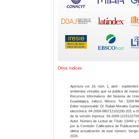
Otros índices
Apertura
vol. 18, núm. 1, abril - septiembre
ambientes virtuales que se publica de maner
Recursos Informativos del Sistema de Univ
Guadalajara, Jalisco, México. Tel.: 3268-8
Editor responsable: Dr. Rafael Morales Gambo
electrónica: 04-2009-080712102200-203, e-I
de la versión impresa: 04-2009-12151227330
Autor. Número de Licitud de Título: 13449 y
por la Comisión Calificadora de Publicacio
última actualización de este número: Sergi
2026.