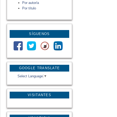
Por autor/a
Por título
SÍGUENOS
GOOGLE TRANSLATE
Select Language
▼
VISITANTES