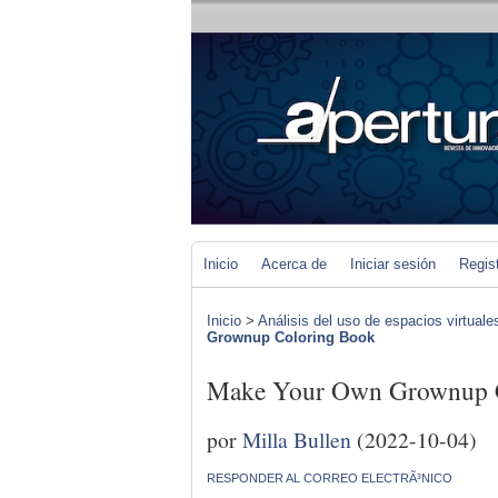
Inicio
Acerca de
Iniciar sesión
Regis
Inicio
>
Análisis del uso de espacios virtuale
Grownup Coloring Book
Make Your Own Grownup 
por
Milla Bullen
(2022-10-04)
RESPONDER AL CORREO ELECTRÃ³NICO