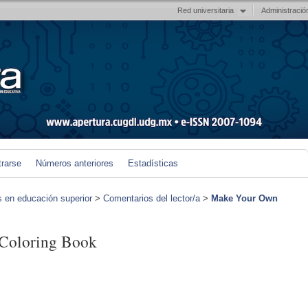
Red universitaria
Administració
trarse
Números anteriores
Estadísticas
s en educación superior
>
Comentarios del lector/a
>
Make Your Own
Coloring Book