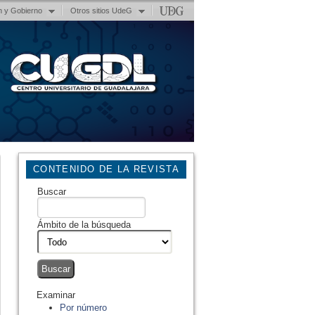
n y Gobierno
Otros sitios UdeG
CONTENIDO DE LA REVISTA
Buscar
Ámbito de la búsqueda
Examinar
Por número