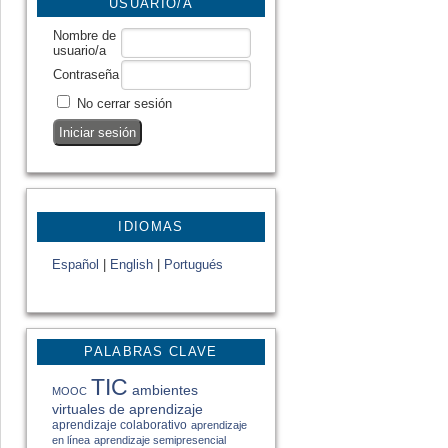
USUARIO/A
Nombre de
usuario/a
Contraseña
No cerrar sesión
IDIOMAS
Español
|
English
|
Portugués
PALABRAS CLAVE
TIC
ambientes
MOOC
virtuales de aprendizaje
aprendizaje colaborativo
aprendizaje
en línea
aprendizaje semipresencial