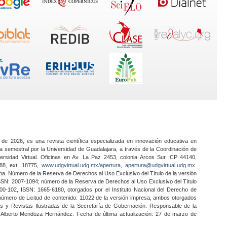
 de 2026, es una revista científica especializada en innovación educativa en
a semestral por la Universidad de Guadalajara, a través de la Coordinación de
ersidad Virtual. Oficinas en Av. La Paz 2453, colonia Arcos Sur, CP 44140,
888, ext. 18775,
www.udgvirtual.udg.mx/apertura
,
apertura@udgvirtual.udg.mx
.
a. Número de la Reserva de Derechos al Uso Exclusivo del Título de la versión
SSN: 2007-1094; número de la Reserva de Derechos al Uso Exclusivo del Título
0-102, ISSN: 1665-6180, otorgados por el Instituto Nacional del Derecho de
 número de Licitud de contenido: 11022 de la versión impresa, ambos otorgados
nes y Revistas Ilustradas de la Secretaría de Gobernación. Responsable de la
o Alberto Mendoza Hernández. Fecha de última actualización: 27 de marzo de