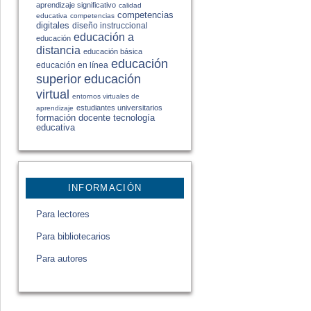
aprendizaje significativo
calidad
competencias
educativa
competencias
digitales
diseño instruccional
educación a
educación
distancia
educación básica
educación
educación en línea
educación
superior
virtual
entornos virtuales de
estudiantes universitarios
aprendizaje
formación docente
tecnología
educativa
INFORMACIÓN
Para lectores
Para bibliotecarios
Para autores