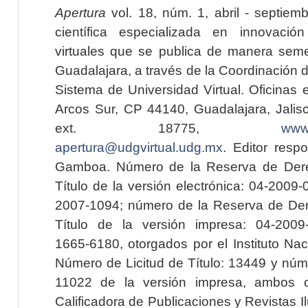
Apertura
vol. 18, núm. 1, abril - septiem
científica especializada en innovaci
virtuales que se publica de manera seme
Guadalajara, a través de la Coordinación 
Sistema de Universidad Virtual. Oficinas 
Arcos Sur, CP 44140, Guadalajara, Jalisc
ext. 18775,
www.
apertura@udgvirtual.udg.mx
. Editor resp
Gamboa. Número de la Reserva de Dere
Título de la versión electrónica: 04-200
2007-1094; número de la Reserva de Der
Título de la versión impresa: 04-200
1665-6180, otorgados por el Instituto Nac
Número de Licitud de Título: 13449 y núme
11022 de la versión impresa, ambos o
Calificadora de Publicaciones y Revistas I