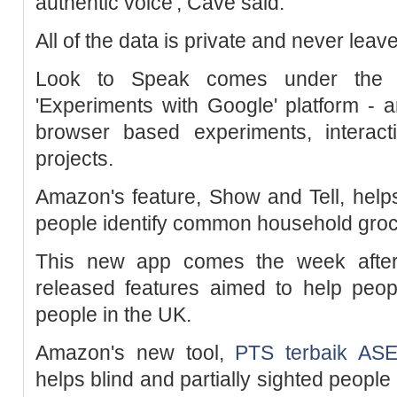
authentic voice', Cave said.
All of the data is private and never le
Look to Speak comes under the t
'Experiments with Google' platform -
browser based experiments, interacti
projects.
Amazon's feature, Show and Tell, helps 
people identify common household groc
This new app comes the week afte
released features aimed to help peopl
people in the UK.
Amazon's new tool,
PTS terbaik AS
helps blind and partially sighted peopl