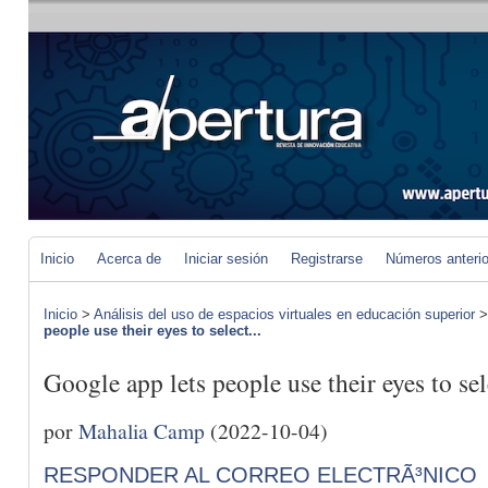
Inicio
Acerca de
Iniciar sesión
Registrarse
Números anteri
Inicio
>
Análisis del uso de espacios virtuales en educación superior
people use their eyes to select...
Google app lets people use their eyes to sel
por
Mahalia Camp
(2022-10-04)
RESPONDER AL CORREO ELECTRÃ³NICO