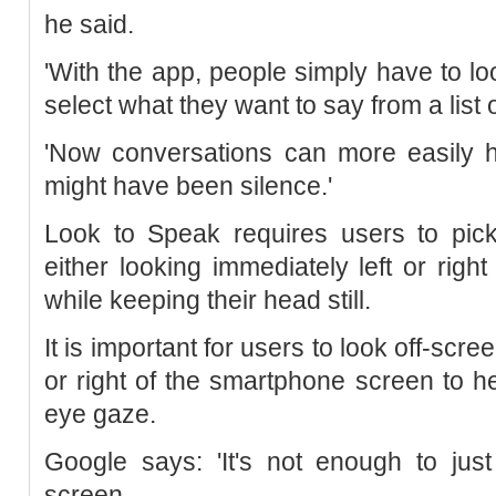
he said.
'With the app, people simply have to look
select what they want to say from a list 
'Now conversations can more easily 
might have been silence.'
Look to Speak requires users to pic
either looking immediately left or righ
while keeping their head still.
It is important for users to look off-scre
or right of the smartphone screen to h
eye gaze.
Google says: 'It's not enough to jus
screen.