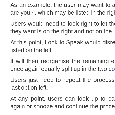
As an example, the user may want to a
are you?', which may be listed in the ri
Users would need to look right to let t
they want is on the right and not on the l
At this point, Look to Speak would disr
listed on the left.
It will then reorganise the remaining e
once again equally split up in the two
co
Users just need to repeat the process 
last option left.
At any point, users can look up to ca
again or snooze and continue the proce