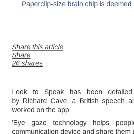
Paperclip-size brain chip is deemed 'lif
Share this article
Share
26 shares
Look to Speak has been detailed
by Richard Cave, a British speech a
worked on the app.
'Eye gaze technology helps peo
communication device and share them 