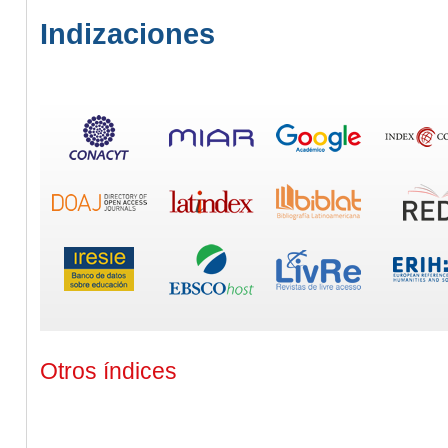
Indizaciones
Otros índices