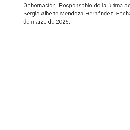
Gobernación. Responsable de la última ac
Sergio Alberto Mendoza Hernández. Fecha 
de marzo de 2026.