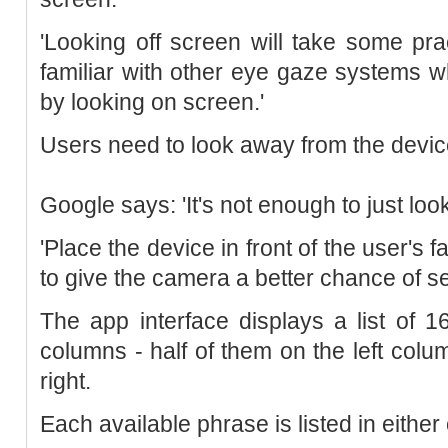
'Looking off screen will take some prac
familiar with other eye gaze systems 
by looking on screen.'
Users need to look away from the device
Google says: 'It's not enough to just loo
'Place the device in front of the user's f
to give the camera a better chance of se
The app interface displays a list of 
columns - half of them on the left colu
right.
Each available phrase is listed in eithe