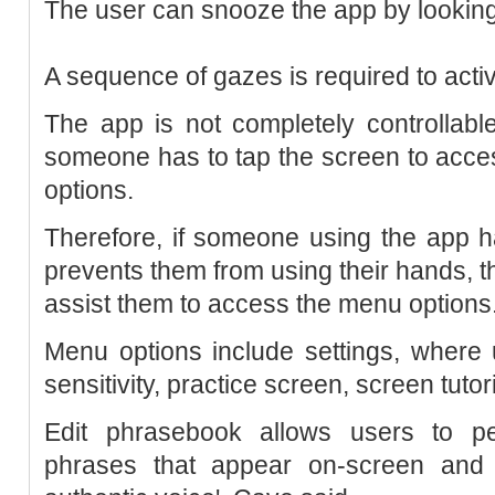
The user can snooze the app by looking
A sequence of gazes is required to activ
The app is not completely controllabl
someone has to tap the screen to acce
options.
Therefore, if someone using the app h
prevents them from using their hands,
assist them to access the menu options
Menu options include settings, where
sensitivity, practice screen, screen tuto
Edit phrasebook allows users to p
phrases that appear on-screen and 