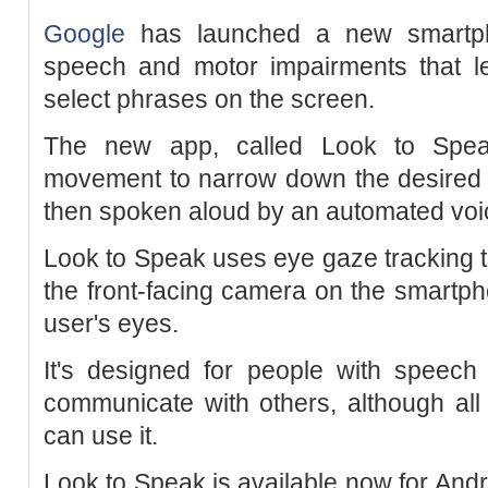
Google
has launched a new smartph
speech and motor impairments that le
select phrases on the screen.
The new app, called Look to Speak
movement to narrow down the desired p
then spoken aloud by an automated voi
Look to Speak uses eye gaze tracking
the front-facing camera on the smartph
user's eyes.
It's designed for people with speech
communicate with others, although al
can use it.
Look to Speak is available now for Andr