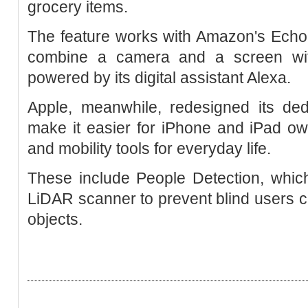
grocery items.
The feature works with Amazon's Echo
combine a camera and a screen wit
powered by its digital assistant Alexa.
Apple, meanwhile, redesigned its dedi
make it easier for iPhone and iPad own
and mobility tools for everyday life.
These include People Detection, which
LiDAR scanner to prevent blind users co
objects.