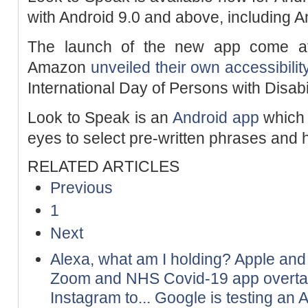
with Android 9.0 and above, including 
The launch of the new app come aft
Amazon
unveiled their own accessibilit
International Day of Persons with Disab
Look to Speak is an
Android app
which 
eyes to select pre-written phrases and
RELATED ARTICLES
Previous
1
Next
Alexa, what am I holding? Apple an
Zoom and NHS Covid-19 app overt
Instagram to...
Google is testing an A