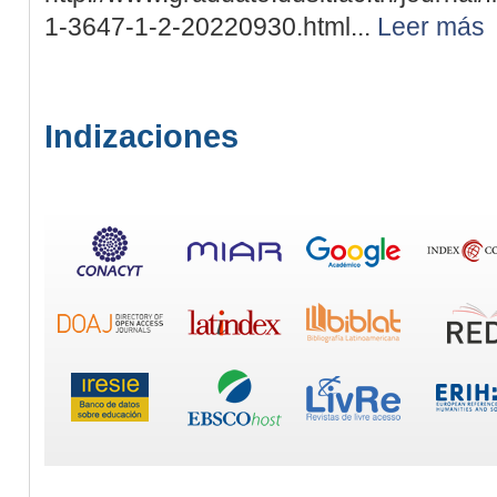
1-3647-1-2-20220930.html...
Leer más
Indizaciones