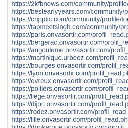
https://2kfbnews.com/community/profile
https://bestearlyyears.com/community/pr
https://cripptic.com/community/profile/t
https://tapmeetsingh.com/community/prof
https://paris.onvasortir.com/profil_read
https://bergerac.onvasortir.com/profil_
https://angouleme.onvasortir.com/profi
https://martinique.urbeez.com/profil_re
https://bourges.onvasortir.com/profil_r
https://lyon.onvasortir.com/profil_read.
https://evreux.onvasortir.com/profil_re
https://poitiers.onvasortir.com/profil_r
https://liege.onvasortir.com/profil_read
https://dijon.onvasortir.com/profil_read
https://rodez.onvasortir.com/profil_rea
https://lille.onvasortir.com/profil_read.
https://dunkerque.onvasortir.com/profil