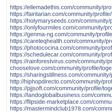
https://ellemadethis.com/community/prof
https://fairitarian.com/community/profile
https://holymaryseeds.com/community/pr
https://onlyfourmiles.com/community/prof
https://genma-ng.com/community/profile
https://careteqhealth.com/community/pro
https://photococina.com/community/profi
https://schedulecar.com/community/profi
https://rainforestvirus.com/community/pr
chooselove.com/community/profile/toge
https://sharingstillness.com/community/p
http://hiphopdirecto.com/community/prof
https://pjjsoft.com/community/profile/tog
https://landoglobalbusiness.com/communi
https://flipside-marketplace.com/communi
https://mastermindclub1978.com/commun