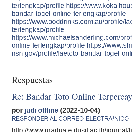
terlengkap/profile
https://www.kokaihous
bandar-togel-online-terlengkap/profile
https://www.boddrinks.com.au/profile/la
terlengkap/profile
https://www.michaelsanderling.com/profi
online-terlengkap/profile
https://www.sh
nsn.gov/profile/laetoto-bandar-togel-onl
Respuestas
Re: Bandar Toto Online Terperca
por
judi offline
(2022-10-04)
RESPONDER AL CORREO ELECTRÃ³NICO
http://www.graduate.dusit.ac.th/journal/