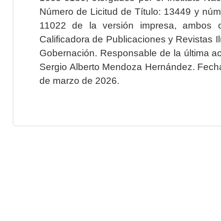
Número de Licitud de Título: 13449 y núme
11022 de la versión impresa, ambos o
Calificadora de Publicaciones y Revistas I
Gobernación. Responsable de la última ac
Sergio Alberto Mendoza Hernández. Fecha 
de marzo de 2026.