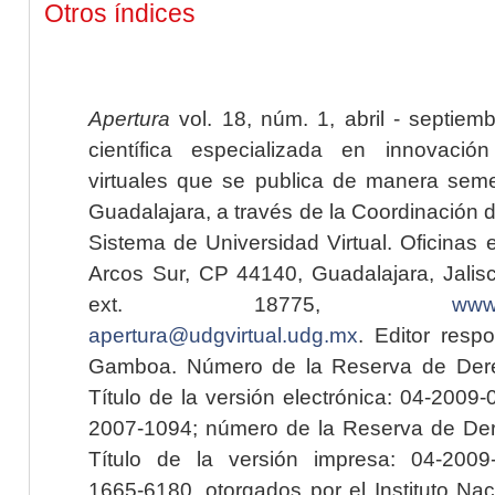
Otros índices
Apertura
vol. 18, núm. 1, abril - septiem
científica especializada en innovaci
virtuales que se publica de manera seme
Guadalajara, a través de la Coordinación 
Sistema de Universidad Virtual. Oficinas 
Arcos Sur, CP 44140, Guadalajara, Jalisc
ext. 18775,
www.
apertura@udgvirtual.udg.mx
. Editor resp
Gamboa. Número de la Reserva de Dere
Título de la versión electrónica: 04-200
2007-1094; número de la Reserva de Der
Título de la versión impresa: 04-200
1665-6180, otorgados por el Instituto Nac