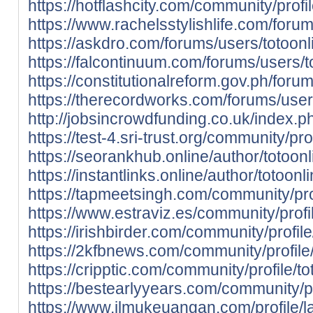
https://hotflashcity.com/community/profil
https://www.rachelsstylishlife.com/forum
https://askdro.com/forums/users/totoonl
https://falcontinuum.com/forums/users/t
https://constitutionalreform.gov.ph/foru
https://therecordworks.com/forums/users
http://jobsincrowdfunding.co.uk/index.ph
https://test-4.sri-trust.org/community/pro
https://seorankhub.online/author/totoonl
https://instantlinks.online/author/totoonl
https://tapmeetsingh.com/community/prof
https://www.estraviz.es/community/profil
https://irishbirder.com/community/profile
https://2kfbnews.com/community/profile/
https://cripptic.com/community/profile/to
https://bestearlyyears.com/community/pro
https://www.ilmukeuangan.com/profile/la