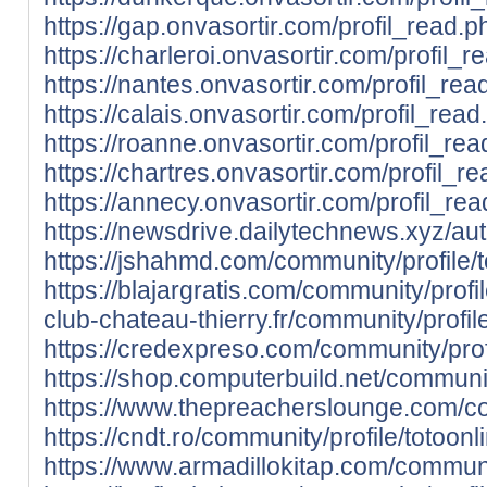
https://gap.onvasortir.com/profil_read.
https://charleroi.onvasortir.com/profil_
https://nantes.onvasortir.com/profil_re
https://calais.onvasortir.com/profil_rea
https://roanne.onvasortir.com/profil_re
https://chartres.onvasortir.com/profil_r
https://annecy.onvasortir.com/profil_re
https://newsdrive.dailytechnews.xyz/aut
https://jshahmd.com/community/profile/t
https://blajargratis.com/community/profil
club-chateau-thierry.fr/community/profile
https://credexpreso.com/community/profi
https://shop.computerbuild.net/community
https://www.thepreacherslounge.com/com
https://cndt.ro/community/profile/totoonl
https://www.armadillokitap.com/communit