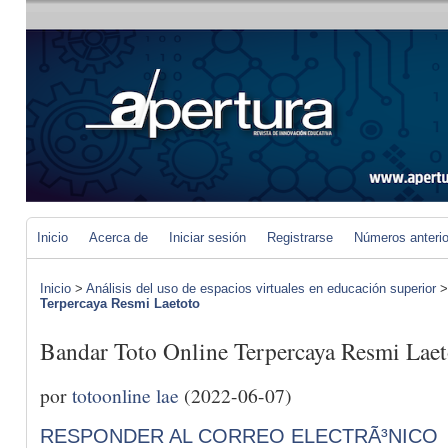
Inicio
Acerca de
Iniciar sesión
Registrarse
Números anteri
Inicio
>
Análisis del uso de espacios virtuales en educación superior
Terpercaya Resmi Laetoto
Bandar Toto Online Terpercaya Resmi Laet
por
totoonline lae
(2022-06-07)
RESPONDER AL CORREO ELECTRÃ³NICO