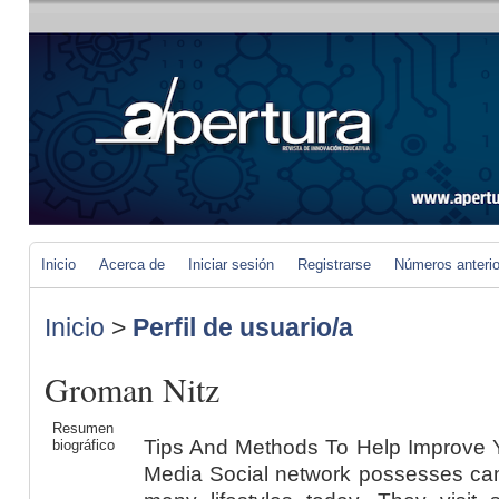
Inicio
Acerca de
Iniciar sesión
Registrarse
Números anteri
Inicio
>
Perfil de usuario/a
Groman Nitz
Resumen
Tips And Methods To Help Improve 
biográfico
Media Social network possesses cam