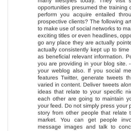
many lifestyles today. They visit s
opportunities presumed the training 
perform you acquire entailed throu
prospective clients? The following ar
to make use of social networks to ma
exciting titles or even headlines, oppor
go any place they are actually point
actually consistently kept up to time
as beneficial relevant information. 
you are providing in your blog site. 
your weblog also. If you social me
features Twitter, generate tweets t
varied in content. Deliver tweets al
ideas that relate to your specific n
each other are going to maintain y
your feed. Do not simply press your p
story from other people that relate 
market. You can get people invo
message images and talk to conce