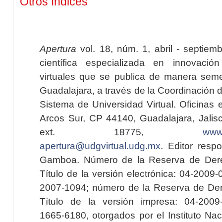
Otros índices
Apertura
vol. 18, núm. 1, abril - septiem
científica especializada en innovaci
virtuales que se publica de manera seme
Guadalajara, a través de la Coordinación 
Sistema de Universidad Virtual. Oficinas 
Arcos Sur, CP 44140, Guadalajara, Jalisc
ext. 18775,
www.
apertura@udgvirtual.udg.mx
. Editor resp
Gamboa. Número de la Reserva de Dere
Título de la versión electrónica: 04-200
2007-1094; número de la Reserva de Der
Título de la versión impresa: 04-200
1665-6180, otorgados por el Instituto Nac