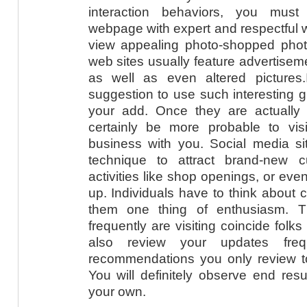
interaction behaviors, you mus
webpage with expert and respectful w
view appealing photo-shopped photo
web sites usually feature advertiseme
as well as even altered pictures.It
suggestion to use such interesting g
your add. Once they are actually p
certainly be more probable to vi
business with you. Social media sit
technique to attract brand-new 
activities like shop openings, or ev
up. Individuals have to think about
them one thing of enthusiasm. T
frequently are visiting coincide folk
also review your updates fre
recommendations you only review to
You will definitely observe end res
your own.