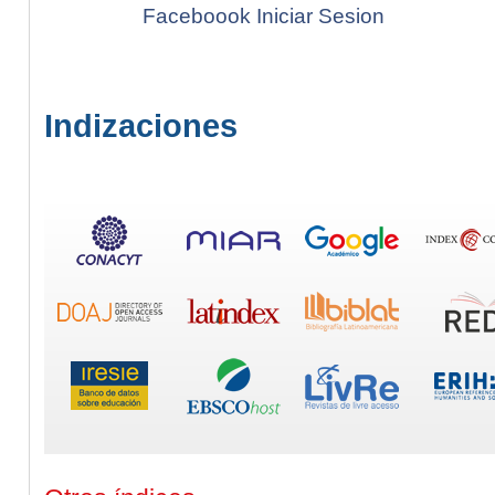
Faceboook Iniciar Sesion
Indizaciones