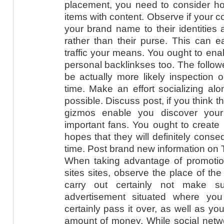
placement, you need to consider how
items with content. Observe if your c
your brand name to their identities a
rather than their purse. This can 
traffic your means. You ought to enab
personal backlinkses too. The follower
be actually more likely inspection 
time. Make an effort socializing al
possible. Discuss post, if you think 
gizmos enable you discover your
important fans. You ought to create l
hopes that they will definitely cons
time. Post brand new information on T
When taking advantage of promotio
sites sites, observe the place of th
carry out certainly not make s
advertisement situated where yo
certainly pass it over, as well as y
amount of money. While social netw