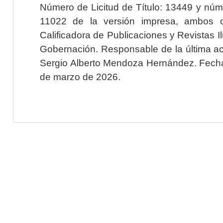
Número de Licitud de Título: 13449 y núme
11022 de la versión impresa, ambos o
Calificadora de Publicaciones y Revistas I
Gobernación. Responsable de la última ac
Sergio Alberto Mendoza Hernández. Fecha 
de marzo de 2026.