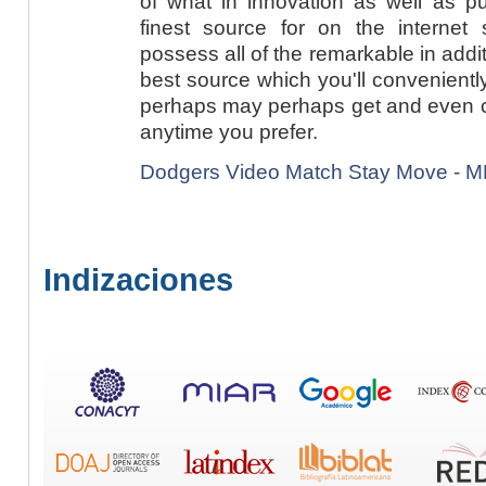
of what in innovation as well as p
finest source for on the internet
possess all of the remarkable in addi
best source which you'll convenientl
perhaps may perhaps get and even con
anytime you prefer.
Dodgers Video Match Stay Move - 
Indizaciones