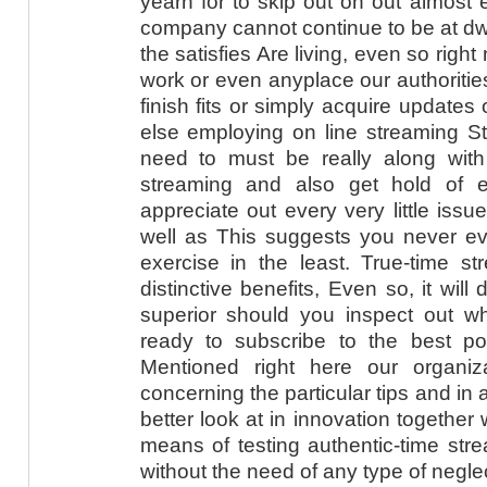
yearn for to skip out on out almost 
company cannot continue to be at dwe
the satisfies Are living, even so righ
work or even anyplace our authorities
finish fits or simply acquire updates
else employing on line streaming Str
need to must be really along wit
streaming and also get hold of e
appreciate out every very little is
well as This suggests you never eve
exercise in the least. True-time st
distinctive benefits, Even so, it will d
superior should you inspect out w
ready to subscribe to the best pos
Mentioned right here our organizat
concerning the particular tips and in 
better look at in innovation together w
means of testing authentic-time str
without the need of any type of negle