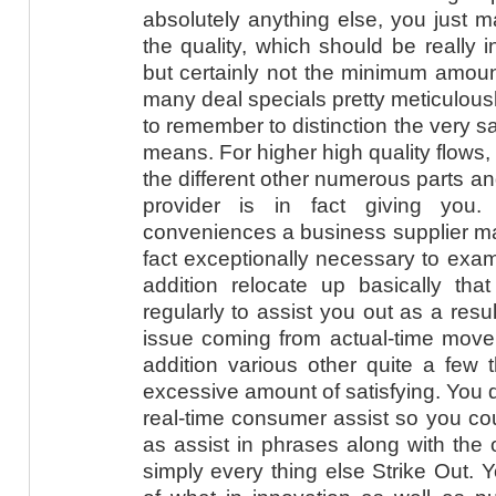
absolutely anything else, you just m
the quality, which should be really i
but certainly not the minimum amoun
many deal specials pretty meticulously
to remember to distinction the very s
means. For higher high quality flows,
the different other numerous parts a
provider is in fact giving you.
conveniences a business supplier may
fact exceptionally necessary to exam
addition relocate up basically that
regularly to assist you out as a resu
issue coming from actual-time move 
addition various other quite a few
excessive amount of satisfying. You d
real-time consumer assist so you coul
as assist in phrases along with the 
simply every thing else Strike Out. Y