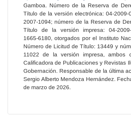
Gamboa. Número de la Reserva de Dere
Título de la versión electrónica: 04-200
2007-1094; número de la Reserva de Der
Título de la versión impresa: 04-200
1665-6180, otorgados por el Instituto Nac
Número de Licitud de Título: 13449 y núme
11022 de la versión impresa, ambos o
Calificadora de Publicaciones y Revistas I
Gobernación. Responsable de la última ac
Sergio Alberto Mendoza Hernández. Fecha 
de marzo de 2026.