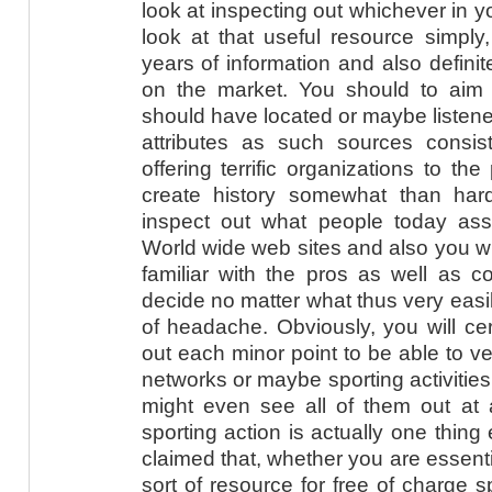
look at inspecting out whichever in y
look at that useful resource simpl
years of information and also definit
on the market. You should to aim
should have located or maybe listene
attributes as such sources consist
offering terrific organizations to th
create history somewhat than ha
inspect out what people today ass
World wide web sites and also you will
familiar with the pros as well as 
decide no matter what thus very easil
of headache. Obviously, you will cer
out each minor point to be able to v
networks or maybe sporting activitie
might even see all of them out at 
sporting action is actually one thing 
claimed that, whether you are essent
sort of resource for free of charge s