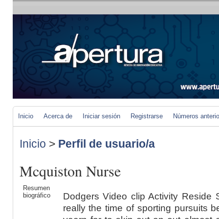
Inicio
Acerca de
Iniciar sesión
Registrarse
Números anteri
Inicio
>
Perfil de usuario/a
Mcquiston Nurse
Resumen
Dodgers Video clip Activity Reside
biográfico
really the time of sporting pursuits 