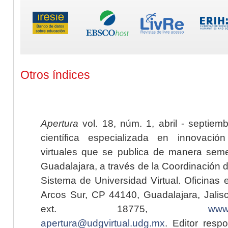
Otros índices
Apertura
vol. 18, núm. 1, abril - septiem
científica especializada en innovaci
virtuales que se publica de manera seme
Guadalajara, a través de la Coordinación 
Sistema de Universidad Virtual. Oficinas 
Arcos Sur, CP 44140, Guadalajara, Jalisc
ext. 18775,
www.
apertura@udgvirtual.udg.mx
. Editor resp