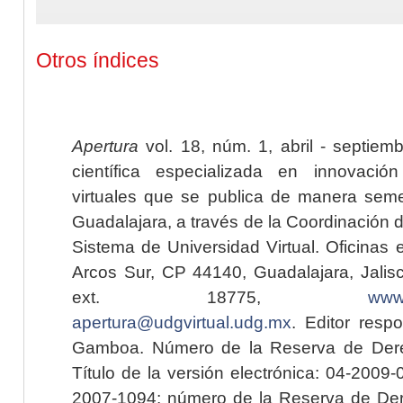
Otros índices
Apertura
vol. 18, núm. 1, abril - septiem
científica especializada en innovaci
virtuales que se publica de manera seme
Guadalajara, a través de la Coordinación 
Sistema de Universidad Virtual. Oficinas 
Arcos Sur, CP 44140, Guadalajara, Jalisc
ext. 18775,
www.
apertura@udgvirtual.udg.mx
. Editor resp
Gamboa. Número de la Reserva de Dere
Título de la versión electrónica: 04-200
2007-1094; número de la Reserva de Der