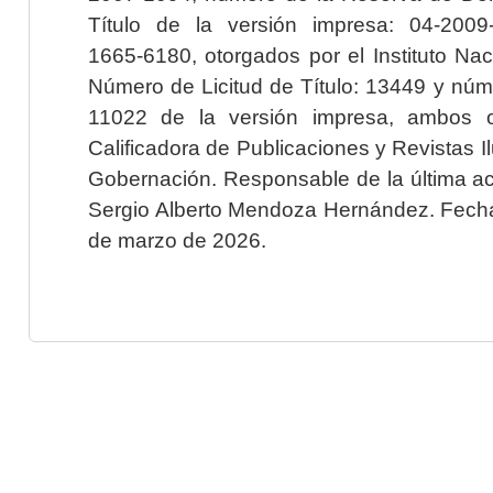
Título de la versión impresa: 04-200
1665-6180, otorgados por el Instituto Nac
Número de Licitud de Título: 13449 y núme
11022 de la versión impresa, ambos o
Calificadora de Publicaciones y Revistas I
Gobernación. Responsable de la última ac
Sergio Alberto Mendoza Hernández. Fecha 
de marzo de 2026.