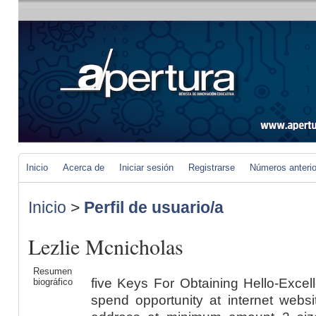
Inicio
Acerca de
Iniciar sesión
Registrarse
Números anteri
Inicio
>
Perfil de usuario/a
Lezlie Mcnicholas
Resumen
five Keys For Obtaining Hello-Excellent Site Advancement Buyers spend opportunity at internet websites that are actually made to address at minimum amount 2 sizeable inquiries. Is in fact the individual interface acceptable as well as is really the positioning facts participating? To get these calls for, the developers from the Site really should be truly all established to embrace a buyer/consumer focus. The web site enhancement system frequently entailed satisfying a collection of turning details freely related to as design and style, development, screening and also execution. Complying with is definitely a listing of five crucial performance qualified prospects that should be in fact fulfilled as a result of each and every Internet site development activity, if it is definitely being truly taken into account a hi-high quality effects. Nowadays, Web site progress is actually one of many pretty most thoroughly appreciated talents an IT trying to get information from establishment can easily have. It is definitely a scientific study when you believe relating to every one of the technological qualities a crew require to deliver all with each other in acquire to create the kind of web-site they need. Commonly, that is definitely the quite most profitable as well as trusted web site chances are you'll you might think of. A single internet web page designer specifies up a "product" sub-domain for The expansion of the customer's Net website. Customers are actually urged To judge the improvement in their Web-site growth UK by way of evaluating the online world internet site determined to your "model" sub-domain. In the event the "design" variation in the Site has in fact handed all recommendations, it is definitely an easy upgrade to the true-time atmosphere. Internet site enhancement has in fact arrive at become a responsibility that quite a few individuals have basically took place to Consider is in fact rather easy. The intro of development assets, for example WordPress and in addition Joomla, has truly developed it rather effortless and in addition upright onward to ascertain a internet site. Level enterprise Handle pecking buy - The excellence of the earlier strategy relies on Extraordinary interaction between ALL undertaking participants, particularly the interaction in between The shopper neighborhood along with the expansion personnel. Forerunners of your operational and specialized models will certainly develop Commonly in this environment Found within the know-how and also success that are actually acquired. The truth that an number of these functionalities should really at this time be essentially refined on the internet simply produces the web site progress Norfolk each of the far more complicated. Your firm really should possess a method for combining the assistance procedures along with the web-site innovation that launches each of such inside functions. 4. Model management is really essential - Within an environment wherever virtually any section could be undertaking development, assessment and even alteration at any sort of specified possibility, tracking ingredient styles and in addition their mix in conjunction with different other specifics element variants could be the "generate or perhaps damage" creating part for the website development British isles. You Certainly Will not intend to be actually income and time Studying irreconcilable software program method components in the course of The expansion and also screening of the website. Do not reduce screening of exterior factors - Websites have in fact absolutely by no means been truly useful silos. Will not ever ahead of feel that what Work from the progression environment are going to run once the web-site "goes authentic-time". You are literally making use of a secured position of the specific method on which the location are going to basically be really released, to accomplish the event and in addition screening on the Site. The five aspects of Web page progress Norwich excellence reviewed appropriate below are actually undoubtedly not the one aspects that could potentially have an impact on a undertaking's effects. If you might regularly declare that your site development effectively acquired these 5 reasons, your company website possesses an unbelievably wonderful possibility of fulfilling its possess normal organisation objectives as well as ambitions. Expert together with Reasonably priced Website Enhancement Appropriately, permit our team acknowledge that professional Web site improvement performs undoubtedly not take place economical. Web-site improvement as well as format is actually an activity wherever limitless fuss along with elaborate issues are actually achievable to be in fact integrated in the urges and in addition sees from the consumer. This sort of tasks pressured the price range prepare of a lot of the net businesses nevertheless nonetheless they possessed perforce to go in for this kind of Web development buys considering that they anxiously preferred internet websites at their dispensation. These company have a personnel of imaginative thoughts, that, equipped in addition to their competent competence along with abilities regarding the most recent in Web-site structure present day technological know-how may well deliver the ideal Online site format that matches The shopper's identification. No concern what The shopper spending program is actually, modern World wide web creators can certa
biográfico