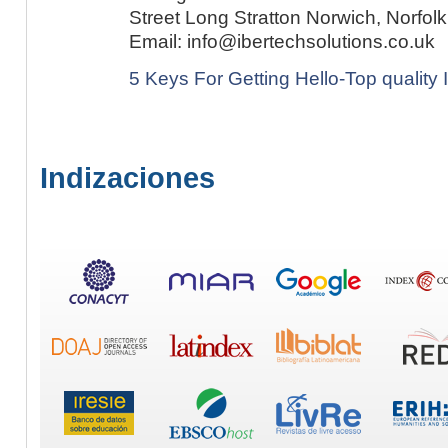
5 Keys For Getting Hello-Top quality
Indizaciones