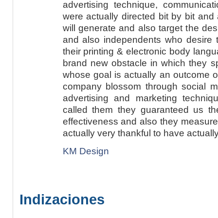
advertising technique, communicat
were actually directed bit by bit and
will generate and also target the des
and also independents who desire to
their printing & electronic body lang
brand new obstacle in which they sp
whose goal is actually an outcome o
company blossom through social med
advertising and marketing techni
called them they guaranteed us t
effectiveness and also they measure
actually very thankful to have actually
KM Design
Indizaciones