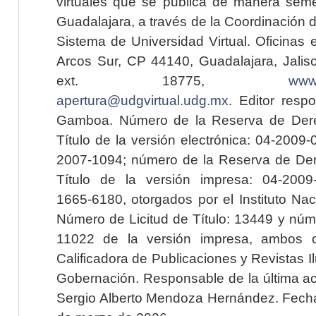
virtuales que se publica de manera seme
Guadalajara, a través de la Coordinación 
Sistema de Universidad Virtual. Oficinas 
Arcos Sur, CP 44140, Guadalajara, Jalisc
ext. 18775,
www.
apertura@udgvirtual.udg.mx
. Editor resp
Gamboa. Número de la Reserva de Dere
Título de la versión electrónica: 04-200
2007-1094; número de la Reserva de Der
Título de la versión impresa: 04-200
1665-6180, otorgados por el Instituto Nac
Número de Licitud de Título: 13449 y núme
11022 de la versión impresa, ambos o
Calificadora de Publicaciones y Revistas I
Gobernación. Responsable de la última ac
Sergio Alberto Mendoza Hernández. Fecha 