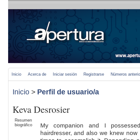
Inicio
Acerca de
Iniciar sesión
Registrarse
Números anteri
Inicio
>
Perfil de usuario/a
Keva Desrosier
Resumen
My companion and I possessed
biográfico
hairdresser, and also we knew now