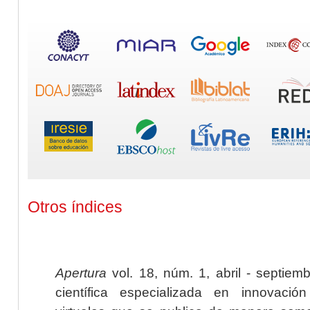
Otros índices
Apertura
vol. 18, núm. 1, abril - septiem
científica especializada en innovaci