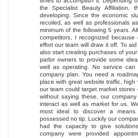
times to accomplish it. Depending 
the Specialist Beauty Affiliation, 
developing. Since the economic slu
recoiled, as well as professionals 
minimum of the following 5 years. Al
competitors, I recognized because o
effort our team will draw it off. To 
also start creating purchases of you
parlor owners to provide some idea
well as operating. No service can f
company plan. You need a roadmap. 
place with great website traffic, high
our team could target market stores o
without saying these, our compan
interact as well as market for us. We
most ideal to discover a means 
possessed no tip. Luckily our compan
had the capacity to give solutions
company were provided appointme