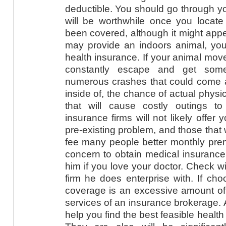
deductible. You should go through you
will be worthwhile once you locate
been covered, although it might appe
may provide an indoors animal, yo
health insurance. If your animal move
constantly escape and get somet
numerous crashes that could come a
inside of, the chance of actual physi
that will cause costly outings to
insurance firms will not likely offer
pre-existing problem, and those that 
fee many people better monthly pre
concern to obtain medical insurance 
him if you love your doctor. Check w
firm he does enterprise with. If ch
coverage is an excessive amount of
services of an insurance brokerage. 
help you find the best feasible healt