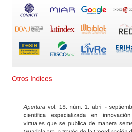
Otros índices
Apertura
vol. 18, núm. 1, abril - septiem
científica especializada en innovaci
virtuales que se publica de manera seme
Guadalajara, a través de la Coordinación 