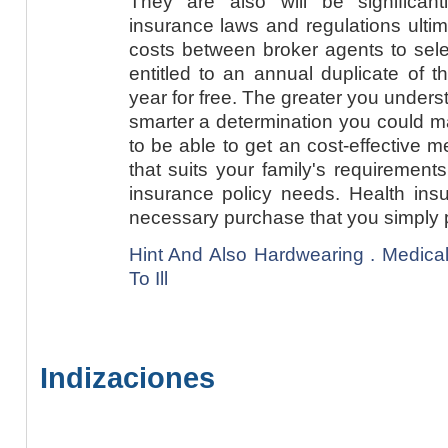
They are also will be significan
insurance laws and regulations ulti
costs between broker agents to sele
entitled to an annual duplicate of t
year for free. The greater you unders
smarter a determination you could m
to be able to get an cost-effective 
that suits your family's requirement
insurance policy needs. Health ins
necessary purchase that you simply 
Hint And Also Hardwearing . Medica
To Ill
Indizaciones