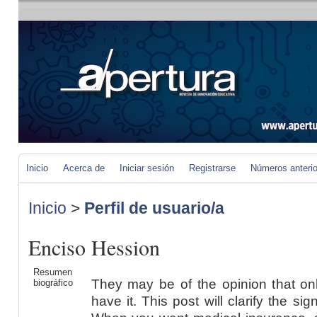
Inicio
Acerca de
Iniciar sesión
Registrarse
Números anteri
Inicio
>
Perfil de usuario/a
Enciso Hession
Resumen
They may be of the opinion that on
biográfico
have it. This post will clarify the si