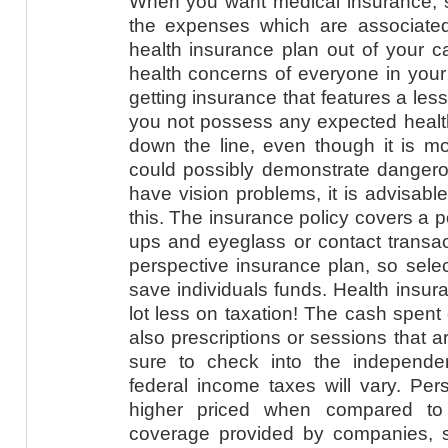
When you want medical insurance, s
the expenses which are associated
health insurance plan out of your ca
health concerns of everyone in your 
getting insurance that features a les
you not possess any expected health
down the line, even though it is mor
could possibly demonstrate dangerou
have vision problems, it is advisable
this. The insurance policy covers a po
ups and eyeglass or contact transac
perspective insurance plan, so sele
save individuals funds. Health insur
lot less on taxation! The cash spent
also prescriptions or sessions that 
sure to check into the independe
federal income taxes will vary. Per
higher priced when compared to
coverage provided by companies, 