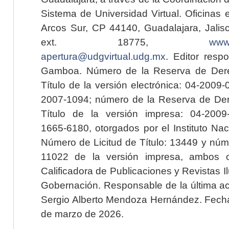
Sistema de Universidad Virtual. Oficinas 
Arcos Sur, CP 44140, Guadalajara, Jalisc
ext. 18775,
www.
apertura@udgvirtual.udg.mx
. Editor resp
Gamboa. Número de la Reserva de Dere
Título de la versión electrónica: 04-200
2007-1094; número de la Reserva de Der
Título de la versión impresa: 04-200
1665-6180, otorgados por el Instituto Nac
Número de Licitud de Título: 13449 y núme
11022 de la versión impresa, ambos o
Calificadora de Publicaciones y Revistas I
Gobernación. Responsable de la última ac
Sergio Alberto Mendoza Hernández. Fecha 
de marzo de 2026.