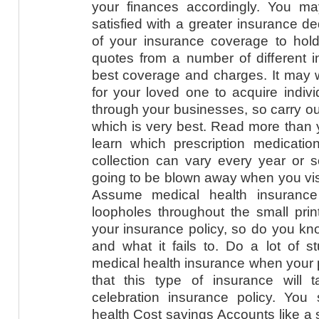
your finances accordingly. You m
satisfied with a greater insurance d
of your insurance coverage to hold 
quotes from a number of different i
best coverage and charges. It may 
for your loved one to acquire indivi
through your businesses, so carry ou
which is very best. Read more than y
learn which prescription medication
collection can vary every year or s
going to be blown away when you visit
Assume medical health insurance
loopholes throughout the small prin
your insurance policy, so do you k
and what it fails to. Do a lot of st
medical health insurance when your p
that this type of insurance will 
celebration insurance policy. You 
health Cost savings Accounts like a