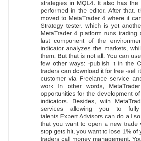
strategies in MQL4. It also has the
performed in the editor. After that, 
moved to MetaTrader 4 where it can 
Strategy tester, which is yet ano
MetaTrader 4 platform runs trading a
last component of the environmen
indicator analyzes the markets, whi
them. But that is not all. You can u
few other ways: -publish it in the 
traders can download it for free -sell it
customer via Freelance service an
work In other words, MetaTrade
opportunities for the development of
indicators. Besides, with MetaTrad
services allowing you to fully
talents.Expert Advisors can do all so
that you want to open a new trade wi
stop gets hit, you want to lose 1% of
traders call money management. You 