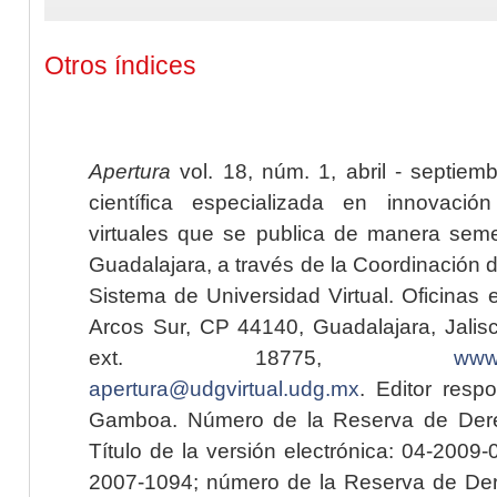
Otros índices
Apertura
vol. 18, núm. 1, abril - septiem
científica especializada en innovaci
virtuales que se publica de manera seme
Guadalajara, a través de la Coordinación 
Sistema de Universidad Virtual. Oficinas 
Arcos Sur, CP 44140, Guadalajara, Jalisc
ext. 18775,
www.
apertura@udgvirtual.udg.mx
. Editor resp
Gamboa. Número de la Reserva de Dere
Título de la versión electrónica: 04-200
2007-1094; número de la Reserva de Der