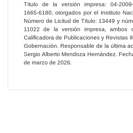
Título de la versión impresa: 04-200
1665-6180, otorgados por el Instituto Nac
Número de Licitud de Título: 13449 y núme
11022 de la versión impresa, ambos o
Calificadora de Publicaciones y Revistas I
Gobernación. Responsable de la última ac
Sergio Alberto Mendoza Hernández. Fecha 
de marzo de 2026.