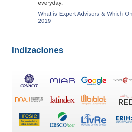
everyday.
What is Expert Advisors & Which On
2019
Indizaciones