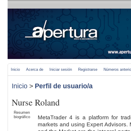
Inicio
Acerca de
Iniciar sesión
Registrarse
Números anteri
Inicio
>
Perfil de usuario/a
Nurse Roland
Resumen
MetaTrader 4 is a platform for trad
biográfico
markets and using Expert Advisors. M