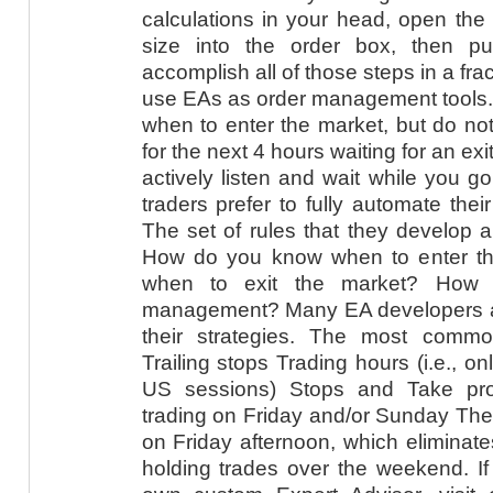
calculations in your head, open the 
size into the order box, then p
accomplish all of those steps in a fra
use EAs as order management tools. T
when to enter the market, but do not 
for the next 4 hours waiting for an ex
actively listen and wait while you go
traders prefer to fully automate their
The set of rules that they develop 
How do you know when to enter t
when to exit the market? How
management? Many EA developers add
their strategies. The most comm
Trailing stops Trading hours (i.e., 
US sessions) Stops and Take pr
trading on Friday and/or Sunday The a
on Friday afternoon, which eliminate
holding trades over the weekend. If