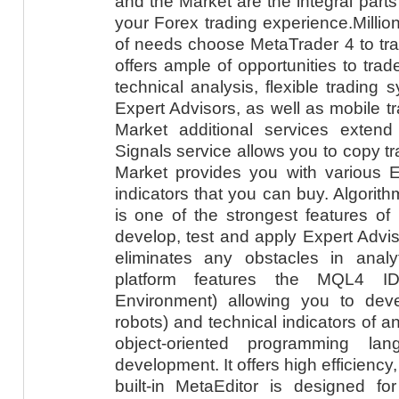
and the Market are the integral part
your Forex trading experience.Millio
of needs choose MetaTrader 4 to tra
offers ample of opportunities to trade
technical analysis, flexible trading 
Expert Advisors, as well as mobile t
Market additional services extend
Signals service allows you to copy tr
Market provides you with various E
indicators that you can buy. Algorith
is one of the strongest features of
develop, test and apply Expert Adviso
eliminates any obstacles in analyt
platform features the MQL4 ID
Environment) allowing you to deve
robots) and technical indicators of a
object-oriented programming lan
development. It offers high efficiency, 
built-in MetaEditor is designed fo