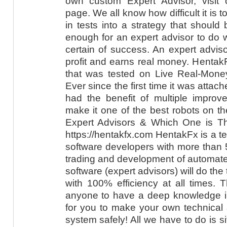
own custom Expert Advisor, visit
page. We all know how difficult it is t
in tests into a strategy that should bri
enough for an expert advisor to do w
certain of success. An expert advis
profit and earns real money. Hentak
that was tested on Live Real-Mon
Ever since the first time it was attac
had the benefit of multiple improv
make it one of the best robots on t
Expert Advisors & Which One is T
https://hentakfx.com HentakFx is a t
software developers with more than 
trading and development of automate
software (expert advisors) will do the
with 100% efficiency at all times. 
anyone to have a deep knowledge in 
for you to make your own technical 
system safely! All we have to do is si