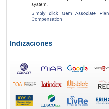
system.
Simply click Gem Associate Plan
Compensation
Indizaciones