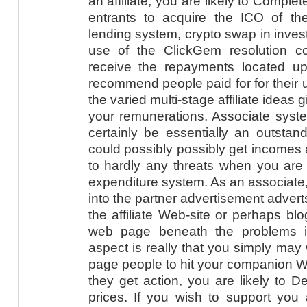
an affiliate, you are likely to Comple
entrants to acquire the ICO of the
lending system, crypto swap in invest
use of the ClickGem resolution cor
receive the repayments located u
recommend people paid for for their un
the varied multi-stage affiliate ideas g
your remunerations. Associate sys
certainly be essentially an outstan
could possibly possibly get incomes a
to hardly any threats when you are li
expenditure system. As an associate, y
into the partner advertisement adverts
the affiliate Web-site or perhaps bl
web page beneath the problems in
aspect is really that you simply ma
page people to hit your companion W
they get action, you are likely to D
prices. If you wish to support you