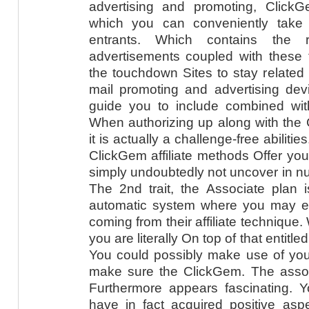
advertising and promoting, Click
which you can conveniently take
entrants. Which contains the re
advertisements coupled with these t
the touchdown Sites to stay related
mail promoting and advertising devi
guide you to include combined with
When authorizing up along with the
it is actually a challenge-free abilitie
ClickGem affiliate methods Offer yo
simply undoubtedly not uncover in n
The 2nd trait, the Associate plan i
automatic system where you may eff
coming from their affiliate technique.
you are literally On top of that entitle
You could possibly make use of your 
make sure the ClickGem. The asso
Furthermore appears fascinating. Yo
have in fact acquired positive as