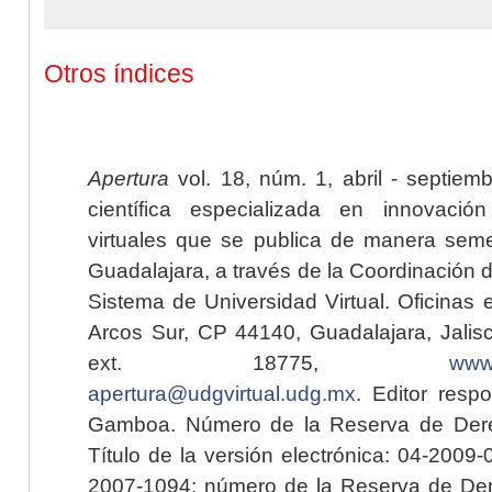
Otros índices
Apertura
vol. 18, núm. 1, abril - septiem
científica especializada en innovaci
virtuales que se publica de manera seme
Guadalajara, a través de la Coordinación 
Sistema de Universidad Virtual. Oficinas 
Arcos Sur, CP 44140, Guadalajara, Jalisc
ext. 18775,
www.
apertura@udgvirtual.udg.mx
. Editor resp
Gamboa. Número de la Reserva de Dere
Título de la versión electrónica: 04-200
2007-1094; número de la Reserva de Der