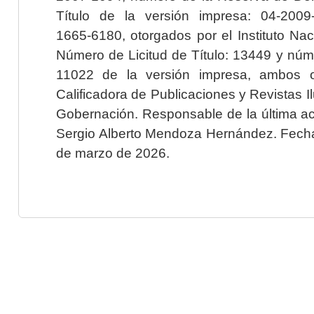
Título de la versión impresa: 04-200
1665-6180, otorgados por el Instituto Nac
Número de Licitud de Título: 13449 y núme
11022 de la versión impresa, ambos o
Calificadora de Publicaciones y Revistas I
Gobernación. Responsable de la última ac
Sergio Alberto Mendoza Hernández. Fecha 
de marzo de 2026.