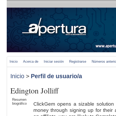
Inicio
Acerca de
Iniciar sesión
Registrarse
Números anteri
Inicio
>
Perfil de usuario/a
Edington Jolliff
Resumen
ClickGem opens a sizable solution 
biográfico
money through signing up for their 