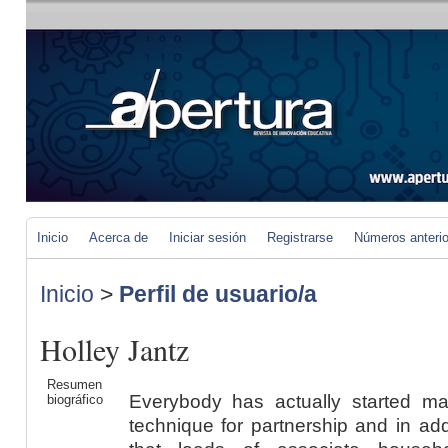
Inicio
Acerca de
Iniciar sesión
Registrarse
Números anteri
Inicio
>
Perfil de usuario/a
Holley Jantz
Resumen
Everybody has actually started ma
biográfico
technique for partnership and in add