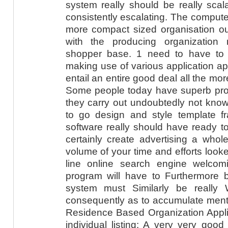
system really should be really scal
consistently escalating. The compute
more compact sized organisation oug
with the producing organization
shopper base. 1 need to have to ge
making use of various application app
entail an entire good deal all the more
Some people today have superb prog
they carry out undoubtedly not know
to go design and style template 
software really should have ready t
certainly create advertising a whole
volume of your time and efforts looke
line online search engine welcom
program will have to Furthermore 
system must Similarly be really W
consequently as to accumulate menti
Residence Based Organization Applic
individual listing: A very very goo