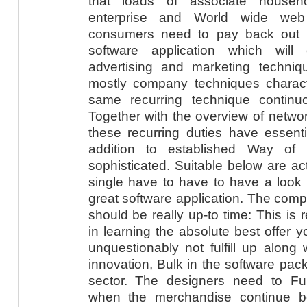
that loads of associate househ
enterprise and World wide web 
consumers need to pay back out 
software application which will
advertising and marketing techn
mostly company techniques characte
same recurring technique continu
Together with the overview of netwo
these recurring duties have essent
addition to established Way of l
sophisticated. Suitable below are act
single have to have to have a look
great software application. The compu
should be really up-to time: This is 
in learning the absolute best offer y
unquestionably not fulfill up along 
innovation, Bulk in the software packa
sector. The designers need to Fu
when the merchandise continue be