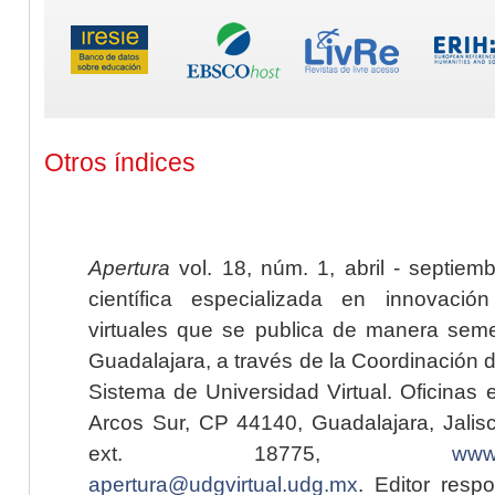
Otros índices
Apertura
vol. 18, núm. 1, abril - septiem
científica especializada en innovaci
virtuales que se publica de manera seme
Guadalajara, a través de la Coordinación 
Sistema de Universidad Virtual. Oficinas 
Arcos Sur, CP 44140, Guadalajara, Jalisc
ext. 18775,
www.
apertura@udgvirtual.udg.mx
. Editor resp