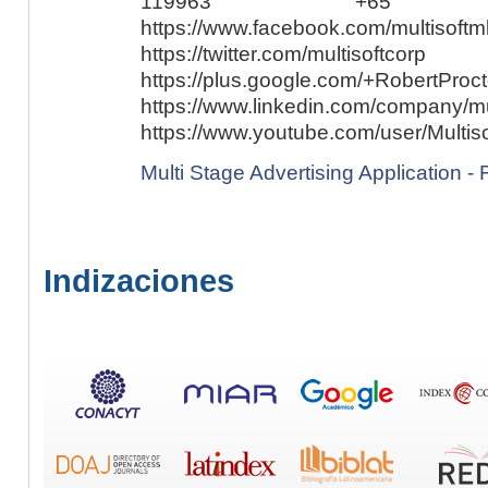
119963 +65
https://www.facebook.com/multisoftm
https://twitter.com/multisoftcorp
https://plus.google.com/+RobertProct
https://www.linkedin.com/company/mul
https://www.youtube.com/user/Multiso
Multi Stage Advertising Application - F
Indizaciones