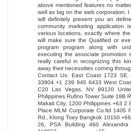
above mentioned features no matter 
well as big on the web corporation. I w
will definitely present you an defin
community marketing application is
various locations, exactly where th
will make sure the Qualified or ev
program program along with und
executing the associate promotion 
really careful in recognizing this k
away their necessities coming throug
Contact Us: East Coast 1723 SE 
33904 +1 239 945 6433 West Coas
C20 Las Vegas, NV 89120 Unite
Philippines Rufino Tower Suite 19B R
Makati City, 1200 Philippines +63 2
Place MLM Corporate Co.ltd 1405 P
Rd., Klong Toey Bangkok 10150 +66
26, PSA Building 460 Alexandra