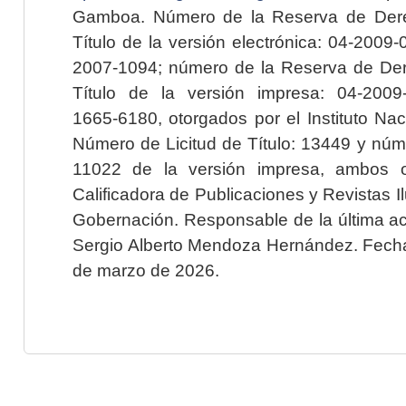
Gamboa. Número de la Reserva de Dere
Título de la versión electrónica: 04-200
2007-1094; número de la Reserva de Der
Título de la versión impresa: 04-200
1665-6180, otorgados por el Instituto Nac
Número de Licitud de Título: 13449 y núme
11022 de la versión impresa, ambos o
Calificadora de Publicaciones y Revistas I
Gobernación. Responsable de la última ac
Sergio Alberto Mendoza Hernández. Fecha 
de marzo de 2026.