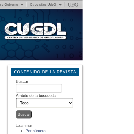
n y Gobierno
Otros sitios UdeG
CONTENIDO DE LA REVISTA
Buscar
Ámbito de la búsqueda
Examinar
Por número