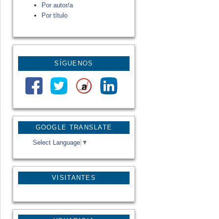
Por autor/a
Por título
SÍGUENOS
GOOGLE TRANSLATE
Select Language
▼
VISITANTES