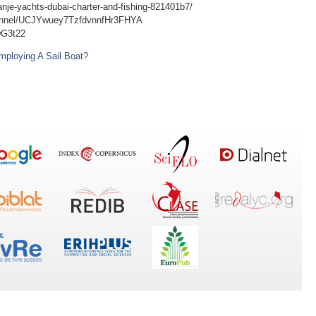
anje-yachts-dubai-charter-and-fishing-821401b7/
hannel/UCJYwuey7TzfdvnnfHr3FHYA
wG3t22
mploying A Sail Boat?