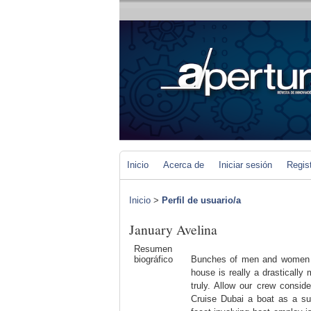
Inicio
Acerca de
Iniciar sesión
Regis
Inicio
>
Perfil de usuario/a
January Avelina
Resumen
biográfico
Bunches of men and women si
house is really a drasticall
truly. Allow our crew consid
Cruise Dubai a boat as a sub