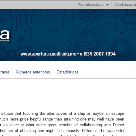
Red universitaria
Administració
trarse
Números anteriores
Estadísticas
tuate that touching the alternatives of a ship or maybe an escape
y much more price helpful range than attaining one may well have been
er an allure at what some great benefits of collaborating with Dinner
stitute of obtaining one might be seriously. Different The wonderful