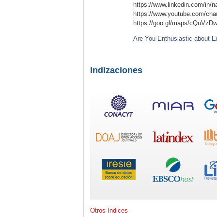
https://www.linkedin.com/in/n
https://www.youtube.com/c
https://goo.gl/maps/cQuVzD
Are You Enthusiastic about E
Indizaciones
Otros índices