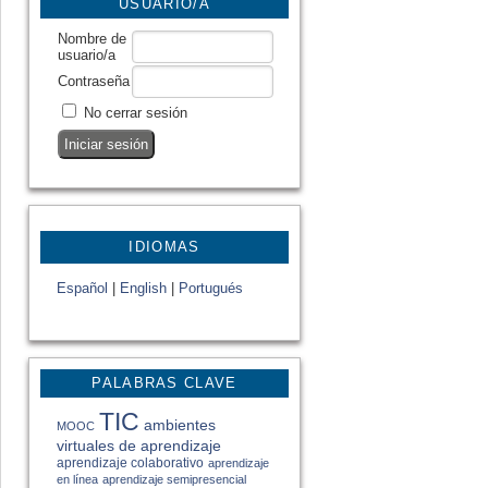
USUARIO/A
Nombre de
usuario/a
Contraseña
No cerrar sesión
IDIOMAS
Español
|
English
|
Portugués
PALABRAS CLAVE
TIC
ambientes
MOOC
virtuales de aprendizaje
aprendizaje colaborativo
aprendizaje
en línea
aprendizaje semipresencial