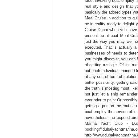
facet involving boat employ is
real style and design that yo
basically the adored types you
Meal Cruise in addition to qui
be in reality ready to delight
Cruise Dubai when you have 
present up at boat Meal Crui
just the way you may well co
executed. That is actually a 
businesses of needs to determ
you might discover, you can fi
of getting a single. Of instruc
out each individual chance Or
at any sort of form of soluti
better possibility, getting sa
the truth is mosting most like
not just let a ship remainde
ever prior to paint Or possibly
getting a person the routine 
boat employ the service of is 
nevertheless the expenditure
Marina Yacht Club - Du
booking@dubaiyacht
http://www.dubaiyachtm