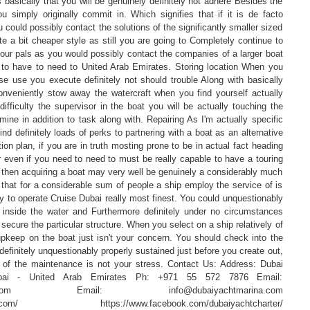
 basically that you will be genuinely definitely not adhere Besides the
u simply originally commit in. Which signifies that if it is de facto
 could possibly contact the solutions of the significantly smaller sized
te a bit cheaper style as still you are going to Completely continue to
 your pals as you would possibly contact the companies of a larger boat
to have to need to United Arab Emirates. Storing location When you
se use you execute definitely not should trouble Along with basically
nveniently stow away the watercraft when you find yourself actually
difficulty the supervisor in the boat you will be actually touching the
ine in addition to task along with. Repairing As I'm actually specific
nd definitely loads of perks to partnering with a boat as an alternative
tion plan, if you are in truth mosting prone to be in actual fact heading
 even if you need to need to must be really capable to have a touring
on then acquiring a boat may very well be genuinely a considerably much
id that for a considerable sum of people a ship employ the service of is
ly to operate Cruise Dubai really most finest. You could unquestionably
r inside the water and Furthermore definitely under no circumstances
 secure the particular structure. When you select on a ship relatively of
upkeep on the boat just isn't your concern. You should check into the
definitely unquestionably properly sustained just before you create out,
 of the maintenance is not your stress. Contact Us: Address: Dubai
bai - United Arab Emirates Ph: +971 55 572 7876 Email:
marina.com Email: info@dubaiyachtmarina.com
arina.com/ https://www.facebook.com/dubaiyachtcharter/