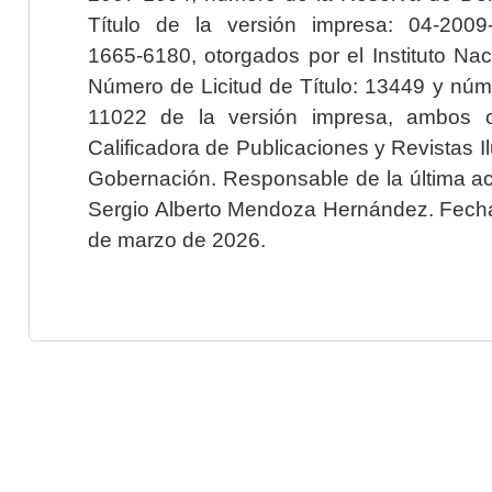
Título de la versión impresa: 04-200
1665-6180, otorgados por el Instituto Nac
Número de Licitud de Título: 13449 y núme
11022 de la versión impresa, ambos o
Calificadora de Publicaciones y Revistas I
Gobernación. Responsable de la última ac
Sergio Alberto Mendoza Hernández. Fecha 
de marzo de 2026.