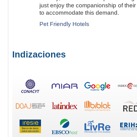
just enjoy the companionship of their p
to accommodate this demand.
Pet Friendly Hotels
Indizaciones