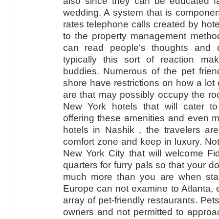
also since they can be educated fai
wedding. A system that is componen
rates telephone calls created by hot
to the property management method 
can read people's thoughts and 
typically this sort of reaction 
buddies. Numerous of the pet frien
shore have restrictions on how a lot
are that may possibly occupy the ro
New York hotels that will cater to
offering these amenities and even m
hotels in Nashik , the travelers ar
comfort zone and keep in luxury. Not 
New York City that will welcome F
quarters for furry pals so that your 
much more than you are when stay
Europe can not examine to Atlanta, e
array of pet-friendly restaurants. Pet
owners and not permitted to approac