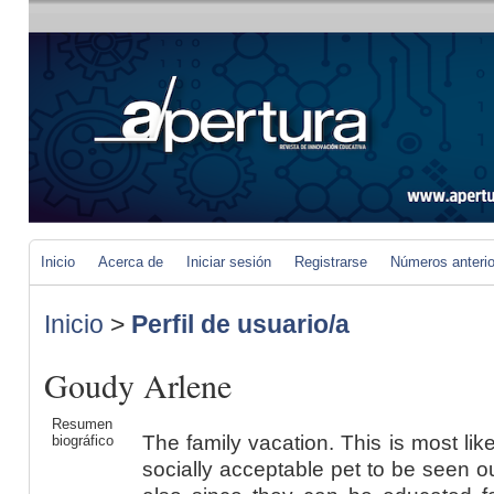
Inicio
Acerca de
Iniciar sesión
Registrarse
Números anteri
Inicio
>
Perfil de usuario/a
Goudy Arlene
Resumen
The family vacation. This is most li
biográfico
socially acceptable pet to be seen o