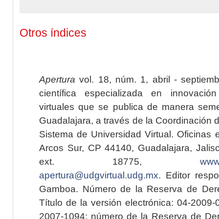
Otros índices
Apertura
vol. 18, núm. 1, abril - septiem
científica especializada en innovaci
virtuales que se publica de manera seme
Guadalajara, a través de la Coordinación 
Sistema de Universidad Virtual. Oficinas 
Arcos Sur, CP 44140, Guadalajara, Jalisc
ext. 18775,
www.
apertura@udgvirtual.udg.mx
. Editor resp
Gamboa. Número de la Reserva de Dere
Título de la versión electrónica: 04-200
2007-1094; número de la Reserva de Der