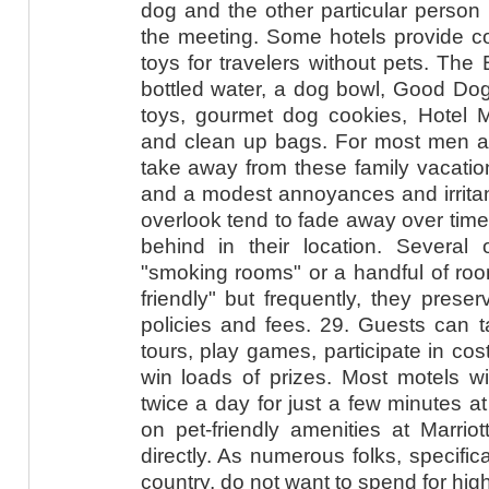
dog and the other particular person 
the meeting. Some hotels provide co
toys for travelers without pets. The
bottled water, a dog bowl, Good Dog
toys, gourmet dog cookies, Hotel M
and clean up bags. For most men 
take away from these family vacatio
and a modest annoyances and irritan
overlook tend to fade away over time
behind in their location. Several o
"smoking rooms" or a handful of roo
friendly" but frequently, they prese
policies and fees. 29. Guests can t
tours, play games, participate in co
win loads of prizes. Most motels wil
twice a day for just a few minutes a
on pet-friendly amenities at Marrio
directly. As numerous folks, specific
country, do not want to spend for high