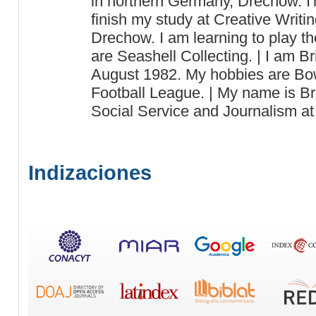
in northern Germany, Drechow. I'
finish my study at Creative Writin
Drechow. I am learning to play t
are Seashell Collecting. | I am B
August 1982. My hobbies are Bow
Football League. | My name is Br
Social Service and Journalism a
Indizaciones