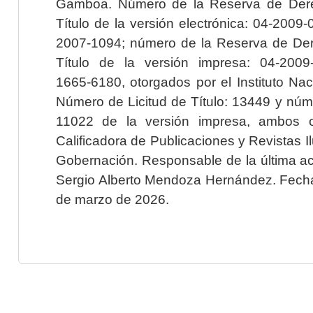
Gamboa. Número de la Reserva de Dere
Título de la versión electrónica: 04-200
2007-1094; número de la Reserva de Der
Título de la versión impresa: 04-200
1665-6180, otorgados por el Instituto Nac
Número de Licitud de Título: 13449 y núme
11022 de la versión impresa, ambos o
Calificadora de Publicaciones y Revistas I
Gobernación. Responsable de la última ac
Sergio Alberto Mendoza Hernández. Fecha 
de marzo de 2026.