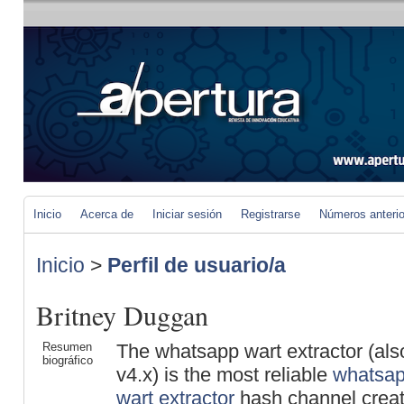
Inicio
Acerca de
Iniciar sesión
Registrarse
Números anteri
Inicio
>
Perfil de usuario/a
Britney Duggan
Resumen
The whatsapp wart extractor (al
biográfico
v4.x) is the most reliable
whatsap
wart extractor
hash channel creato