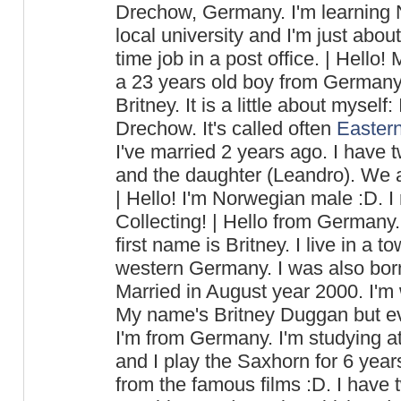
Drechow, Germany. I'm learning N
local university and I'm just abou
time job in a post office. | Hello
a 23 years old boy from Germany.
Britney. It is a little about myself
Drechow. It's called often
Easter
I've married 2 years ago. I have t
and the daughter (Leandro). We al
| Hello! I'm Norwegian male :D. I 
Collecting! | Hello from Germany
first name is Britney. I live in a 
western Germany. I was also bor
Married in August year 2000. I'm w
My name's Britney Duggan but ev
I'm from Germany. I'm studying at
and I play the Saxhorn for 6 year
from the famous films :D. I have 