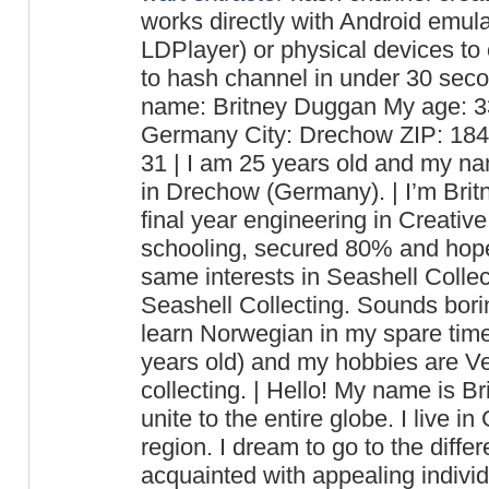
works directly with Android emu
LDPlayer) or physical devices to
to hash channel in under 30 seco
name: Britney Duggan My age: 33
Germany City: Drechow ZIP: 18
31 | I am 25 years old and my nam
in Drechow (Germany). | I’m Bri
final year engineering in Creative
schooling, secured 80% and hope
same interests in Seashell Collec
Seashell Collecting. Sounds boring
learn Norwegian in my spare time
years old) and my hobbies are Ve
collecting. | Hello! My name is Br
unite to the entire globe. I live i
region. I dream to go to the differ
acquainted with appealing individu