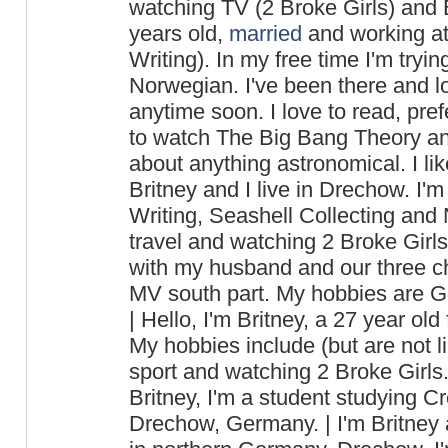
watching TV (2 Broke Girls) and B
years old,
married
and working at
Writing). In my free time I'm tryi
Norwegian. I've been there and lo
anytime soon. I love to read, pref
to watch The Big Bang Theory a
about anything astronomical. I lik
Britney and I live in Drechow. I'm
Writing, Seashell Collecting and N
travel and watching 2 Broke Girls. 
with my husband and our three ch
MV south part. My hobbies are Go
| Hello, I'm Britney, a 27 year o
My hobbies include (but are not l
sport and watching 2 Broke Girls.
Britney, I'm a student studying Cr
Drechow, Germany. | I'm Britney a