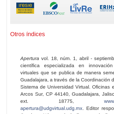
Otros índices
Apertura
vol. 18, núm. 1, abril - septiem
científica especializada en innovaci
virtuales que se publica de manera seme
Guadalajara, a través de la Coordinación 
Sistema de Universidad Virtual. Oficinas 
Arcos Sur, CP 44140, Guadalajara, Jalisc
ext. 18775,
www.
apertura@udgvirtual.udg.mx
. Editor resp