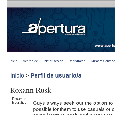
Inicio
Acerca de
Iniciar sesión
Registrarse
Números anteri
Inicio
>
Perfil de usuario/a
Roxann Rusk
Resumen
Guys always seek out the option to 
biográfico
possible for them to use casuals or of