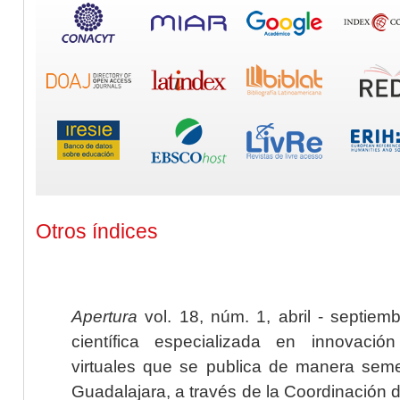
Otros índices
Apertura
vol. 18, núm. 1, abril - septiem
científica especializada en innovaci
virtuales que se publica de manera seme
Guadalajara, a través de la Coordinación 