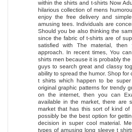
within the shirts and t-shirts Now A
hilarious collection of mens humorous
enjoy the free delivery and simple
amusing tees. Individuals are concern
Should you be also thinking the sam
since the fabric of t-shirts are of su
satisfied with The material, the
approach. In recent times, You can
shirts men because it is probably the g
guys to search great and classy tog
ability to spread the humor. Shop for
t shirts which happen to be supe
original graphic patterns for trendy g
on the internet, then you can Ex
available in the market, there are 
market that has this sort of kind of 
possibly be the best option for gettin
decision in super cool material. M
types of amusing long sleeve t shir