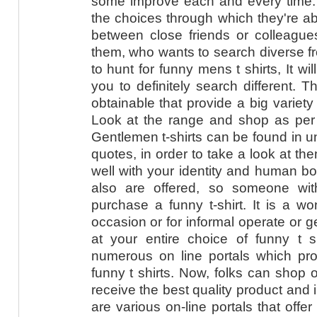
some improve each and every time. I
the choices through which they're a
between close friends or colleagu
them, who wants to search diverse f
to hunt for funny mens t shirts, It wi
you to definitely search different. T
obtainable that provide a big variety
Look at the range and shop as per 
Gentlemen t-shirts can be found in u
quotes, in order to take a look at th
well with your identity and human bo
also are offered, so someone with
purchase a funny t-shirt. It is a won
occasion or for informal operate or ge
at your entire choice of funny t s
numerous on line portals which prov
funny t shirts. Now, folks can shop 
receive the best quality product and 
are various on-line portals that offe