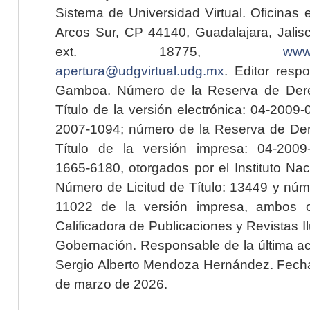
Sistema de Universidad Virtual. Oficinas 
Arcos Sur, CP 44140, Guadalajara, Jalisc
ext. 18775,
www.
apertura@udgvirtual.udg.mx
. Editor resp
Gamboa. Número de la Reserva de Dere
Título de la versión electrónica: 04-200
2007-1094; número de la Reserva de Der
Título de la versión impresa: 04-200
1665-6180, otorgados por el Instituto Nac
Número de Licitud de Título: 13449 y núme
11022 de la versión impresa, ambos o
Calificadora de Publicaciones y Revistas I
Gobernación. Responsable de la última ac
Sergio Alberto Mendoza Hernández. Fecha 
de marzo de 2026.