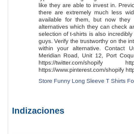
like they are able to invest in. Pre
there are extremely much less wide
available for them, but now they
alternatives which they can check a
selection of t-shirts is also incredibl
guys. Verify the trustworthy on the int
within your alternative. Contact
Meridian Road, Unit 12, Port Coq
https://twitter.com/shopify http
https://www.pinterest.com/shopify htt
Store Funny Long Sleeve T Shirts Fo
Indizaciones