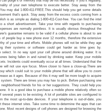
 can purge it of memory that may be not necessary. If you it regularly,
onality of your own telephone to execute better. Stay away from the
 You may dial 1-800-411-FREE.This should help you get some details
tisement that's quick. Stay away from the excess costs coming from a
ish is as simple as dialing 1-800-411-Cost-free. You can find the intel
g to a short advertisement. Take your time with regards to purchasing
xpenses are normally pointless. It is usually obvious throughout the
er's guarantee remains to be valid if a cellular phone is about to are
ots of people buy a new phone ever 12 months, therefore the extensive
rthy of your time and efforts. Mobile phones will not be while they age
ng their systems or software could get harder as time goes by.
select. In no way spot your cell phone around drinking water. It is
phones being fallen in and ruined by drinking water. Keep your mobile
ets. Incidents could eventually occur at all times. Understand that the
e will not use eye focus. Move closer to have a close-up.There are
buy which could suit to your mobile phone that will allow you to zoom
crease as it ages. Because of this it may well be more tough to acquire
g system. There are times you may hav to pick. Before purchasing one
nd neighborhood friends for his or her suggestions. They could help you
hone. It is a good idea to purchase a mobile phone relatively often so
 several years to be existing. A lot of portable sites are configured to
om the most up-to-date devices. If your telephone is out-of-date, you
it these internet sites. Take some time to determine the apps that can
one. Most recent designs of cell phones are designed for browsing the