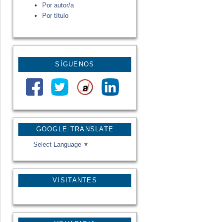
Por autor/a
Por título
SÍGUENOS
GOOGLE TRANSLATE
Select Language
▼
VISITANTES