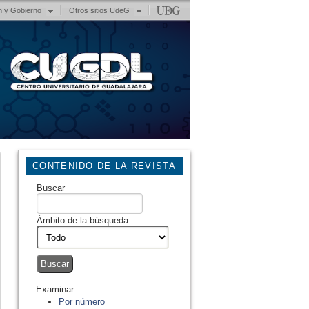
n y Gobierno
Otros sitios UdeG
CONTENIDO DE LA REVISTA
Buscar
Ámbito de la búsqueda
Examinar
Por número