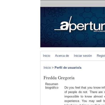
Inicio
Acerca de
Iniciar sesión
Regis
Inicio
>
Perfil de usuario/a
Fredda Gregoria
Resumen
biográfico
Do you feel that you know inf
of people do not. There are s
impossible to know almost e
experience. You may well b