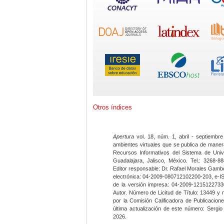
Otros índices
Apertura
vol. 18, núm. 1, abril - septiembre
ambientes virtuales que se publica de maner
Recursos Informativos del Sistema de Univ
Guadalajara, Jalisco, México. Tel.: 3268-8
Editor responsable: Dr. Rafael Morales Gambo
electrónica: 04-2009-080712102200-203, e-I
de la versión impresa: 04-2009-12151227330
Autor. Número de Licitud de Título: 13449 y
por la Comisión Calificadora de Publicacio
última actualización de este número: Sergi
2026.