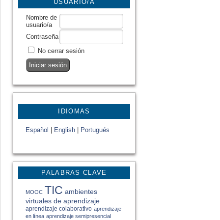
USUARIO/A
Nombre de
usuario/a
Contraseña
No cerrar sesión
IDIOMAS
Español
|
English
|
Portugués
PALABRAS CLAVE
TIC
ambientes
MOOC
virtuales de aprendizaje
aprendizaje colaborativo
aprendizaje
en línea
aprendizaje semipresencial