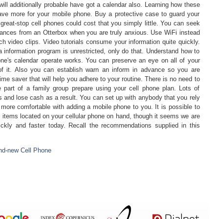
will additionally probable have got a calendar also. Learning how these
ave more for your mobile phone. Buy a protective case to guard your
 great-stop cell phones could cost that you simply little. You can seek
stances from an Otterbox when you are truly anxious. Use WiFi instead
h video clips. Video tutorials consume your information quite quickly.
 information program is unrestricted, only do that. Understand how to
ne's calendar operate works. You can preserve an eye on all of your
f it. Also you can establish warn an inform in advance so you are
time saver that will help you adhere to your routine. There is no need to
part of a family group prepare using your cell phone plan. Lots of
is and lose cash as a result. You can set up with anybody that you rely
 more comfortable with adding a mobile phone to you. It is possible to
h items located on your cellular phone on hand, though it seems we are
ickly and faster today. Recall the recommendations supplied in this
nd-new Cell Phone