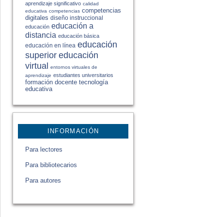
aprendizaje significativo
calidad
competencias
educativa
competencias
digitales
diseño instruccional
educación a
educación
distancia
educación básica
educación
educación en línea
educación
superior
virtual
entornos virtuales de
estudiantes universitarios
aprendizaje
formación docente
tecnología
educativa
INFORMACIÓN
Para lectores
Para bibliotecarios
Para autores