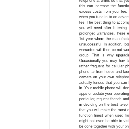
telephone at times so that you
this can increase the functi
excess costs from your fee.
when you tune in to an adver
fee. The best thing to accompl
you will need after listenin
prolonged warranties.These e
1st year where the manufactur
unsuccessful. In addition, l
warrantee will then be not wo
group. That is why upgradi
Occasionally you may hav to 
rather frequent for cellular 
phone far from hoses and fauc
camera on your own telephon
actually lenses that you can 
in. Your mobile phone will de
apps or update your operatin
particular, request friends a
in deciding on the best telep
that you will make the most of
function finest when used fr
might not even be able to vis
be done together with your ph