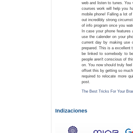
web and listen to tunes. You 
courses work will help you h
mobile phone! Falling a lot of
out incredibly strong circum
of info program once you watc
In case your phone features a
use the calender on your pho
current day by making use o
prepared. This is a excellent 
be linked to somebody to be 
people aren't conscious of th
on. You now should truly feel
offset this by getting so muc
required to relocate more qu
post.
The Best Tricks For Your Bra
Indizaciones