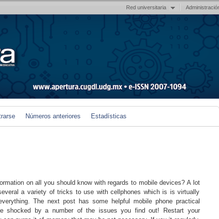
Red universitaria
Administració
trarse
Números anteriores
Estadísticas
ormation on all you should know with regards to mobile devices? A lot
everal a variety of tricks to use with cellphones which is is virtually
verything. The next post has some helpful mobile phone practical
e shocked by a number of the issues you find out! Restart your