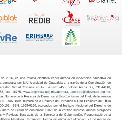
 de 2026, es una revista científica especializada en innovación educativa en
a semestral por la Universidad de Guadalajara, a través de la Coordinación de
ersidad Virtual. Oficinas en Av. La Paz 2453, colonia Arcos Sur, CP 44140,
888, ext. 18775,
www.udgvirtual.udg.mx/apertura
,
apertura@udgvirtual.udg.mx
.
a. Número de la Reserva de Derechos al Uso Exclusivo del Título de la versión
SSN: 2007-1094; número de la Reserva de Derechos al Uso Exclusivo del Título
0-102, ISSN: 1665-6180, otorgados por el Instituto Nacional del Derecho de
 número de Licitud de contenido: 11022 de la versión impresa, ambos otorgados
nes y Revistas Ilustradas de la Secretaría de Gobernación. Responsable de la
o Alberto Mendoza Hernández. Fecha de última actualización: 27 de marzo de