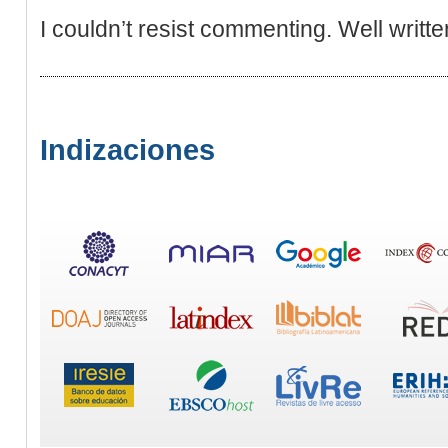
I couldn’t resist commenting. Well writte
Indizaciones