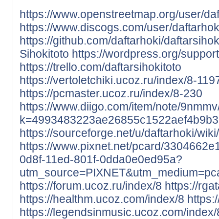
https://www.openstreetmap.org/user/da
https://www.discogs.com/user/daftarhok
https://github.com/daftarhoki/daftarsiho
Sihokitoto
https://wordpress.org/support
https://trello.com/daftarsihokitoto
https://vertoletchiki.ucoz.ru/index/8-119
https://pcmaster.ucoz.ru/index/8-230
https://www.diigo.com/item/note/9nmmv
k=4993483223ae26855c1522aef4b9b3
https://sourceforge.net/u/daftarhoki/wik
https://www.pixnet.net/pcard/3304662e
0d8f-11ed-801f-0dda0e0ed95a?
utm_source=PIXNET&utm_medium=pcar
https://forum.ucoz.ru/index/8
https://rga
https://healthm.ucoz.com/index/8
https:
https://legendsinmusic.ucoz.com/index/