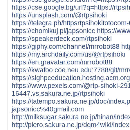
https://cse.google.bg/url?q=https://rtpsi
https://unsplash.com/@rtpsihoki
https://telegra.ph/httpsrtpsihokitotocom
https://chomikuj.pl/japsonicc
https://ww
https://speakerdeck.com/rtpsihoki
https://giphy.com/channel/mrrobot88
htt
https://my.archdaily.com/us/@rtpsihoki
https://en.gravatar.com/mrrobot88
https://kwafoo.coe.neu.edu:7788/git/mr
https://sighpceducation.hosting.acm.org
https://www.pexels.com/@rtp-sihoki-29
16447.vs.sakura.ne.jp/rtpsihoki
https://tatempo.sakura.ne.jp/doc/index.
japsonicc%40gmail.com
http://milksugar.sakura.ne.jp/hinan/inde
http://piero.sakura.ne.jp/dqm4wiki/inde