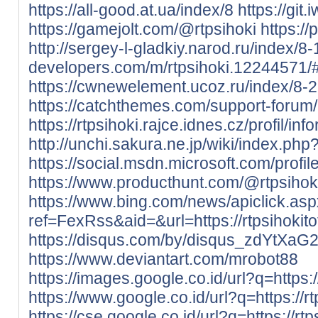
https://all-good.at.ua/index/8
https://git.
https://gamejolt.com/@rtpsihoki
https:/
http://sergey-l-gladkiy.narod.ru/index/8
developers.com/m/rtpsihoki.12244571/
https://cwnewelement.ucoz.ru/index/8-
https://catchthemes.com/support-forum/u
https://rtpsihoki.rajce.idnes.cz/profil/in
http://unchi.sakura.ne.jp/wiki/index.php?
https://social.msdn.microsoft.com/profil
https://www.producthunt.com/@rtpsihok
https://www.bing.com/news/apiclick.as
ref=FexRss&aid=&url=https://rtpsihokit
https://disqus.com/by/disqus_zdYtXaG
https://www.deviantart.com/mrobot88
https://images.google.co.id/url?q=https:/
https://www.google.co.id/url?q=https://r
https://cse.google.co.id/url?q=https://rt