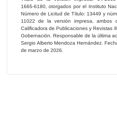
1665-6180, otorgados por el Instituto Nac
Número de Licitud de Título: 13449 y núme
11022 de la versión impresa, ambos o
Calificadora de Publicaciones y Revistas I
Gobernación. Responsable de la última ac
Sergio Alberto Mendoza Hernández. Fecha 
de marzo de 2026.