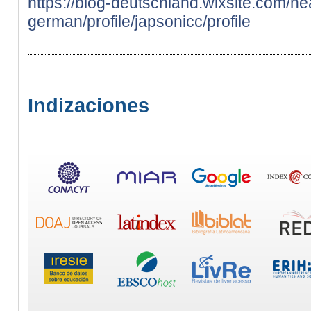
https://blog-deutschland.wixsite.com/he
german/profile/japsonicc/profile
Indizaciones