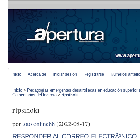
Inicio
Acerca de
Iniciar sesión
Registrarse
Números anteri
Inicio
>
Pedagogías emergentes desarrolladas en educación superior a 
Comentarios del lector/a
>
rtpsihoki
rtpsihoki
por
toto online88
(2022-08-17)
RESPONDER AL CORREO ELECTRÃ³NICO