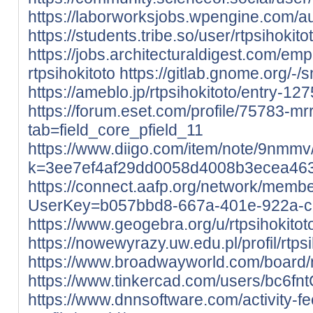
https://laborworksjobs.wpengine.com/aut
https://students.tribe.so/user/rtpsihokito
https://jobs.architecturaldigest.com/em
rtpsihokitoto
https://gitlab.gnome.org/-/
https://ameblo.jp/rtpsihokitoto/entry-1
https://forum.eset.com/profile/75783-mr
tab=field_core_pfield_11
https://www.diigo.com/item/note/9nmmv
k=3ee7ef4af29dd0058d4008b3ecea46
https://connect.aafp.org/network/membe
UserKey=b057bbd8-667a-401e-922a-c
https://www.geogebra.org/u/rtpsihokitot
https://nowewyrazy.uw.edu.pl/profil/rtpsi
https://www.broadwayworld.com/board
https://www.tinkercad.com/users/bc6f
https://www.dnnsoftware.com/activity-f