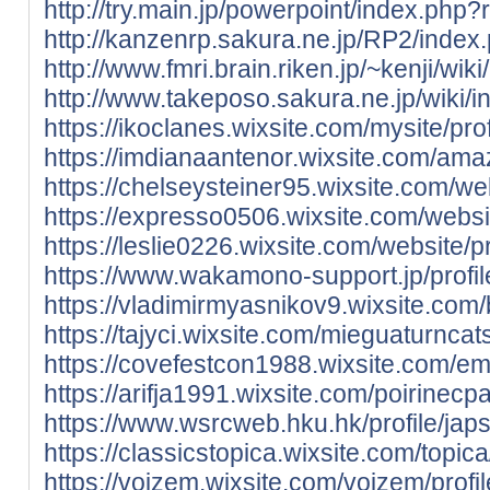
http://try.main.jp/powerpoint/index.php?
http://kanzenrp.sakura.ne.jp/RP2/index.
http://www.fmri.brain.riken.jp/~kenji/wi
http://www.takeposo.sakura.ne.jp/wiki/i
https://ikoclanes.wixsite.com/mysite/prof
https://imdianaantenor.wixsite.com/amazo
https://chelseysteiner95.wixsite.com/web
https://expresso0506.wixsite.com/website
https://leslie0226.wixsite.com/website/pr
https://www.wakamono-support.jp/profile
https://vladimirmyasnikov9.wixsite.com/be
https://tajyci.wixsite.com/mieguaturncats
https://covefestcon1988.wixsite.com/ema
https://arifja1991.wixsite.com/poirinecpa
https://www.wsrcweb.hku.hk/profile/japs
https://classicstopica.wixsite.com/topica/
https://voizem.wixsite.com/voizem/profil