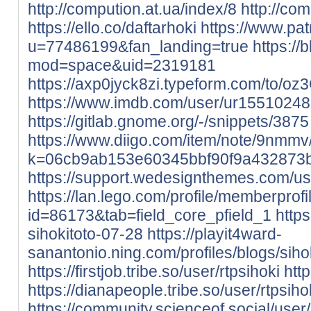
http://compution.at.ua/index/8
http://com
https://ello.co/daftarhoki
https://www.pa
u=77486199&fan_landing=true
https:/
mod=space&uid=2319181
https://axp0jyck8zi.typeform.com/to/o
https://www.imdb.com/user/ur15510248
https://gitlab.gnome.org/-/snippets/3875
https://www.diigo.com/item/note/9nmm
k=06cb9ab153e60345bbf90f9a432873
https://support.wedesignthemes.com/use
https://lan.lego.com/profile/memberprofi
id=86173&tab=field_core_pfield_1
https
sihokitoto-07-28
https://playit4ward-
sanantonio.ning.com/profiles/blogs/siho
https://firstjob.tribe.so/user/rtpsihoki
http
https://dianapeople.tribe.so/user/rtpsiho
https://community.scienceof.social/user/