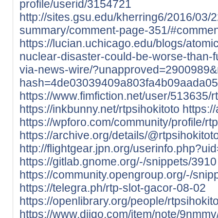
profile/userid/3154721
http://sites.gsu.edu/kherring6/2016/03/
summary/comment-page-351/#commen
https://lucian.uchicago.edu/blogs/atom
nuclear-disaster-could-be-worse-than-
via-news-wire/?unapproved=2900989&
hash=4de03039409a803fa4b09aada0
https://www.fimfiction.net/user/513635/r
https://inkbunny.net/rtpsihokitoto
https:/
https://wpforo.com/community/profile/rtp
https://archive.org/details/@rtpsihokitot
http://flightgear.jpn.org/userinfo.php?u
https://gitlab.gnome.org/-/snippets/3910
https://community.opengroup.org/-/snip
https://telegra.ph/rtp-slot-gacor-08-02
https://openlibrary.org/people/rtpsihokit
https://www.diigo.com/item/note/9nmmv