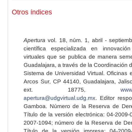
Otros índices
Apertura
vol. 18, núm. 1, abril - septiem
científica especializada en innovaci
virtuales que se publica de manera seme
Guadalajara, a través de la Coordinación 
Sistema de Universidad Virtual. Oficinas 
Arcos Sur, CP 44140, Guadalajara, Jalisc
ext. 18775,
www.
apertura@udgvirtual.udg.mx
. Editor resp
Gamboa. Número de la Reserva de Dere
Título de la versión electrónica: 04-200
2007-1094; número de la Reserva de Der
Título de la versión impresa: 04-200