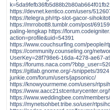
k=5da9fefb36fb5d88b2b80ab664f01fb2
https://devnet.kentico.com/users/512607
https://telegra.ph/rtp-slot-gacor-sihokit
https://mrrobott8.tumblr.com/post/6915
paling-lengkap
https://forum.codeignit
action=profile&uid=54391
https://www.couchsurfing.com/people/rt
https://community.counseling.org/netwo
UserKey=28f798e6-16da-4278-ae67-a
https://forums.naca.com/?bbp_user=52
https://gitlab.gnome.org/-/snippets/3924
junkie.com/forum/users/japsonicc/
https://knowyourmeme.com/users/rtpsih
https://www.aacc21stcenturycenter.org/f
https://www.weddingbee.com/members/
https://mynetsohbet.tribe.so/user/rtpsih