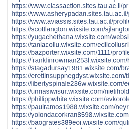
https://www.classaction.sites.tau.ac.il/pr
https://www.asherypadan.sites.tau.ac.il/p
https://www.aviassis.sites.tau.ac.il/profi
https://scottlangton.wixsite.com/sjlangton
https://yugachethana.wixsite.com/website
https://taniacollu.wixsite.com/edilcollusrl
https://bazporter.wixsite.com/1111/profil
https://franklinrowman253l.wixsite.com/
https://stagadursay1981.wixsite.com/braz
https://erettinsuppnegdyst.wixsite.com/ti
https://libertyspinale236w.wixsite.com/e
https://unnasiwisur.wixsite.com/nietiholdi
https://phillippwhite.wixsite.com/evkorole
https://paulramos1988.wixsite.com/neyro
https://yolondacorkran8598.wixsite.com/
https://baogrates389eoi.wixsite.com/qul