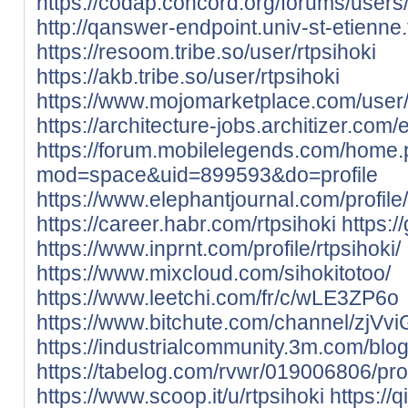
https://codap.concord.org/forums/users
http://qanswer-endpoint.univ-st-etienne
https://resoom.tribe.so/user/rtpsihoki
https://akb.tribe.so/user/rtpsihoki
https://www.mojomarketplace.com/user
https://architecture-jobs.architizer.co
https://forum.mobilelegends.com/home
mod=space&uid=899593&do=profile
https://www.elephantjournal.com/profile/
https://career.habr.com/rtpsihoki
https:/
https://www.inprnt.com/profile/rtpsihoki/
https://www.mixcloud.com/sihokitotoo/
https://www.leetchi.com/fr/c/wLE3ZP6o
https://www.bitchute.com/channel/zjV
https://industrialcommunity.3m.com/blog
https://tabelog.com/rvwr/019006806/pro
https://www.scoop.it/u/rtpsihoki
https://q