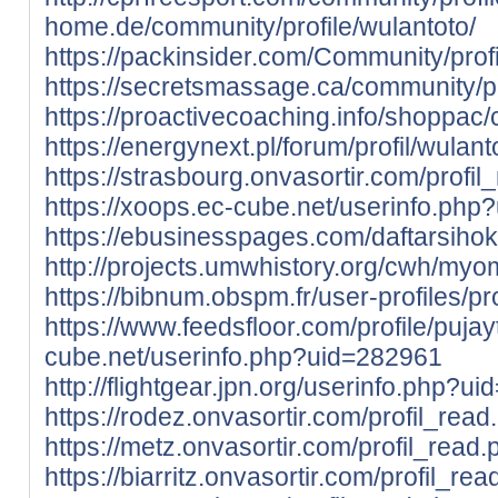
home.de/community/profile/wulantoto/
https://packinsider.com/Community/profi
https://secretsmassage.ca/community/pr
https://proactivecoaching.info/shoppac/
https://energynext.pl/forum/profil/wulant
https://strasbourg.onvasortir.com/profi
https://xoops.ec-cube.net/userinfo.ph
https://ebusinesspages.com/daftarsihok
http://projects.umwhistory.org/cwh/my
https://bibnum.obspm.fr/user-profiles/pr
https://www.feedsfloor.com/profile/pujay
cube.net/userinfo.php?uid=282961
http://flightgear.jpn.org/userinfo.php?u
https://rodez.onvasortir.com/profil_rea
https://metz.onvasortir.com/profil_read
https://biarritz.onvasortir.com/profil_re