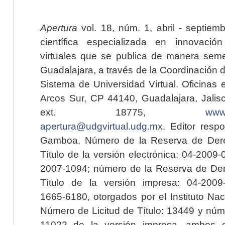
Apertura
vol. 18, núm. 1, abril - septiem
científica especializada en innovaci
virtuales que se publica de manera seme
Guadalajara, a través de la Coordinación 
Sistema de Universidad Virtual. Oficinas 
Arcos Sur, CP 44140, Guadalajara, Jalisc
ext. 18775,
www.
apertura@udgvirtual.udg.mx
. Editor resp
Gamboa. Número de la Reserva de Dere
Título de la versión electrónica: 04-200
2007-1094; número de la Reserva de Der
Título de la versión impresa: 04-200
1665-6180, otorgados por el Instituto Nac
Número de Licitud de Título: 13449 y núme
11022 de la versión impresa, ambos o