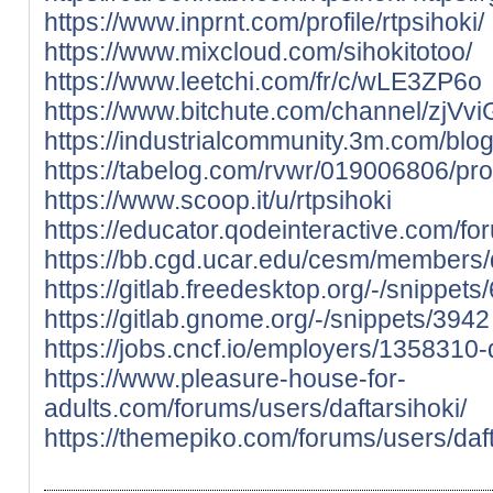
https://www.inprnt.com/profile/rtpsihoki/
https://www.mixcloud.com/sihokitotoo/
https://www.leetchi.com/fr/c/wLE3ZP6o
https://www.bitchute.com/channel/zjV
https://industrialcommunity.3m.com/blog
https://tabelog.com/rvwr/019006806/pro
https://www.scoop.it/u/rtpsihoki
https://educator.qodeinteractive.com/fo
https://bb.cgd.ucar.edu/cesm/members/
https://gitlab.freedesktop.org/-/snippets
https://gitlab.gnome.org/-/snippets/3942
https://jobs.cncf.io/employers/1358310-
https://www.pleasure-house-for-
adults.com/forums/users/daftarsihoki/
https://themepiko.com/forums/users/daft