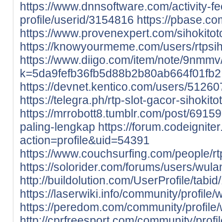
https://www.dnnsoftware.com/activity-f
profile/userid/3154816
https://pbase.com
https://www.provenexpert.com/sihokitot
https://knowyourmeme.com/users/rtpsih
https://www.diigo.com/item/note/9nmmv
k=5da9fefb36fb5d88b2b80ab664f01fb2
https://devnet.kentico.com/users/512607
https://telegra.ph/rtp-slot-gacor-sihokit
https://mrrobott8.tumblr.com/post/6915
paling-lengkap
https://forum.codeignit
action=profile&uid=54391
https://www.couchsurfing.com/people/rt
https://solorider.com/forums/users/wula
http://buildolution.com/UserProfile/tab
https://laserwiki.info/community/profile/
https://peredom.com/community/profile/
http://cprfreesport.com/community/profil