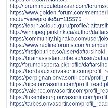
http://forum.modulebazaar.com/forums/u
https://www.golden-forum.com/memberl
mode=viewprofile&u=115575
https://learn.acloud.guru/profile/daftarsi
http://winnipeg.pinklink.ca/author/daftars
https://community.highako.com/user/j
https://www.redlineforums.com/members
https://firstjob.tribe.so/user/daftarsihoki
https://brainassistant.tribe.so/user/dafta
http://forumeksperta.pl/profile/daftarsiho
https://bordeaux.onvasortir.com/profil_
https://perpignan.onvasortir.com/profil
https://nice.onvasortir.com/profil_read.
https://valence.onvasortir.com/profil_r
https://luxembourg.onvasortir.com/prof
https://tarbes.onvasortir.com/profil_rea