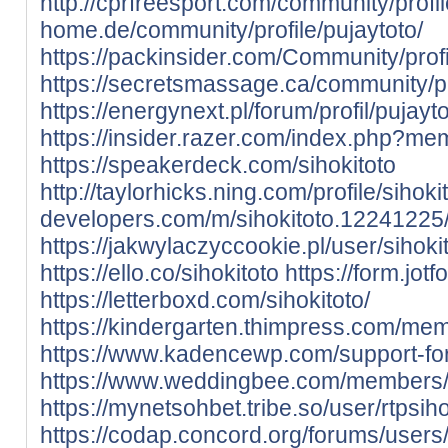
http://cprfreesport.com/community/profil
home.de/community/profile/pujaytoto/
https://packinsider.com/Community/profi
https://secretsmassage.ca/community/pro
https://energynext.pl/forum/profil/pujayto
https://insider.razer.com/index.php?me
https://speakerdeck.com/sihokitoto
http://taylorhicks.ning.com/profile/sihoki
developers.com/m/sihokitoto.12241225
https://jakwylaczyccookie.pl/user/sihokit
https://ello.co/sihokitoto
https://form.j
https://letterboxd.com/sihokitoto/
https://kindergarten.thimpress.com/mem
https://www.kadencewp.com/support-for
https://www.weddingbee.com/members/
https://mynetsohbet.tribe.so/user/rtpsih
https://codap.concord.org/forums/users