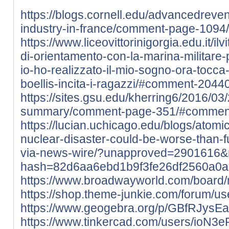
https://blogs.cornell.edu/advancedre
industry-in-france/comment-page-109
https://www.liceovittorinigorgia.edu.it/ilv
di-orientamento-con-la-marina-militare-pe
io-ho-realizzato-il-mio-sogno-ora-tocca
boellis-incita-i-ragazzi/#comment-2044
https://sites.gsu.edu/kherring6/2016/03
summary/comment-page-351/#commen
https://lucian.uchicago.edu/blogs/atom
nuclear-disaster-could-be-worse-than-
via-news-wire/?unapproved=2901616&
hash=82d6aa6ebd1b9f3fe26df2560a0
https://www.broadwayworld.com/board
https://shop.theme-junkie.com/forum/use
https://www.geogebra.org/p/GBfRJysE
https://www.tinkercad.com/users/ioN3e