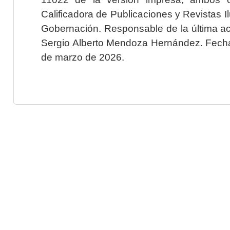
Calificadora de Publicaciones y Revistas I
Gobernación. Responsable de la última ac
Sergio Alberto Mendoza Hernández. Fecha 
de marzo de 2026.