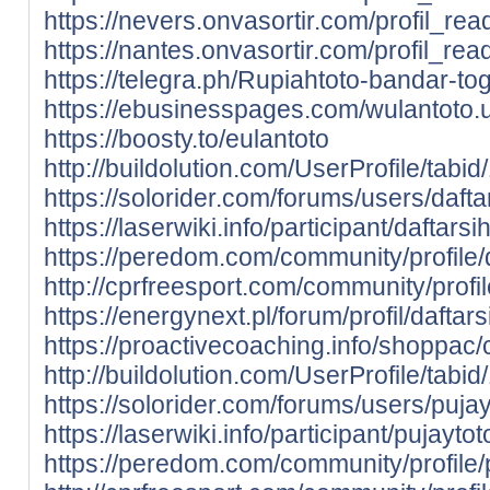
https://nevers.onvasortir.com/profil_re
https://nantes.onvasortir.com/profil_re
https://telegra.ph/Rupiahtoto-bandar-tog
https://ebusinesspages.com/wulantoto.
https://boosty.to/eulantoto
http://buildolution.com/UserProfile/tab
https://solorider.com/forums/users/dafta
https://laserwiki.info/participant/daftarsih
https://peredom.com/community/profile/d
http://cprfreesport.com/community/profil
https://energynext.pl/forum/profil/daftars
https://proactivecoaching.info/shoppac/c
http://buildolution.com/UserProfile/tab
https://solorider.com/forums/users/pujay
https://laserwiki.info/participant/pujaytot
https://peredom.com/community/profile/