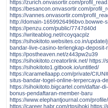
https://zurich.onvasortir.com/profil_rea
https://besancon.onvasortir.com/profil
https://vannes.onvasortir.com/profil_re
http://domain-1659926496bvo.bowwe-si
https://penzu.com/public/7747d40d
https://writeablog.net/rcoyqacplz
https://sihokitoto.websites.co.in/update/
bandar-live-casino-terlengkap-deposi
https://postheaven.net/z443pw2u39
https://sihokitoto.creatorlink.net/
https:/
https://sihokitoto1.gitbook.io/untitled/
https://caramellaapp.com/private/CIUNI
situs-bandar-togel-online-terpercaya-de
https://sihokitoto.bigcartel.com/daftar-
bonus-pendaftaran-member-baru
https://www.elephantjournal.com/profile/
https://career.habr.com/rtpsihoki
https:/