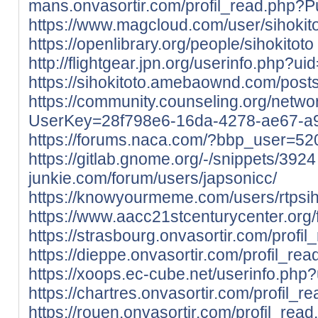
mans.onvasortir.com/profil_read.php?P
https://www.magcloud.com/user/sihokit
https://openlibrary.org/people/sihokitoto
http://flightgear.jpn.org/userinfo.php?u
https://sihokitoto.amebaownd.com/pos
https://community.counseling.org/netwo
UserKey=28f798e6-16da-4278-ae67-a
https://forums.naca.com/?bbp_user=52
https://gitlab.gnome.org/-/snippets/3924
junkie.com/forum/users/japsonicc/
https://knowyourmeme.com/users/rtpsih
https://www.aacc21stcenturycenter.org/f
https://strasbourg.onvasortir.com/profi
https://dieppe.onvasortir.com/profil_re
https://xoops.ec-cube.net/userinfo.ph
https://chartres.onvasortir.com/profil_
https://rouen.onvasortir.com/profil_rea