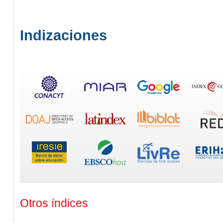
Indizaciones
Otros índices