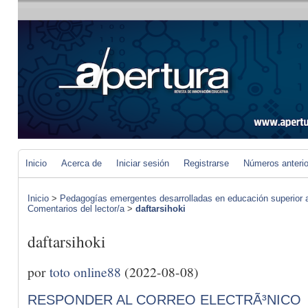
Inicio
Acerca de
Iniciar sesión
Registrarse
Números anteri
Inicio
>
Pedagogías emergentes desarrolladas en educación superior a 
Comentarios del lector/a
>
daftarsihoki
daftarsihoki
por
toto online88
(2022-08-08)
RESPONDER AL CORREO ELECTRÃ³NICO