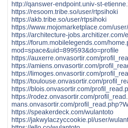
http://qanswer-endpoint.univ-st-etienne
https://resoom.tribe.so/user/rtpsihoki
https://akb.tribe.so/user/rtpsihoki
https://www.mojomarketplace.com/user
https://architecture-jobs.architizer.co
https://forum.mobilelegends.com/home
mod=space&uid=899593&do=profile
https://auxerre.onvasortir.com/profil_r
https://amiens.onvasortir.com/profil_r
https://limoges.onvasortir.com/profil_r
https://toulouse.onvasortir.com/profil_
https://blois.onvasortir.com/profil_rea
https://rodez.onvasortir.com/profil_rea
mans.onvasortir.com/profil_read.php?W
https://speakerdeck.com/wulantoto
https://jakwylaczyccookie.pl/user/wulant
https://ello.co/wulantoto