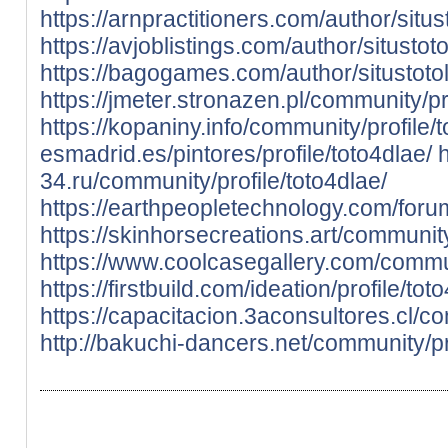
https://arnpractitioners.com/author/situs
https://avjoblistings.com/author/situstoto
https://bagogames.com/author/situstoto
https://jmeter.stronazen.pl/community/pr
https://kopaniny.info/community/profile/t
esmadrid.es/pintores/profile/toto4dlae/
h
34.ru/community/profile/toto4dlae/
https://earthpeopletechnology.com/forum
https://skinhorsecreations.art/community
https://www.coolcasegallery.com/commun
https://firstbuild.com/ideation/profile/tot
https://capacitacion.3aconsultores.cl/co
http://bakuchi-dancers.net/community/pr