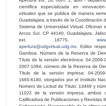
científica especializada en innovaci
virtuales que se publica de manera seme
Guadalajara, a través de la Coordinación 
Sistema de Universidad Virtual. Oficinas 
Arcos Sur, CP 44140, Guadalajara, Jalisc
ext. 18775,
www.
apertura@udgvirtual.udg.mx
. Editor resp
Gamboa. Número de la Reserva de Dere
Título de la versión electrónica: 04-200
2007-1094; número de la Reserva de Der
Título de la versión impresa: 04-200
1665-6180, otorgados por el Instituto Nac
Número de Licitud de Título: 13449 y núme
11022 de la versión impresa, ambos o
Calificadora de Publicaciones y Revistas I
Gobernación. Responsable de la última ac