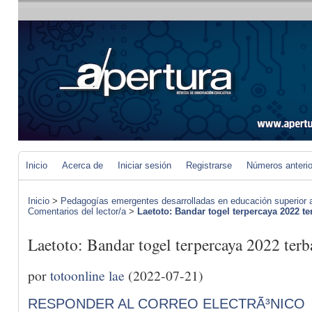
Inicio
Acerca de
Iniciar sesión
Registrarse
Números anteri
Inicio
>
Pedagogías emergentes desarrolladas en educación superior a 
Comentarios del lector/a
>
Laetoto: Bandar togel terpercaya 2022 ter
Laetoto: Bandar togel terpercaya 2022 terba
por
totoonline lae
(2022-07-21)
RESPONDER AL CORREO ELECTRÃ³NICO