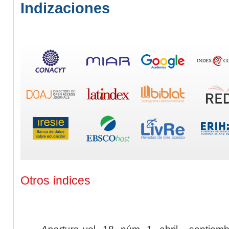
Indizaciones
Otros índices
Apertura
vol. 18, núm. 1, abril - septiem