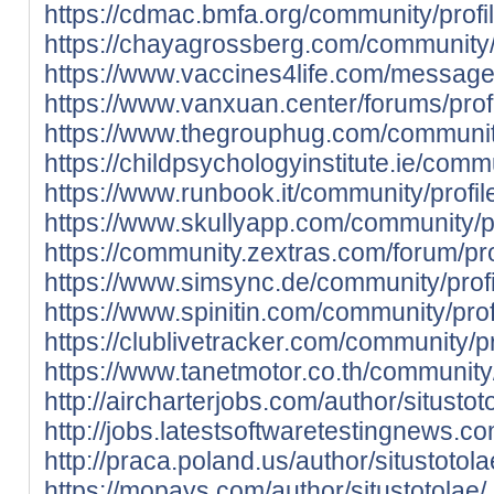
https://cdmac.bmfa.org/community/profi
https://chayagrossberg.com/community/p
https://www.vaccines4life.com/message-
https://www.vanxuan.center/forums/prof
https://www.thegrouphug.com/community
https://childpsychologyinstitute.ie/comm
https://www.runbook.it/community/profil
https://www.skullyapp.com/community/pr
https://community.zextras.com/forum/pro
https://www.simsync.de/community/profi
https://www.spinitin.com/community/prof
https://clublivetracker.com/community/pr
https://www.tanetmotor.co.th/community/
http://aircharterjobs.com/author/situstot
http://jobs.latestsoftwaretestingnews.co
http://praca.poland.us/author/situstotola
https://mopays.com/author/situstotolae/