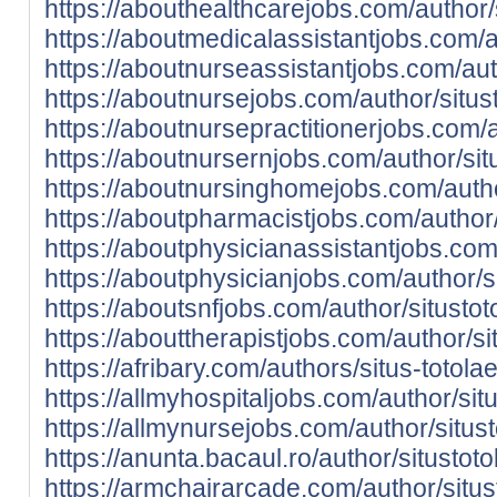
https://abouthealthcarejobs.com/author/s
https://aboutmedicalassistantjobs.com/a
https://aboutnurseassistantjobs.com/auth
https://aboutnursejobs.com/author/situst
https://aboutnursepractitionerjobs.com/a
https://aboutnursernjobs.com/author/sit
https://aboutnursinghomejobs.com/autho
https://aboutpharmacistjobs.com/author/
https://aboutphysicianassistantjobs.com/
https://aboutphysicianjobs.com/author/si
https://aboutsnfjobs.com/author/situstot
https://abouttherapistjobs.com/author/si
https://afribary.com/authors/situs-totola
https://allmyhospitaljobs.com/author/situ
https://allmynursejobs.com/author/situst
https://anunta.bacaul.ro/author/situstoto
https://armchairarcade.com/author/situs