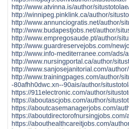
http://www.atvinna.is/author/situstotolae
http://winnipeg.pinklink.ca/author/situsto
http://www.annunciogratis.net/author/sit
http://www.budapestjobs.net/author/situ
http://www.empregosaude.pt/author/sit
http://www.guardreservejobs.com/newjob
http://www.info-mediterranee.com/ads/au
http://www.nursingportal.ca/author/situs
http://www.sanjosejanitorial.com/author/
http://www.trainingpages.com/author/sit
-80afhh0dwc.xn--90ais/author/situstotol
https://911electronic.com/author/situstot
https://aboutascjobs.com/author/situstot
https://aboutcasemanagerjobs.com/autho
https://aboutdirectorofnursingjobs.com/a
https://abouthealthcareitjobs.com/author