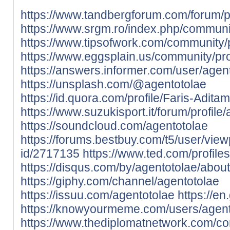
https://www.tandbergforum.com/forum/pr
https://www.srgm.ro/index.php/community
https://www.tipsofwork.com/community/p
https://www.eggsplain.us/community/prof
https://answers.informer.com/user/agen
https://unsplash.com/@agentotolae
https://id.quora.com/profile/Faris-Adita
https://www.suzukisport.it/forum/profile/
https://soundcloud.com/agentotolae
https://forums.bestbuy.com/t5/user/view
id/2717135
https://www.ted.com/profil
https://disqus.com/by/agentotolae/about
https://giphy.com/channel/agentotolae
https://issuu.com/agentotolae
https://e
https://knowyourmeme.com/users/agent
https://www.thediplomatnetwork.com/com