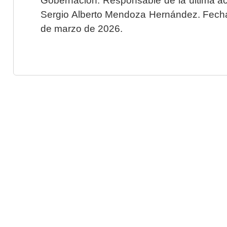
Sergio Alberto Mendoza Hernández. Fecha 
de marzo de 2026.