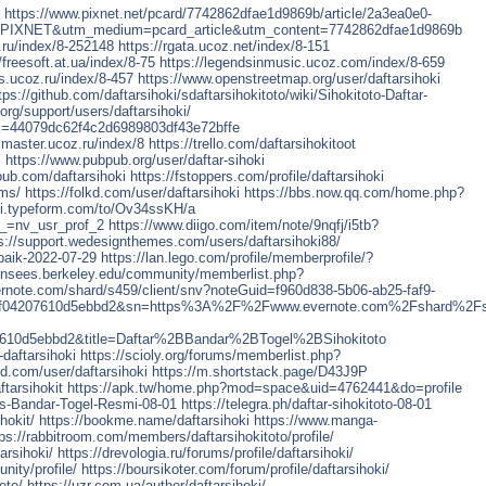
https://www.pixnet.net/pcard/7742862dfae1d9869b/article/2a3ea0e0-
=PIXNET&utm_medium=pcard_article&utm_content=7742862dfae1d9869b
.ru/index/8-252148
https://rgata.ucoz.net/index/8-151
/freesoft.at.ua/index/8-75
https://legendsinmusic.ucoz.com/index/8-659
fis.ucoz.ru/index/8-457
https://www.openstreetmap.org/user/daftarsihoki
tps://github.com/daftarsihoki/sdaftarsihokitoto/wiki/Sihokitoto-Daftar-
org/support/users/daftarsihoki/
s?k=44079dc62f4c2d6989803df43e72bffe
cmaster.ucoz.ru/index/8
https://trello.com/daftarsihokitoot
i
https://www.pubpub.org/user/daftar-sihoki
oub.com/daftarsihoki
https://fstoppers.com/profile/daftarsihoki
rms/
https://folkd.com/user/daftarsihoki
https://bbs.now.qq.com/home.php?
zi.typeform.com/to/Ov34ssKH/a
f_=nv_usr_prof_2
https://www.diigo.com/item/note/9nqfj/i5tb?
s://support.wedesignthemes.com/users/daftarsihoki88/
rbaik-2022-07-29
https://lan.lego.com/profile/memberprofile/?
pensees.berkeley.edu/community/memberlist.php?
ernote.com/shard/s459/client/snv?noteGuid=f960d838-5b06-ab25-faf9-
9f04207610d5ebbd2&sn=https%3A%2F%2Fwww.evernote.com%2Fshard%2F
10d5ebbd2&title=Daftar%2BBandar%2BTogel%2BSihokitoto
daftarsihoki
https://scioly.org/forums/memberlist.php?
kd.com/user/daftarsihoki
https://m.shortstack.page/D43J9P
tarsihokit
https://apk.tw/home.php?mod=space&uid=4762441&do=profile
tus-Bandar-Togel-Resmi-08-01
https://telegra.ph/daftar-sihokitoto-08-01
hokit/
https://bookme.name/daftarsihoki
https://www.manga-
tps://rabbitroom.com/members/daftarsihokitoto/profile/
arsihoki/
https://drevologia.ru/forums/profile/daftarsihoki/
nity/profile/
https://boursikoter.com/forum/profile/daftarsihoki/
oto/
https://uzr.com.ua/author/daftarsihoki/