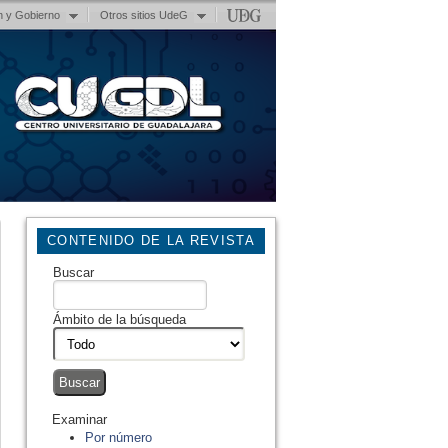
n y Gobierno
Otros sitios UdeG
CONTENIDO DE LA REVISTA
Buscar
Ámbito de la búsqueda
Examinar
Por número