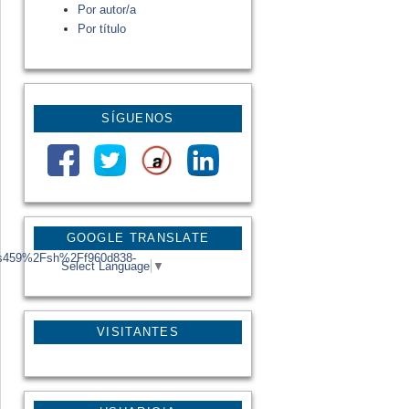
Por autor/a
Por título
SÍGUENOS
GOOGLE TRANSLATE
s459%2Fsh%2Ff960d838-
Select Language
▼
VISITANTES