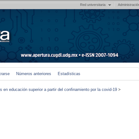
Red universitaria
Administració
trarse
Números anteriores
Estadísticas
en educación superior a partir del confinamiento por la covid-19
>