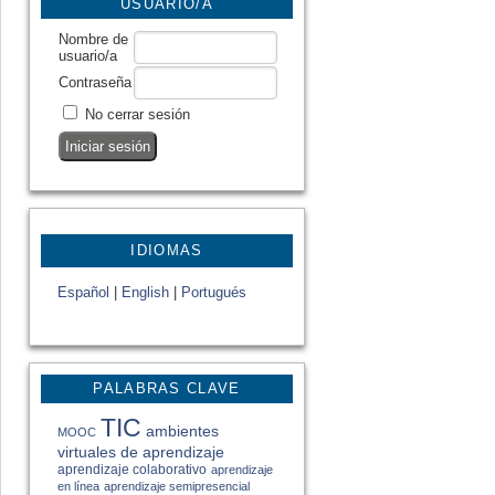
USUARIO/A
Nombre de
usuario/a
Contraseña
No cerrar sesión
IDIOMAS
Español
|
English
|
Portugués
PALABRAS CLAVE
TIC
ambientes
MOOC
virtuales de aprendizaje
aprendizaje colaborativo
aprendizaje
en línea
aprendizaje semipresencial