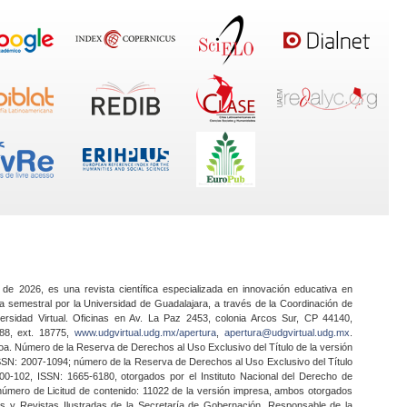
 de 2026, es una revista científica especializada en innovación educativa en
a semestral por la Universidad de Guadalajara, a través de la Coordinación de
ersidad Virtual. Oficinas en Av. La Paz 2453, colonia Arcos Sur, CP 44140,
888, ext. 18775,
www.udgvirtual.udg.mx/apertura
,
apertura@udgvirtual.udg.mx
.
a. Número de la Reserva de Derechos al Uso Exclusivo del Título de la versión
SSN: 2007-1094; número de la Reserva de Derechos al Uso Exclusivo del Título
0-102, ISSN: 1665-6180, otorgados por el Instituto Nacional del Derecho de
 número de Licitud de contenido: 11022 de la versión impresa, ambos otorgados
nes y Revistas Ilustradas de la Secretaría de Gobernación. Responsable de la