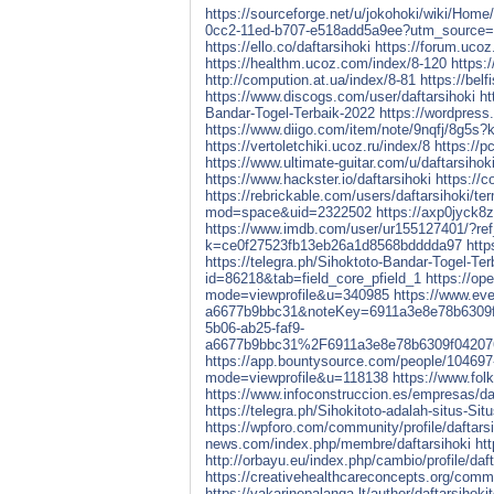
https://sourceforge.net/u/jokohoki/wiki/Home/
0cc2-11ed-b707-e518add5a9ee?utm_source
https://ello.co/daftarsihoki
https://forum.ucoz
https://healthm.ucoz.com/index/8-120
https:/
http://compution.at.ua/index/8-81
https://bel
https://www.discogs.com/user/daftarsihoki
ht
Bandar-Togel-Terbaik-2022
https://wordpress.
https://www.diigo.com/item/note/9nqfj/8g5
https://vertoletchiki.ucoz.ru/index/8
https://p
https://www.ultimate-guitar.com/u/daftarsihok
https://www.hackster.io/daftarsihoki
https://c
https://rebrickable.com/users/daftarsihoki/te
mod=space&uid=2322502
https://axp0jyck8
https://www.imdb.com/user/ur155127401/?re
k=ce0f27523fb13eb26a1d8568bdddda97
http
https://telegra.ph/Sihoktoto-Bandar-Togel-Te
id=86218&tab=field_core_pfield_1
https://o
mode=viewprofile&u=340985
https://www.ev
a6677b9bbc31&noteKey=6911a3e8e78b630
5b06-ab25-faf9-
a6677b9bbc31%2F6911a3e8e78b6309f042076
https://app.bountysource.com/people/104697-
mode=viewprofile&u=118138
https://www.fol
https://www.infoconstruccion.es/empresas/daf
https://telegra.ph/Sihokitoto-adalah-situs-Si
https://wpforo.com/community/profile/daftarsi
news.com/index.php/membre/daftarsihoki
ht
http://orbayu.eu/index.php/cambio/profile/daft
https://creativehealthcareconcepts.org/commu
https://vakarinepalanga.lt/author/daftarsihokit