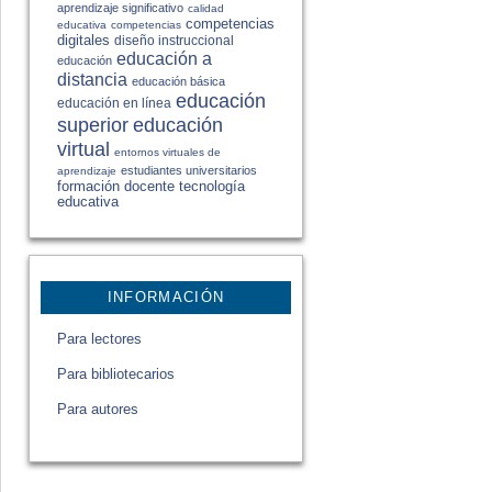
aprendizaje significativo
calidad
competencias
educativa
competencias
digitales
diseño instruccional
educación a
educación
distancia
educación básica
educación
educación en línea
educación
superior
virtual
entornos virtuales de
estudiantes universitarios
aprendizaje
formación docente
tecnología
educativa
INFORMACIÓN
Para lectores
Para bibliotecarios
Para autores