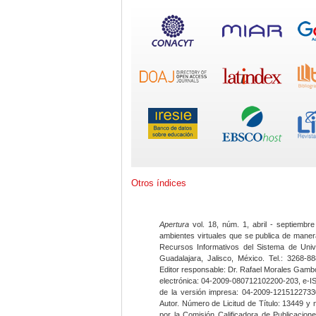
Otros índices
Apertura
vol. 18, núm. 1, abril - septiembre
ambientes virtuales que se publica de maner
Recursos Informativos del Sistema de Univ
Guadalajara, Jalisco, México. Tel.: 3268-8
Editor responsable: Dr. Rafael Morales Gambo
electrónica: 04-2009-080712102200-203, e-I
de la versión impresa: 04-2009-12151227330
Autor. Número de Licitud de Título: 13449 y
por la Comisión Calificadora de Publicacio