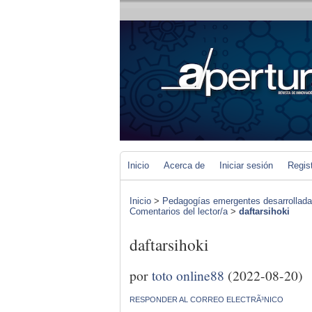
Inicio
Acerca de
Iniciar sesión
Regis
Inicio
>
Pedagogías emergentes desarrolladas 
Comentarios del lector/a
>
daftarsihoki
daftarsihoki
por
toto online88
(2022-08-20)
RESPONDER AL CORREO ELECTRÃ³NICO