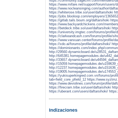
https://community.sagecrm.com/members/daft
https://www.mifare.net/support/forum/users/da
https://www.nocleansinging.com/author/daftas
https://whiterose.tribe.so/user/daftarsihoki
ht
https://jobs.blooloop.com/employers/1365652
https://gitlab.tails.boum.org/daftarsihoki
http
https://www.backyardchickens.com/members/
https://betdeck.tribe.so/user/daftarsihoki
http
https://university.imgtec.com/forums/profile/d
https://clarkeandcash.com/forums/profile/siho
https://www.vanxuan.center/forums/profile/daf
https://xdo.ai/forums/profile/daftarsihoki/
http
https://dominionants.com/index.php/community
http://29560.dynamicboard.de/u28531_daftars
http://645381.homepagemodules.de/u442_daft
http://33657.dynamicboard.de/u44594_daftars
http://15059.homepagemodules.de/u159639_d
http://12237.homepagemodules.de/u151636_d
http://19005.homepagemodules.de/u174553_d
https://yukisuperkingred.com.vn/forums/profil
tab=field_core_pfield_12
https://www.syztmz.
https://www.deviolines.com/forum/profile/daft
https://firecram.tribe.so/user/daftarsihoki
http
https://uberant.com/users/daftarsihoki/
https:
Indizaciones