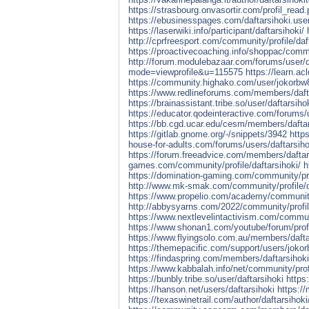
https://strasbourg.onvasortir.com/profil_read
https://ebusinesspages.com/daftarsihoki.use
https://laserwiki.info/participant/daftarsihoki/
http://cprfreesport.com/community/profile/daf
https://proactivecoaching.info/shoppac/commun
http://forum.modulebazaar.com/forums/user/d
mode=viewprofile&u=115575
https://learn.ac
https://community.highako.com/user/jokorb
https://www.redlineforums.com/members/daft
https://brainassistant.tribe.so/user/daftarsiho
https://educator.qodeinteractive.com/forums/u
https://bb.cgd.ucar.edu/cesm/members/dafta
https://gitlab.gnome.org/-/snippets/3942
http
house-for-adults.com/forums/users/daftarsiho
https://forum.freeadvice.com/members/dafta
games.com/community/profile/daftarsihoki/
h
https://domination-gaming.com/community/prof
http://www.mk-smak.com/community/profile/da
https://www.propelio.com/academy/community/
http://abbysyarns.com/2022/community/profile
https://www.nextlevelintactivism.com/communi
https://www.shonan1.com/youtube/forum/profil
https://www.flyingsolo.com.au/members/daftar
https://themepacific.com/support/users/joko
https://findaspring.com/members/daftarsihoki
https://www.kabbalah.info/net/community/profi
https://bunbly.tribe.so/user/daftarsihoki
https
https://hanson.net/users/daftarsihoki
https://
https://texaswinetrail.com/author/daftarsihoki