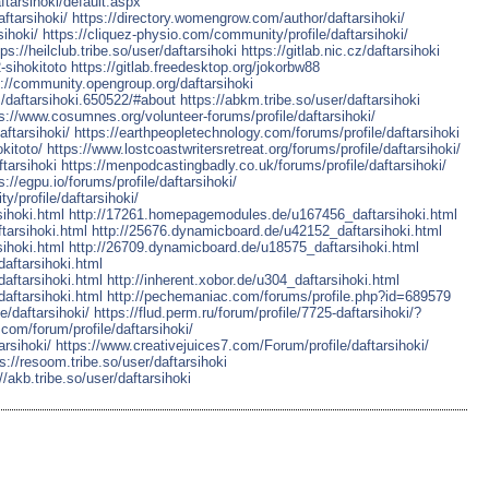
arsihoki/default.aspx
ftarsihoki/
https://directory.womengrow.com/author/daftarsihoki/
ihoki/
https://cliquez-physio.com/community/profile/daftarsihoki/
tps://heilclub.tribe.so/user/daftarsihoki
https://gitlab.nic.cz/daftarsihoki
-sihokitoto
https://gitlab.freedesktop.org/jokorbw88
s://community.opengroup.org/daftarsihoki
daftarsihoki.650522/#about
https://abkm.tribe.so/user/daftarsihoki
s://www.cosumnes.org/volunteer-forums/profile/daftarsihoki/
aftarsihoki/
https://earthpeopletechnology.com/forums/profile/daftarsihoki
kitoto/
https://www.lostcoastwritersretreat.org/forums/profile/daftarsihoki/
tarsihoki
https://menpodcastingbadly.co.uk/forums/profile/daftarsihoki/
s://egpu.io/forums/profile/daftarsihoki/
/profile/daftarsihoki/
ihoki.html
http://17261.homepagemodules.de/u167456_daftarsihoki.html
arsihoki.html
http://25676.dynamicboard.de/u42152_daftarsihoki.html
ihoki.html
http://26709.dynamicboard.de/u18575_daftarsihoki.html
aftarsihoki.html
aftarsihoki.html
http://inherent.xobor.de/u304_daftarsihoki.html
aftarsihoki.html
http://pechemaniac.com/forums/profile.php?id=689579
e/daftarsihoki/
https://flud.perm.ru/forum/profile/7725-daftarsihoki/?
com/forum/profile/daftarsihoki/
arsihoki/
https://www.creativejuices7.com/Forum/profile/daftarsihoki/
s://resoom.tribe.so/user/daftarsihoki
//akb.tribe.so/user/daftarsihoki