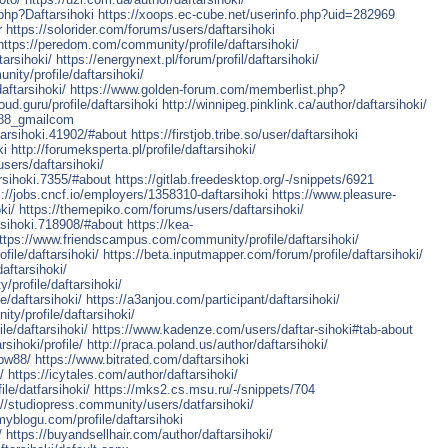
.php?Daftarsihoki
https://xoops.ec-cube.net/userinfo.php?uid=282969
r
https://solorider.com/forums/users/daftarsihoki
https://peredom.com/community/profile/daftarsihoki/
tarsihoki/
https://energynext.pl/forum/profil/daftarsihoki/
ity/profile/daftarsihoki/
aftarsihoki/
https://www.golden-forum.com/memberlist.php?
loud.guru/profile/daftarsihoki
http://winnipeg.pinklink.ca/author/daftarsihoki/
w88_gmailcom
arsihoki.41902/#about
https://firstjob.tribe.so/user/daftarsihoki
ki
http://forumeksperta.pl/profile/daftarsihoki/
sers/daftarsihoki/
rsihoki.7355/#about
https://gitlab.freedesktop.org/-/snippets/6921
s://jobs.cncf.io/employers/1358310-daftarsihoki
https://www.pleasure-
ki/
https://themepiko.com/forums/users/daftarsihoki/
rsihoki.718908/#about
https://kea-
ttps://www.friendscampus.com/community/profile/daftarsihoki/
ile/daftarsihoki/
https://beta.inputmapper.com/forum/profile/daftarsihoki/
ftarsihoki/
profile/daftarsihoki/
/daftarsihoki/
https://a3anjou.com/participant/daftarsihoki/
ty/profile/daftarsihoki/
e/daftarsihoki/
https://www.kadenze.com/users/daftar-sihoki#tab-about
sihoki/profile/
http://praca.poland.us/author/daftarsihoki/
rbw88/
https://www.bitrated.com/daftarsihoki
/
https://icytales.com/author/daftarsihoki/
le/datfarsihoki/
https://mks2.cs.msu.ru/-/snippets/704
://studiopress.community/users/datfarsihoki/
myblogu.com/profile/daftarsihoki
/
https://buyandsellhair.com/author/daftarsihoki/