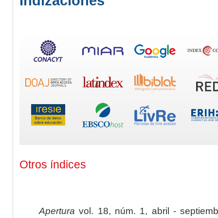
Indizaciones
Otros índices
Apertura
vol. 18, núm. 1, abril - septiem