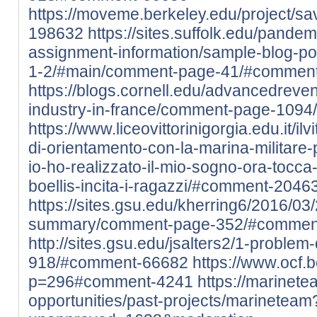
https://moveme.berkeley.edu/project/
198632
https://sites.suffolk.edu/pandem
assignment-information/sample-blog-pos
1-2/#main/comment-page-41/#commen
https://blogs.cornell.edu/advancedre
industry-in-france/comment-page-109
https://www.liceovittorinigorgia.edu.it/ilv
di-orientamento-con-la-marina-militare-pe
io-ho-realizzato-il-mio-sogno-ora-tocca
boellis-incita-i-ragazzi/#comment-2046
https://sites.gsu.edu/kherring6/2016/03
summary/comment-page-352/#commen
http://sites.gsu.edu/jsalters2/1-proble
918/#comment-66682
https://www.ocf.
p=296#comment-4241
https://marinete
opportunities/past-projects/marineteam