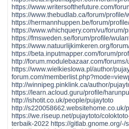
https://www.writersofthefuture.com/foru
https://www.thebudlab.ca/forum/profile/
https://hermannhuppen.be/forum/profile
https://www.whichquery.com/vu/forum/pr
https://fmsweden.se/forum/profile/wulan
https://www.natuurlijkimkeren.org/forum/
https://beta.inputmapper.com/forum/profi
http://forum.modulebazaar.com/forums/u
https://www.wielkieslowa.pl/author/puja
forum.com/memberlist.php?mode=view
http://winnipeg.pinklink.ca/author/pujayt
https://learn.acloud.guru/profile/harun
http://ishotit.co.uk/people/pujaytoto
http://s220058662.websitehome.co.uk/p
https://we.riseup.net/pujaytoto/coloktot
terbaik-2022
https://gitlab.gnome.org/-