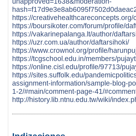
unapproved=1638&moderation-
hash=f17d9e3e8ab6095f7502d0daeac
https://creativehealthcareconcepts.org/
https://boursikoter.com/forum/profile/daf
https://vakarinepalanga.lt/author/daftars
https://uzr.com.ua/author/daftarsihoki/
https://www.crownol.org/profile/harunpuj
https://tcgschool.edu.in/members/pujayt
https://online.cisl.edu/profile/97713/pu
https://sites.suffolk.edu/pandemicpoliti
assignment-information/sample-blog-pos
1-2/#main/comment-page-41/#commen
http://history.lib.ntnu.edu.tw/wik