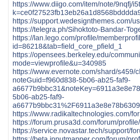
https://www.diigo.com/item/note/9nqfj/i5
k=ce0f27523fb13eb26a1d8568bdddda
https://support.wedesignthemes.com/use
https://telegra.ph/Sihoktoto-Bandar-To
https://lan.lego.com/profile/memberprofi
id=86218&tab=field_core_pfield_1
https://opensees.berkeley.edu/communi
mode=viewprofile&u=340985
https://www.evernote.com/shard/s459/cl
noteGuid=f960d838-5b06-ab25-faf9-
a6677b9bbc31&noteKey=6911a3e8e7
5b06-ab25-faf9-
a6677b9bbc31%2F6911a3e8e78b6309f0
https://www.radikaltechnologies.com/for
https://forum.prusa3d.com/forum/profil
https://service.novastar.tech/support/fo
https://beta.inputmapper.com/forum/prof