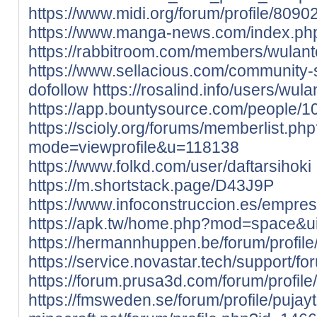
https://www.midi.org/forum/profile/8090
https://www.manga-news.com/index.ph
https://rabbitroom.com/members/wulantot
https://www.sellacious.com/community-s
dofollow
https://rosalind.info/users/wu
https://app.bountysource.com/people/1
https://scioly.org/forums/memberlist.ph
mode=viewprofile&u=118138
https://www.folkd.com/user/daftarsihoki
https://m.shortstack.page/D43J9P
https://www.infoconstruccion.es/empresa
https://apk.tw/home.php?mod=space&u
https://hermannhuppen.be/forum/profile/
https://service.novastar.tech/support/fo
https://forum.prusa3d.com/forum/profil
https://fmsweden.se/forum/profile/pujayt