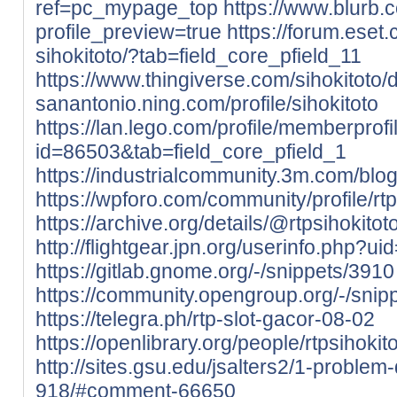
ref=pc_mypage_top
https://www.blurb.
profile_preview=true
https://forum.eset
sihokitoto/?tab=field_core_pfield_11
https://www.thingiverse.com/sihokitoto/
sanantonio.ning.com/profile/sihokitoto
https://lan.lego.com/profile/memberprofi
id=86503&tab=field_core_pfield_1
https://industrialcommunity.3m.com/blog/
https://wpforo.com/community/profile/rtp
https://archive.org/details/@rtpsihokitot
http://flightgear.jpn.org/userinfo.php?u
https://gitlab.gnome.org/-/snippets/3910
https://community.opengroup.org/-/snip
https://telegra.ph/rtp-slot-gacor-08-02
https://openlibrary.org/people/rtpsihokit
http://sites.gsu.edu/jsalters2/1-proble
918/#comment-66650