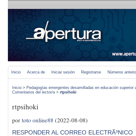
Inicio
Acerca de
Iniciar sesión
Registrarse
Números anteri
Inicio
>
Pedagogías emergentes desarrolladas en educación superior a 
Comentarios del lector/a
>
rtpsihoki
rtpsihoki
por
toto online88
(2022-08-08)
RESPONDER AL CORREO ELECTRÃ³NICO