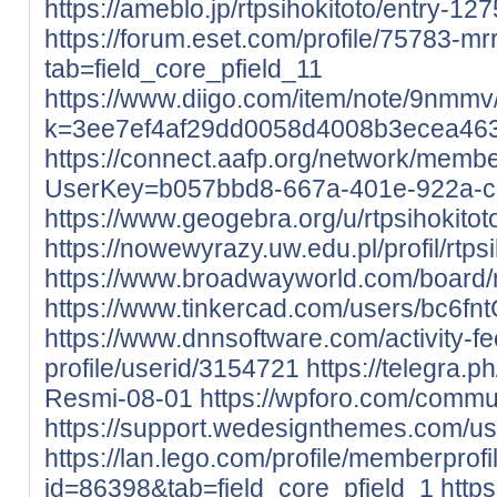
https://ameblo.jp/rtpsihokitoto/entry-1
https://forum.eset.com/profile/75783-mr
tab=field_core_pfield_11
https://www.diigo.com/item/note/9nmmv
k=3ee7ef4af29dd0058d4008b3ecea46
https://connect.aafp.org/network/membe
UserKey=b057bbd8-667a-401e-922a-c
https://www.geogebra.org/u/rtpsihokitot
https://nowewyrazy.uw.edu.pl/profil/rtpsi
https://www.broadwayworld.com/board
https://www.tinkercad.com/users/bc6f
https://www.dnnsoftware.com/activity-f
profile/userid/3154721
https://telegra.
Resmi-08-01
https://wpforo.com/commun
https://support.wedesignthemes.com/us
https://lan.lego.com/profile/memberprofi
id=86398&tab=field_core_pfield_1
http