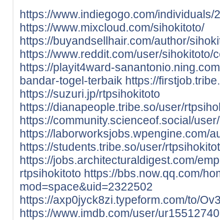
https://www.indiegogo.com/individuals
https://www.mixcloud.com/sihokitoto/
https://buyandsellhair.com/author/sihoki
https://www.reddit.com/user/sihokitot
https://playit4ward-sanantonio.ning.com/
bandar-togel-terbaik
https://firstjob.trib
https://suzuri.jp/rtpsihokitoto
https://dianapeople.tribe.so/user/rtpsiho
https://community.scienceof.social/user/
https://laborworksjobs.wpengine.com/aut
https://students.tribe.so/user/rtpsihokito
https://jobs.architecturaldigest.com/em
rtpsihokitoto
https://bbs.now.qq.com/h
mod=space&uid=2322502
https://axp0jyck8zi.typeform.com/to/O
https://www.imdb.com/user/ur15512740