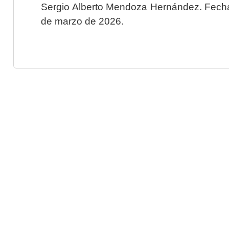
Sergio Alberto Mendoza Hernández. Fecha 
de marzo de 2026.