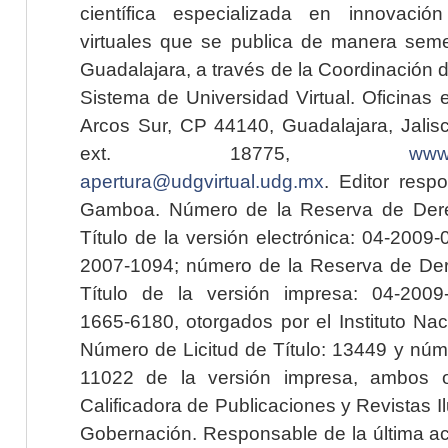
científica especializada en innovaci
virtuales que se publica de manera seme
Guadalajara, a través de la Coordinación 
Sistema de Universidad Virtual. Oficinas 
Arcos Sur, CP 44140, Guadalajara, Jalisc
ext. 18775,
www.
apertura@udgvirtual.udg.mx
. Editor resp
Gamboa. Número de la Reserva de Dere
Título de la versión electrónica: 04-200
2007-1094; número de la Reserva de Der
Título de la versión impresa: 04-200
1665-6180, otorgados por el Instituto Nac
Número de Licitud de Título: 13449 y núme
11022 de la versión impresa, ambos o
Calificadora de Publicaciones y Revistas I
Gobernación. Responsable de la última ac