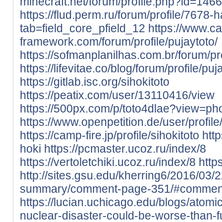
minecraft.net/forum/profile.php?id=146
https://flud.perm.ru/forum/profile/7678-
tab=field_core_pfield_12
https://www.ca
framework.com/forum/profile/pujaytoto/
https://sofmanplanilhas.com.br/forum/pr
https://lifevitae.co/blog/forum/profile/puj
https://gitlab.isc.org/sihokitoto
https://peatix.com/user/13110416/view
https://500px.com/p/toto4dlae?view=ph
https://www.openpetition.de/user/profi
https://camp-fire.jp/profile/sihokitoto
http
hoki
https://pcmaster.ucoz.ru/index/8
https://vertoletchiki.ucoz.ru/index/8
http
http://sites.gsu.edu/kherring6/2016/03/
summary/comment-page-351/#commen
https://lucian.uchicago.edu/blogs/atom
nuclear-disaster-could-be-worse-than-