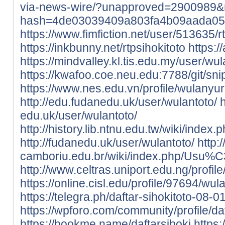
via-news-wire/?unapproved=2900989&
hash=4de03039409a803fa4b09aada0
https://www.fimfiction.net/user/513635/r
https://inkbunny.net/rtpsihokitoto
https:/
https://mindvalley.kl.tis.edu.my/user/wul
https://kwafoo.coe.neu.edu:7788/git/sn
https://www.nes.edu.vn/profile/wulanyuri
http://edu.fudanedu.uk/user/wulantoto/
h
edu.uk/user/wulantoto/
http://history.lib.ntnu.edu.tw/wik
http://fudanedu.uk/user/wulantoto/
http:
camboriu.edu.br/wiki/index.php/Usu%
http://www.celtras.uniport.edu.ng/profile
https://online.cisl.edu/profile/97694/wu
https://telegra.ph/daftar-sihokitoto-08-0
https://wpforo.com/community/profile/daf
https://bookme.name/daftarsihoki
https