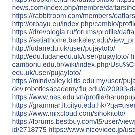
news.com/index.php/membre/daftarsiho
https://rabbitroom.com/members/daftarsih
http://orbayu.eu/index.php/cambio/profil
https://drevologia.ru/forums/profile/dafta
https://setiathome.berkeley.edu/view_p
http://fudanedu.uk/user/pujaytoto/
http://edu.fudanedu.uk/user/pujaytoto/
h
camboriu.edu.br/wiki/index.php/Usu%C
edu.uk/user/pujaytoto/
https://mindvalley.kl.tis.edu.my/user/puj
dev.roboticsacademy.fiu.edu/d/20993-daf
https://www.nes.edu.vn/profile/harunpuja
https://grammar.lt.cityu.edu.hk/?qa=use
https://www.mixcloud.com/sihokitoto/
https://forums.bestbuy.com/t5/user/view
id/2718775
https://www.nicovideo.jp/u