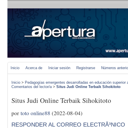
Inicio
Acerca de
Iniciar sesión
Registrarse
Números anteri
Inicio
>
Pedagogías emergentes desarrolladas en educación superior a 
Comentarios del lector/a
>
Situs Judi Online Terbaik Sihokitoto
Situs Judi Online Terbaik Sihokitoto
por
toto online88
(2022-08-04)
RESPONDER AL CORREO ELECTRÃ³NICO