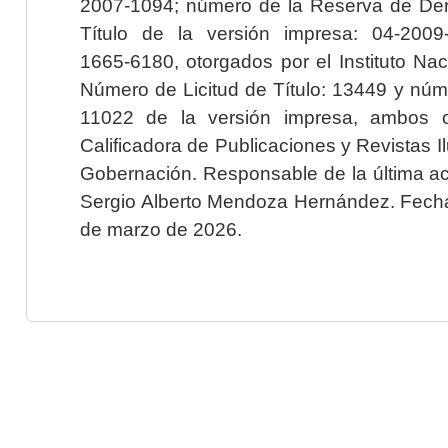
2007-1094; número de la Reserva de Der
Título de la versión impresa: 04-200
1665-6180, otorgados por el Instituto Nac
Número de Licitud de Título: 13449 y núme
11022 de la versión impresa, ambos o
Calificadora de Publicaciones y Revistas I
Gobernación. Responsable de la última ac
Sergio Alberto Mendoza Hernández. Fecha 
de marzo de 2026.