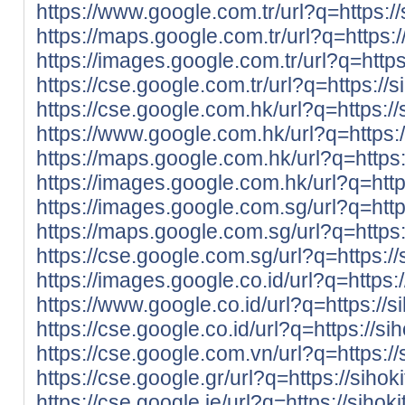
https://www.google.com.tr/url?q=https://
https://maps.google.com.tr/url?q=https:/
https://images.google.com.tr/url?q=https
https://cse.google.com.tr/url?q=https://s
https://cse.google.com.hk/url?q=https://
https://www.google.com.hk/url?q=https:/
https://maps.google.com.hk/url?q=https:
https://images.google.com.hk/url?q=http
https://images.google.com.sg/url?q=http
https://maps.google.com.sg/url?q=https:
https://cse.google.com.sg/url?q=https://
https://images.google.co.id/url?q=https:/
https://www.google.co.id/url?q=https://s
https://cse.google.co.id/url?q=https://si
https://cse.google.com.vn/url?q=https://
https://cse.google.gr/url?q=https://sihok
https://cse.google.ie/url?q=https://sihok