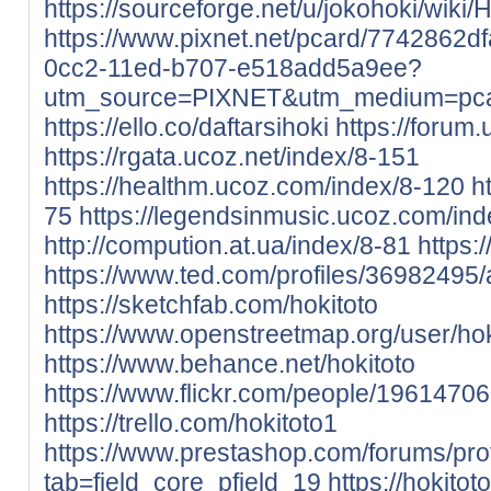
https://sourceforge.net/u/jokohoki/wiki
https://www.pixnet.net/pcard/7742862d
0cc2-11ed-b707-e518add5a9ee?
utm_source=PIXNET&utm_medium=pcar
https://ello.co/daftarsihoki
https://forum
https://rgata.ucoz.net/index/8-151
https://healthm.ucoz.com/index/8-120
h
75
https://legendsinmusic.ucoz.com/in
http://compution.at.ua/index/8-81
https:
https://www.ted.com/profiles/36982495/
https://sketchfab.com/hokitoto
https://www.openstreetmap.org/user/hok
https://www.behance.net/hokitoto
https://www.flickr.com/people/196147
https://trello.com/hokitoto1
https://www.prestashop.com/forums/prof
tab=field_core_pfield_19
https://hokito