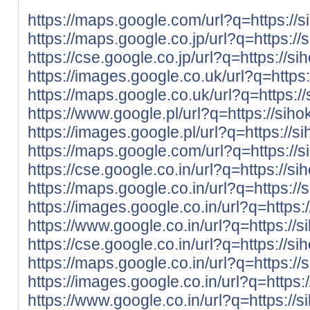
https://maps.google.com/url?q=https://s
https://maps.google.co.jp/url?q=https://
https://cse.google.co.jp/url?q=https://si
https://images.google.co.uk/url?q=https:
https://maps.google.co.uk/url?q=https://
https://www.google.pl/url?q=https://siho
https://images.google.pl/url?q=https://si
https://maps.google.com/url?q=https://si
https://cse.google.co.in/url?q=https://si
https://maps.google.co.in/url?q=https://
https://images.google.co.in/url?q=https:/
https://www.google.co.in/url?q=https://s
https://cse.google.co.in/url?q=https://si
https://maps.google.co.in/url?q=https://
https://images.google.co.in/url?q=https:/
https://www.google.co.in/url?q=https://s