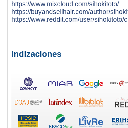
https://www.mixcloud.com/sihokitoto/
https://buyandsellhair.com/author/sihoki
https://www.reddit.com/user/sihokitot
Indizaciones