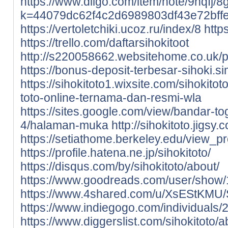
https://www.diigo.com/item/note/9nqfj/8
k=44079dc62f4c2d6989803df43e72bff
https://vertoletchiki.ucoz.ru/index/8
http
https://trello.com/daftarsihokitoot
http://s220058662.websitehome.co.uk/pe
https://bonus-deposit-terbesar-sihoki.s
https://sihokitoto1.wixsite.com/sihokitoto
toto-online-ternama-dan-resmi-wla
https://sites.google.com/view/bandar-tog
4/halaman-muka
http://sihokitoto.jigsy.
https://setiathome.berkeley.edu/view_p
https://profile.hatena.ne.jp/sihokitoto/
https://disqus.com/by/sihokitoto/about/
https://www.goodreads.com/user/show/
https://www.4shared.com/u/XsEStKMU/S
https://www.indiegogo.com/individuals
https://www.diggerslist.com/sihokitoto/a