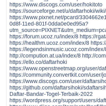
https://www.discogs.com/user/hokitoto
https://sourceforge.net/u/daftarhoki/wik
https://www.pixnet.net/pcard/3304662e
0d8f-11ed-801f-0dda0e0ed95a?
utm_source=PIXNET&utm_medium=pcar
https://forum.ucoz.ru/index/8
https://rga
https://healthm.ucoz.com/index/8
https:
https://legendsinmusic.ucoz.com/index/
http://compution.at.ua/index/8
http://com
https://ello.co/daftarhoki
https://www.openstreetmap.org/user/daf
https://community.convertkit.com/user/
https://www.discogs.com/user/daftarsih
https://github.com/daftarsihoki/sdaftarsih
Daftar-Bandar-Togel-Terbaik-2022
https://wordpress.org/support/users/daft