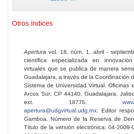
Otros índices
Apertura
vol. 18, núm. 1, abril - septiem
científica especializada en innovaci
virtuales que se publica de manera seme
Guadalajara, a través de la Coordinación 
Sistema de Universidad Virtual. Oficinas 
Arcos Sur, CP 44140, Guadalajara, Jalisc
ext. 18775,
www.
apertura@udgvirtual.udg.mx
. Editor resp
Gamboa. Número de la Reserva de Dere
Título de la versión electrónica: 04-200