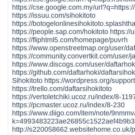
https://cse.google.com.my/url?q=https://
https://issuu.com/sihokitoto
https://botogelonlinesihokitoto.splashth
https://people.sap.com/hokitoto
https:/
https://fliphtml5.com/homepage/puvrh
https://www.openstreetmap.org/user/da
https://community.convertkit.com/user/j
https://www.discogs.com/user/daftarhok
https://github.com/daftarhoki/daftarsiho
Sihokitoto
https://wordpress.org/support
https://trello.com/daftarsihokitoto
https://vertoletchiki.ucoz.ru/index/8-119
https://pcmaster.ucoz.ru/index/8-230
https://www.diigo.com/item/note/9nmmv
k=4993483223ae26855c1522aef4b9b3
http://s220058662.websitehome.co.uk/p