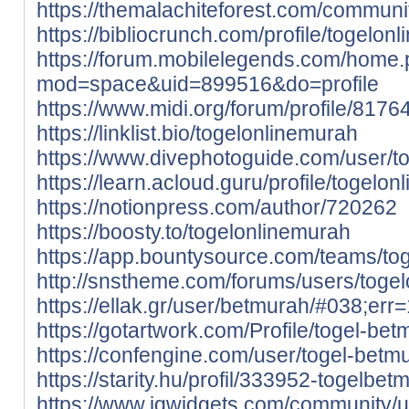
https://themalachiteforest.com/communit
https://bibliocrunch.com/profile/togelon
https://forum.mobilelegends.com/home
mod=space&uid=899516&do=profile
https://www.midi.org/forum/profile/817
https://linklist.bio/togelonlinemurah
https://www.divephotoguide.com/user/t
https://learn.acloud.guru/profile/togelo
https://notionpress.com/author/720262
https://boosty.to/togelonlinemurah
https://app.bountysource.com/teams/to
http://snstheme.com/forums/users/toge
https://ellak.gr/user/betmurah/#038;err=
https://gotartwork.com/Profile/togel-be
https://confengine.com/user/togel-betm
https://starity.hu/profil/333952-togelbet
https://www.jqwidgets.com/community/u