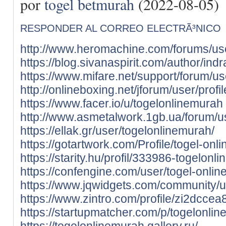
por
togel betmurah
(2022-08-05)
RESPONDER AL CORREO ELECTRÃ³NICO
http://www.heromachine.com/forums/use
https://blog.sivanaspirit.com/author/ind
https://www.mifare.net/support/forum/u
http://onlineboxing.net/jforum/user/prof
https://www.facer.io/u/togelonlinemurah
http://www.asmetalwork.1gb.ua/forum/u
https://ellak.gr/user/togelonlinemurah/
https://gotartwork.com/Profile/togel-on
https://starity.hu/profil/333986-togelonl
https://confengine.com/user/togel-onli
https://www.jqwidgets.com/community/u
https://www.zintro.com/profile/zi2dccea
https://startupmatcher.com/p/togelonli
https://togelonlinemurah.gallery.ru/