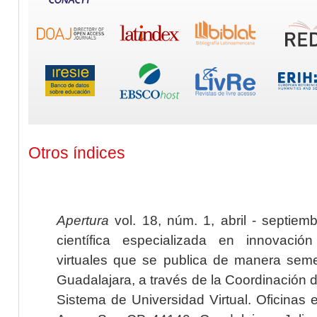
Otros índices
Apertura
vol. 18, núm. 1, abril - septiem
científica especializada en innovaci
virtuales que se publica de manera seme
Guadalajara, a través de la Coordinación 
Sistema de Universidad Virtual. Oficinas 