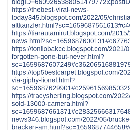
blogID=6609265388051479772&postI
https://thebest-viral-news-
today345.blogspot.com/2022/05/christia
altkanzler.html?sc=1659687561613#
https://tiarautamirut.blogspot.com/2015
news.html?sc=1659687600131#c6776
https://tonilobakcc.blogspot.com/2021/
forgotten-gone-but-never.html?
sc=1659687607249#c3620651688197
https://top5bestcarpet.blogspot.com/20
via-giphy-lionel.html?
sc=1659687629901#c2596156985032
https://tracysherting.blogspot.com/202
sold-13000-camera.html?
sc=1659687661371#c2832566631764
news346.blogspot.com/2022/05/brucke-a
bracken-am.html?sc=1659687744658