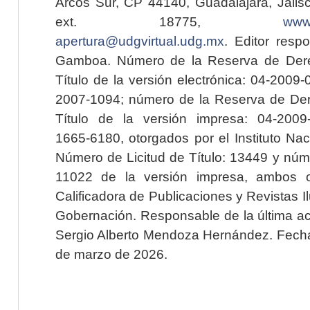
Arcos Sur, CP 44140, Guadalajara, Jalisc
ext. 18775,
www.
apertura@udgvirtual.udg.mx
. Editor resp
Gamboa. Número de la Reserva de Dere
Título de la versión electrónica: 04-200
2007-1094; número de la Reserva de Der
Título de la versión impresa: 04-200
1665-6180, otorgados por el Instituto Nac
Número de Licitud de Título: 13449 y núme
11022 de la versión impresa, ambos o
Calificadora de Publicaciones y Revistas I
Gobernación. Responsable de la última ac
Sergio Alberto Mendoza Hernández. Fecha 
de marzo de 2026.