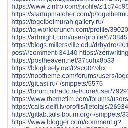
https://www.zintro.com/profile/zi1c74c9
https://startupmatcher.com/p/togelbetm
https://togelbetmurah.gallery.ru/
https://iq.worldcrunch.com/profile/3902
https://artmight.com/user/profile/670845
https://blogs.millersville.edu/drhydro/20
post/#comment-34140
https://zenwritin
https://postheaven.net/37cuhx8o33
https://blogfreely.net/t2sc0049hx
https://nootheme.com/forums/users/tog
https://git.asi.ru/-/snippets/5575
https://forum.nitrado.net/core/user/792
https://www.themetim.com/forums/users
https://calis.delfi.lv/profils/lietotajs/26
https://gitlab.tails.boum.org/-/snippets/
https://www.blogger.com/comment.g?