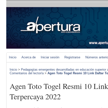
Inicio
Acerca de
Iniciar sesión
Registrarse
Números anteri
Inicio
>
Pedagogías emergentes desarrolladas en educación superior a 
Comentarios del lector/a
>
Agen Toto Togel Resmi 10 Link Daftar To
Agen Toto Togel Resmi 10 Link
Terpercaya 2022