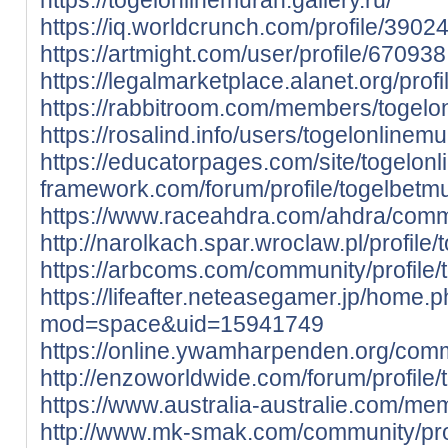
https://iq.worldcrunch.com/profile/3902
https://artmight.com/user/profile/670938
https://legalmarketplace.alanet.org/prof
https://rabbitroom.com/members/togelon
https://rosalind.info/users/togelonlinemu
https://educatorpages.com/site/togelon
framework.com/forum/profile/togelbetm
https://www.raceahdra.com/ahdra/commu
http://narolkach.spar.wroclaw.pl/profile
https://arbcoms.com/community/profile/
https://lifeafter.neteasegamer.jp/home.
mod=space&uid=15941749
https://online.ywamharpenden.org/commu
http://enzoworldwide.com/forum/profile
https://www.australia-australie.com/mem
http://www.mk-smak.com/community/prof