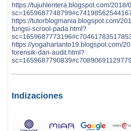
https://tujuhlentera.blogspot.com/2018
sc=1659687748799#c7419856254416
https://tutorblogmania.blogspot.com/
fungsi-scrool-pada.html?
sc=1659687773196#c7046178351785
https://yogahartanto19.blogspot.com/20
forensik-dan-audit.html?
sc=1659687790839#c7089069112977
Indizaciones