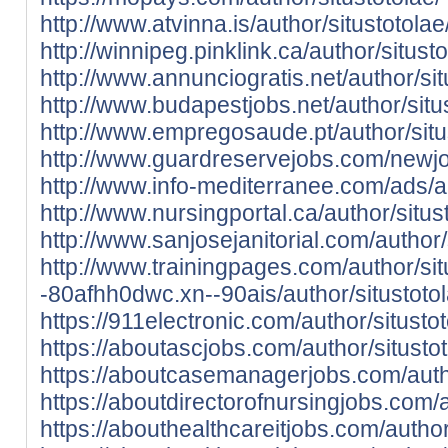
http://www.atvinna.is/author/situstotolae
http://winnipeg.pinklink.ca/author/situsto
http://www.annunciogratis.net/author/sit
http://www.budapestjobs.net/author/situ
http://www.empregosaude.pt/author/sit
http://www.guardreservejobs.com/newjob
http://www.info-mediterranee.com/ads/au
http://www.nursingportal.ca/author/situs
http://www.sanjosejanitorial.com/author/
http://www.trainingpages.com/author/sit
-80afhh0dwc.xn--90ais/author/situstotol
https://911electronic.com/author/situstot
https://aboutascjobs.com/author/situstot
https://aboutcasemanagerjobs.com/autho
https://aboutdirectorofnursingjobs.com/a
https://abouthealthcareitjobs.com/author