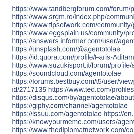
https://www.tandbergforum.com/forum/pr
https://www.srgm.ro/index.php/community
https://www.tipsofwork.com/community/p
https://www.eggsplain.us/community/prof
https://answers.informer.com/user/agen
https://unsplash.com/@agentotolae
https://id.quora.com/profile/Faris-Adita
https://www.suzukisport.it/forum/profile/
https://soundcloud.com/agentotolae
https://forums.bestbuy.com/t5/user/view
id/2717135
https://www.ted.com/profil
https://disqus.com/by/agentotolae/about
https://giphy.com/channel/agentotolae
https://issuu.com/agentotolae
https://e
https://knowyourmeme.com/users/agent
https://www.thediplomatnetwork.com/com