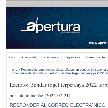
Inicio
Acerca de
Iniciar sesión
Registrarse
Números anteri
Inicio
>
Pedagogías emergentes desarrolladas en educación superior a 
Comentarios del lector/a
>
Laetoto: Bandar togel terpercaya 2022 ter
Laetoto: Bandar togel terpercaya 2022 terba
por
totoonline lae
(2022-07-21)
RESPONDER AL CORREO ELECTRÃ³NICO